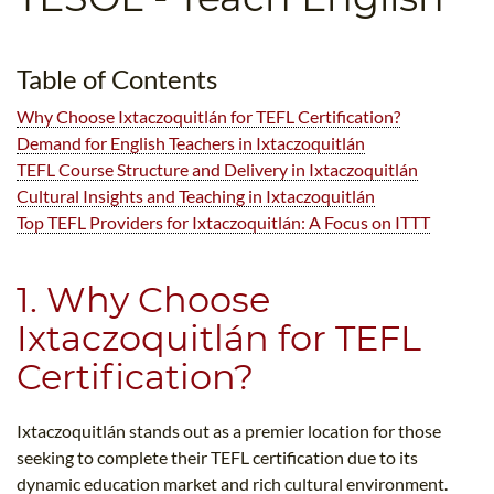
B.ED & M.ED IN TESOL
UNI-VERSE BBA
Table of Contents
Why Choose Ixtaczoquitlán for TEFL Certification?
Demand for English Teachers in Ixtaczoquitlán
TEFL Course Structure and Delivery in Ixtaczoquitlán
Cultural Insights and Teaching in Ixtaczoquitlán
Top TEFL Providers for Ixtaczoquitlán: A Focus on ITTT
1. Why Choose
Ixtaczoquitlán for TEFL
Certification?
Ixtaczoquitlán stands out as a premier location for those
seeking to complete their TEFL certification due to its
dynamic education market and rich cultural environment.