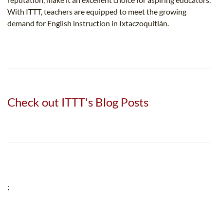
With ITTT, teachers are equipped to meet the growing
demand for English instruction in Ixtaczoquitlán.
Check out ITTT's Blog Posts
;