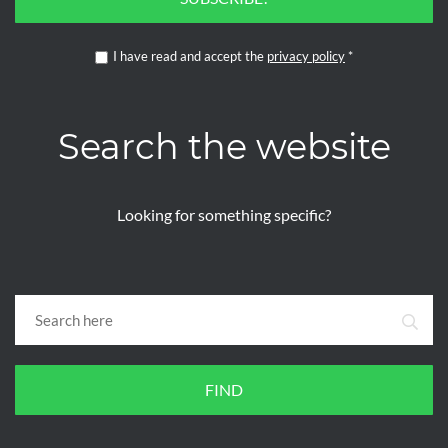
I have read and accept the
privacy policy
*
Search the website
Looking for something specific?
FIND