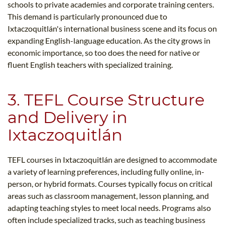
schools to private academies and corporate training centers.
This demand is particularly pronounced due to
Ixtaczoquitlán's international business scene and its focus on
expanding English-language education. As the city grows in
economic importance, so too does the need for native or
fluent English teachers with specialized training.
3. TEFL Course Structure
and Delivery in
Ixtaczoquitlán
TEFL courses in Ixtaczoquitlán are designed to accommodate
a variety of learning preferences, including fully online, in-
person, or hybrid formats. Courses typically focus on critical
areas such as classroom management, lesson planning, and
adapting teaching styles to meet local needs. Programs also
often include specialized tracks, such as teaching business