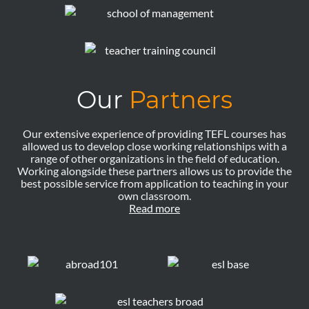
Our
Partners
Our extensive experience of providing TEFL courses has
allowed us to develop close working relationships with a
range of other organizations in the field of education.
Working alongside these partners allows us to provide the
best possible service from application to teaching in your
own classroom.
Read more