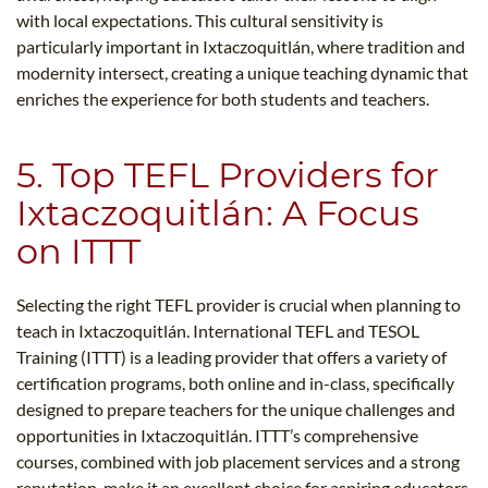
with local expectations. This cultural sensitivity is
particularly important in Ixtaczoquitlán, where tradition and
modernity intersect, creating a unique teaching dynamic that
enriches the experience for both students and teachers.
5. Top TEFL Providers for
Ixtaczoquitlán: A Focus
on ITTT
Selecting the right TEFL provider is crucial when planning to
teach in Ixtaczoquitlán. International TEFL and TESOL
Training (ITTT) is a leading provider that offers a variety of
certification programs, both online and in-class, specifically
designed to prepare teachers for the unique challenges and
opportunities in Ixtaczoquitlán. ITTT’s comprehensive
courses, combined with job placement services and a strong
reputation, make it an excellent choice for aspiring educators.