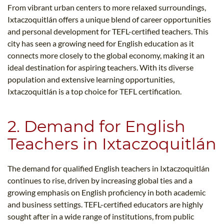
From vibrant urban centers to more relaxed surroundings,
Ixtaczoquitlán offers a unique blend of career opportunities
and personal development for TEFL-certified teachers. This
city has seen a growing need for English education as it
connects more closely to the global economy, making it an
ideal destination for aspiring teachers. With its diverse
population and extensive learning opportunities,
Ixtaczoquitlán is a top choice for TEFL certification.
2. Demand for English
Teachers in Ixtaczoquitlán
The demand for qualified English teachers in Ixtaczoquitlán
continues to rise, driven by increasing global ties and a
growing emphasis on English proficiency in both academic
and business settings. TEFL-certified educators are highly
sought after in a wide range of institutions, from public