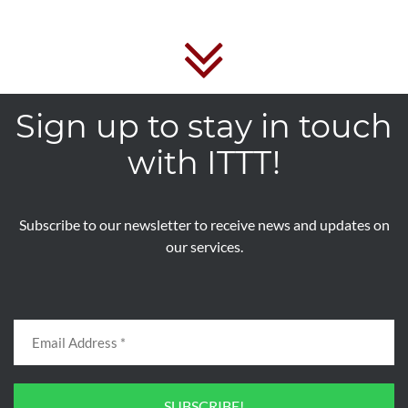
Sign up to stay in touch
with ITTT!
Subscribe to our newsletter to receive news and updates on
our services.
SUBSCRIBE!