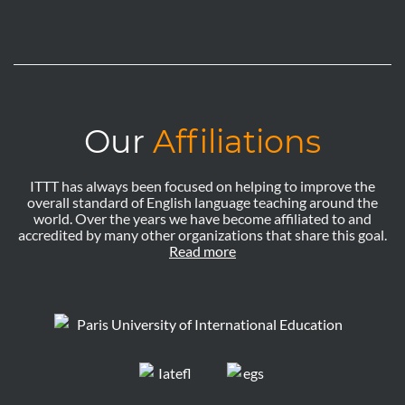
Our
Affiliations
ITTT has always been focused on helping to improve the
overall standard of English language teaching around the
world. Over the years we have become affiliated to and
accredited by many other organizations that share this goal.
Read more