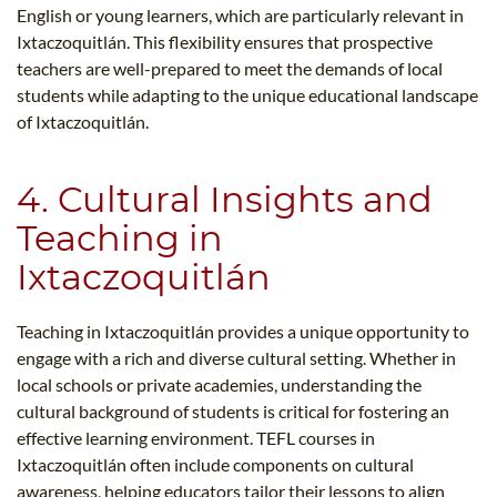
English or young learners, which are particularly relevant in
Ixtaczoquitlán. This flexibility ensures that prospective
teachers are well-prepared to meet the demands of local
students while adapting to the unique educational landscape
of Ixtaczoquitlán.
4. Cultural Insights and
Teaching in
Ixtaczoquitlán
Teaching in Ixtaczoquitlán provides a unique opportunity to
engage with a rich and diverse cultural setting. Whether in
local schools or private academies, understanding the
cultural background of students is critical for fostering an
effective learning environment. TEFL courses in
Ixtaczoquitlán often include components on cultural
awareness, helping educators tailor their lessons to align