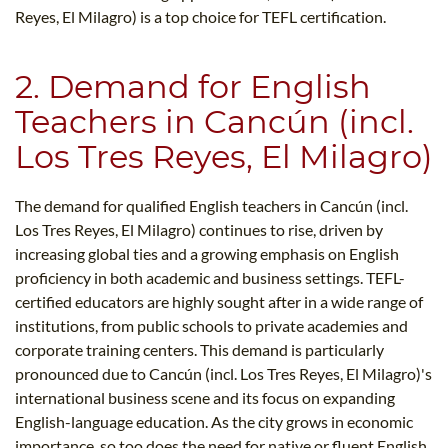
Reyes, El Milagro) is a top choice for TEFL certification.
2. Demand for English
Teachers in Cancún (incl.
Los Tres Reyes, El Milagro)
The demand for qualified English teachers in Cancún (incl.
Los Tres Reyes, El Milagro) continues to rise, driven by
increasing global ties and a growing emphasis on English
proficiency in both academic and business settings. TEFL-
certified educators are highly sought after in a wide range of
institutions, from public schools to private academies and
corporate training centers. This demand is particularly
pronounced due to Cancún (incl. Los Tres Reyes, El Milagro)'s
international business scene and its focus on expanding
English-language education. As the city grows in economic
importance, so too does the need for native or fluent English