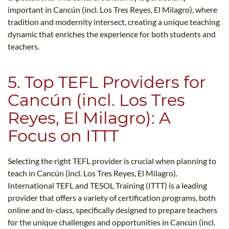
important in Cancún (incl. Los Tres Reyes, El Milagro), where
tradition and modernity intersect, creating a unique teaching
dynamic that enriches the experience for both students and
teachers.
5. Top TEFL Providers for
Cancún (incl. Los Tres
Reyes, El Milagro): A
Focus on ITTT
Selecting the right TEFL provider is crucial when planning to
teach in Cancún (incl. Los Tres Reyes, El Milagro).
International TEFL and TESOL Training (ITTT) is a leading
provider that offers a variety of certification programs, both
online and in-class, specifically designed to prepare teachers
for the unique challenges and opportunities in Cancún (incl.