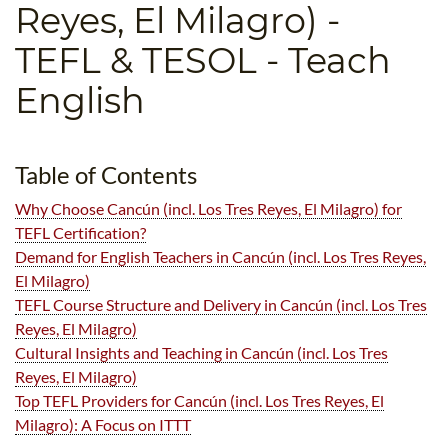
Reyes, El Milagro)
-
B.ED & M.ED IN TESOL
TEFL & TESOL - Teach
UNI-VERSE BBA
English
Table of Contents
Why Choose Cancún (incl. Los Tres Reyes, El Milagro) for
TEFL Certification?
Demand for English Teachers in Cancún (incl. Los Tres Reyes,
El Milagro)
TEFL Course Structure and Delivery in Cancún (incl. Los Tres
Reyes, El Milagro)
Cultural Insights and Teaching in Cancún (incl. Los Tres
Reyes, El Milagro)
Top TEFL Providers for Cancún (incl. Los Tres Reyes, El
Milagro): A Focus on ITTT