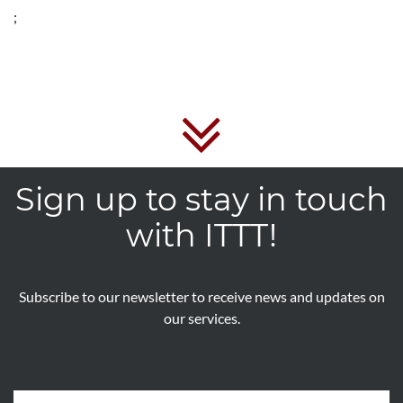
;
Sign up to stay in touch
with ITTT!
Subscribe to our newsletter to receive news and updates on
our services.