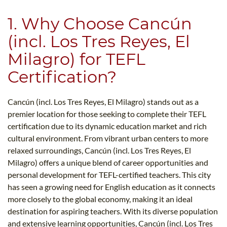
1. Why Choose Cancún
(incl. Los Tres Reyes, El
Milagro) for TEFL
Certification?
Cancún (incl. Los Tres Reyes, El Milagro) stands out as a
premier location for those seeking to complete their TEFL
certification due to its dynamic education market and rich
cultural environment. From vibrant urban centers to more
relaxed surroundings, Cancún (incl. Los Tres Reyes, El
Milagro) offers a unique blend of career opportunities and
personal development for TEFL-certified teachers. This city
has seen a growing need for English education as it connects
more closely to the global economy, making it an ideal
destination for aspiring teachers. With its diverse population
and extensive learning opportunities, Cancún (incl. Los Tres