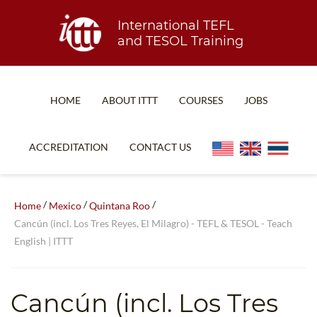
International TEFL
and TESOL Training
HOME
ABOUT ITTT
COURSES
JOBS
TEFL FAQ
ONLINE COURSES
ACCREDITATION
CONTACT US
SPECIAL OFFERS
ONLINE DIPLOMA
WHAT IS TEFL?
IN-CLASS COURSES
/
/
/
Home
Mexico
Quintana Roo
WHY CHOOSE ITTT?
COMBINED COURSES
Cancún (incl. Los Tres Reyes, El Milagro) - TEFL & TESOL - Teach
English | ITTT
TEACH WITH NO DEGREE
ONLINE COURSE BUNDLES
TEFL CERTIFICATION
SPECIALIZED COURSES
Cancún (incl. Los Tres
WHICH COURSE IS RIGHT FOR ME?
TEACH ENGLISH ONLINE