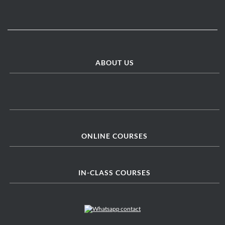
ABOUT US
ONLINE COURSES
IN-CLASS COURSES