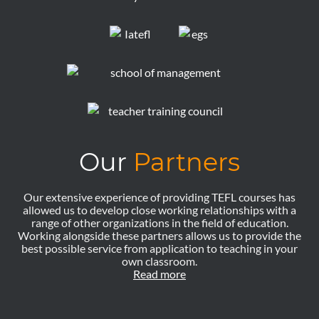
Our
Partners
Our extensive experience of providing TEFL courses has
allowed us to develop close working relationships with a
range of other organizations in the field of education.
Working alongside these partners allows us to provide the
best possible service from application to teaching in your
own classroom.
Read more