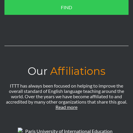
FIND
Our
Affiliations
ITTT has always been focused on helping to improve the
overall standard of English language teaching around the
world. Over the years we have become affiliated to and
accredited by many other organizations that share this goal.
Read more