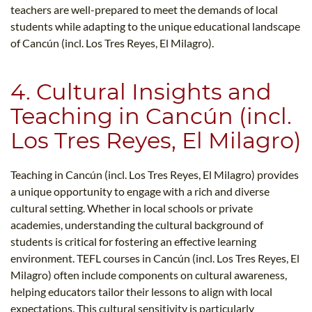
teachers are well-prepared to meet the demands of local
students while adapting to the unique educational landscape
of Cancún (incl. Los Tres Reyes, El Milagro).
4. Cultural Insights and
Teaching in Cancún (incl.
Los Tres Reyes, El Milagro)
Teaching in Cancún (incl. Los Tres Reyes, El Milagro) provides
a unique opportunity to engage with a rich and diverse
cultural setting. Whether in local schools or private
academies, understanding the cultural background of
students is critical for fostering an effective learning
environment. TEFL courses in Cancún (incl. Los Tres Reyes, El
Milagro) often include components on cultural awareness,
helping educators tailor their lessons to align with local
expectations. This cultural sensitivity is particularly