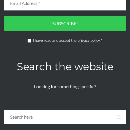
SUBSCRIBE!
I have read and accept the
privacy policy
*
Search the website
Looking for something specific?