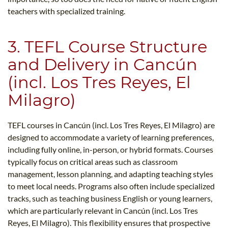
teachers with specialized training.
3. TEFL Course Structure
and Delivery in Cancún
(incl. Los Tres Reyes, El
Milagro)
TEFL courses in Cancún (incl. Los Tres Reyes, El Milagro) are
designed to accommodate a variety of learning preferences,
including fully online, in-person, or hybrid formats. Courses
typically focus on critical areas such as classroom
management, lesson planning, and adapting teaching styles
to meet local needs. Programs also often include specialized
tracks, such as teaching business English or young learners,
which are particularly relevant in Cancún (incl. Los Tres
Reyes, El Milagro). This flexibility ensures that prospective