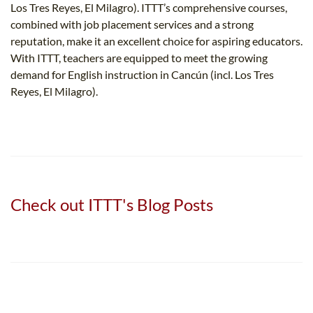
Los Tres Reyes, El Milagro). ITTT’s comprehensive courses,
combined with job placement services and a strong
reputation, make it an excellent choice for aspiring educators.
With ITTT, teachers are equipped to meet the growing
demand for English instruction in Cancún (incl. Los Tres
Reyes, El Milagro).
Check out ITTT's Blog Posts