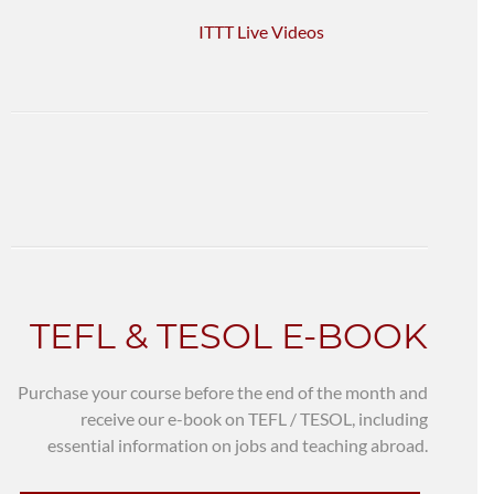
ITTT Live Videos
TEFL & TESOL E-BOOK
Purchase your course before the end of the month and
receive our e-book on TEFL / TESOL, including
essential information on jobs and teaching abroad.