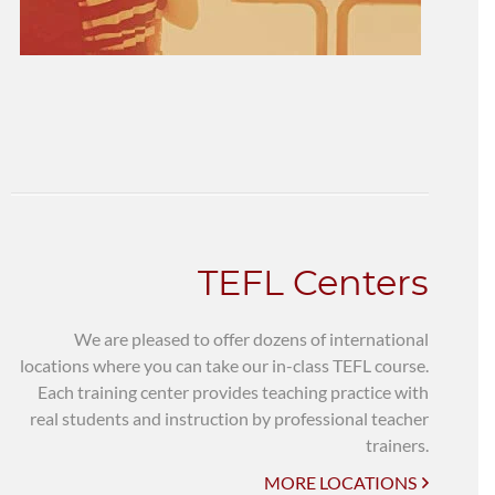
TEFL Centers
We are pleased to offer dozens of international
locations where you can take our in-class TEFL course.
Each training center provides teaching practice with
real students and instruction by professional teacher
trainers.
MORE LOCATIONS