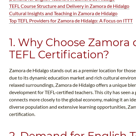
TEFL Course Structure and Delivery in Zamora de Hidalgo
Cultural Insights and Teaching in Zamora de Hidalgo
Top TEFL Providers for Zamora de Hidalgo: A Focus on ITTT
1. Why Choose Zamora d
TEFL Certification?
Zamora de Hidalgo stands out as a premier location for those 
due to its dynamic education market and rich cultural envir
relaxed surroundings, Zamora de Hidalgo offers a unique ble
development for TEFL-certified teachers. This city has seen a 
connects more closely to the global economy, making it an idea
diverse population and extensive learning opportunities, Zam
certification.
2. Demand for English T