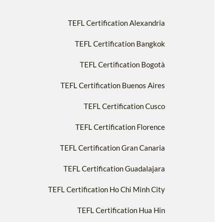
TEFL Certification Alexandria
TEFL Certification Bangkok
TEFL Certification Bogotà
TEFL Certification Buenos Aires
TEFL Certification Cusco
TEFL Certification Florence
TEFL Certification Gran Canaria
TEFL Certification Guadalajara
TEFL Certification Ho Chi Minh City
TEFL Certification Hua Hin