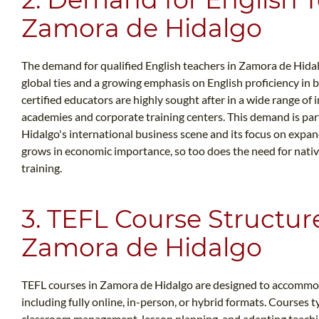
Zamora de Hidalgo
The demand for qualified English teachers in Zamora de Hidalg
global ties and a growing emphasis on English proficiency in 
certified educators are highly sought after in a wide range of 
academies and corporate training centers. This demand is pa
Hidalgo's international business scene and its focus on expan
grows in economic importance, so too does the need for native
training.
3. TEFL Course Structur
Zamora de Hidalgo
TEFL courses in Zamora de Hidalgo are designed to accommoda
including fully online, in-person, or hybrid formats. Courses ty
classroom management, lesson planning, and adapting teachin