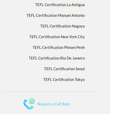
TEFL Certification La Antigua
TEFL Certification Manuel Antonio
TEFL Certification Nagoya
TEFL Certification New York City
TEFL Certification Phnom Penh
TEFL Certification Rio De Janeiro
TEFL Certification Seoul
TEFL Certification Tokyo