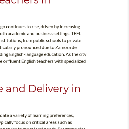
o continues to rise, driven by increasing
both academic and business settings. TEFL-
institutions, from public schools to private
rticularly pronounced due to Zamora de
ding English-language education. As the city
 or fluent English teachers with specialized
e and Delivery in
te a variety of learning preferences,
pically focus on critical areas such as
g styles to meet local needs. Programs also