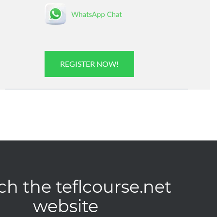
REGISTER NOW!
ch the teflcourse.net
website