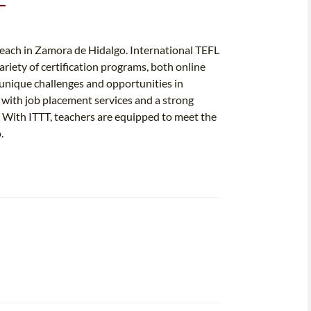
T
 teach in Zamora de Hidalgo. International TEFL
ariety of certification programs, both online
e unique challenges and opportunities in
with job placement services and a strong
s. With ITTT, teachers are equipped to meet the
.