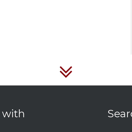
 with
Sear