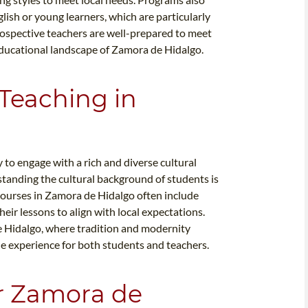
glish or young learners, which are particularly
prospective teachers are well-prepared to meet
educational landscape of Zamora de Hidalgo.
 Teaching in
to engage with a rich and diverse cultural
standing the cultural background of students is
 courses in Zamora de Hidalgo often include
eir lessons to align with local expectations.
 de Hidalgo, where tradition and modernity
he experience for both students and teachers.
or Zamora de