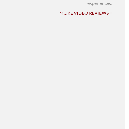
UNI-VERSE BBA
experiences.
MORE VIDEO REVIEWS