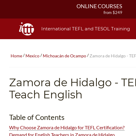
ONLINE COURSES
from $249
ONLINE DIPLOMA
from $499
International TEFL and TESOL Training
IN-CLASS COURSES
from $1490
COMBINED COURSES
/
/
/
Home
Mexico
Michoacán de Ocampo
Zamora de Hidalgo - TEF
from $1195
220-HOUR MASTER PACKAGE
from $349
Zamora de Hidalgo
- TE
120-HOUR COURSE
from $249
Teach English
550-HOUR EXPERT PACKAGE
from $599
Table of Contents
Why Choose Zamora de Hidalgo for TEFL Certification?
Demand for English Teachers in Zamora de Hidalgo