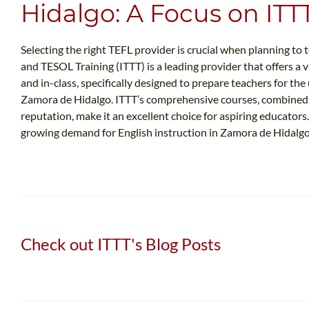
Hidalgo: A Focus on ITT
Selecting the right TEFL provider is crucial when planning to
and TESOL Training (ITTT) is a leading provider that offers a v
and in-class, specifically designed to prepare teachers for th
Zamora de Hidalgo. ITTT’s comprehensive courses, combined 
reputation, make it an excellent choice for aspiring educator
growing demand for English instruction in Zamora de Hidalgo
Check out ITTT's Blog Posts