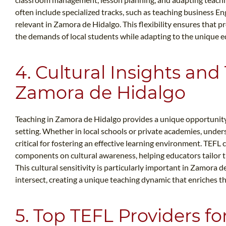
often include specialized tracks, such as teaching business En
relevant in Zamora de Hidalgo. This flexibility ensures that 
the demands of local students while adapting to the unique 
4. Cultural Insights and
Zamora de Hidalgo
Teaching in Zamora de Hidalgo provides a unique opportunity 
setting. Whether in local schools or private academies, under
critical for fostering an effective learning environment. TEFL
components on cultural awareness, helping educators tailor th
This cultural sensitivity is particularly important in Zamora
intersect, creating a unique teaching dynamic that enriches t
5. Top TEFL Providers f