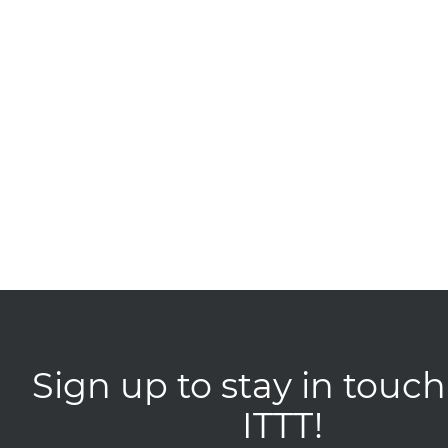
Sign up to stay in touch
ITTT!