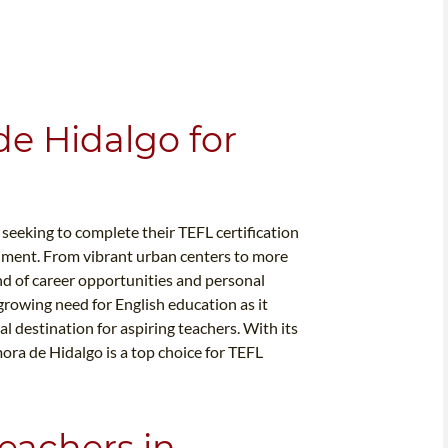
e Hidalgo for
seeking to complete their TEFL certification
onment. From vibrant urban centers to more
nd of career opportunities and personal
growing need for English education as it
l destination for aspiring teachers. With its
ora de Hidalgo is a top choice for TEFL
eachers in