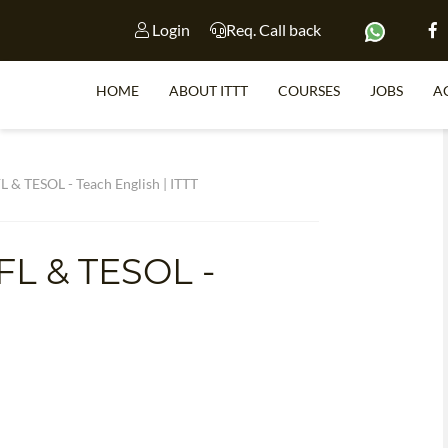
Login
Req. Call back
HOME
ABOUT ITTT
COURSES
JOBS
A
S
L & TESOL - Teach English | ITTT
FL & TESOL -
WHY 
TEACH WI
TEFL 
WHICH COURSE IS 