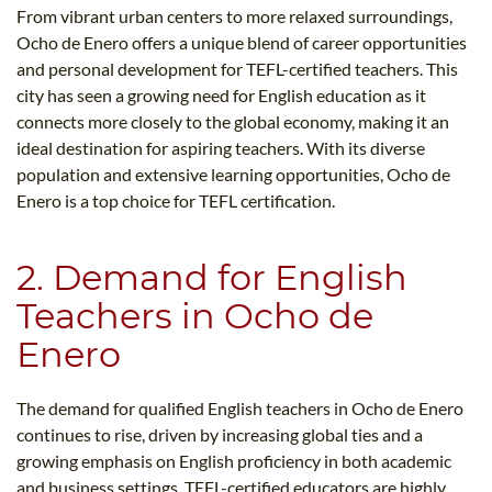
From vibrant urban centers to more relaxed surroundings,
Ocho de Enero offers a unique blend of career opportunities
and personal development for TEFL-certified teachers. This
city has seen a growing need for English education as it
connects more closely to the global economy, making it an
ideal destination for aspiring teachers. With its diverse
population and extensive learning opportunities, Ocho de
Enero is a top choice for TEFL certification.
2. Demand for English
Teachers in Ocho de
Enero
The demand for qualified English teachers in Ocho de Enero
continues to rise, driven by increasing global ties and a
growing emphasis on English proficiency in both academic
and business settings. TEFL-certified educators are highly