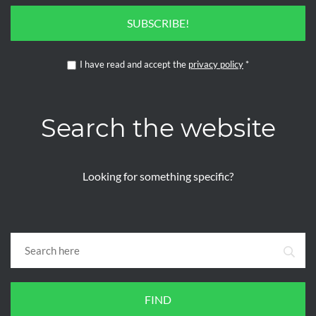
SUBSCRIBE!
I have read and accept the
privacy policy
*
Search the website
Looking for something specific?
FIND