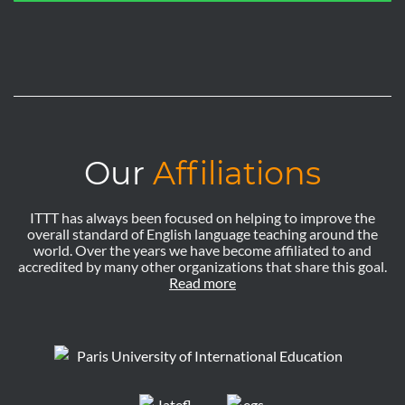
Our
Affiliations
ITTT has always been focused on helping to improve the
overall standard of English language teaching around the
world. Over the years we have become affiliated to and
accredited by many other organizations that share this goal.
Read more