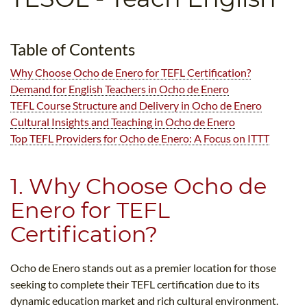
B.ED & M.ED IN TESOL
UNI-VERSE BBA
Table of Contents
Why Choose Ocho de Enero for TEFL Certification?
Demand for English Teachers in Ocho de Enero
TEFL Course Structure and Delivery in Ocho de Enero
Cultural Insights and Teaching in Ocho de Enero
Top TEFL Providers for Ocho de Enero: A Focus on ITTT
1. Why Choose Ocho de
Enero for TEFL
Certification?
Ocho de Enero stands out as a premier location for those
seeking to complete their TEFL certification due to its
dynamic education market and rich cultural environment.