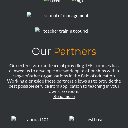
Our
Partners
Our extensive experience of providing TEFL courses has
allowed us to develop close working relationships with a
range of other organizations in the field of education.
Working alongside these partners allows us to provide the
best possible service from application to teaching in your
own classroom.
Read more