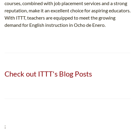
courses, combined with job placement services and a strong
reputation, make it an excellent choice for aspiring educators.
With ITTT, teachers are equipped to meet the growing
demand for English instruction in Ocho de Enero.
Check out ITTT's Blog Posts
;