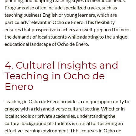
planning, and adapting teaching styles to meet local needs.
Programs also often include specialized tracks, such as
teaching business English or young learners, which are
particularly relevant in Ocho de Enero. This flexibility
ensures that prospective teachers are well-prepared to meet
the demands of local students while adapting to the unique
educational landscape of Ocho de Enero.
4. Cultural Insights and
Teaching in Ocho de
Enero
Teaching in Ocho de Enero provides a unique opportunity to
engage with a rich and diverse cultural setting. Whether in
local schools or private academies, understanding the
cultural background of students is critical for fostering an
effective learning environment. TEFL courses in Ocho de