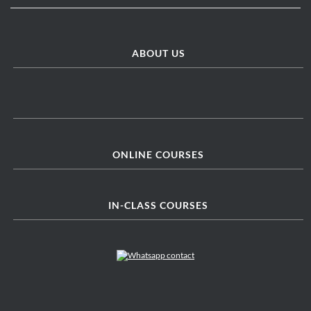
ABOUT US
ONLINE COURSES
IN-CLASS COURSES