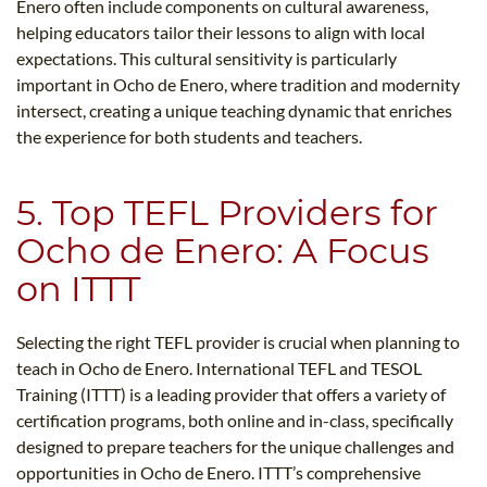
Enero often include components on cultural awareness,
helping educators tailor their lessons to align with local
expectations. This cultural sensitivity is particularly
important in Ocho de Enero, where tradition and modernity
intersect, creating a unique teaching dynamic that enriches
the experience for both students and teachers.
5. Top TEFL Providers for
Ocho de Enero: A Focus
on ITTT
Selecting the right TEFL provider is crucial when planning to
teach in Ocho de Enero. International TEFL and TESOL
Training (ITTT) is a leading provider that offers a variety of
certification programs, both online and in-class, specifically
designed to prepare teachers for the unique challenges and
opportunities in Ocho de Enero. ITTT’s comprehensive