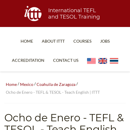
International TEFL
and TESOL Training
HOME
ABOUT ITTT
COURSES
JOBS
TEFL FAQ
ONLINE COURSES
ACCREDITATION
CONTACT US
SPECIAL OFFERS
ONLINE DIPLOMA
WHAT IS TEFL?
IN-CLASS COURSES
/
/
/
Home
Mexico
Coahuila de Zaragoza
WHY CHOOSE ITTT?
COMBINED COURSES
Ocho de Enero - TEFL & TESOL - Teach English | ITTT
TEACH WITH NO DEGREE
ONLINE COURSE BUNDLES
TEFL CERTIFICATION
SPECIALIZED COURSES
Ocho de Enero
- TEFL &
WHICH COURSE IS RIGHT FOR ME?
TEACH ENGLISH ONLINE
TESOL - Teach English