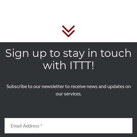
Sign up to stay in touch
with ITTT!
Subscribe to our newsletter to receive news and updates on
our services.