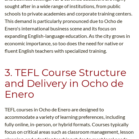
sought after in a wide range of institutions, from public
schools to private academies and corporate training centers.
This demand is particularly pronounced due to Ocho de
Enero's international business scene and its focus on
expanding English-language education. As the city grows in
economic importance, so too does the need for native or
fluent English teachers with specialized training.
3. TEFL Course Structure
and Delivery in Ocho de
Enero
TEFL courses in Ocho de Enero are designed to
accommodate a variety of learning preferences, including
fully online, in-person, or hybrid formats. Courses typically
focus on critical areas such as classroom management, lesson