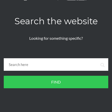
Search the website
Looking for something specific?
FIND