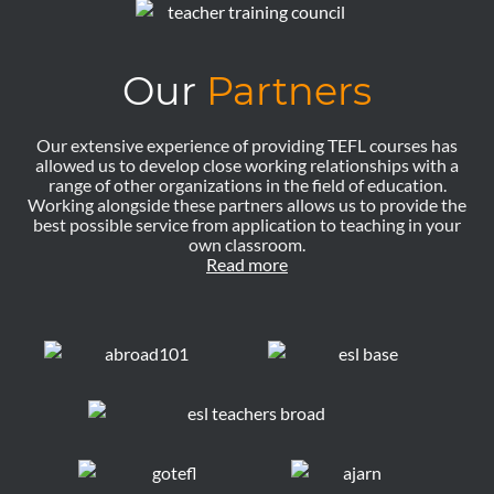
Our
Partners
Our extensive experience of providing TEFL courses has
allowed us to develop close working relationships with a
range of other organizations in the field of education.
Working alongside these partners allows us to provide the
best possible service from application to teaching in your
own classroom.
Read more