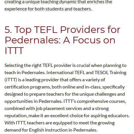
creating a unique teaching dynamic that enriches the
experience for both students and teachers.
5. Top TEFL Providers for
Pedernales: A Focus on
ITTT
Selecting the right TEFL provider is crucial when planning to
teach in Pedernales. International TEFL and TESOL Training
(ITTT) is a leading provider that offers a variety of
certification programs, both online and in-class, specifically
designed to prepare teachers for the unique challenges and
opportunities in Pedernales. ITTT’s comprehensive courses,
combined with job placement services and a strong
reputation, make it an excellent choice for aspiring educators.
With ITTT, teachers are equipped to meet the growing
demand for English instruction in Pedernales.