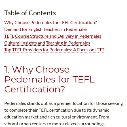
B.ED & M.ED IN TESOL
Table of Contents
UNI-VERSE BBA
Why Choose Pedernales for TEFL Certification?
Demand for English Teachers in Pedernales
TEFL Course Structure and Delivery in Pedernales
Cultural Insights and Teaching in Pedernales
Top TEFL Providers for Pedernales: A Focus on ITTT
1. Why Choose
Pedernales for TEFL
Certification?
Pedernales stands out as a premier location for those seeking
to complete their TEFL certification due to its dynamic
education market and rich cultural environment. From
vibrant urban centers to more relaxed surroundings,