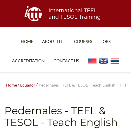
International TEFL
and TESOL Training
HOME
ABOUT ITTT
COURSES
JOBS
TEFL FAQ
ONLINE COURSES
ACCREDITATION
CONTACT US
SPECIAL OFFERS
ONLINE DIPLOMA
WHAT IS TEFL?
IN-CLASS COURSES
/
/
Home
Ecuador
Pedernales - TEFL & TESOL - Teach English | ITTT
WHY CHOOSE ITTT?
COMBINED COURSES
TEACH WITH NO DEGREE
ONLINE COURSE BUNDLES
Pedernales
- TEFL &
TEFL CERTIFICATION
SPECIALIZED COURSES
TESOL - Teach English
WHICH COURSE IS RIGHT FOR ME?
TEACH ENGLISH ONLINE