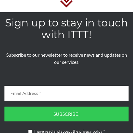
Sign up to stay in touch
with ITTT!
Subscribe to our newsletter to receive news and updates on
our services.
SUBSCRIBE!
I have read and accept the
privacy policy
*