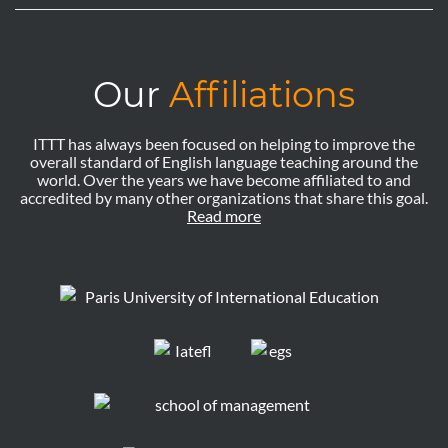
Our
Affiliations
ITTT has always been focused on helping to improve the
overall standard of English language teaching around the
world. Over the years we have become affiliated to and
accredited by many other organizations that share this goal.
Read more