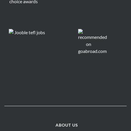
ABOUT US