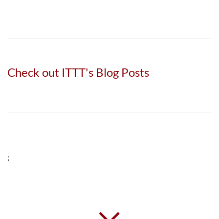
Check out ITTT's Blog Posts
;