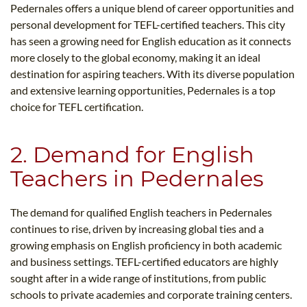
Pedernales offers a unique blend of career opportunities and
personal development for TEFL-certified teachers. This city
has seen a growing need for English education as it connects
more closely to the global economy, making it an ideal
destination for aspiring teachers. With its diverse population
and extensive learning opportunities, Pedernales is a top
choice for TEFL certification.
2. Demand for English
Teachers in Pedernales
The demand for qualified English teachers in Pedernales
continues to rise, driven by increasing global ties and a
growing emphasis on English proficiency in both academic
and business settings. TEFL-certified educators are highly
sought after in a wide range of institutions, from public
schools to private academies and corporate training centers.