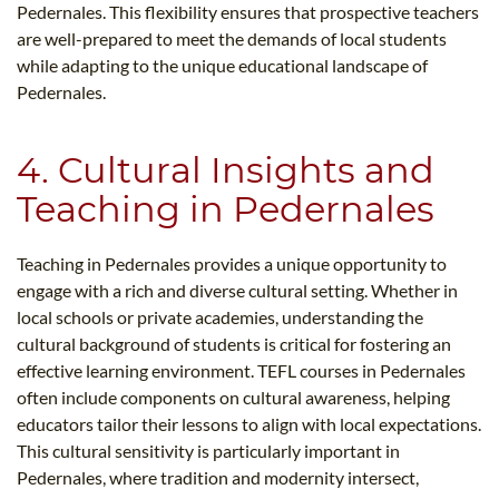
Pedernales. This flexibility ensures that prospective teachers
are well-prepared to meet the demands of local students
while adapting to the unique educational landscape of
Pedernales.
4. Cultural Insights and
Teaching in Pedernales
Teaching in Pedernales provides a unique opportunity to
engage with a rich and diverse cultural setting. Whether in
local schools or private academies, understanding the
cultural background of students is critical for fostering an
effective learning environment. TEFL courses in Pedernales
often include components on cultural awareness, helping
educators tailor their lessons to align with local expectations.
This cultural sensitivity is particularly important in
Pedernales, where tradition and modernity intersect,