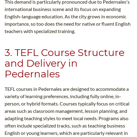
This demand is particularly pronounced due to Pedernales's
international business scene and its focus on expanding
English-language education. As the city grows in economic
importance, so too does the need for native or fluent English
teachers with specialized training.
3. TEFL Course Structure
and Delivery in
Pedernales
TEFL courses in Pedernales are designed to accommodate a
variety of learning preferences, including fully online, in-
person, or hybrid formats. Courses typically focus on critical
areas such as classroom management, lesson planning, and
adapting teaching styles to meet local needs. Programs also
often include specialized tracks, such as teaching business
English or young learners, which are particularly relevant in