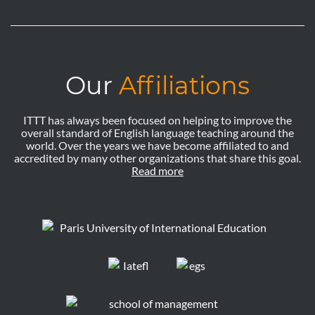
Our
Affiliations
ITTT has always been focused on helping to improve the
overall standard of English language teaching around the
world. Over the years we have become affiliated to and
accredited by many other organizations that share this goal.
Read more