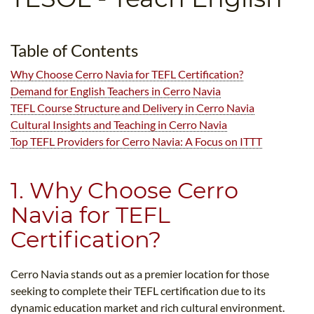
B.ED & M.ED IN TESOL
UNI-VERSE BBA
Table of Contents
Why Choose Cerro Navia for TEFL Certification?
Demand for English Teachers in Cerro Navia
TEFL Course Structure and Delivery in Cerro Navia
Cultural Insights and Teaching in Cerro Navia
Top TEFL Providers for Cerro Navia: A Focus on ITTT
1. Why Choose Cerro
Navia for TEFL
Certification?
Cerro Navia stands out as a premier location for those
seeking to complete their TEFL certification due to its
dynamic education market and rich cultural environment.