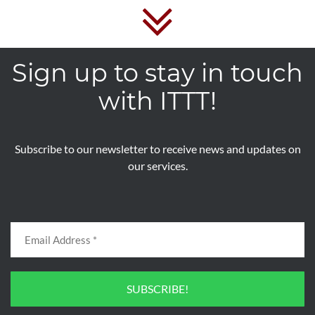
Sign up to stay in touch
with ITTT!
Subscribe to our newsletter to receive news and updates on
our services.
SUBSCRIBE!