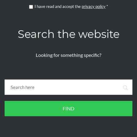
I have read and accept the
privacy policy
*
Search the website
Looking for something specific?
FIND