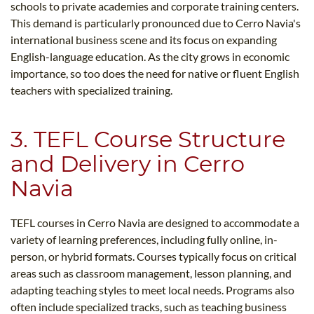
schools to private academies and corporate training centers.
This demand is particularly pronounced due to Cerro Navia's
international business scene and its focus on expanding
English-language education. As the city grows in economic
importance, so too does the need for native or fluent English
teachers with specialized training.
3. TEFL Course Structure
and Delivery in Cerro
Navia
TEFL courses in Cerro Navia are designed to accommodate a
variety of learning preferences, including fully online, in-
person, or hybrid formats. Courses typically focus on critical
areas such as classroom management, lesson planning, and
adapting teaching styles to meet local needs. Programs also
often include specialized tracks, such as teaching business