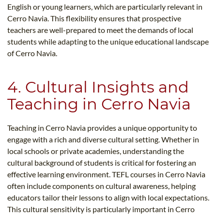
English or young learners, which are particularly relevant in
Cerro Navia. This flexibility ensures that prospective
teachers are well-prepared to meet the demands of local
students while adapting to the unique educational landscape
of Cerro Navia.
4. Cultural Insights and
Teaching in Cerro Navia
Teaching in Cerro Navia provides a unique opportunity to
engage with a rich and diverse cultural setting. Whether in
local schools or private academies, understanding the
cultural background of students is critical for fostering an
effective learning environment. TEFL courses in Cerro Navia
often include components on cultural awareness, helping
educators tailor their lessons to align with local expectations.
This cultural sensitivity is particularly important in Cerro