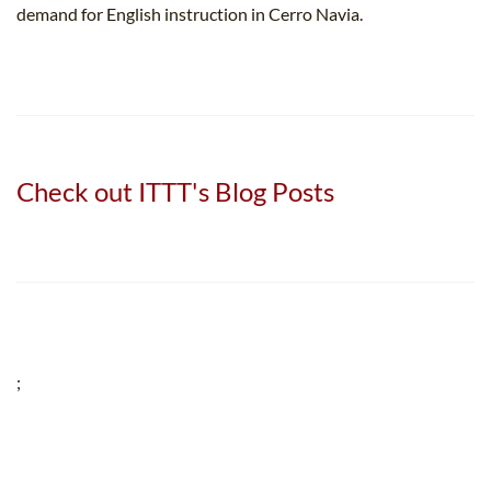
demand for English instruction in Cerro Navia.
Check out ITTT's Blog Posts
;