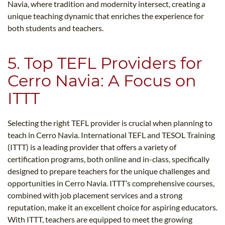
Navia, where tradition and modernity intersect, creating a
unique teaching dynamic that enriches the experience for
both students and teachers.
5. Top TEFL Providers for
Cerro Navia: A Focus on
ITTT
Selecting the right TEFL provider is crucial when planning to
teach in Cerro Navia. International TEFL and TESOL Training
(ITTT) is a leading provider that offers a variety of
certification programs, both online and in-class, specifically
designed to prepare teachers for the unique challenges and
opportunities in Cerro Navia. ITTT’s comprehensive courses,
combined with job placement services and a strong
reputation, make it an excellent choice for aspiring educators.
With ITTT, teachers are equipped to meet the growing