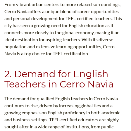
From vibrant urban centers to more relaxed surroundings,
Cerro Navia offers a unique blend of career opportunities
and personal development for TEFL-certified teachers. This
city has seen a growing need for English education as it
connects more closely to the global economy, making it an
ideal destination for aspiring teachers. With its diverse
population and extensive learning opportunities, Cerro
Navia is a top choice for TEFL certification.
2. Demand for English
Teachers in Cerro Navia
The demand for qualified English teachers in Cerro Navia
continues to rise, driven by increasing global ties and a
growing emphasis on English proficiency in both academic
and business settings. TEFL-certified educators are highly
sought after in a wide range of institutions, from public