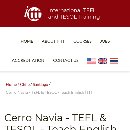
International TEFL
and TESOL Training
HOME
ABOUT ITTT
COURSES
JOBS
TEFL FAQ
ONLINE COURSES
ACCREDITATION
CONTACT US
SPECIAL OFFERS
ONLINE DIPLOMA
WHAT IS TEFL?
IN-CLASS COURSES
/
/
/
Home
Chile
Santiago
WHY CHOOSE ITTT?
COMBINED COURSES
Cerro Navia - TEFL & TESOL - Teach English | ITTT
TEACH WITH NO DEGREE
ONLINE COURSE BUNDLES
TEFL CERTIFICATION
SPECIALIZED COURSES
Cerro Navia
- TEFL &
WHICH COURSE IS RIGHT FOR ME?
TEACH ENGLISH ONLINE
TESOL - Teach English