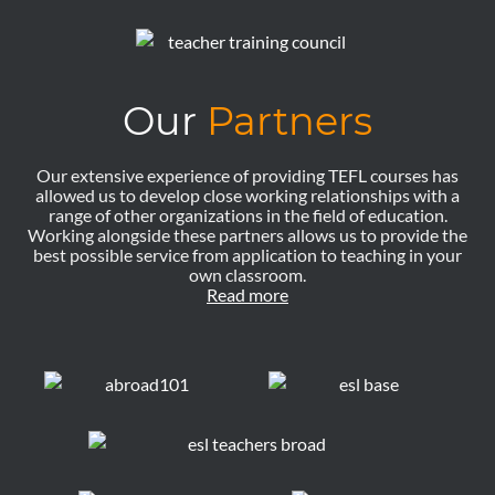
Our
Partners
Our extensive experience of providing TEFL courses has
allowed us to develop close working relationships with a
range of other organizations in the field of education.
Working alongside these partners allows us to provide the
best possible service from application to teaching in your
own classroom.
Read more