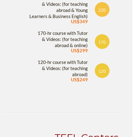
& Videos: (for teaching
abroad & Young
220
Learners & Business English)
US$349
170-hr course with Tutor
& Videos: (for teaching
170
abroad & online)
US$299
120-hr course with Tutor
& Videos: (for teaching
120
abroad)
US$249