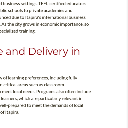
 business settings. TEFL-certified educators
public schools to private academies and
unced due to Itapira's international business
 As the city grows in economic importance, so
ecialized training.
e and Delivery in
 of learning preferences, including fully
n critical areas such as classroom
 meet local needs. Programs also often include
learners, which are particularly relevant in
e well-prepared to meet the demands of local
f Itapira.