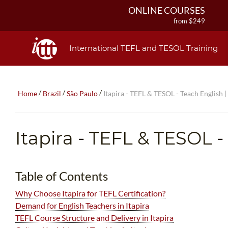
ONLINE COURSES
from $249
ONLINE DIPLOMA
from $499
International TEFL and TESOL Training
IN-CLASS COURSES
from $1490
COMBINED COURSES
/
/
/
Home
Brazil
São Paulo
Itapira - TEFL & TESOL - Teach English |
from $1195
220-HOUR MASTER PACKAGE
from $349
Itapira - TEFL & TESOL -
120-HOUR COURSE
from $249
550-HOUR EXPERT PACKAGE
Table of Contents
from $599
Why Choose Itapira for TEFL Certification?
Demand for English Teachers in Itapira
TEFL Course Structure and Delivery in Itapira