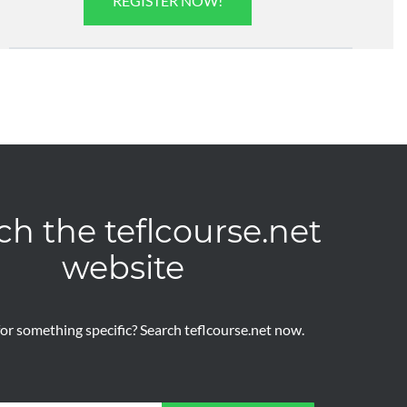
REGISTER NOW!
ch the teflcourse.net
website
or something specific? Search teflcourse.net now.