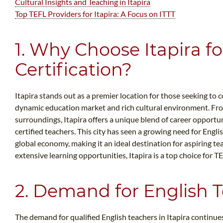
Cultural Insights and Teaching in Itapira
Top TEFL Providers for Itapira: A Focus on ITTT
1. Why Choose Itapira f
Certification?
Itapira stands out as a premier location for those seeking to c
dynamic education market and rich cultural environment. Fro
surroundings, Itapira offers a unique blend of career opport
certified teachers. This city has seen a growing need for Engli
global economy, making it an ideal destination for aspiring te
extensive learning opportunities, Itapira is a top choice for TE
2. Demand for English T
The demand for qualified English teachers in Itapira continues 