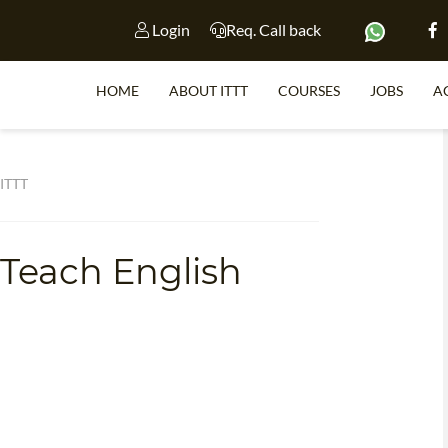
Login
Req. Call back
HOME
ABOUT ITTT
COURSES
JOBS
A
S
 ITTT
 Teach English
WHY 
TEACH WI
TEFL 
WHICH COURSE IS 