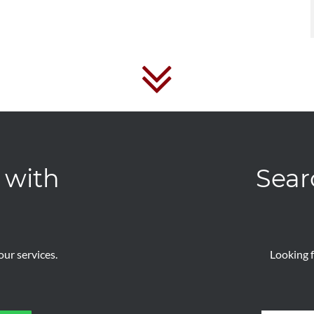
 with
Sear
ur services.
Looking f