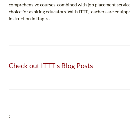
comprehensive courses, combined with job placement services
choice for aspiring educators. With ITTT, teachers are equip
instruction in Itapira.
Check out ITTT's Blog Posts
;