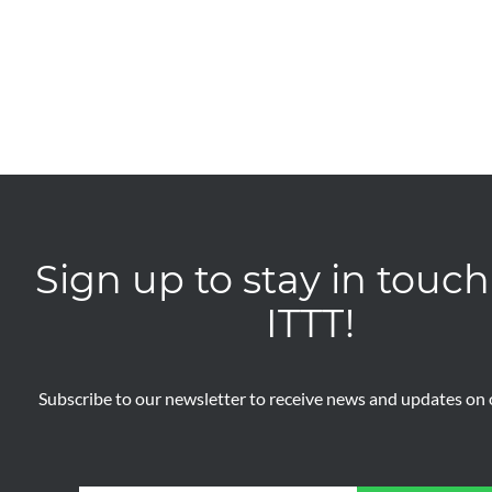
Sign up to stay in touch
ITTT!
Subscribe to our newsletter to receive news and updates on o