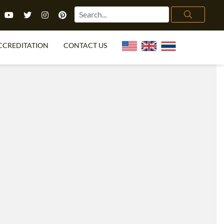
CCREDITATION
CONTACT US
TEFL FAQ
ONLINE COURSES
PECIAL OFFERS
ONLINE DIPLOMA
WHAT IS TEFL?
IN-CLASS COURSES
CHOOSE ITTT?
COMBINED COURSES
TH NO DEGREE
ONLINE COURSE BUNDLES
CERTIFICATION
SPECIALIZED COURSES
RIGHT FOR ME?
TEACH ENGLISH ONLINE
B.ED & M.ED IN TESOL