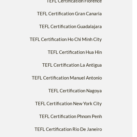
TEFL Certification Florence
TEFL Certification Gran Canaria
TEFL Certification Guadalajara
TEFL Certification Ho Chi Minh City
TEFL Certification Hua Hin
TEFL Certification La Antigua
TEFL Certification Manuel Antonio
TEFL Certification Nagoya
TEFL Certification New York City
TEFL Certification Phnom Penh
TEFL Certification Rio De Janeiro