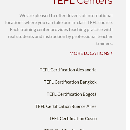
TEFL Centers
We are pleased to offer dozens of international
locations where you can take our in-class TEFL course.
Each training center provides teaching practice with
real students and instruction by professional teacher
trainers.
MORE LOCATIONS
TEFL Certification Alexandria
TEFL Certification Bangkok
TEFL Certification Bogotà
TEFL Certification Buenos Aires
TEFL Certification Cusco