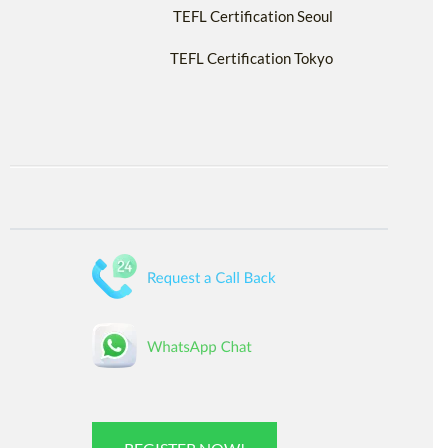
TEFL Certification Seoul
TEFL Certification Tokyo