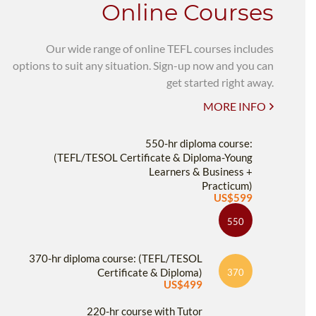
Online Courses
Our wide range of online TEFL courses includes
options to suit any situation. Sign-up now and you can
get started right away.
MORE INFO
550-hr diploma course:
(TEFL/TESOL Certificate & Diploma-Young
Learners & Business +
Practicum)
US$599
550
370-hr diploma course: (TEFL/TESOL
Certificate & Diploma)
370
US$499
220-hr course with Tutor