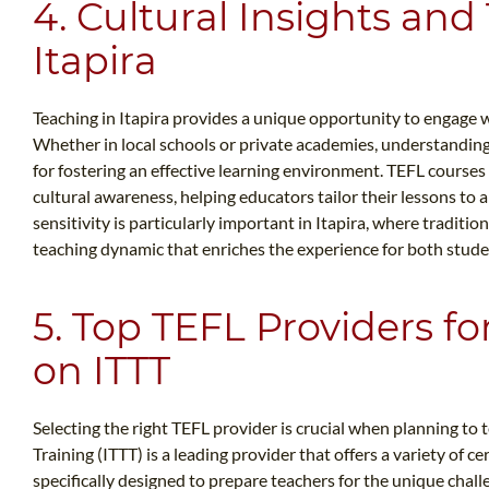
4. Cultural Insights and
Itapira
Teaching in Itapira provides a unique opportunity to engage wi
Whether in local schools or private academies, understanding 
for fostering an effective learning environment. TEFL courses
cultural awareness, helping educators tailor their lessons to a
sensitivity is particularly important in Itapira, where traditi
teaching dynamic that enriches the experience for both stude
5. Top TEFL Providers for
on ITTT
Selecting the right TEFL provider is crucial when planning to 
Training (ITTT) is a leading provider that offers a variety of c
specifically designed to prepare teachers for the unique chall