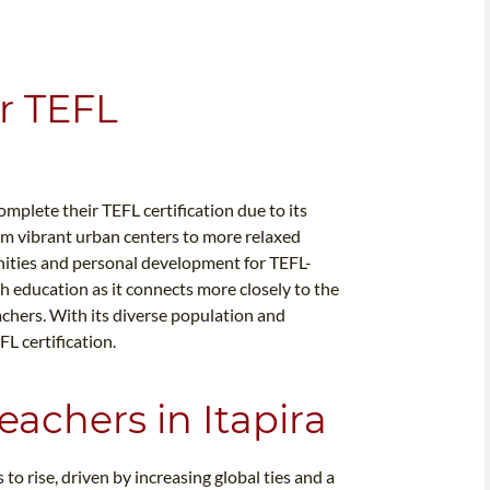
or TEFL
omplete their TEFL certification due to its
m vibrant urban centers to more relaxed
unities and personal development for TEFL-
sh education as it connects more closely to the
achers. With its diverse population and
FL certification.
eachers in Itapira
to rise, driven by increasing global ties and a