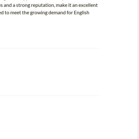
 and a strong reputation, make it an excellent
ped to meet the growing demand for English