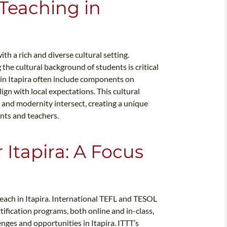
 Teaching in
th a rich and diverse cultural setting.
the cultural background of students is critical
 in Itapira often include components on
lign with local expectations. This cultural
on and modernity intersect, creating a unique
nts and teachers.
 Itapira: A Focus
teach in Itapira. International TEFL and TESOL
ertification programs, both online and in-class,
enges and opportunities in Itapira. ITTT’s