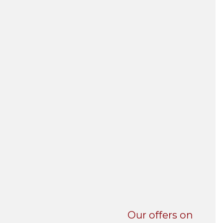
UNI-VERSE BBA
Our offers on