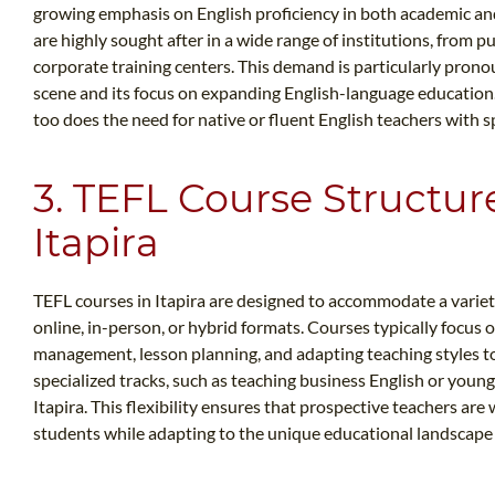
growing emphasis on English proficiency in both academic and
are highly sought after in a wide range of institutions, from 
corporate training centers. This demand is particularly prono
scene and its focus on expanding English-language education.
too does the need for native or fluent English teachers with sp
3. TEFL Course Structur
Itapira
TEFL courses in Itapira are designed to accommodate a variety
online, in-person, or hybrid formats. Courses typically focus o
management, lesson planning, and adapting teaching styles to
specialized tracks, such as teaching business English or young 
Itapira. This flexibility ensures that prospective teachers ar
students while adapting to the unique educational landscape o