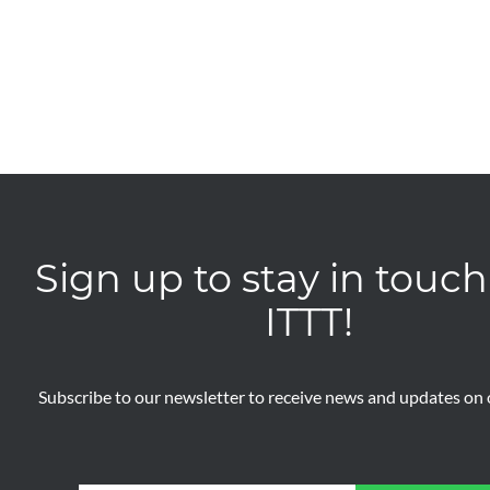
Sign up to stay in touch
ITTT!
Subscribe to our newsletter to receive news and updates on o