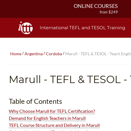
ONLINE COURSES
from $249
ONLINE DIPLOMA
from $499
International TEFL and TESOL Training
IN-CLASS COURSES
from $1490
COMBINED COURSES
/
/
/
Home
Argentina
Cordoba
Marull - TEFL & TESOL - Teach Englis
from $1195
220-HOUR MASTER PACKAGE
from $349
Marull
- TEFL & TESOL -
120-HOUR COURSE
from $249
550-HOUR EXPERT PACKAGE
Table of Contents
from $599
Why Choose Marull for TEFL Certification?
Demand for English Teachers in Marull
TEFL Course Structure and Delivery in Marull