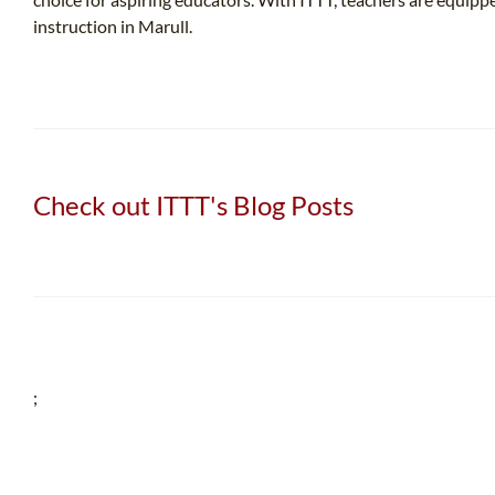
instruction in Marull.
Check out ITTT's Blog Posts
;