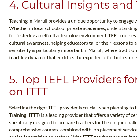
4. Cultural Insights and
Teaching in Marull provides a unique opportunity to engage wit
Whether in local schools or private academies, understanding 
for fostering an effective learning environment. TEFL course
cultural awareness, helping educators tailor their lessons to a
sensitivity is particularly important in Marull, where traditi
teaching dynamic that enriches the experience for both stude
5. Top TEFL Providers fo
on ITTT
Selecting the right TEFL provider is crucial when planning to
Training (ITTT) is a leading provider that offers a variety of c
specifically designed to prepare teachers for the unique chall
comprehensive courses, combined with job placement services
choice for aspiring educators. With ITTT, teachers are equip