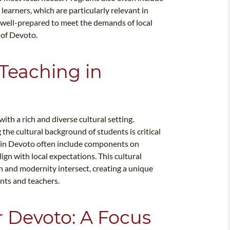
learners, which are particularly relevant in
e well-prepared to meet the demands of local
 of Devoto.
 Teaching in
th a rich and diverse cultural setting.
the cultural background of students is critical
s in Devoto often include components on
lign with local expectations. This cultural
on and modernity intersect, creating a unique
nts and teachers.
r Devoto: A Focus