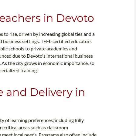
Teachers in Devoto
to rise, driven by increasing global ties and a
 business settings. TEFL-certified educators
public schools to private academies and
ounced due to Devoto's international business
 As the city grows in economic importance, so
ecialized training.
e and Delivery in
 of learning preferences, including fully
n critical areas such as classroom
 meet local needs. Programs also often include