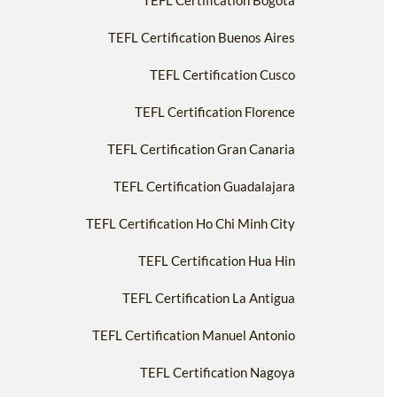
TEFL Certification Bogotà
TEFL Certification Buenos Aires
TEFL Certification Cusco
TEFL Certification Florence
TEFL Certification Gran Canaria
TEFL Certification Guadalajara
TEFL Certification Ho Chi Minh City
TEFL Certification Hua Hin
TEFL Certification La Antigua
TEFL Certification Manuel Antonio
TEFL Certification Nagoya