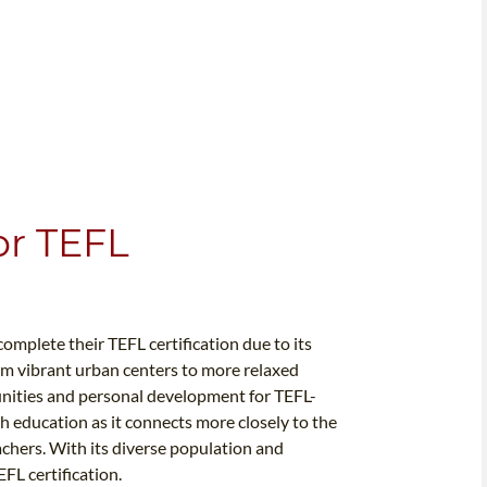
or TEFL
omplete their TEFL certification due to its
m vibrant urban centers to more relaxed
unities and personal development for TEFL-
sh education as it connects more closely to the
achers. With its diverse population and
FL certification.