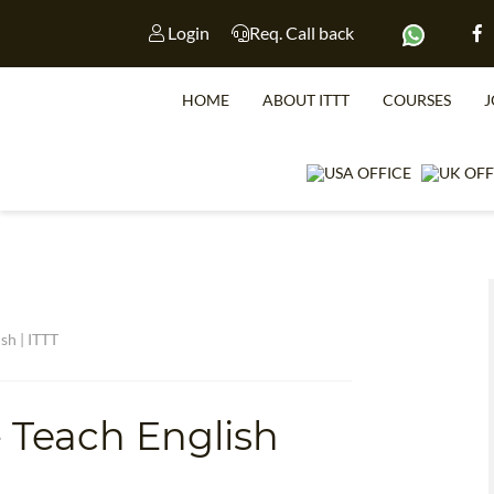
Login
Req. Call back
HOME
ABOUT ITTT
COURSES
J
sh | ITTT
WHICH CO
 Teach English