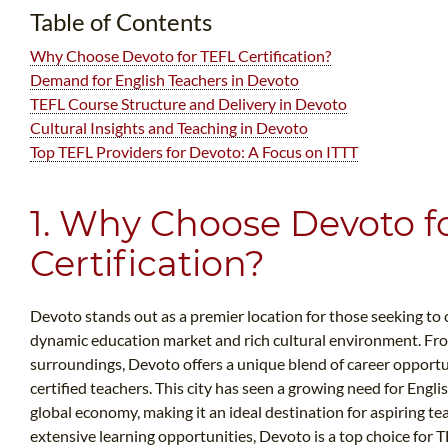
Table of Contents
Why Choose Devoto for TEFL Certification?
Demand for English Teachers in Devoto
TEFL Course Structure and Delivery in Devoto
Cultural Insights and Teaching in Devoto
Top TEFL Providers for Devoto: A Focus on ITTT
1. Why Choose Devoto f
Certification?
Devoto stands out as a premier location for those seeking to c
dynamic education market and rich cultural environment. Fro
surroundings, Devoto offers a unique blend of career opport
certified teachers. This city has seen a growing need for Engli
global economy, making it an ideal destination for aspiring te
extensive learning opportunities, Devoto is a top choice for TE