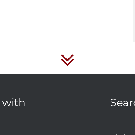
 with
Sear