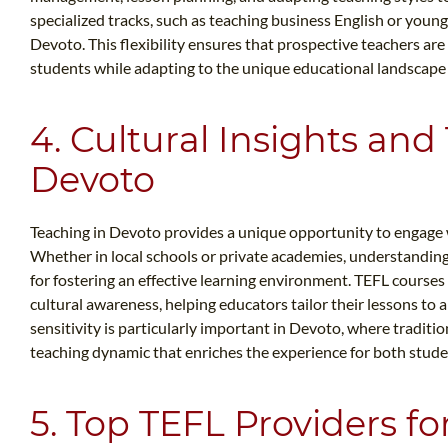
specialized tracks, such as teaching business English or young 
Devoto. This flexibility ensures that prospective teachers ar
students while adapting to the unique educational landscape
4. Cultural Insights and
Devoto
Teaching in Devoto provides a unique opportunity to engage wi
Whether in local schools or private academies, understanding 
for fostering an effective learning environment. TEFL course
cultural awareness, helping educators tailor their lessons to a
sensitivity is particularly important in Devoto, where traditi
teaching dynamic that enriches the experience for both stude
5. Top TEFL Providers fo