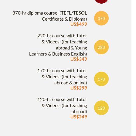
370-hr diploma course: (TEFL/TESOL
Certificate & Diploma)
370
US$499
220-hr course with Tutor
& Videos: (for teaching
abroad & Young
220
Learners & Business English)
US$349
170-hr course with Tutor
& Videos: (for teaching
170
abroad & online)
US$299
120-hr course with Tutor
& Videos: (for teaching
120
abroad)
US$249