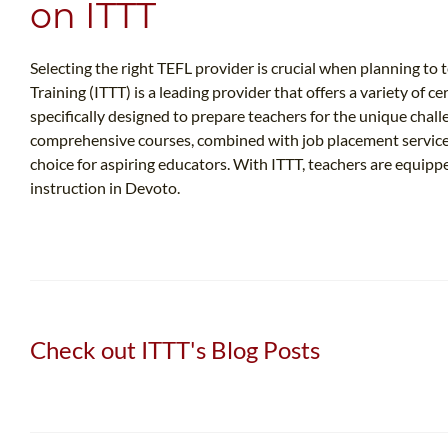
on ITTT
Selecting the right TEFL provider is crucial when planning t
Training (ITTT) is a leading provider that offers a variety of c
specifically designed to prepare teachers for the unique chal
comprehensive courses, combined with job placement services
choice for aspiring educators. With ITTT, teachers are equip
instruction in Devoto.
Check out ITTT's Blog Posts