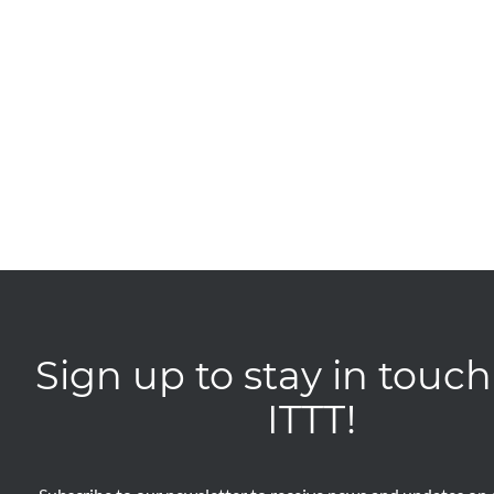
Sign up to stay in touch
ITTT!