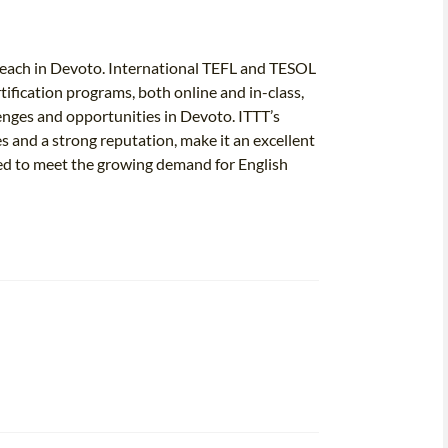
o teach in Devoto. International TEFL and TESOL
ertification programs, both online and in-class,
lenges and opportunities in Devoto. ITTT’s
 and a strong reputation, make it an excellent
ped to meet the growing demand for English