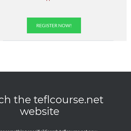
REGISTER NOW!
ch the teflcourse.net
website