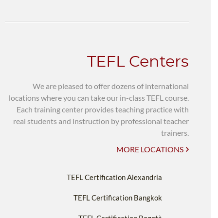
TEFL Centers
We are pleased to offer dozens of international
locations where you can take our in-class TEFL course.
Each training center provides teaching practice with
real students and instruction by professional teacher
trainers.
MORE LOCATIONS
TEFL Certification Alexandria
TEFL Certification Bangkok