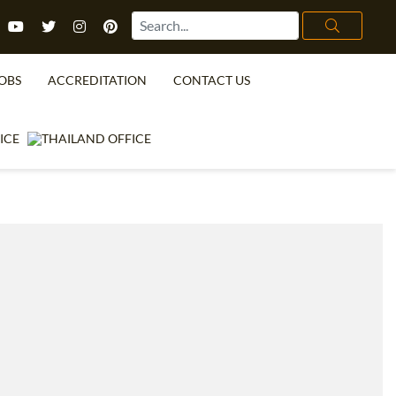
OBS
ACCREDITATION
CONTACT US
TEFL FAQ
ONLINE COURSES
SPECIAL OFFERS
ONLINE DIPLOMA
WHAT IS TEFL?
IN-CLASS COURSES
WHY CHOOSE ITTT?
COMBINED COURSES
TEACH WITH NO DEGREE
ONLINE COURSE BUNDLES
TEFL CERTIFICATION
SPECIALIZED COURSES
URSE IS RIGHT FOR ME?
TEACH ENGLISH ONLINE
B.ED & M.ED IN TESOL