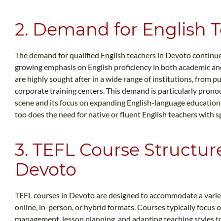
2. Demand for English 
The demand for qualified English teachers in Devoto continues 
growing emphasis on English proficiency in both academic and
are highly sought after in a wide range of institutions, from 
corporate training centers. This demand is particularly pron
scene and its focus on expanding English-language education.
too does the need for native or fluent English teachers with sp
3. TEFL Course Structur
Devoto
TEFL courses in Devoto are designed to accommodate a variety
online, in-person, or hybrid formats. Courses typically focus o
management, lesson planning, and adapting teaching styles to