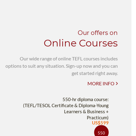
Our offers on
Online Courses
Our wide range of online TEFL courses includes
options to suit any situation. Sign-up now and you can
get started right away.
MORE INFO
550-hr diploma course:
(TEFL/TESOL Certificate & Diploma-Young
Learners & Business +
Practicum)
US$599
550