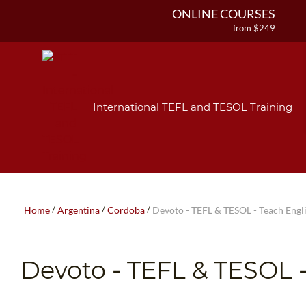
ONLINE COURSES
from $249
ONLINE DIPLOMA
from $499
IN-CLASS COURSES
from $1490
International TEFL and TESOL Training
COMBINED COURSES
from $1195
220-HOUR MASTER PACKAGE
from $349
120-HOUR COURSE
from $249
/
/
/
Home
Argentina
Cordoba
Devoto - TEFL & TESOL - Teach Engli
550-HOUR EXPERT PACKAGE
from $599
Devoto
- TEFL & TESOL -