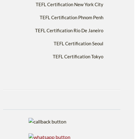
TEFL Certification New York City
TEFL Certification Phnom Penh
TEFL Certification Rio De Janeiro
TEFL Certification Seoul
TEFL Certification Tokyo