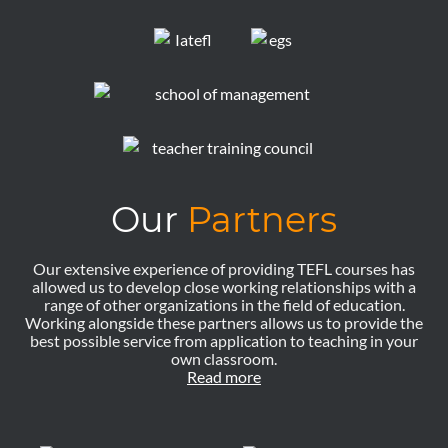
Our
Partners
Our extensive experience of providing TEFL courses has
allowed us to develop close working relationships with a
range of other organizations in the field of education.
Working alongside these partners allows us to provide the
best possible service from application to teaching in your
own classroom.
Read more