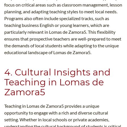
focus on critical areas such as classroom management, lesson
planning, and adapting teaching styles to meet local needs.
Programs also often include specialized tracks, such as
teaching business English or young learners, which are
particularly relevant in Lomas de Zamora5​. This flexibility
ensures that prospective teachers are well-prepared to meet
the demands of local students while adapting to the unique
educational landscape of Lomas de Zamora5​.
4. Cultural Insights and
Teaching in Lomas de
Zamora5​
Teaching in Lomas de Zamora5​ provides a unique
opportunity to engage with a rich and diverse cultural
setting. Whether in local schools or private academies,
understanding the cultural background of students is critical