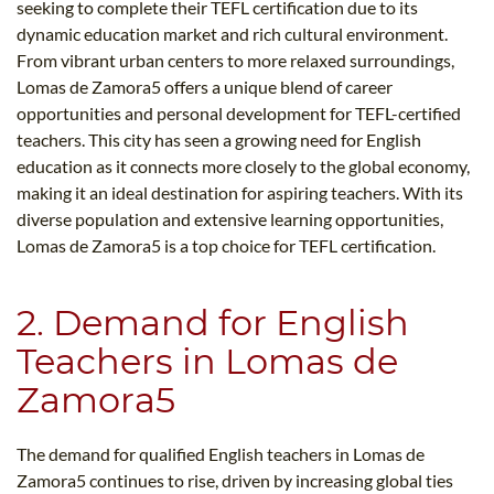
seeking to complete their TEFL certification due to its
dynamic education market and rich cultural environment.
From vibrant urban centers to more relaxed surroundings,
Lomas de Zamora5​ offers a unique blend of career
opportunities and personal development for TEFL-certified
teachers. This city has seen a growing need for English
education as it connects more closely to the global economy,
making it an ideal destination for aspiring teachers. With its
diverse population and extensive learning opportunities,
Lomas de Zamora5​ is a top choice for TEFL certification.
2. Demand for English
Teachers in Lomas de
Zamora5​
The demand for qualified English teachers in Lomas de
Zamora5​ continues to rise, driven by increasing global ties