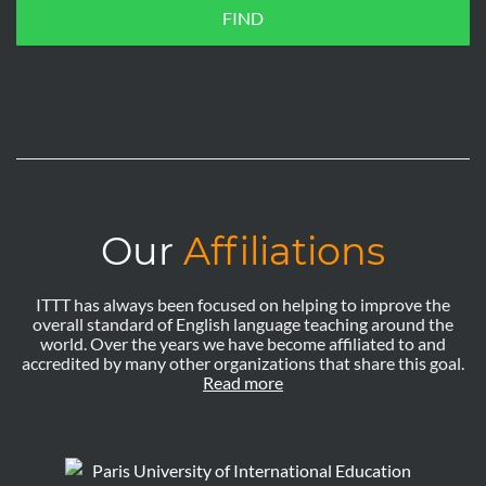
FIND
Our
Affiliations
ITTT has always been focused on helping to improve the
overall standard of English language teaching around the
world. Over the years we have become affiliated to and
accredited by many other organizations that share this goal.
Read more