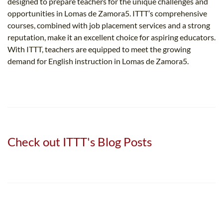
designed to prepare teachers for the unique challenges and
opportunities in Lomas de Zamora5​. ITTT’s comprehensive
courses, combined with job placement services and a strong
reputation, make it an excellent choice for aspiring educators.
With ITTT, teachers are equipped to meet the growing
demand for English instruction in Lomas de Zamora5​.
Check out ITTT's Blog Posts