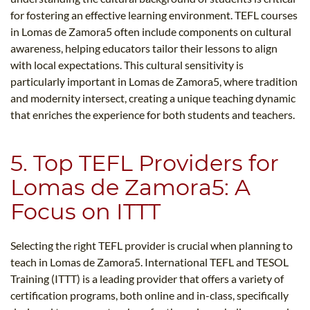
for fostering an effective learning environment. TEFL courses
in Lomas de Zamora5​ often include components on cultural
awareness, helping educators tailor their lessons to align
with local expectations. This cultural sensitivity is
particularly important in Lomas de Zamora5​, where tradition
and modernity intersect, creating a unique teaching dynamic
that enriches the experience for both students and teachers.
5. Top TEFL Providers for
Lomas de Zamora5​: A
Focus on ITTT
Selecting the right TEFL provider is crucial when planning to
teach in Lomas de Zamora5​. International TEFL and TESOL
Training (ITTT) is a leading provider that offers a variety of
certification programs, both online and in-class, specifically