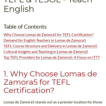
B.ED & M.ED IN TESOL
English
UNI-VERSE BBA
Table of Contents
Why Choose Lomas de Zamora5​ for TEFL Certification?
Demand for English Teachers in Lomas de Zamora5​
TEFL Course Structure and Delivery in Lomas de Zamora5​
Cultural Insights and Teaching in Lomas de Zamora5​
Top TEFL Providers for Lomas de Zamora5​: A Focus on ITTT
1. Why Choose Lomas de
Zamora5​ for TEFL
Certification?
Lomas de Zamora5​ stands out as a premier location for those