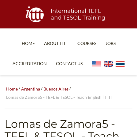
International TEFL
and TESOL Training
HOME
ABOUT ITTT
COURSES
JOBS
TEFL FAQ
ONLINE COURSES
ACCREDITATION
CONTACT US
SPECIAL OFFERS
ONLINE DIPLOMA
WHAT IS TEFL?
IN-CLASS COURSES
/
/
/
Home
Argentina
Buenos Aires
WHY CHOOSE ITTT?
COMBINED COURSES
Lomas de Zamora5​ - TEFL & TESOL - Teach English | ITTT
TEACH WITH NO DEGREE
ONLINE COURSE BUNDLES
TEFL CERTIFICATION
SPECIALIZED COURSES
Lomas de Zamora5​
-
WHICH COURSE IS RIGHT FOR ME?
TEACH ENGLISH ONLINE
TEFL & TESOL - Teach