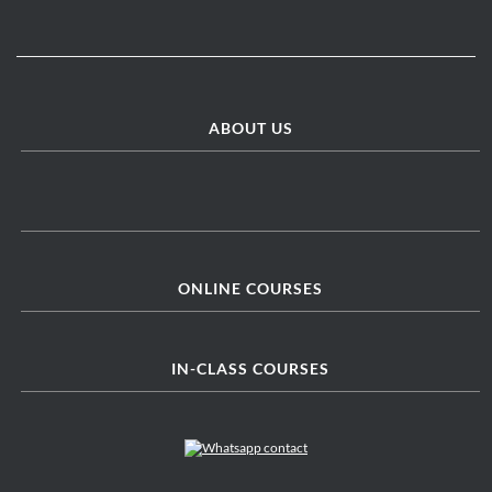
ABOUT US
ONLINE COURSES
IN-CLASS COURSES