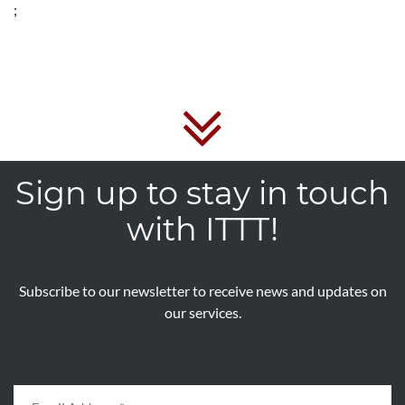
;
Sign up to stay in touch
with ITTT!
Subscribe to our newsletter to receive news and updates on
our services.