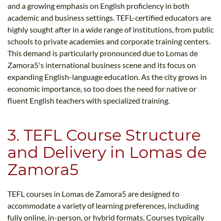
and a growing emphasis on English proficiency in both
academic and business settings. TEFL-certified educators are
highly sought after in a wide range of institutions, from public
schools to private academies and corporate training centers.
This demand is particularly pronounced due to Lomas de
Zamora5​'s international business scene and its focus on
expanding English-language education. As the city grows in
economic importance, so too does the need for native or
fluent English teachers with specialized training.
3. TEFL Course Structure
and Delivery in Lomas de
Zamora5​
TEFL courses in Lomas de Zamora5​ are designed to
accommodate a variety of learning preferences, including
fully online, in-person, or hybrid formats. Courses typically