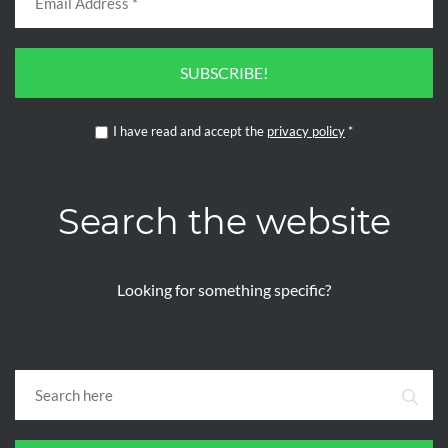
SUBSCRIBE!
I have read and accept the
privacy policy
*
Search the website
Looking for something specific?