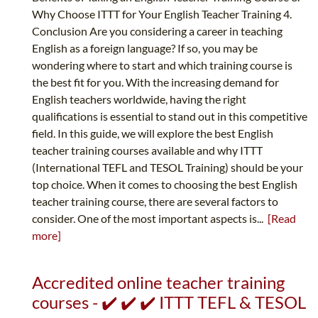
Why Choose ITTT for Your English Teacher Training 4.
Conclusion Are you considering a career in teaching
English as a foreign language? If so, you may be
wondering where to start and which training course is
the best fit for you. With the increasing demand for
English teachers worldwide, having the right
qualifications is essential to stand out in this competitive
field. In this guide, we will explore the best English
teacher training courses available and why ITTT
(International TEFL and TESOL Training) should be your
top choice. When it comes to choosing the best English
teacher training course, there are several factors to
consider. One of the most important aspects is...
[Read
more]
Accredited online teacher training
courses - ✔️ ✔️ ✔️ ITTT TEFL & TESOL