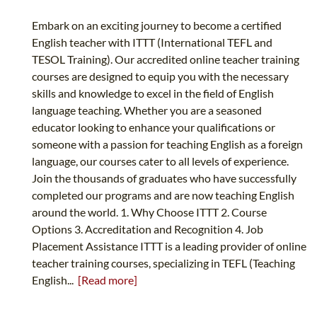
Embark on an exciting journey to become a certified
English teacher with ITTT (International TEFL and
TESOL Training). Our accredited online teacher training
courses are designed to equip you with the necessary
skills and knowledge to excel in the field of English
language teaching. Whether you are a seasoned
educator looking to enhance your qualifications or
someone with a passion for teaching English as a foreign
language, our courses cater to all levels of experience.
Join the thousands of graduates who have successfully
completed our programs and are now teaching English
around the world. 1. Why Choose ITTT 2. Course
Options 3. Accreditation and Recognition 4. Job
Placement Assistance ITTT is a leading provider of online
teacher training courses, specializing in TEFL (Teaching
English...
[Read more]