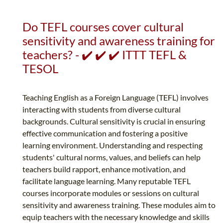
Do TEFL courses cover cultural
sensitivity and awareness training for
teachers? - ✔️ ✔️ ✔️ ITTT TEFL &
TESOL
Teaching English as a Foreign Language (TEFL) involves
interacting with students from diverse cultural
backgrounds. Cultural sensitivity is crucial in ensuring
effective communication and fostering a positive
learning environment. Understanding and respecting
students' cultural norms, values, and beliefs can help
teachers build rapport, enhance motivation, and
facilitate language learning. Many reputable TEFL
courses incorporate modules or sessions on cultural
sensitivity and awareness training. These modules aim to
equip teachers with the necessary knowledge and skills