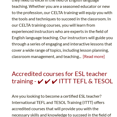
teaching. Whether you are a seasoned educator or new
to the profession, our CELTA training will equip you with
the tools and techniques to succeed in the classroom. In
our CELTA training courses, you will learn from
experienced instructors who are experts in the field of
English language teaching. Our instructors will guide you
through a series of engaging and interactive lessons that
cover a wide range of topics, including lesson planning,
classroom management, and teaching...
[Read more]
Accredited courses for ESL teacher
training - ✔️ ✔️ ✔️ ITTT TEFL & TESOL
Are you looking to become a certified ESL teacher?
International TEFL and TESOL Training (ITTT) offers
accredited courses that will provide you with the
necessary skills and knowledge to succeed in the field of