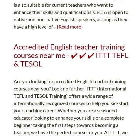
is also suitable for current teachers who want to
enhance their skills and qualifications. CELTA is open to
native and non-native English speakers, as long as they
have a high level of...
[Read more]
Accredited English teacher training
courses near me - ✔️ ✔️ ✔️ ITTT TEFL
& TESOL
Are you looking for accredited English teacher training
courses near you? Look no further! ITTT (International
TEFL and TESOL Training) offers a wide range of
internationally recognized courses to help you kickstart
your teaching career. Whether you are a seasoned
educator looking to enhance your skills or a complete
beginner taking the first steps towards becoming a
teacher, we have the perfect course for you. At ITTT, we