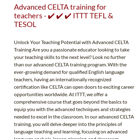
Advanced CELTA training for
teachers - ✔️ ✔️ ✔️ ITTT TEFL &
TESOL
Unlock Your Teaching Potential with Advanced CELTA
Training Are you a passionate educator looking to take
your teaching skills to the next level? Look no further
than our advanced CELTA training program. With the
ever-growing demand for qualified English language
teachers, having an internationally recognized
certification like CELTA can open doors to exciting career
opportunities worldwide. At ITTT, we offer a
comprehensive course that goes beyond the basics to
equip you with the advanced techniques and strategies
needed to excel in the classroom. In our advanced CELTA
training, you will delve deeper into the principles of
language teaching and learning, focusing on advanced
language analysis, lesson planning, and classroom