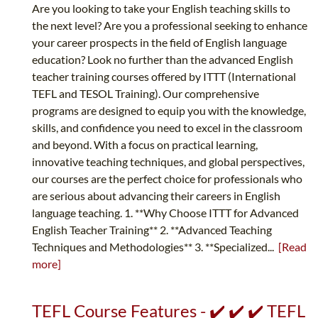
Are you looking to take your English teaching skills to
the next level? Are you a professional seeking to enhance
your career prospects in the field of English language
education? Look no further than the advanced English
teacher training courses offered by ITTT (International
TEFL and TESOL Training). Our comprehensive
programs are designed to equip you with the knowledge,
skills, and confidence you need to excel in the classroom
and beyond. With a focus on practical learning,
innovative teaching techniques, and global perspectives,
our courses are the perfect choice for professionals who
are serious about advancing their careers in English
language teaching. 1. **Why Choose ITTT for Advanced
English Teacher Training** 2. **Advanced Teaching
Techniques and Methodologies** 3. **Specialized...
[Read
more]
TEFL Course Features - ✔️ ✔️ ✔️ TEFL