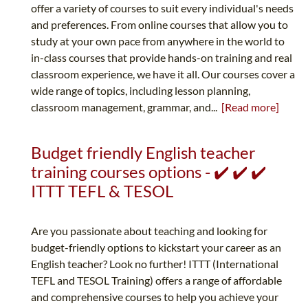
offer a variety of courses to suit every individual's needs
and preferences. From online courses that allow you to
study at your own pace from anywhere in the world to
in-class courses that provide hands-on training and real
classroom experience, we have it all. Our courses cover a
wide range of topics, including lesson planning,
classroom management, grammar, and...
[Read more]
Budget friendly English teacher
training courses options - ✔️ ✔️ ✔️
ITTT TEFL & TESOL
Are you passionate about teaching and looking for
budget-friendly options to kickstart your career as an
English teacher? Look no further! ITTT (International
TEFL and TESOL Training) offers a range of affordable
and comprehensive courses to help you achieve your