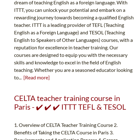
dream of teaching English as a foreign language. With
ITTT, you can unlock your potential and embark on a
rewarding journey towards becoming a qualified English
teacher. ITTT is a leading provider of TEFL (Teaching
English as a Foreign Language) and TESOL (Teaching
English to Speakers of Other Languages) courses, with a
reputation for excellence in teacher training. Our
courses are designed to equip you with the necessary
skills and knowledge to excel in the field of English
teaching. Whether you are a seasoned educator looking
to...
[Read more]
CELTA teacher training course in
Paris - ✔️ ✔️ ✔️ ITTT TEFL & TESOL
1. Overview of CELTA Teacher Training Course 2.
Benefits of Taking the CELTA Course in Paris 3.
Requirements and Application Process 4. Career