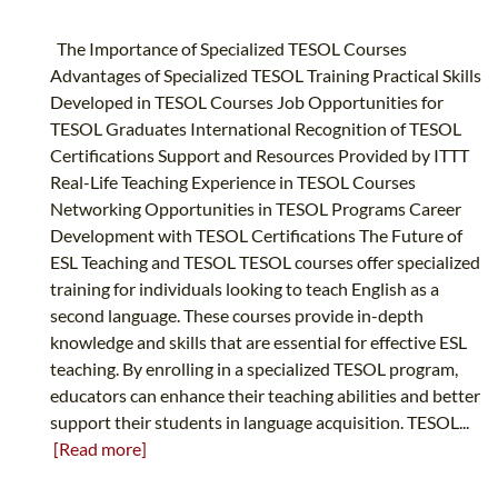
The Importance of Specialized TESOL Courses
Advantages of Specialized TESOL Training Practical Skills
Developed in TESOL Courses Job Opportunities for
TESOL Graduates International Recognition of TESOL
Certifications Support and Resources Provided by ITTT
Real-Life Teaching Experience in TESOL Courses
Networking Opportunities in TESOL Programs Career
Development with TESOL Certifications The Future of
ESL Teaching and TESOL TESOL courses offer specialized
training for individuals looking to teach English as a
second language. These courses provide in-depth
knowledge and skills that are essential for effective ESL
teaching. By enrolling in a specialized TESOL program,
educators can enhance their teaching abilities and better
support their students in language acquisition. TESOL...
[Read more]