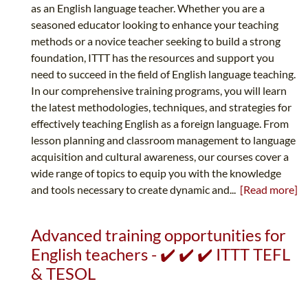
as an English language teacher. Whether you are a
seasoned educator looking to enhance your teaching
methods or a novice teacher seeking to build a strong
foundation, ITTT has the resources and support you
need to succeed in the field of English language teaching.
In our comprehensive training programs, you will learn
the latest methodologies, techniques, and strategies for
effectively teaching English as a foreign language. From
lesson planning and classroom management to language
acquisition and cultural awareness, our courses cover a
wide range of topics to equip you with the knowledge
and tools necessary to create dynamic and...
[Read more]
Advanced training opportunities for
English teachers - ✔️ ✔️ ✔️ ITTT TEFL
& TESOL