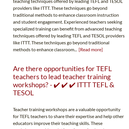
teaching techniques offered by leading TEFL and TESOL
providers like ITTT. These techniques go beyond
traditional methods to enhance classroom instruction
and student engagement. Experienced teachers seeking
specialized training can benefit from advanced teaching
techniques offered by leading TEFL and TESOL providers
like ITTT. These techniques go beyond traditional
methods to enhance classroom...
[Read more]
Are there opportunities for TEFL
teachers to lead teacher training
workshops? - ✔️ ✔️ ✔️ ITTT TEFL &
TESOL
Teacher training workshops are a valuable opportunity
for TEFL teachers to share their expertise and help other
educators improve their teaching skills. These