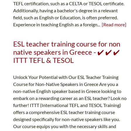
TEFL certification, such as a CELTA or TESOL certificate.
Additionally, having a bachelor's degree in a relevant
field, such as English or Education, is often preferred.
Experience in teaching English as a foreign...
[Read more]
ESL teacher training course for non
native speakers in Greece - ✔️ ✔️ ✔️
ITTT TEFL & TESOL
Unlock Your Potential with Our ESL Teacher Training
Course for Non-Native Speakers in Greece Are you a
non-native English speaker based in Greece looking to
embark on a rewarding career as an ESL teacher? Look no
further! ITTT (International TEFL and TESOL Training)
offers a comprehensive ESL teacher training course
designed specifically for non-native speakers like you.
Our course equips you with the necessary skills and