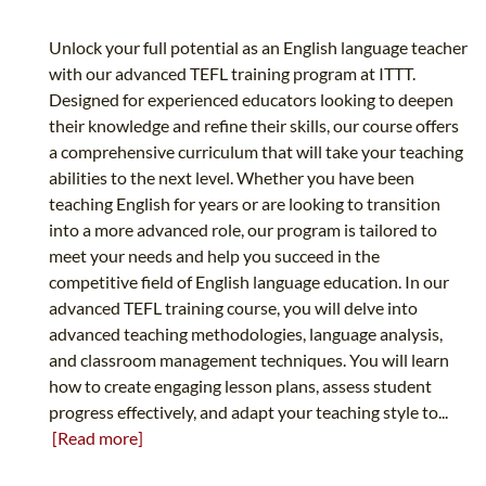
Unlock your full potential as an English language teacher
with our advanced TEFL training program at ITTT.
Designed for experienced educators looking to deepen
their knowledge and refine their skills, our course offers
a comprehensive curriculum that will take your teaching
abilities to the next level. Whether you have been
teaching English for years or are looking to transition
into a more advanced role, our program is tailored to
meet your needs and help you succeed in the
competitive field of English language education. In our
advanced TEFL training course, you will delve into
advanced teaching methodologies, language analysis,
and classroom management techniques. You will learn
how to create engaging lesson plans, assess student
progress effectively, and adapt your teaching style to...
[Read more]