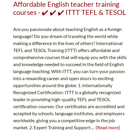
Affordable English teacher training
courses - ✔️ ✔️ ✔️ ITTT TEFL & TESOL
Are you passionate about teaching English as a foreign
language? Do you dream of traveling the world while
making a difference in the lives of others? International
TEFL and TESOL Training (ITTT) offers affordable and
comprehensive courses that will equip you with the skills
and knowledge needed to succeed in the field of English
language teaching. With ITTT, you can turn your passion
into a rewarding career and open doors to exciting
opportunities around the globe. 1. Internationally
Recognized Certification: ITTT is a globally recognized
leader in providing high-quality TEFL and TESOL
certification courses. Our certificates are accredited and
accepted by schools, language institutes, and employers
worldwide, giving you a competitive edge in the job
market. 2. Expert Training and Support:...
[Read more]