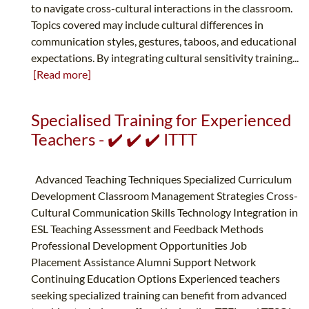
to navigate cross-cultural interactions in the classroom.
Topics covered may include cultural differences in
communication styles, gestures, taboos, and educational
expectations. By integrating cultural sensitivity training...
[Read more]
Specialised Training for Experienced
Teachers - ✔️ ✔️ ✔️ ITTT
Advanced Teaching Techniques Specialized Curriculum
Development Classroom Management Strategies Cross-
Cultural Communication Skills Technology Integration in
ESL Teaching Assessment and Feedback Methods
Professional Development Opportunities Job
Placement Assistance Alumni Support Network
Continuing Education Options Experienced teachers
seeking specialized training can benefit from advanced