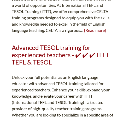
a world of opportunities. At International TEFL and
TESOL Training (ITTT), we offer comprehensive CELTA
training programs designed to equip you with the skills
and knowledge needed to excel in the field of English
language teaching. CELTA is a rigorous...
[Read more]
Advanced TESOL training for
experienced teachers - ✔️ ✔️ ✔️ ITTT
TEFL & TESOL
Unlock your full potential as an English language
educator with advanced TESOL training tailored for
experienced teachers. Enhance your skills, expand your
knowledge, and elevate your career with ITTT
(International TEFL and TESOL Training) - a trusted
provider of high-quality teacher training programs.
Whether you are looking to specialize in a specific area of