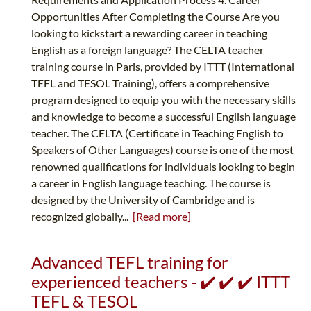
Opportunities After Completing the Course Are you
looking to kickstart a rewarding career in teaching
English as a foreign language? The CELTA teacher
training course in Paris, provided by ITTT (International
TEFL and TESOL Training), offers a comprehensive
program designed to equip you with the necessary skills
and knowledge to become a successful English language
teacher. The CELTA (Certificate in Teaching English to
Speakers of Other Languages) course is one of the most
renowned qualifications for individuals looking to begin
a career in English language teaching. The course is
designed by the University of Cambridge and is
recognized globally...
[Read more]
Advanced TEFL training for
experienced teachers - ✔️ ✔️ ✔️ ITTT
TEFL & TESOL