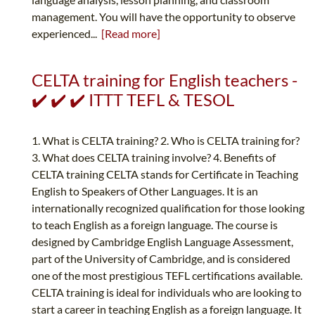
management. You will have the opportunity to observe
experienced...
[Read more]
CELTA training for English teachers -
✔️ ✔️ ✔️ ITTT TEFL & TESOL
1. What is CELTA training? 2. Who is CELTA training for?
3. What does CELTA training involve? 4. Benefits of
CELTA training CELTA stands for Certificate in Teaching
English to Speakers of Other Languages. It is an
internationally recognized qualification for those looking
to teach English as a foreign language. The course is
designed by Cambridge English Language Assessment,
part of the University of Cambridge, and is considered
one of the most prestigious TEFL certifications available.
CELTA training is ideal for individuals who are looking to
start a career in teaching English as a foreign language. It