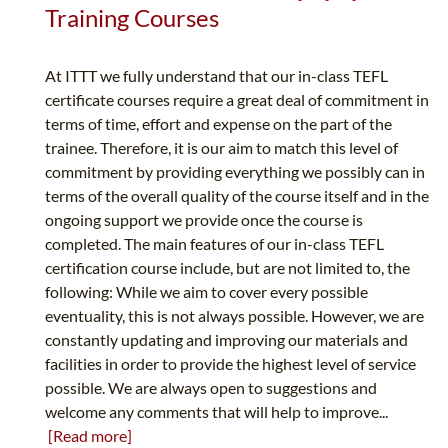
Training Courses
At ITTT we fully understand that our in-class TEFL
certificate courses require a great deal of commitment in
terms of time, effort and expense on the part of the
trainee. Therefore, it is our aim to match this level of
commitment by providing everything we possibly can in
terms of the overall quality of the course itself and in the
ongoing support we provide once the course is
completed. The main features of our in-class TEFL
certification course include, but are not limited to, the
following: While we aim to cover every possible
eventuality, this is not always possible. However, we are
constantly updating and improving our materials and
facilities in order to provide the highest level of service
possible. We are always open to suggestions and
welcome any comments that will help to improve...
[Read more]