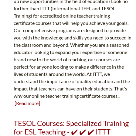
up new opportunities in the field of education? Look no
further than ITTT (International TEFL and TESOL
Training) for accredited online teacher training
certificate courses that will help you achieve your goals.
Our comprehensive programs are designed to provide
you with the knowledge and skills you need to succeed in
the classroom and beyond. Whether you are a seasoned
educator looking to expand your expertise or someone
brand new to the world of teaching, our courses are
perfect for anyone looking to make a difference in the
lives of students around the world. At ITTT, we
understand the importance of quality education and the
impact that teachers can have on their students. That's
why our online teacher training certificate courses...
[Read more]
TESOL Courses: Specialized Training
for ESL Teaching - ✔️ ✔️ ✔️ ITTT