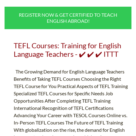
B.ED & M.ED IN TESOL
REGISTER NOW & GET CERTIFIED TO TEACH
UNI-VERSE BBA
ENGLISH ABROAD!
TEFL Courses: Training for English
Language Teachers - ✔️ ✔️ ✔️ ITTT
The Growing Demand for English Language Teachers
Benefits of Taking TEFL Courses Choosing the Right
TEFL Course for You Practical Aspects of TEFL Training
Specialized TEFL Courses for Specific Needs Job
Opportunities After Completing TEFL Training
International Recognition of TEFL Certifications
Advancing Your Career with TESOL Courses Online vs.
In-Person TEFL Courses The Future of TEFL Training
With globalization on the rise, the demand for English