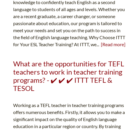
knowledge to confidently teach English as a second
language to students of all ages and levels. Whether you
are a recent graduate, a career changer, or someone
passionate about education, our program is tailored to
meet your needs and set you on the path to success in
the field of English language teaching. Why Choose ITTT
for Your ESL Teacher Training? At ITTT, we...
[Read more]
What are the opportunities for TEFL
teachers to work in teacher training
programs? - ✔️ ✔️ ✔️ ITTT TEFL &
TESOL
Working as a TEFL teacher in teacher training programs
offers numerous benefits. Firstly, it allows you to make a
significant impact on the quality of English language
education in a particular region or country. By training