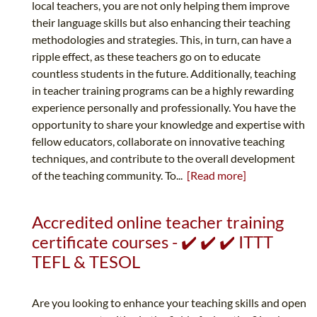
local teachers, you are not only helping them improve
their language skills but also enhancing their teaching
methodologies and strategies. This, in turn, can have a
ripple effect, as these teachers go on to educate
countless students in the future. Additionally, teaching
in teacher training programs can be a highly rewarding
experience personally and professionally. You have the
opportunity to share your knowledge and expertise with
fellow educators, collaborate on innovative teaching
techniques, and contribute to the overall development
of the teaching community. To...
[Read more]
Accredited online teacher training
certificate courses - ✔️ ✔️ ✔️ ITTT
TEFL & TESOL
Are you looking to enhance your teaching skills and open