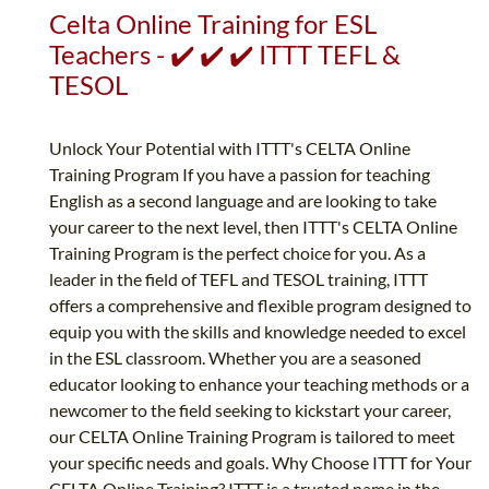
Celta Online Training for ESL
Teachers - ✔️ ✔️ ✔️ ITTT TEFL &
TESOL
Unlock Your Potential with ITTT's CELTA Online
Training Program If you have a passion for teaching
English as a second language and are looking to take
your career to the next level, then ITTT's CELTA Online
Training Program is the perfect choice for you. As a
leader in the field of TEFL and TESOL training, ITTT
offers a comprehensive and flexible program designed to
equip you with the skills and knowledge needed to excel
in the ESL classroom. Whether you are a seasoned
educator looking to enhance your teaching methods or a
newcomer to the field seeking to kickstart your career,
our CELTA Online Training Program is tailored to meet
your specific needs and goals. Why Choose ITTT for Your
CELTA Online Training? ITTT is a trusted name in the