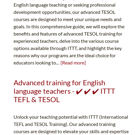
English language teaching or seeking professional
development opportunities, our advanced TESOL
courses are designed to meet your unique needs and
goals. In this comprehensive guide, we will explore the
benefits and features of advanced TESOL training for
experienced teachers, delve into the various course
options available through ITTT, and highlight the key
reasons why our programs are the ideal choice for
educators looking to...
[Read more]
Advanced training for English
language teachers - ✔️ ✔️ ✔️ ITTT
TEFL & TESOL
Unlock your teaching potential with ITTT (International
TEFL and TESOL Training). Our advanced training
courses are designed to elevate your skills and expertise