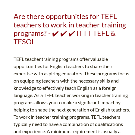
Are there opportunities for TEFL
teachers to work in teacher training
programs? - ✔️ ✔️ ✔️ ITTT TEFL &
TESOL
TEFL teacher training programs offer valuable
opportunities for English teachers to share their
expertise with aspiring educators. These programs focus
on equipping teachers with the necessary skills and
knowledge to effectively teach English as a foreign
language. As a TEFL teacher, working in teacher training
programs allows you to make a significant impact by
helping to shape the next generation of English teachers.
To work in teacher training programs, TEFL teachers
typically need to have a combination of qualifications
and experience. A minimum requirement is usually a