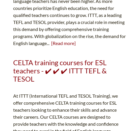
language teachers has never been higher. As more
countries prioritize English education, the need for
qualified teachers continues to grow. ITTT, as a leading
TEFL and TESOL provider, plays a crucial role in meeting
this demand by offering comprehensive training
programs. With globalization on the rise, the demand for
English language...
[Read more]
CELTA training courses for ESL
teachers - ✔️ ✔️ ✔️ ITTT TEFL &
TESOL
At ITTT (International TEFL and TESOL Training), we
offer comprehensive CELTA training courses for ESL
teachers looking to enhance their skills and advance
their careers. Our CELTA courses are designed to
provide teachers with the knowledge and confidence
they need to excel in the field of English language