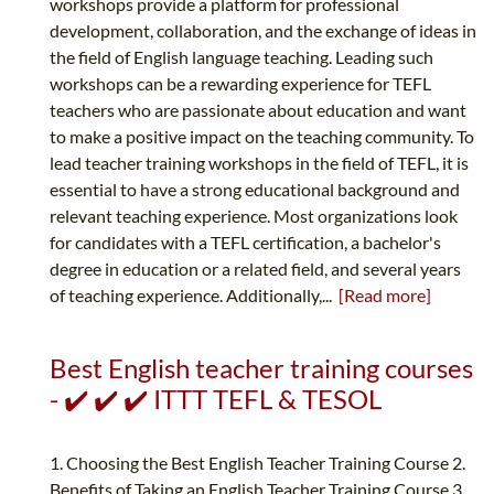
workshops provide a platform for professional
development, collaboration, and the exchange of ideas in
the field of English language teaching. Leading such
workshops can be a rewarding experience for TEFL
teachers who are passionate about education and want
to make a positive impact on the teaching community. To
lead teacher training workshops in the field of TEFL, it is
essential to have a strong educational background and
relevant teaching experience. Most organizations look
for candidates with a TEFL certification, a bachelor's
degree in education or a related field, and several years
of teaching experience. Additionally,...
[Read more]
Best English teacher training courses
- ✔️ ✔️ ✔️ ITTT TEFL & TESOL
1. Choosing the Best English Teacher Training Course 2.
Benefits of Taking an English Teacher Training Course 3.