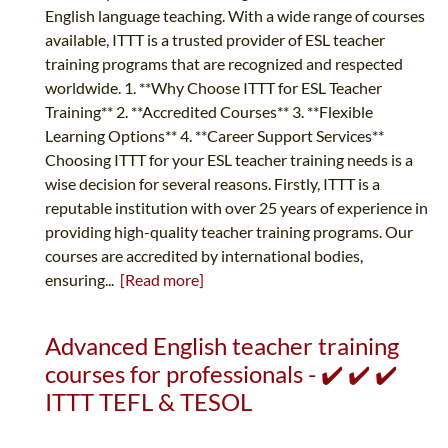
English language teaching. With a wide range of courses
available, ITTT is a trusted provider of ESL teacher
training programs that are recognized and respected
worldwide. 1. **Why Choose ITTT for ESL Teacher
Training** 2. **Accredited Courses** 3. **Flexible
Learning Options** 4. **Career Support Services**
Choosing ITTT for your ESL teacher training needs is a
wise decision for several reasons. Firstly, ITTT is a
reputable institution with over 25 years of experience in
providing high-quality teacher training programs. Our
courses are accredited by international bodies,
ensuring...
[Read more]
Advanced English teacher training
courses for professionals - ✔️ ✔️ ✔️
ITTT TEFL & TESOL