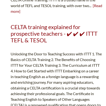
world of TEFL and TESOL training, with over two...
[Read
more]
CELTA training explained for
prospective teachers - ✔️ ✔️ ✔️ ITTT
TEFL & TESOL
Unlocking the Door to Teaching Success with ITTT 1. The
Basics of CELTA Training 2. The Benefits of Choosing
ITTT for Your CELTA Training 3. The Curriculum at ITTT
4. How to Get Started with ITTT Embarking on a career
in teaching English as a foreign language is a rewarding
and enriching journey. For many aspiring educators,
obtaining a CELTA certification is a crucial step towards
achieving their professional goals. The Certificate in
Teaching English to Speakers of Other Languages
(CELTA) is a renowned qualification that opens doors to