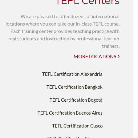
TEFL Centers
We are pleased to offer dozens of international
locations where you can take our in-class TEFL course.
Each training center provides teaching practice with
real students and instruction by professional teacher
trainers.
MORE LOCATIONS
TEFL Certification Alexandria
TEFL Certification Bangkok
TEFL Certification Bogotà
TEFL Certification Buenos Aires
TEFL Certification Cusco