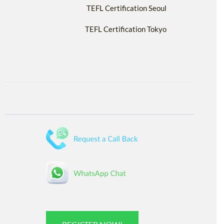
TEFL Certification Seoul
TEFL Certification Tokyo