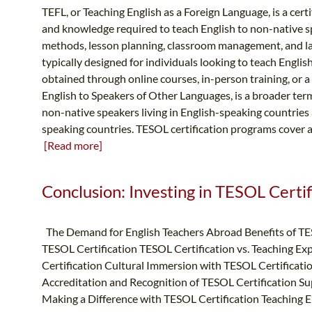
TEFL, or Teaching English as a Foreign Language, is a certi
and knowledge required to teach English to non-native s
methods, lesson planning, classroom management, and l
typically designed for individuals looking to teach Englis
obtained through online courses, in-person training, or 
English to Speakers of Other Languages, is a broader te
non-native speakers living in English-speaking countries
speaking countries. TESOL certification programs cover a 
[Read more]
Conclusion: Investing in TESOL Certifi
The Demand for English Teachers Abroad Benefits of TE
TESOL Certification TESOL Certification vs. Teaching Ex
Certification Cultural Immersion with TESOL Certificat
Accreditation and Recognition of TESOL Certification S
Making a Difference with TESOL Certification Teaching E