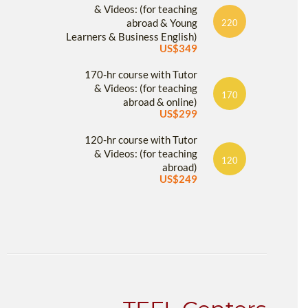
& Videos: (for teaching
abroad & Young
220
Learners & Business English)
US$349
170-hr course with Tutor
& Videos: (for teaching
170
abroad & online)
US$299
120-hr course with Tutor
& Videos: (for teaching
120
abroad)
US$249