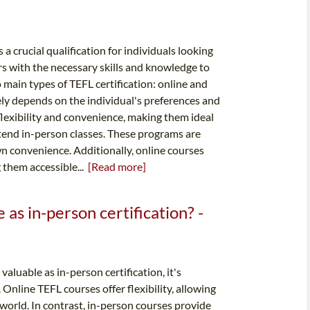
 a crucial qualification for individuals looking
rs with the necessary skills and knowledge to
 main types of TEFL certification: online and
ely depends on the individual's preferences and
flexibility and convenience, making them ideal
ttend in-person classes. These programs are
wn convenience. Additionally, online courses
 them accessible...
[Read more]
e as in-person certification? -
aluable as in-person certification, it's
Online TEFL courses offer flexibility, allowing
world. In contrast, in-person courses provide