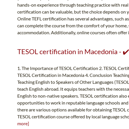
hands-on experience through teaching practice with real 
certification can be valuable, but the choice depends on y
Online TEFL certification has several advantages, such as fl
can complete the course from the comfort of your home,
accommodation. Additionally, online courses often offer i
TESOL certification in Macedonia - ✔
1. The Importance of TESOL Certification 2. TESOL Certif
TESOL Certification in Macedonia 4. Conclusion Teaching
Teaching English to Speakers of Other Languages (TESOL) ce
teach English abroad. It equips teachers with the necessa
English to non-native speakers. TESOL certification als
opportunities to work in reputable language schools and
there are various options available for obtaining TESOL ce
TESOL certification course offered by local language scho
more]