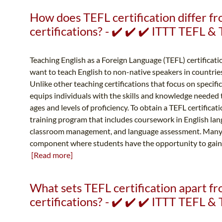
How does TEFL certification differ f
certifications? - ✔️ ✔️ ✔️ ITTT TEFL 
Teaching English as a Foreign Language (TEFL) certificatio
want to teach English to non-native speakers in countrie
Unlike other teaching certifications that focus on specifi
equips individuals with the skills and knowledge needed to
ages and levels of proficiency. To obtain a TEFL certificat
training program that includes coursework in English la
classroom management, and language assessment. Many 
component where students have the opportunity to gain h
[Read more]
What sets TEFL certification apart 
certifications? - ✔️ ✔️ ✔️ ITTT TEFL 