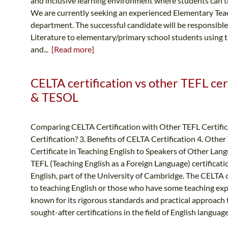
and inclusive learning environment where students can thr
We are currently seeking an experienced Elementary Teach
department. The successful candidate will be responsibl
Literature to elementary/primary school students using t
and...
[Read more]
CELTA certification vs other TEFL cert
& TESOL
Comparing CELTA Certification with Other TEFL Certifica
Certification? 3. Benefits of CELTA Certification 4. Othe
Certificate in Teaching English to Speakers of Other Lang
TEFL (Teaching English as a Foreign Language) certificat
English, part of the University of Cambridge. The CELTA 
to teaching English or those who have some teaching expe
known for its rigorous standards and practical approach t
sought-after certifications in the field of English languag