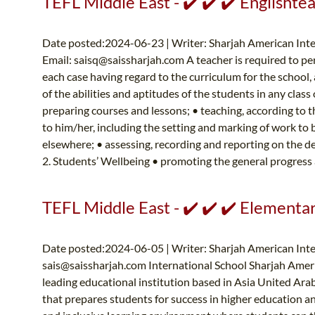
TEFL Middle East - ✔️ ✔️ ✔️ Englishte
Date posted:2024-06-23 | Writer: Sharjah American In
Email:
saisq@saissharjah.com
A teacher is required to per
each case having regard to the curriculum for the school
of the abilities and aptitudes of the students in any clas
preparing courses and lessons; • teaching, according to 
to him/her, including the setting and marking of work to 
elsewhere; • assessing, recording and reporting on the 
2. Students’ Wellbeing • promoting the general progress 
TEFL Middle East - ✔️ ✔️ ✔️ Elementa
Date posted:2024-06-05 | Writer: Sharjah American Inte
sais@saissharjah.com
International School Sharjah Ameri
leading educational institution based in Asia United Ar
that prepares students for success in higher education 