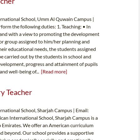
acher
ternational School, Umm Al Quwain Campus |
form the following duties: 1. Teaching: • In
, and with a view to promoting the development
s or group assigned to him/her planning and
their educational needs, the students assigned
be carried out by the students in school and
development, progress and attainment of pupils
and well-being of...
[Read more]
ry Teacher
rnational School, Sharjah Campus | Email:
can International School, Sharjah Campus is a
ab Emirates. We offer an American curriculum
and beyond. Our school provides a supportive