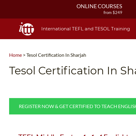
ONLINE COURSES
from $249
ONLINE DIPLOMA
from $499
International TEFL and TESOL Training
IN-CLASS COURSES
from $1490
COMBINED COURSES
Home
>
Tesol Certification In Sharjah
from $1195
220-HOUR MASTER PACKAGE
Tesol Certification In S
from $349
120-HOUR COURSE
from $249
550-HOUR EXPERT PACKAGE
from $599
REGISTER NOW & GET CERTIFIED TO TEACH ENGLI