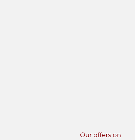
UNI-VERSE BBA
Our offers on