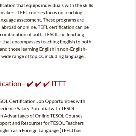
fication that equips individuals with the skills
peakers. TEFL courses focus on teaching
anguage assessment. These programs are
h abroad or online. TEFL certification can be
a combination of both. TESOL, or Teaching
rm that encompasses teaching English to both
 and those learning English in non-English-
wide range of topics, including language...
cation - ✔️ ✔️ ✔️ ITTT
SOL Certification Job Opportunities with
perience Salary Potential with TESOL
ion Advantages of Online TESOL Courses
upport and Resources for TESOL Teachers
nglish as a Foreign Language (TEFL) has