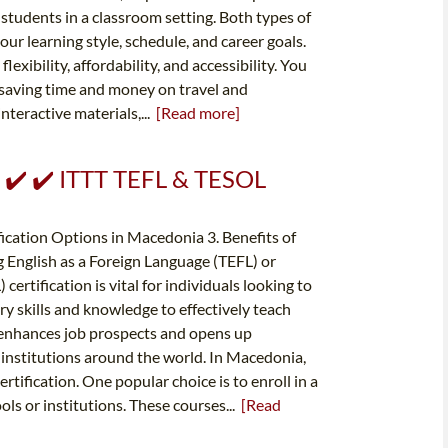
students in a classroom setting. Both types of
our learning style, schedule, and career goals.
exibility, affordability, and accessibility. You
 saving time and money on travel and
nteractive materials,...
[Read more]
️ ✔️ ✔️ ITTT TEFL & TESOL
ication Options in Macedonia 3. Benefits of
 English as a Foreign Language (TEFL) or
rtification is vital for individuals looking to
ry skills and knowledge to effectively teach
o enhances job prospects and opens up
 institutions around the world. In Macedonia,
rtification. One popular choice is to enroll in a
ols or institutions. These courses...
[Read