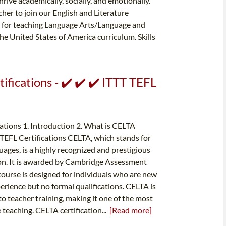
ive academically, socially, and emotionally.
er to join our English and Literature
e for teaching Language Arts/Language and
he United States of America curriculum. Skills
ifications - ✔️ ✔️ ✔️ ITTT TEFL
tions 1. Introduction 2. What is CELTA
r TEFL Certifications CELTA, which stands for
uages, is a highly recognized and prestigious
ion. It is awarded by Cambridge Assessment
course is designed for individuals who are new
rience but no formal qualifications. CELTA is
o teacher training, making it one of the most
e teaching. CELTA certification...
[Read more]