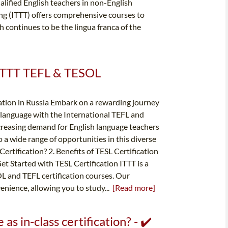
ified English teachers in non-English
ng (ITTT) offers comprehensive courses to
h continues to be the lingua franca of the
✔️ ITTT TEFL & TESOL
ation in Russia Embark on a rewarding journey
nd language with the International TEFL and
ncreasing demand for English language teachers
o a wide range of opportunities in this diverse
ertification? 2. Benefits of TESL Certification
et Started with TESL Certification ITTT is a
OL and TEFL certification courses. Our
enience, allowing you to study...
[Read more]
 as in-class certification? - ✔️