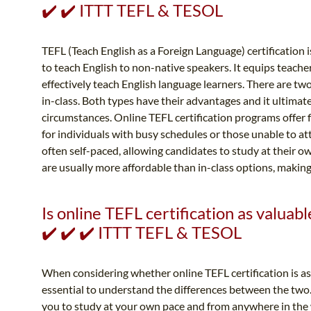
✔️ ✔️ ITTT TEFL & TESOL
TEFL (Teach English as a Foreign Language) certification is
to teach English to non-native speakers. It equips teache
effectively teach English language learners. There are two
in-class. Both types have their advantages and it ultimat
circumstances. Online TEFL certification programs offer 
for individuals with busy schedules or those unable to a
often self-paced, allowing candidates to study at their o
are usually more affordable than in-class options, making
Is online TEFL certification as valuabl
✔️ ✔️ ✔️ ITTT TEFL & TESOL
When considering whether online TEFL certification is as v
essential to understand the differences between the two. 
you to study at your own pace and from anywhere in the 