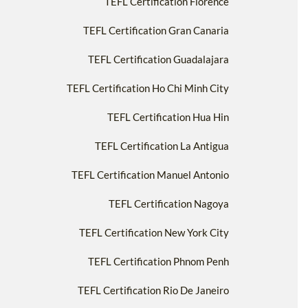
TEFL Certification Florence
TEFL Certification Gran Canaria
TEFL Certification Guadalajara
TEFL Certification Ho Chi Minh City
TEFL Certification Hua Hin
TEFL Certification La Antigua
TEFL Certification Manuel Antonio
TEFL Certification Nagoya
TEFL Certification New York City
TEFL Certification Phnom Penh
TEFL Certification Rio De Janeiro