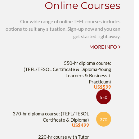
Online Courses
Our wide range of online TEFL courses includes
options to suit any situation. Sign-up now and you can
get started right away.
MORE INFO
550-hr diploma course:
(TEFL/TESOL Certificate & Diploma-Young
Learners & Business +
Practicum)
US$599
550
370-hr diploma course: (TEFL/TESOL
Certificate & Diploma)
370
US$499
220-hr course with Tutor