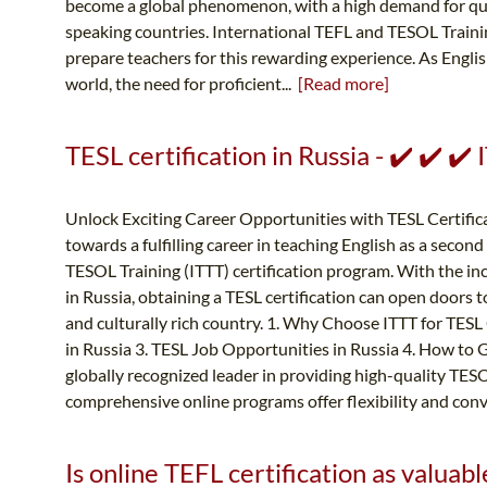
become a global phenomenon, with a high demand for qual
speaking countries. International TEFL and TESOL Traini
prepare teachers for this rewarding experience. As Englis
world, the need for proficient...
[Read more]
TESL certification in Russia - ✔️ ✔️ 
Unlock Exciting Career Opportunities with TESL Certific
towards a fulfilling career in teaching English as a seco
TESOL Training (ITTT) certification program. With the i
in Russia, obtaining a TESL certification can open doors t
and culturally rich country. 1. Why Choose ITTT for TESL C
in Russia 3. TESL Job Opportunities in Russia 4. How to G
globally recognized leader in providing high-quality TES
comprehensive online programs offer flexibility and conv
Is online TEFL certification as valuable