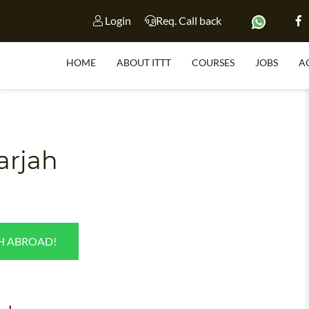
Login
Req. Call back
HOME
ABOUT ITTT
COURSES
JOBS
A
S
harjah
WHY 
TEACH WI
TEFL 
SH ABROAD!
WHICH COURSE IS 