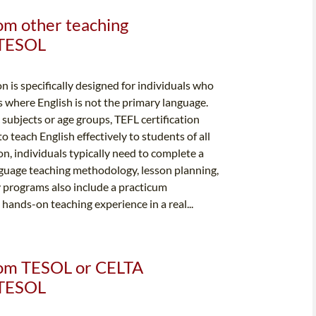
rom other teaching
& TESOL
n is specifically designed for individuals who
s where English is not the primary language.
c subjects or age groups, TEFL certification
 teach English effectively to students of all
ion, individuals typically need to complete a
nguage teaching methodology, lesson planning,
programs also include a practicum
ands-on teaching experience in a real...
from TESOL or CELTA
& TESOL