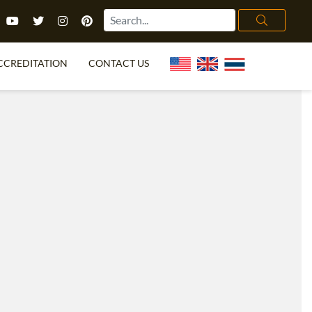
CCREDITATION
CONTACT US
TEFL FAQ
ONLINE COURSES
PECIAL OFFERS
ONLINE DIPLOMA
WHAT IS TEFL?
IN-CLASS COURSES
CHOOSE ITTT?
COMBINED COURSES
TH NO DEGREE
ONLINE COURSE BUNDLES
CERTIFICATION
SPECIALIZED COURSES
RIGHT FOR ME?
TEACH ENGLISH ONLINE
B.ED & M.ED IN TESOL