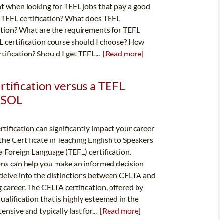
nt when looking for TEFL jobs that pay a good
s TEFL certification? What does TEFL
cation? What are the requirements for TEFL
FL certification course should I choose? How
tification? Should I get TEFL...
[Read more]
rtification versus a TEFL
TESOL
rtification can significantly impact your career
 the Certificate in Teaching English to Speakers
 Foreign Language (TEFL) certification.
ons can help you make an informed decision
s delve into the distinctions between CELTA and
career. The CELTA certification, offered by
alification that is highly esteemed in the
nsive and typically last for...
[Read more]