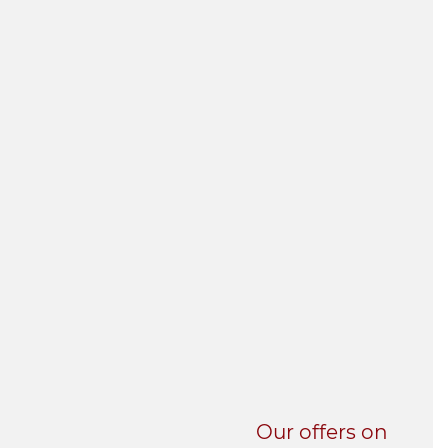
UNI-VERSE BBA
Our offers on