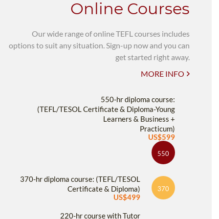
Online Courses
Our wide range of online TEFL courses includes
options to suit any situation. Sign-up now and you can
get started right away.
MORE INFO
550-hr diploma course:
(TEFL/TESOL Certificate & Diploma-Young
Learners & Business +
Practicum)
US$599
550
370-hr diploma course: (TEFL/TESOL
Certificate & Diploma)
370
US$499
220-hr course with Tutor