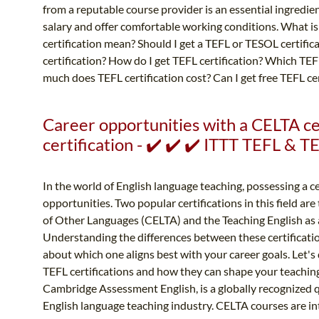
from a reputable course provider is an essential ingredie
salary and offer comfortable working conditions. What i
certification mean? Should I get a TEFL or TESOL certifi
certification? How do I get TEFL certification? Which TE
much does TEFL certification cost? Can I get free TEFL cer
Career opportunities with a CELTA ce
certification - ✔️ ✔️ ✔️ ITTT TEFL & 
In the world of English language teaching, possessing a ce
opportunities. Two popular certifications in this field are
of Other Languages (CELTA) and the Teaching English as a
Understanding the differences between these certificati
about which one aligns best with your career goals. Let'
TEFL certifications and how they can shape your teaching 
Cambridge Assessment English, is a globally recognized qu
English language teaching industry. CELTA courses are inte