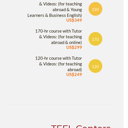
& Videos: (for teaching
abroad & Young
220
Learners & Business English)
US$349
170-hr course with Tutor
& Videos: (for teaching
170
abroad & online)
US$299
120-hr course with Tutor
& Videos: (for teaching
120
abroad)
US$249