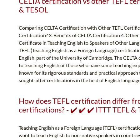
CELTA certification vs other TEFL cert
& TESOL
Comparing CELTA Certification with Other TEFL Certifica
Certification? 3. Benefits of CELTA Certification 4. Othe
Certificate in Teaching English to Speakers of Other Lang
TEFL (Teaching English as a Foreign Language) certificat
English, part of the University of Cambridge. The CELTA 
to teaching English or those who have some teaching expe
known for its rigorous standards and practical approach t
sought-after certifications in the field of English languag
How does TEFL certification differ f
certifications? - ✔️ ✔️ ✔️ ITTT TEFL 
Teaching English as a Foreign Language (TEFL) certificatio
want to teach English to non-native speakers in countrie