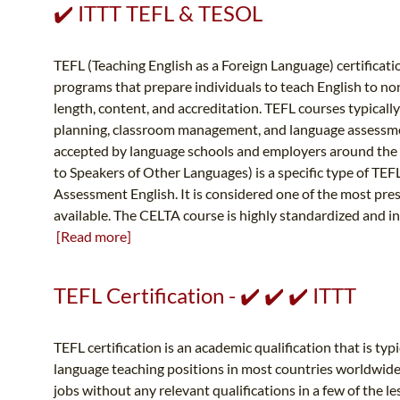
✔️ ITTT TEFL & TESOL
TEFL (Teaching English as a Foreign Language) certificati
programs that prepare individuals to teach English to no
length, content, and accreditation. TEFL courses typical
planning, classroom management, and language assessment
accepted by language schools and employers around the w
to Speakers of Other Languages) is a specific type of TEF
Assessment English. It is considered one of the most pres
available. The CELTA course is highly standardized and in
[Read more]
TEFL Certification - ✔️ ✔️ ✔️ ITTT
TEFL certification is an academic qualification that is ty
language teaching positions in most countries worldwide. 
jobs without any relevant qualifications in a few of the le