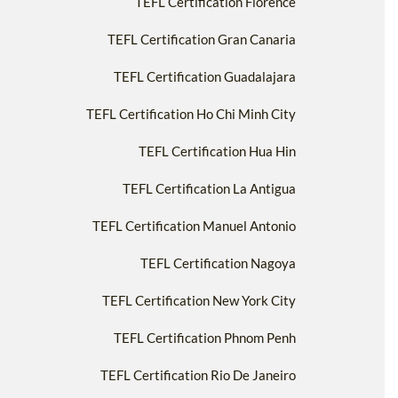
TEFL Certification Florence
TEFL Certification Gran Canaria
TEFL Certification Guadalajara
TEFL Certification Ho Chi Minh City
TEFL Certification Hua Hin
TEFL Certification La Antigua
TEFL Certification Manuel Antonio
TEFL Certification Nagoya
TEFL Certification New York City
TEFL Certification Phnom Penh
TEFL Certification Rio De Janeiro