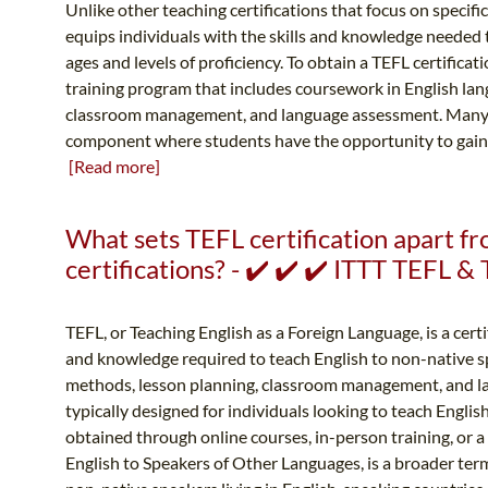
Unlike other teaching certifications that focus on specifi
equips individuals with the skills and knowledge needed to
ages and levels of proficiency. To obtain a TEFL certificat
training program that includes coursework in English la
classroom management, and language assessment. Many 
component where students have the opportunity to gain h
[Read more]
What sets TEFL certification apart 
certifications? - ✔️ ✔️ ✔️ ITTT TEFL 
TEFL, or Teaching English as a Foreign Language, is a certi
and knowledge required to teach English to non-native s
methods, lesson planning, classroom management, and l
typically designed for individuals looking to teach Englis
obtained through online courses, in-person training, or 
English to Speakers of Other Languages, is a broader te