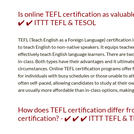
Is online TEFL certification as valuable
✔️ ✔️ ITTT TEFL & TESOL
TEFL (Teach English as a Foreign Language) certification is
to teach English to non-native speakers. It equips teache
effectively teach English language learners. There are two
in-class. Both types have their advantages and it ultimat
circumstances. Online TEFL certification programs offer 
for individuals with busy schedules or those unable to a
often self-paced, allowing candidates to study at their o
are usually more affordable than in-class options, making
How does TEFL certification differ 
certification? - ✔️ ✔️ ✔️ ITTT TEFL &