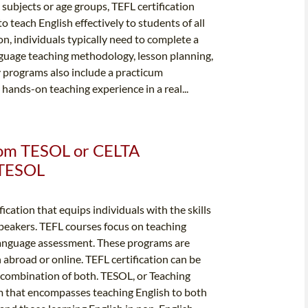
c subjects or age groups, TEFL certification
 teach English effectively to students of all
ion, individuals typically need to complete a
nguage teaching methodology, lesson planning,
programs also include a practicum
ands-on teaching experience in a real...
from TESOL or CELTA
& TESOL
fication that equips individuals with the skills
peakers. TEFL courses focus on teaching
anguage assessment. These programs are
h abroad or online. TEFL certification can be
a combination of both. TESOL, or Teaching
rm that encompasses teaching English to both