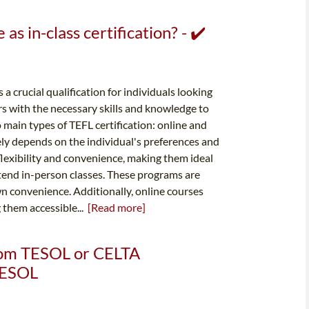
 as in-class certification? - ✔️
 a crucial qualification for individuals looking
rs with the necessary skills and knowledge to
 main types of TEFL certification: online and
ely depends on the individual's preferences and
flexibility and convenience, making them ideal
ttend in-person classes. These programs are
wn convenience. Additionally, online courses
 them accessible...
[Read more]
from TESOL or CELTA
 TESOL