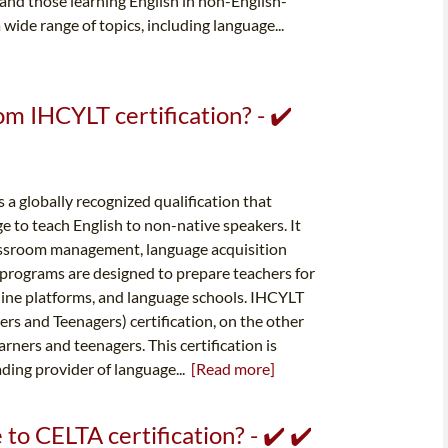
 and those learning English in non-English-
wide range of topics, including language...
om IHCYLT certification? - ✔️
s a globally recognized qualification that
e to teach English to non-native speakers. It
classroom management, language acquisition
 programs are designed to prepare teachers for
line platforms, and language schools. IHCYLT
rs and Teenagers) certification, on the other
arners and teenagers. This certification is
ding provider of language...
[Read more]
o CELTA certification? - ✔️ ✔️