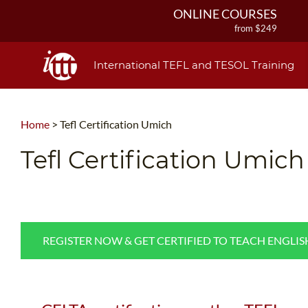
ONLINE COURSES
from $249
ONLINE DIPLOMA
from $499
International TEFL and TESOL Training
IN-CLASS COURSES
from $1490
COMBINED COURSES
Home
>
Tefl Certification Umich
from $1195
220-HOUR MASTER PACKAGE
Tefl Certification Umich
from $349
120-HOUR COURSE
from $249
550-HOUR EXPERT PACKAGE
from $599
REGISTER NOW & GET CERTIFIED TO TEACH ENGLI