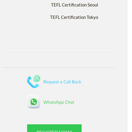
TEFL Certification Seoul
TEFL Certification Tokyo