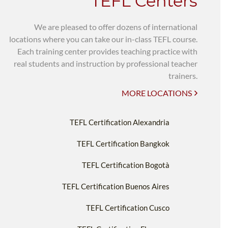
TEFL Centers
We are pleased to offer dozens of international
locations where you can take our in-class TEFL course.
Each training center provides teaching practice with
real students and instruction by professional teacher
trainers.
MORE LOCATIONS
TEFL Certification Alexandria
TEFL Certification Bangkok
TEFL Certification Bogotà
TEFL Certification Buenos Aires
TEFL Certification Cusco