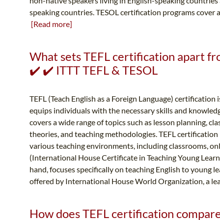
non-native speakers living in English-speaking countries
speaking countries. TESOL certification programs cover a 
[Read more]
What sets TEFL certification apart fr
✔️ ✔️ ITTT TEFL & TESOL
TEFL (Teach English as a Foreign Language) certification i
equips individuals with the necessary skills and knowledg
covers a wide range of topics such as lesson planning, 
theories, and teaching methodologies. TEFL certification
various teaching environments, including classrooms, on
(International House Certificate in Teaching Young Learne
hand, focuses specifically on teaching English to young le
offered by International House World Organization, a lea
How does TEFL certification compare t