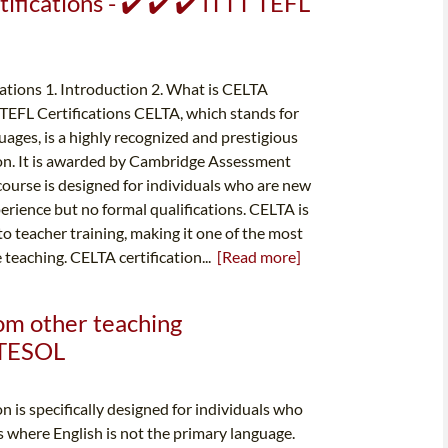
ifications - ✔️ ✔️ ✔️ ITTT TEFL
tions 1. Introduction 2. What is CELTA
r TEFL Certifications CELTA, which stands for
uages, is a highly recognized and prestigious
ion. It is awarded by Cambridge Assessment
course is designed for individuals who are new
rience but no formal qualifications. CELTA is
o teacher training, making it one of the most
e teaching. CELTA certification...
[Read more]
rom other teaching
& TESOL
n is specifically designed for individuals who
s where English is not the primary language.