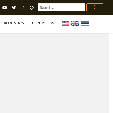
CCREDITATION
CONTACT US
TEFL FAQ
ONLINE COURSES
PECIAL OFFERS
ONLINE DIPLOMA
WHAT IS TEFL?
IN-CLASS COURSES
CHOOSE ITTT?
COMBINED COURSES
TH NO DEGREE
ONLINE COURSE BUNDLES
CERTIFICATION
SPECIALIZED COURSES
RIGHT FOR ME?
TEACH ENGLISH ONLINE
B.ED & M.ED IN TESOL