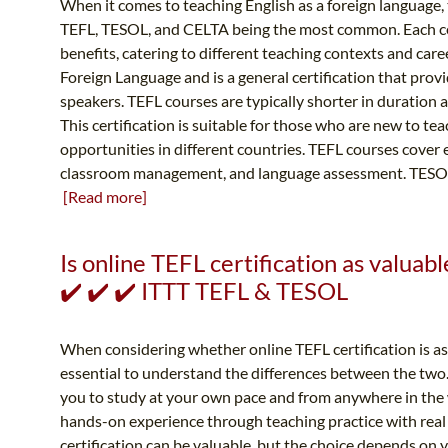
When it comes to teaching English as a foreign language, t
TEFL, TESOL, and CELTA being the most common. Each cer
benefits, catering to different teaching contexts and care
Foreign Language and is a general certification that prov
speakers. TEFL courses are typically shorter in duration
This certification is suitable for those who are new to te
opportunities in different countries. TEFL courses cover e
classroom management, and language assessment. TESOL s
[Read more]
Is online TEFL certification as valuabl
✔️ ✔️ ✔️ ITTT TEFL & TESOL
When considering whether online TEFL certification is as v
essential to understand the differences between the two. 
you to study at your own pace and from anywhere in the 
hands-on experience through teaching practice with real 
certification can be valuable, but the choice depends on y