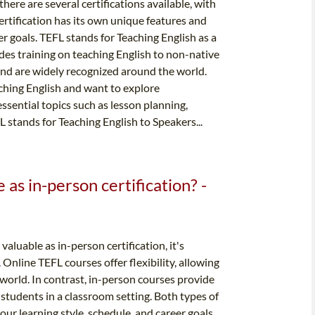
here are several certifications available, with
tification has its own unique features and
er goals. TEFL stands for Teaching English as a
ides training on teaching English to non-native
 and are widely recognized around the world.
aching English and want to explore
ssential topics such as lesson planning,
tands for Teaching English to Speakers...
e as in-person certification? -
aluable as in-person certification, it's
Online TEFL courses offer flexibility, allowing
world. In contrast, in-person courses provide
students in a classroom setting. Both types of
our learning style, schedule, and career goals.