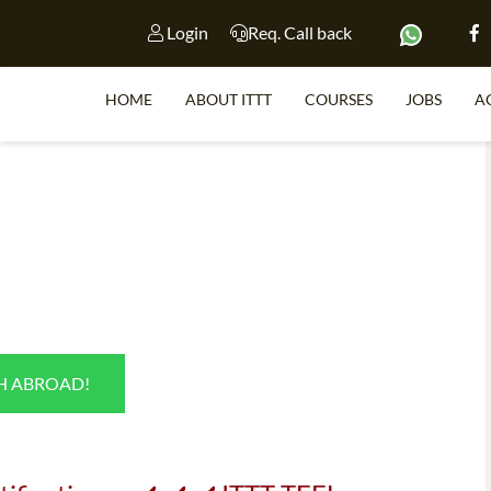
Login
Req. Call back
HOME
ABOUT ITTT
COURSES
JOBS
A
S
WHY 
TEACH WI
TEFL 
SH ABROAD!
WHICH COURSE IS 