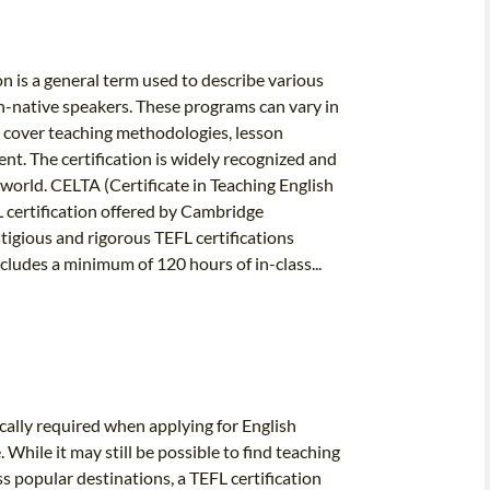
on is a general term used to describe various
n-native speakers. These programs can vary in
ly cover teaching methodologies, lesson
. The certification is widely recognized and
orld. CELTA (Certificate in Teaching English
L certification offered by Cambridge
tigious and rigorous TEFL certifications
cludes a minimum of 120 hours of in-class...
pically required when applying for English
While it may still be possible to find teaching
ss popular destinations, a TEFL certification