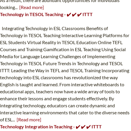
As a result, there are abundant opportunities for individuals
looking...
[Read more]
Technology in TESOL Teaching - ✔️ ✔️ ✔️ ITTT
Integrating Technology in ESL Classrooms Benefits of
Technology in TESOL Teaching Interactive Learning Platforms for
ESL Students Virtual Reality in TESOL Education Online TEFL
Courses and Training Gamification in ESL Teaching Using Social
Media for Language Learning Challenges of Implementing
Technology in TESOL Future Trends in Technology and TESOL
ITTT: Leading the Way in TEFL and TESOL Training Incorporating
technology into ESL classrooms has revolutionized the way
English is taught and learned. From interactive whiteboards to
educational apps, teachers now have a wide array of tools to
enhance their lessons and engage students effectively. By
integrating technology, educators can create dynamic and
interactive learning environments that cater to the diverse needs
of ESL...
[Read more]
Technology Integration in Teaching - ✔️ ✔️ ✔️ ITTT