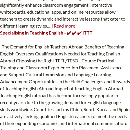
significantly enhance classroom engagement. Interactive
whiteboards, educational apps, and online resources allow
teachers to create dynamic and interactive lessons that cater to
different learning styles....
[Read more]
Specialising in Teaching English - ✔️ ✔️ ✔️ ITTT
The Demand for English Teachers Abroad Benefits of Teaching
English Overseas Qualifications Needed for Teaching English
Abroad Choosing the Right TEFL/TESOL Course Practical
Training and Classroom Experience Job Placement Assistance
and Support Cultural Immersion and Language Learning
Advancement Opportunities in the Field Challenges and Rewards
of Teaching English Abroad Impact of Teaching English Abroad
Teaching English abroad has become increasingly popular in
recent years due to the growing demand for English language
skills worldwide. Countries such as China, South Korea, and Spain
are actively seeking qualified English teachers to meet the needs
of their expanding economies and international communication.