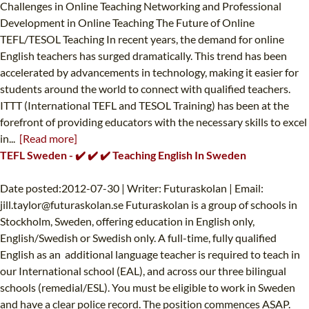
Challenges in Online Teaching Networking and Professional
Development in Online Teaching The Future of Online
TEFL/TESOL Teaching In recent years, the demand for online
English teachers has surged dramatically. This trend has been
accelerated by advancements in technology, making it easier for
students around the world to connect with qualified teachers.
ITTT (International TEFL and TESOL Training) has been at the
forefront of providing educators with the necessary skills to excel
in...
[Read more]
TEFL Sweden - ✔️ ✔️ ✔️ Teaching English In Sweden
Date posted:2012-07-30 | Writer: Futuraskolan | Email:
jill.taylor@futuraskolan.se
Futuraskolan is a group of schools in
Stockholm, Sweden, offering education in English only,
English/Swedish or Swedish only. A full-time, fully qualified
English as an additional language teacher is required to teach in
our International school (EAL), and across our three bilingual
schools (remedial/ESL). You must be eligible to work in Sweden
and have a clear police record. The position commences ASAP.