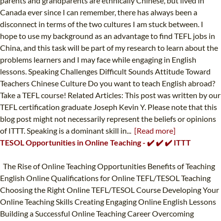
parents and grandparents are ethnically Chinese, but lived in
Canada ever since I can remember, there has always been a
disconnect in terms of the two cultures I am stuck between. I
hope to use my background as an advantage to find TEFL jobs in
China, and this task will be part of my research to learn about the
problems learners and I may face while engaging in English
lessons. Speaking Challenges Difficult Sounds Attitude Toward
Teachers Chinese Culture Do you want to teach English abroad?
Take a TEFL course! Related Articles: This post was written by our
TEFL certification graduate Joseph Kevin Y. Please note that this
blog post might not necessarily represent the beliefs or opinions
of ITTT. Speaking is a dominant skill in...
[Read more]
TESOL Opportunities in Online Teaching - ✔️ ✔️ ✔️ ITTT
The Rise of Online Teaching Opportunities Benefits of Teaching
English Online Qualifications for Online TEFL/TESOL Teaching
Choosing the Right Online TEFL/TESOL Course Developing Your
Online Teaching Skills Creating Engaging Online English Lessons
Building a Successful Online Teaching Career Overcoming