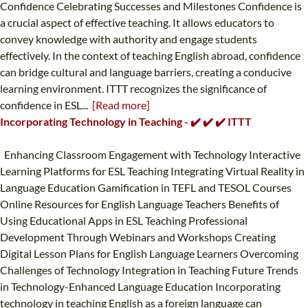
Confidence Celebrating Successes and Milestones Confidence is
a crucial aspect of effective teaching. It allows educators to
convey knowledge with authority and engage students
effectively. In the context of teaching English abroad, confidence
can bridge cultural and language barriers, creating a conducive
learning environment. ITTT recognizes the significance of
confidence in ESL...
[Read more]
Incorporating Technology in Teaching - ✔️ ✔️ ✔️ ITTT
Enhancing Classroom Engagement with Technology Interactive
Learning Platforms for ESL Teaching Integrating Virtual Reality in
Language Education Gamification in TEFL and TESOL Courses
Online Resources for English Language Teachers Benefits of
Using Educational Apps in ESL Teaching Professional
Development Through Webinars and Workshops Creating
Digital Lesson Plans for English Language Learners Overcoming
Challenges of Technology Integration in Teaching Future Trends
in Technology-Enhanced Language Education Incorporating
technology in teaching English as a foreign language can