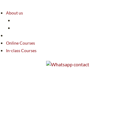
About us
Online Courses
In-class Courses