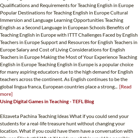
Qualifications and Requirements for Teaching English in Europe
Popular Destinations for Teaching English in Europe Cultural
Immersion and Language Learning Opportunities Teaching
English as a Second Language in European Schools Benefits of
Teaching English in Europe with ITTT Challenges Faced by English
Teachers in Europe Support and Resources for English Teachers in
Europe Salary and Cost of Living Considerations for English
Teachers in Europe Making the Most of Your Experience Teaching
English in Europe Teaching English in Europe is a popular choice
for many aspiring educators due to the high demand for English
teachers across the continent. As English continues to be the
global lingua franca, European countries place a strong...
[Read
more]
Using Digital Games in Teaching - TEFL Blog
Elizaveta Pachina Teaching Ideas What if you could send your
students for a real-life treasure hunt without changing your
location. What if you could have them have a conversation with