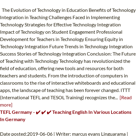
The Evolution of Technology in Education Benefits of Technology
Integration in Teaching Challenges Faced in Implementing
Technology Strategies for Effective Technology Integration
Impact of Technology on Student Engagement Professional
Development for Teachers in Technology Ensuring Equity in
Technology Integration Future Trends in Technology Integration
Success Stories of Technology Integration Conclusion: The Future
of Teaching with Technology Technology has revolutionized the
field of education, offering new tools and resources for both
teachers and students. From the introduction of computers in
classrooms to the rise of interactive whiteboards and educational
apps, the landscape of teaching has been forever changed. ITTT
(International TEFL and TESOL Training) recognizes the...
[Read
more]
TEFL Germany - ✔️ ✔️ ✔️ Teaching English In Various Locations
In Germany
Date posted:2019-06-06 | Writer: marcus evans Linguarama |