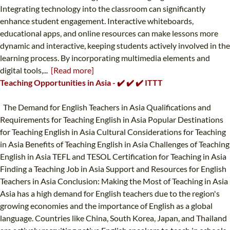
Integrating technology into the classroom can significantly
enhance student engagement. Interactive whiteboards,
educational apps, and online resources can make lessons more
dynamic and interactive, keeping students actively involved in the
learning process. By incorporating multimedia elements and
digital tools,...
[Read more]
Teaching Opportunities in Asia - ✔️ ✔️ ✔️ ITTT
The Demand for English Teachers in Asia Qualifications and
Requirements for Teaching English in Asia Popular Destinations
for Teaching English in Asia Cultural Considerations for Teaching
in Asia Benefits of Teaching English in Asia Challenges of Teaching
English in Asia TEFL and TESOL Certification for Teaching in Asia
Finding a Teaching Job in Asia Support and Resources for English
Teachers in Asia Conclusion: Making the Most of Teaching in Asia
Asia has a high demand for English teachers due to the region's
growing economies and the importance of English as a global
language. Countries like China, South Korea, Japan, and Thailand