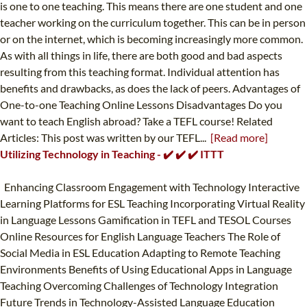
is one to one teaching. This means there are one student and one
teacher working on the curriculum together. This can be in person
or on the internet, which is becoming increasingly more common.
As with all things in life, there are both good and bad aspects
resulting from this teaching format. Individual attention has
benefits and drawbacks, as does the lack of peers. Advantages of
One-to-one Teaching Online Lessons Disadvantages Do you
want to teach English abroad? Take a TEFL course! Related
Articles: This post was written by our TEFL...
[Read more]
Utilizing Technology in Teaching - ✔️ ✔️ ✔️ ITTT
Enhancing Classroom Engagement with Technology Interactive
Learning Platforms for ESL Teaching Incorporating Virtual Reality
in Language Lessons Gamification in TEFL and TESOL Courses
Online Resources for English Language Teachers The Role of
Social Media in ESL Education Adapting to Remote Teaching
Environments Benefits of Using Educational Apps in Language
Teaching Overcoming Challenges of Technology Integration
Future Trends in Technology-Assisted Language Education