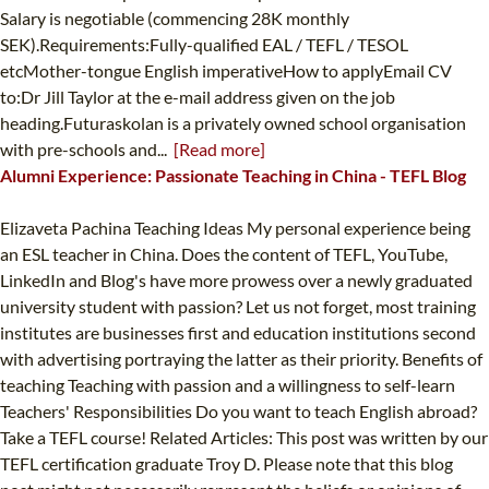
Salary is negotiable (commencing 28K monthly
SEK).Requirements:Fully-qualified EAL / TEFL / TESOL
etcMother-tongue English imperativeHow to applyEmail CV
to:Dr Jill Taylor at the e-mail address given on the job
heading.Futuraskolan is a privately owned school organisation
with pre-schools and...
[Read more]
Alumni Experience: Passionate Teaching in China - TEFL Blog
Elizaveta Pachina Teaching Ideas My personal experience being
an ESL teacher in China. Does the content of TEFL, YouTube,
LinkedIn and Blog's have more prowess over a newly graduated
university student with passion? Let us not forget, most training
institutes are businesses first and education institutions second
with advertising portraying the latter as their priority. Benefits of
teaching Teaching with passion and a willingness to self-learn
Teachers' Responsibilities Do you want to teach English abroad?
Take a TEFL course! Related Articles: This post was written by our
TEFL certification graduate Troy D. Please note that this blog