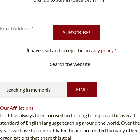
Subscribe to our newsletter to receive news and updates on our
services.
SUBSCRIBE!
I have read and accept the
privacy policy
*
Search the website
Looking for something specific?
FIND
Our
Affiliations
ITTT has always been focused on helping to improve the overall
standard of English language teaching around the world. Over the
years we have become affiliated to and accredited by many other
organizations that share this goal.