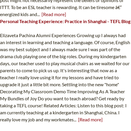
post might not necessarily represent the beliefs or opinions of
ITTT. To be an ESL teacher is rewarding. It can be tiresome â€“
energized kids and...
[Read more]
Personal Teaching Experience: Practice in Shanghai - TEFL Blog
Elizaveta Pachina Alumni Experiences Growing up I always had
an interest in learning and teaching a language. Of course, English
was my best subject and I always made sure I was part of the
drama club playing one of the big roles. During my kindergarten
days, our teacher used to play musical chairs as we waited for our
parents to come to pick us up. It's interesting that now as a
teacher I really love using it for my lessons and have tried to
upgrade it just a little bit more. Settling into the new "home"
Decorating My Classroom Demo Time Improving As A Teacher
My Bundles of Joy Do you want to teach abroad? Get ready by
taking a TEFL course! Related Articles: Listen to this blog post: I
am currently teaching at a kindergarten in Shanghai, China. I
really love my job and my workmates...
[Read more]