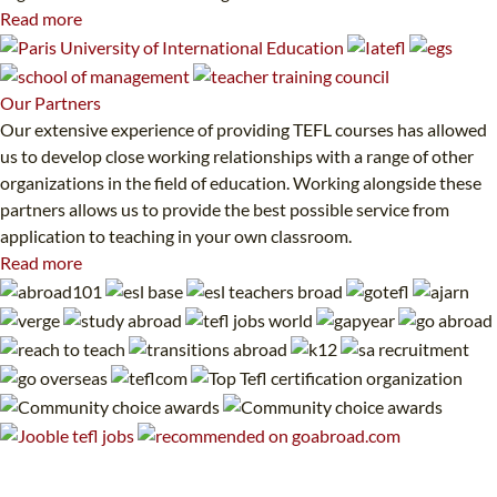
Read more
Our
Partners
Our extensive experience of providing TEFL courses has allowed
us to develop close working relationships with a range of other
organizations in the field of education. Working alongside these
partners allows us to provide the best possible service from
application to teaching in your own classroom.
Read more