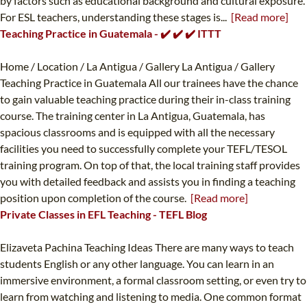
by factors such as educational background and cultural exposure.
For ESL teachers, understanding these stages is...
[Read more]
Teaching Practice in Guatemala - ✔️ ✔️ ✔️ ITTT
Home / Location / La Antigua / Gallery La Antigua / Gallery
Teaching Practice in Guatemala All our trainees have the chance
to gain valuable teaching practice during their in-class training
course. The training center in La Antigua, Guatemala, has
spacious classrooms and is equipped with all the necessary
facilities you need to successfully complete your TEFL/TESOL
training program. On top of that, the local training staff provides
you with detailed feedback and assists you in finding a teaching
position upon completion of the course.
[Read more]
Private Classes in EFL Teaching - TEFL Blog
Elizaveta Pachina Teaching Ideas There are many ways to teach
students English or any other language. You can learn in an
immersive environment, a formal classroom setting, or even try to
learn from watching and listening to media. One common format