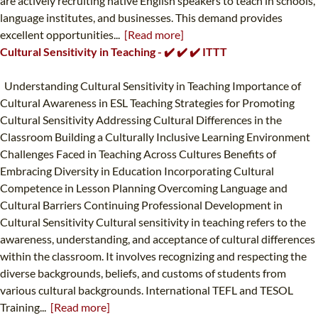
are actively recruiting native English speakers to teach in schools,
language institutes, and businesses. This demand provides
excellent opportunities...
[Read more]
Cultural Sensitivity in Teaching - ✔️ ✔️ ✔️ ITTT
Understanding Cultural Sensitivity in Teaching Importance of
Cultural Awareness in ESL Teaching Strategies for Promoting
Cultural Sensitivity Addressing Cultural Differences in the
Classroom Building a Culturally Inclusive Learning Environment
Challenges Faced in Teaching Across Cultures Benefits of
Embracing Diversity in Education Incorporating Cultural
Competence in Lesson Planning Overcoming Language and
Cultural Barriers Continuing Professional Development in
Cultural Sensitivity Cultural sensitivity in teaching refers to the
awareness, understanding, and acceptance of cultural differences
within the classroom. It involves recognizing and respecting the
diverse backgrounds, beliefs, and customs of students from
various cultural backgrounds. International TEFL and TESOL
Training...
[Read more]