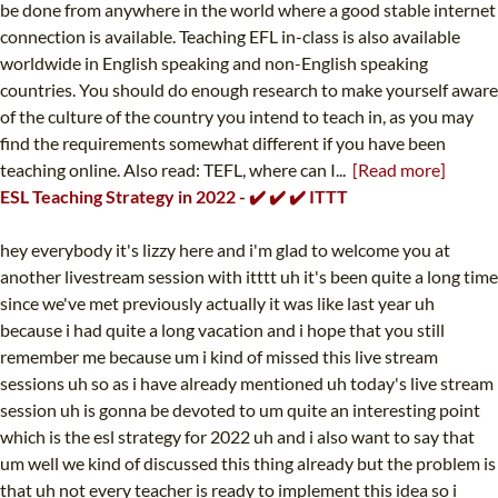
be done from anywhere in the world where a good stable internet
connection is available. Teaching EFL in-class is also available
worldwide in English speaking and non-English speaking
countries. You should do enough research to make yourself aware
of the culture of the country you intend to teach in, as you may
find the requirements somewhat different if you have been
teaching online. Also read: TEFL, where can I...
[Read more]
ESL Teaching Strategy in 2022 - ✔️ ✔️ ✔️ ITTT
hey everybody it's lizzy here and i'm glad to welcome you at
another livestream session with itttt uh it's been quite a long time
since we've met previously actually it was like last year uh
because i had quite a long vacation and i hope that you still
remember me because um i kind of missed this live stream
sessions uh so as i have already mentioned uh today's live stream
session uh is gonna be devoted to um quite an interesting point
which is the esl strategy for 2022 uh and i also want to say that
um well we kind of discussed this thing already but the problem is
that uh not every teacher is ready to implement this idea so i