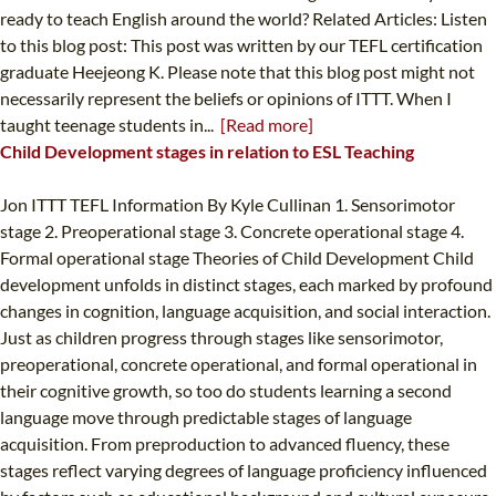
ready to teach English around the world? Related Articles: Listen
to this blog post: This post was written by our TEFL certification
graduate Heejeong K. Please note that this blog post might not
necessarily represent the beliefs or opinions of ITTT. When I
taught teenage students in...
[Read more]
Child Development stages in relation to ESL Teaching
Jon ITTT TEFL Information By Kyle Cullinan 1. Sensorimotor
stage 2. Preoperational stage 3. Concrete operational stage 4.
Formal operational stage Theories of Child Development Child
development unfolds in distinct stages, each marked by profound
changes in cognition, language acquisition, and social interaction.
Just as children progress through stages like sensorimotor,
preoperational, concrete operational, and formal operational in
their cognitive growth, so too do students learning a second
language move through predictable stages of language
acquisition. From preproduction to advanced fluency, these
stages reflect varying degrees of language proficiency influenced