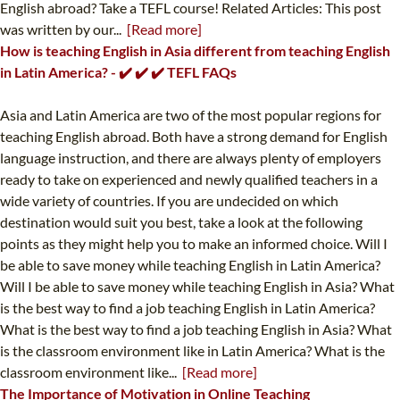
English abroad? Take a TEFL course! Related Articles: This post
was written by our...
[Read more]
How is teaching English in Asia different from teaching English
in Latin America? - ✔️ ✔️ ✔️ TEFL FAQs
Asia and Latin America are two of the most popular regions for
teaching English abroad. Both have a strong demand for English
language instruction, and there are always plenty of employers
ready to take on experienced and newly qualified teachers in a
wide variety of countries. If you are undecided on which
destination would suit you best, take a look at the following
points as they might help you to make an informed choice. Will I
be able to save money while teaching English in Latin America?
Will I be able to save money while teaching English in Asia? What
is the best way to find a job teaching English in Latin America?
What is the best way to find a job teaching English in Asia? What
is the classroom environment like in Latin America? What is the
classroom environment like...
[Read more]
The Importance of Motivation in Online Teaching