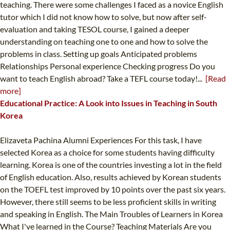
teaching. There were some challenges I faced as a novice English
tutor which I did not know how to solve, but now after self-
evaluation and taking TESOL course, I gained a deeper
understanding on teaching one to one and how to solve the
problems in class. Setting up goals Anticipated problems
Relationships Personal experience Checking progress Do you
want to teach English abroad? Take a TEFL course today!...
[Read
more]
Educational Practice: A Look into Issues in Teaching in South
Korea
Elizaveta Pachina Alumni Experiences For this task, I have
selected Korea as a choice for some students having difficulty
learning. Korea is one of the countries investing a lot in the field
of English education. Also, results achieved by Korean students
on the TOEFL test improved by 10 points over the past six years.
However, there still seems to be less proficient skills in writing
and speaking in English. The Main Troubles of Learners in Korea
What I've learned in the Course? Teaching Materials Are you