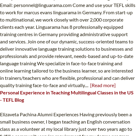
Email:
personnel@linguarama.com
Come and use your TEFL skills
to work for marcus evans linguarama in Germany. From start-up
to multinational, we work closely with over 2,000 corporate
clients each year. Linguarama has 8 professionally equipped
training centres in Germany providing administrative support
and services. Join one of our dynamic, success-oriented teams to
deliver innovative language training solutions to businesses and
professionals and provide relevant, needs-based and up-to-date
language training We specialize in face-to-face training and
online learning tailored to the business learner, so are interested
in trainers/teachers who are flexible, professional and can deliver
quality training face-to-face and virtually....
[Read more]
Personal Experience in Teaching Multilingual Classes in the US
- TEFL Blog
Elizaveta Pachina Alumni Experiences Having previously been a
small business owner, I began teaching an English conversation
class as a volunteer at my local library just over two years ago to