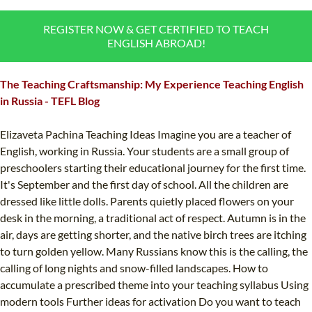
B.ED & M.ED IN TESOL
REGISTER NOW & GET CERTIFIED TO TEACH
UNI-VERSE BBA
ENGLISH ABROAD!
The Teaching Craftsmanship: My Experience Teaching English
in Russia - TEFL Blog
Elizaveta Pachina Teaching Ideas Imagine you are a teacher of
English, working in Russia. Your students are a small group of
preschoolers starting their educational journey for the first time.
It's September and the first day of school. All the children are
dressed like little dolls. Parents quietly placed flowers on your
desk in the morning, a traditional act of respect. Autumn is in the
air, days are getting shorter, and the native birch trees are itching
to turn golden yellow. Many Russians know this is the calling, the
calling of long nights and snow-filled landscapes. How to
accumulate a prescribed theme into your teaching syllabus Using
modern tools Further ideas for activation Do you want to teach