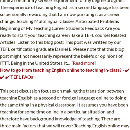
fulfill a community service requirement for my degree program.
The experience of teaching English as a second language has been
so personally rewarding that I am now pursuing it as a career
change. Teaching Multilingual Classes Anticipated Problems
Beginning of My Teaching Career Students Feedback Are you
ready to start your teaching career? Take a TEFL course! Related
Articles: Listen to this blog post: This post was written by our
TEFL certification graduate Daniel E. Please note that this blog
post might not necessarily represent the beliefs or opinions of
ITTT. Being in the United States, it...
[Read more]
How to go from teaching English online to teaching in-class? - ✔️
✔️ ✔️ TEFL FAQs
This post discussion focuses on making the transition between
teaching English as a second or foreign language online to doing
the same thing in a physical classroom. It assumes you have been
teaching for some time online in a particular situation and
therefore have background knowledge of teaching. There are
three main factors that we will cover: Teaching English online may