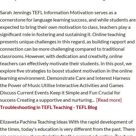
Sarah Jennings TEFL Information Motivation serves as a
cornerstone for language learning success, and while students are
expected to bring their own motivation to class, teachers play a
significant role in fostering and sustaining it. Online teaching
presents unique challenges in this regard, as building rapport and
connection can be more challenging compared to traditional
classrooms. However, with dedication and creativity, online
teachers can effectively motivate their students. In this post, we
explore five strategies to boost student motivation in the online
learning environment. Demonstrate Care and Interest Harness
the Power of Music Utilise Interactive Activities and Games
Discuss Current Events Keep it Simple and Fun Crucial for
success Creating a supportive and nurturing...
[Read more]
Troubleshooting in TEFL Teaching - TEFL Blog
Elizaveta Pachina Teaching Ideas With the rapid development of
the times, today's education is very different from the past. There