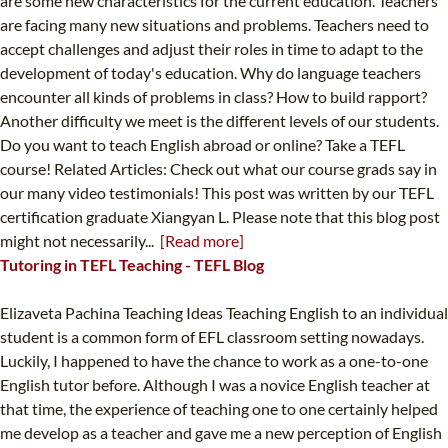
are some new characteristics for the current education. Teachers
are facing many new situations and problems. Teachers need to
accept challenges and adjust their roles in time to adapt to the
development of today's education. Why do language teachers
encounter all kinds of problems in class? How to build rapport?
Another difficulty we meet is the different levels of our students.
Do you want to teach English abroad or online? Take a TEFL
course! Related Articles: Check out what our course grads say in
our many video testimonials! This post was written by our TEFL
certification graduate Xiangyan L. Please note that this blog post
might not necessarily...
[Read more]
Tutoring in TEFL Teaching - TEFL Blog
Elizaveta Pachina Teaching Ideas Teaching English to an individual
student is a common form of EFL classroom setting nowadays.
Luckily, I happened to have the chance to work as a one-to-one
English tutor before. Although I was a novice English teacher at
that time, the experience of teaching one to one certainly helped
me develop as a teacher and gave me a new perception of English