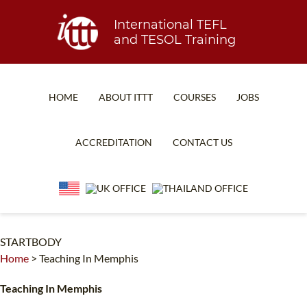
International TEFL
and TESOL Training
HOME
ABOUT ITTT
COURSES
JOBS
TEFL FAQ
ONLINE COURSES
ACCREDITATION
CONTACT US
SPECIAL OFFERS
ONLINE DIPLOMA
WHAT IS TEFL?
IN-CLASS COURSES
WHY CHOOSE ITTT?
COMBINED COURSES
TEACH WITH NO DEGREE
ONLINE COURSE BUNDLES
STARTBODY
Home
>
Teaching In Memphis
TEFL CERTIFICATION
SPECIALIZED COURSES
Teaching In Memphis
WHICH COURSE IS RIGHT FOR ME?
TEACH ENGLISH ONLINE