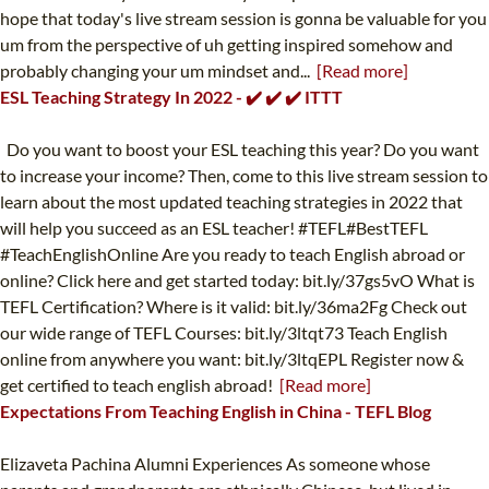
hope that today's live stream session is gonna be valuable for you
um from the perspective of uh getting inspired somehow and
probably changing your um mindset and...
[Read more]
ESL Teaching Strategy In 2022 - ✔️ ✔️ ✔️ ITTT
Do you want to boost your ESL teaching this year? Do you want
to increase your income? Then, come to this live stream session to
learn about the most updated teaching strategies in 2022 that
will help you succeed as an ESL teacher! #TEFL#BestTEFL
#TeachEnglishOnline Are you ready to teach English abroad or
online? Click here and get started today: bit.ly/37gs5vO What is
TEFL Certification? Where is it valid: bit.ly/36ma2Fg Check out
our wide range of TEFL Courses: bit.ly/3ltqt73 Teach English
online from anywhere you want: bit.ly/3ltqEPL Register now &
get certified to teach english abroad!
[Read more]
Expectations From Teaching English in China - TEFL Blog
Elizaveta Pachina Alumni Experiences As someone whose