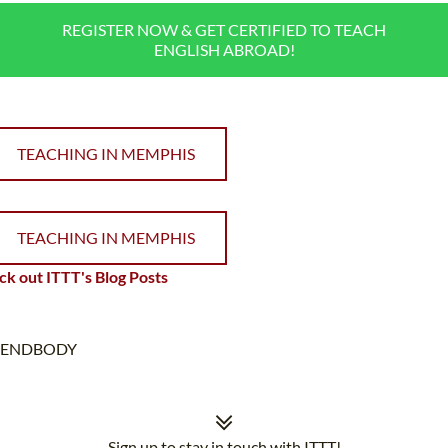
REGISTER NOW & GET CERTIFIED TO TEACH
ENGLISH ABROAD!
TEACHING IN MEMPHIS
TEACHING IN MEMPHIS
k out ITTT's Blog Posts
ENDBODY
Sign up to stay in touch with ITTT!