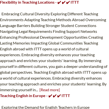
Flexibility in Teaching Locations - ✔️ ✔️ ✔️ ITTT
Embracing Cultural Diversity Exploring Different Teaching
Environments Adapting Teaching Methods Abroad Overcoming
Language Barriers Building Stronger Student Connections
Navigating Legal Requirements Finding Support Networks
Enhancing Professional Development Opportunities Creating
Lasting Memories Impacting Global Communities Teaching
English abroad with ITTT opens up a world of cultural
experiences. Embracing diversity enhances your teaching
approach and enriches your students' learning. By immersing
yourself in different cultures, you gain a deeper understanding of
global perspectives. Teaching English abroad with ITTT opens up
a world of cultural experiences. Embracing diversity enhances
your teaching approach and enriches your students' learning. By
immersing yourself in...
[Read more]
Teaching English in Europe - ✔️ ✔️ ✔️ ITTT
Exploring the Demand for English Teachers in Europe