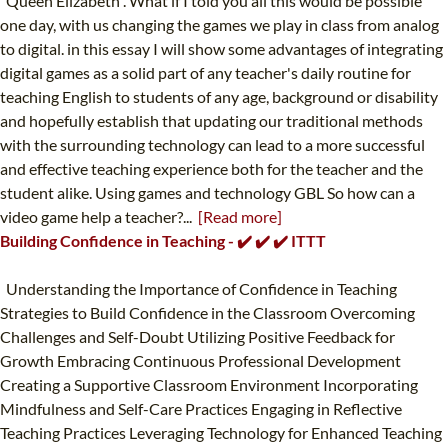
"Queen Elizabeth". What if I told you all this would be possible
one day, with us changing the games we play in class from analog
to digital. in this essay I will show some advantages of integrating
digital games as a solid part of any teacher's daily routine for
teaching English to students of any age, background or disability
and hopefully establish that updating our traditional methods
with the surrounding technology can lead to a more successful
and effective teaching experience both for the teacher and the
student alike. Using games and technology GBL So how can a
video game help a teacher?...
[Read more]
Building Confidence in Teaching - ✔️ ✔️ ✔️ ITTT
Understanding the Importance of Confidence in Teaching
Strategies to Build Confidence in the Classroom Overcoming
Challenges and Self-Doubt Utilizing Positive Feedback for
Growth Embracing Continuous Professional Development
Creating a Supportive Classroom Environment Incorporating
Mindfulness and Self-Care Practices Engaging in Reflective
Teaching Practices Leveraging Technology for Enhanced Teaching