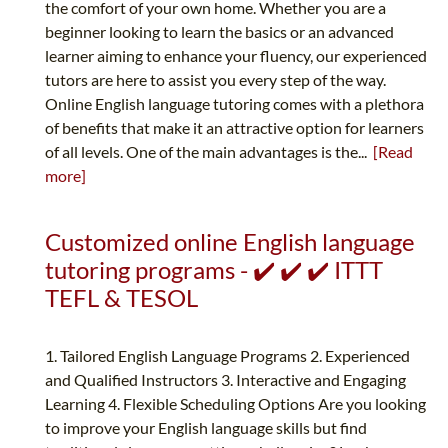
the comfort of your own home. Whether you are a
beginner looking to learn the basics or an advanced
learner aiming to enhance your fluency, our experienced
tutors are here to assist you every step of the way.
Online English language tutoring comes with a plethora
of benefits that make it an attractive option for learners
of all levels. One of the main advantages is the...
[Read
more]
Customized online English language
tutoring programs - ✔️ ✔️ ✔️ ITTT
TEFL & TESOL
1. Tailored English Language Programs 2. Experienced
and Qualified Instructors 3. Interactive and Engaging
Learning 4. Flexible Scheduling Options Are you looking
to improve your English language skills but find