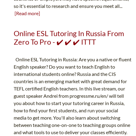
so it's essential to research and ensure you meet all...
[Read more]
Online ESL Tutoring In Russia From
Zero To Pro - ✔️ ✔️ ✔️ ITTT
Online ESL Tutoring in Russia: Are you a native or fluent
English speaker? Do you want to teach English to
international students online? Russia and the CIS
countries is an emerging market with great demand for
TEFL certified English teachers. In this live stream, our
guest speaker Andrei from progressme.ru/en/ will tell
you about how to start your tutoring career in Russia,
how to find your first students, and run your social
media to get more. You'll also learn about switching
between teaching one-on-one to teaching groups online
and what tools to use to deliver your classes efficiently.