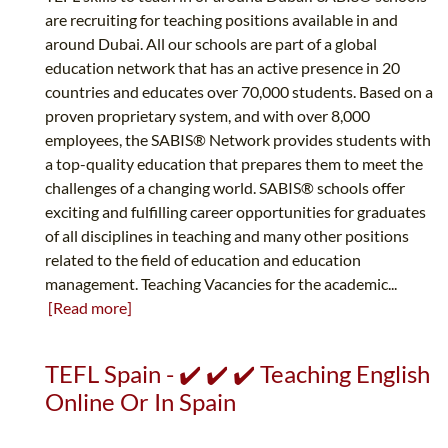
are recruiting for teaching positions available in and
around Dubai. All our schools are part of a global
education network that has an active presence in 20
countries and educates over 70,000 students. Based on a
proven proprietary system, and with over 8,000
employees, the SABIS® Network provides students with
a top-quality education that prepares them to meet the
challenges of a changing world. SABIS® schools offer
exciting and fulfilling career opportunities for graduates
of all disciplines in teaching and many other positions
related to the field of education and education
management. Teaching Vacancies for the academic...
[Read more]
TEFL Spain - ✔️ ✔️ ✔️ Teaching English
Online Or In Spain