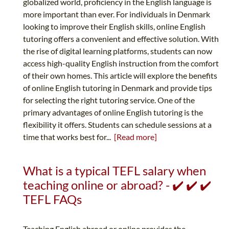
globalized world, proficiency in the English language is
more important than ever. For individuals in Denmark
looking to improve their English skills, online English
tutoring offers a convenient and effective solution. With
the rise of digital learning platforms, students can now
access high-quality English instruction from the comfort
of their own homes. This article will explore the benefits
of online English tutoring in Denmark and provide tips
for selecting the right tutoring service. One of the
primary advantages of online English tutoring is the
flexibility it offers. Students can schedule sessions at a
time that works best for...
[Read more]
What is a typical TEFL salary when
teaching online or abroad? - ✔️ ✔️ ✔️
TEFL FAQs
Teaching English abroad or online provides the