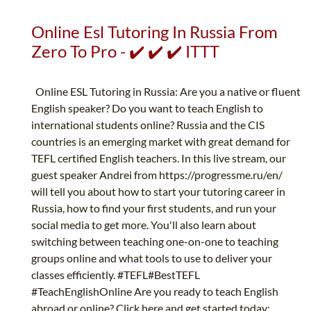
Online Esl Tutoring In Russia From
Zero To Pro - ✔️ ✔️ ✔️ ITTT
Online ESL Tutoring in Russia: Are you a native or fluent
English speaker? Do you want to teach English to
international students online? Russia and the CIS
countries is an emerging market with great demand for
TEFL certified English teachers. In this live stream, our
guest speaker Andrei from https://progressme.ru/en/
will tell you about how to start your tutoring career in
Russia, how to find your first students, and run your
social media to get more. You'll also learn about
switching between teaching one-on-one to teaching
groups online and what tools to use to deliver your
classes efficiently. #TEFL#BestTEFL
#TeachEnglishOnline Are you ready to teach English
abroad or online? Click here and get started today: