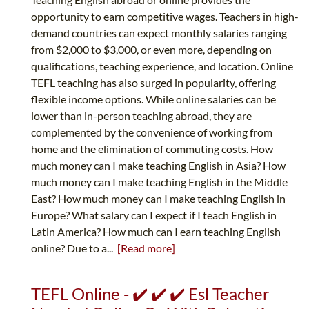
opportunity to earn competitive wages. Teachers in high-
demand countries can expect monthly salaries ranging
from $2,000 to $3,000, or even more, depending on
qualifications, teaching experience, and location. Online
TEFL teaching has also surged in popularity, offering
flexible income options. While online salaries can be
lower than in-person teaching abroad, they are
complemented by the convenience of working from
home and the elimination of commuting costs. How
much money can I make teaching English in Asia? How
much money can I make teaching English in the Middle
East? How much money can I make teaching English in
Europe? What salary can I expect if I teach English in
Latin America? How much can I earn teaching English
online? Due to a...
[Read more]
TEFL Online - ✔️ ✔️ ✔️ Esl Teacher