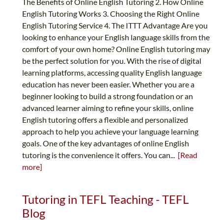
The Benefits of Online English Tutoring 2. How Online
English Tutoring Works 3. Choosing the Right Online
English Tutoring Service 4. The ITTT Advantage Are you
looking to enhance your English language skills from the
comfort of your own home? Online English tutoring may
be the perfect solution for you. With the rise of digital
learning platforms, accessing quality English language
education has never been easier. Whether you are a
beginner looking to build a strong foundation or an
advanced learner aiming to refine your skills, online
English tutoring offers a flexible and personalized
approach to help you achieve your language learning
goals. One of the key advantages of online English
tutoring is the convenience it offers. You can...
[Read
more]
Tutoring in TEFL Teaching - TEFL
Blog