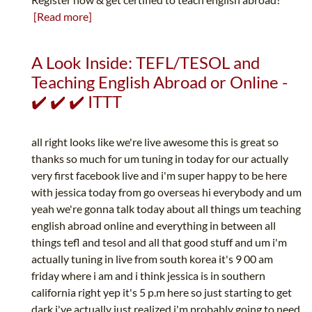
[Read more]
A Look Inside: TEFL/TESOL and
Teaching English Abroad or Online -
✔️ ✔️ ✔️ ITTT
all right looks like we're live awesome this is great so
thanks so much for um tuning in today for our actually
very first facebook live and i'm super happy to be here
with jessica today from go overseas hi everybody and um
yeah we're gonna talk today about all things um teaching
english abroad online and everything in between all
things tefl and tesol and all that good stuff and um i'm
actually tuning in live from south korea it's 9 00 am
friday where i am and i think jessica is in southern
california right yep it's 5 p.m here so just starting to get
dark i've actually just realized i'm probably going to need