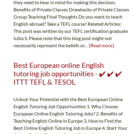
they need to bear in mind for making this decision.
Benefits of Private Classes Drawbacks of Private Classes
Group Teaching Final Thoughts Do you want to teach
English abroad? Take a TEFL course! Related Articles:
This post was written by our TEFL certification graduate
Iuliia S. Please note that this blog post might not
necessarily represent the beliefs or...
[Read more]
Best European online English
tutoring job opportunities - ✔️ ✔️ ✔️
ITTT TEFL & TESOL
Unlock Your Potential with the Best European Online
English Tutoring Job Opportunities 1. Why Choose
European Online English Tutoring Jobs? 2. Benefits of
Teaching English Online in Europe 3. How to Find the
Best Online English Tutoring Job in Europe 4. Start Your