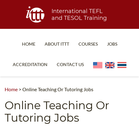
International TEFL
and TESOL Training
HOME
ABOUT ITTT
COURSES
JOBS
TEFL FAQ
ONLINE COURSES
ACCREDITATION
CONTACT US
SPECIAL OFFERS
ONLINE DIPLOMA
WHAT IS TEFL?
IN-CLASS COURSES
Home
>
Online Teaching Or Tutoring Jobs
WHY CHOOSE ITTT?
COMBINED COURSES
Online Teaching Or
TEACH WITH NO DEGREE
ONLINE COURSE BUNDLES
Tutoring Jobs
TEFL CERTIFICATION
SPECIALIZED COURSES
WHICH COURSE IS RIGHT FOR ME?
TEACH ENGLISH ONLINE