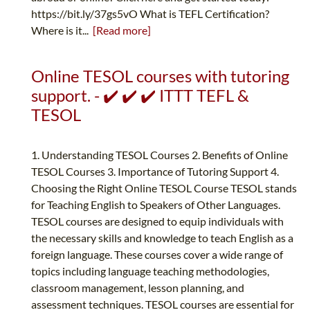
https://bit.ly/37gs5vO What is TEFL Certification?
Where is it...
[Read more]
Online TESOL courses with tutoring
support. - ✔️ ✔️ ✔️ ITTT TEFL &
TESOL
1. Understanding TESOL Courses 2. Benefits of Online
TESOL Courses 3. Importance of Tutoring Support 4.
Choosing the Right Online TESOL Course TESOL stands
for Teaching English to Speakers of Other Languages.
TESOL courses are designed to equip individuals with
the necessary skills and knowledge to teach English as a
foreign language. These courses cover a wide range of
topics including language teaching methodologies,
classroom management, lesson planning, and
assessment techniques. TESOL courses are essential for