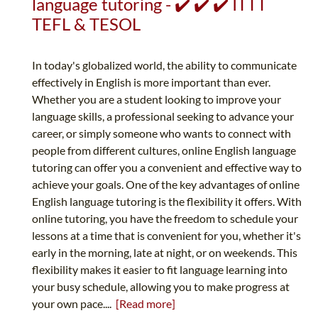
language tutoring - ✔️ ✔️ ✔️ ITTT
TEFL & TESOL
In today's globalized world, the ability to communicate
effectively in English is more important than ever.
Whether you are a student looking to improve your
language skills, a professional seeking to advance your
career, or simply someone who wants to connect with
people from different cultures, online English language
tutoring can offer you a convenient and effective way to
achieve your goals. One of the key advantages of online
English language tutoring is the flexibility it offers. With
online tutoring, you have the freedom to schedule your
lessons at a time that is convenient for you, whether it's
early in the morning, late at night, or on weekends. This
flexibility makes it easier to fit language learning into
your busy schedule, allowing you to make progress at
your own pace....
[Read more]