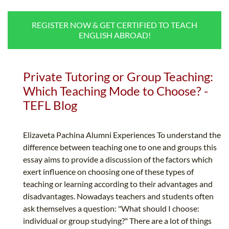
B.ED & M.ED IN TESOL
REGISTER NOW & GET CERTIFIED TO TEACH
UNI-VERSE BBA
ENGLISH ABROAD!
Private Tutoring or Group Teaching:
Which Teaching Mode to Choose? -
TEFL Blog
Elizaveta Pachina Alumni Experiences To understand the
difference between teaching one to one and groups this
essay aims to provide a discussion of the factors which
exert influence on choosing one of these types of
teaching or learning according to their advantages and
disadvantages. Nowadays teachers and students often
ask themselves a question: "What should I choose:
individual or group studying?" There are a lot of things