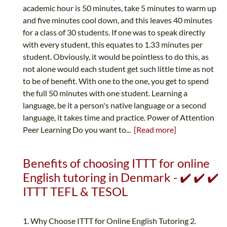
academic hour is 50 minutes, take 5 minutes to warm up
and five minutes cool down, and this leaves 40 minutes
for a class of 30 students. If one was to speak directly
with every student, this equates to 1.33 minutes per
student. Obviously, it would be pointless to do this, as
not alone would each student get such little time as not
to be of benefit. With one to the one, you get to spend
the full 50 minutes with one student. Learning a
language, be it a person's native language or a second
language, it takes time and practice. Power of Attention
Peer Learning Do you want to...
[Read more]
Benefits of choosing ITTT for online
English tutoring in Denmark - ✔️ ✔️ ✔️
ITTT TEFL & TESOL
1. Why Choose ITTT for Online English Tutoring 2.