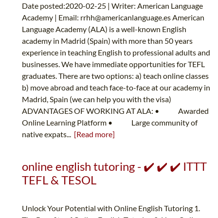
Date posted:2020-02-25 | Writer: American Language
Academy | Email:
rrhh@americanlanguage.es
American
Language Academy (ALA) is a well-known English
academy in Madrid (Spain) with more than 50 years
experience in teaching English to professional adults and
businesses. We have immediate opportunities for TEFL
graduates. There are two options: a) teach online classes
b) move abroad and teach face-to-face at our academy in
Madrid, Spain (we can help you with the visa)
ADVANTAGES OF WORKING AT ALA: • Awarded
Online Learning Platform • Large community of
native expats...
[Read more]
online english tutoring - ✔️ ✔️ ✔️ ITTT
TEFL & TESOL
Unlock Your Potential with Online English Tutoring 1.