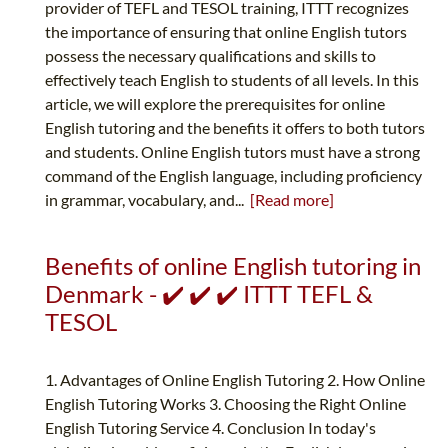
provider of TEFL and TESOL training, ITTT recognizes
the importance of ensuring that online English tutors
possess the necessary qualifications and skills to
effectively teach English to students of all levels. In this
article, we will explore the prerequisites for online
English tutoring and the benefits it offers to both tutors
and students. Online English tutors must have a strong
command of the English language, including proficiency
in grammar, vocabulary, and...
[Read more]
Benefits of online English tutoring in
Denmark - ✔️ ✔️ ✔️ ITTT TEFL &
TESOL
1. Advantages of Online English Tutoring 2. How Online
English Tutoring Works 3. Choosing the Right Online
English Tutoring Service 4. Conclusion In today's