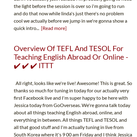
the light before the session is over so i'm going to run
and do that now while linda's just there's no problem
cool we actually before we jump in we're gonna show a
quick intro...
[Read more]
Overview Of TEFL And TESOL For
Teaching English Abroad Or Online -
✔️ ✔️ ✔️ ITTT
All right, looks like we're live! Awesome! This is great. So
thanks so much for tuning in today for our actually very
first Facebook live and I'm super happy to be here with
Jessica today from GoOverseas. We're gonna talk today
about all things teaching English abroad, online, and
everything in between. All things TEFL and TESOL and
all that good stuff and I'm actually tuning in live from
South Korea where it's 9 00 am Friday and I think Jessica