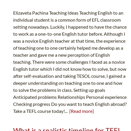
Elizaveta Pachina Teaching Ideas Teaching English to an
individual student is a common form of EFL classroom
setting nowadays. Luckily, I happened to have the chance
to work as a one-to-one English tutor before. Although I
was a novice English teacher at that time, the experience
of teaching one to one certainly helped me develop as a
teacher and gave me a new perception of English
teaching. There were some challenges I faced as a novice
English tutor which I did not know how to solve, but now
after self-evaluation and taking TESOL course, I gained a
deeper understanding on teaching one to one and how
to solve the problems in class. Setting up goals
Anticipated problems Relationships Personal experience
Checking progress Do you want to teach English abroad?
Take a TEFL course today!...
[Read more]
What is a realistic timeline for TEFL