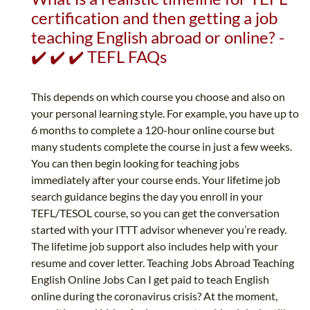
certification and then getting a job
teaching English abroad or online? -
✔️ ✔️ ✔️ TEFL FAQs
This depends on which course you choose and also on
your personal learning style. For example, you have up to
6 months to complete a 120-hour online course but
many students complete the course in just a few weeks.
You can then begin looking for teaching jobs
immediately after your course ends. Your lifetime job
search guidance begins the day you enroll in your
TEFL/TESOL course, so you can get the conversation
started with your ITTT advisor whenever you’re ready.
The lifetime job support also includes help with your
resume and cover letter. Teaching Jobs Abroad Teaching
English Online Jobs Can I get paid to teach English
online during the coronavirus crisis? At the moment,