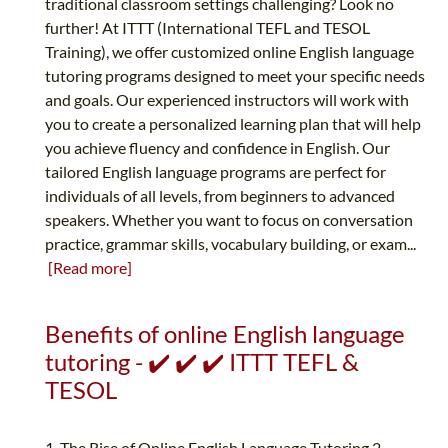
traditional classroom settings challenging? Look no
further! At ITTT (International TEFL and TESOL
Training), we offer customized online English language
tutoring programs designed to meet your specific needs
and goals. Our experienced instructors will work with
you to create a personalized learning plan that will help
you achieve fluency and confidence in English. Our
tailored English language programs are perfect for
individuals of all levels, from beginners to advanced
speakers. Whether you want to focus on conversation
practice, grammar skills, vocabulary building, or exam...
[Read more]
Benefits of online English language
tutoring - ✔️ ✔️ ✔️ ITTT TEFL &
TESOL
1. The Rise of Online English Language Tutoring 2.