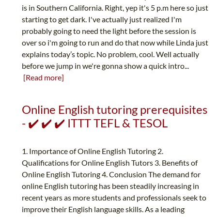
is in Southern California. Right, yep it's 5 p.m here so just
starting to get dark. I've actually just realized I'm
probably going to need the light before the session is
over so i'm going to run and do that now while Linda just
explains today’s topic. No problem, cool. Well actually
before we jump in we're gonna show a quick intro...
[Read more]
Online English tutoring prerequisites
- ✔️ ✔️ ✔️ ITTT TEFL & TESOL
1. Importance of Online English Tutoring 2.
Qualifications for Online English Tutors 3. Benefits of
Online English Tutoring 4. Conclusion The demand for
online English tutoring has been steadily increasing in
recent years as more students and professionals seek to
improve their English language skills. As a leading