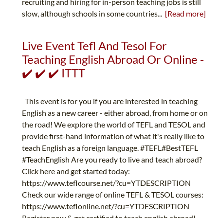
recruiting and hiring for in-person teaching jobs is still
slow, although schools in some countries...
[Read more]
Live Event Tefl And Tesol For
Teaching English Abroad Or Online -
✔️ ✔️ ✔️ ITTT
This event is for you if you are interested in teaching
English as a new career - either abroad, from home or on
the road! We explore the world of TEFL and TESOL and
provide first-hand information of what it's really like to
teach English as a foreign language. #TEFL#BestTEFL
#TeachEnglish Are you ready to live and teach abroad?
Click here and get started today:
https://www.teflcourse.net/?cu=YTDESCRIPTION
Check our wide range of online TEFL & TESOL courses:
https://www.teflonline.net/?cu=YTDESCRIPTION
Register now & get certified to teach english abroad!