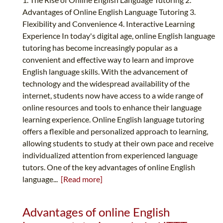
Advantages of Online English Language Tutoring 3.
Flexibility and Convenience 4. Interactive Learning
Experience In today's digital age, online English language
tutoring has become increasingly popular as a
convenient and effective way to learn and improve
English language skills. With the advancement of
technology and the widespread availability of the
internet, students now have access to a wide range of
online resources and tools to enhance their language
learning experience. Online English language tutoring
offers a flexible and personalized approach to learning,
allowing students to study at their own pace and receive
individualized attention from experienced language
tutors. One of the key advantages of online English
language...
[Read more]
Advantages of online English