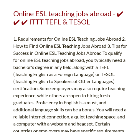
Online ESL teaching jobs abroad - ✔️
✔️ ✔️ ITTT TEFL & TESOL
1. Requirements for Online ESL Teaching Jobs Abroad 2.
How to Find Online ESL Teaching Jobs Abroad 3. Tips for
Success in Online ESL Teaching Jobs Abroad To qualify
for online ESL teaching jobs abroad, you typically need a
bachelor's degree in any field, along with a TEFL
(Teaching English as a Foreign Language) or TESOL
(Teaching English to Speakers of Other Languages)
certification. Some employers may also require teaching
experience, while others are open to hiring fresh
graduates. Proficiency in English is a must, and
additional language skills can be a bonus. You will need a
reliable internet connection, a quiet teaching space, and
a computer with a webcam and headset. Certain
countries or employers may have specific requirements,