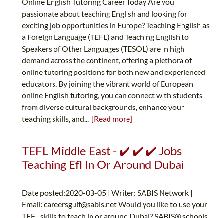
Online English Tutoring Career Today Are you
passionate about teaching English and looking for
exciting job opportunities in Europe? Teaching English as
a Foreign Language (TEFL) and Teaching English to
Speakers of Other Languages (TESOL) are in high
demand across the continent, offering a plethora of
online tutoring positions for both new and experienced
educators. By joining the vibrant world of European
online English tutoring, you can connect with students
from diverse cultural backgrounds, enhance your
teaching skills, and...
[Read more]
TEFL Middle East - ✔️ ✔️ ✔️ Jobs
Teaching Efl In Or Around Dubai
Date posted:2020-03-05 | Writer: SABIS Network |
Email:
careersgulf@sabis.net
Would you like to use your
TEFL skills to teach in or around Dubai? SABIS® schools