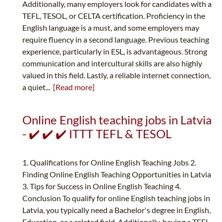
Additionally, many employers look for candidates with a
TEFL, TESOL, or CELTA certification. Proficiency in the
English language is a must, and some employers may
require fluency in a second language. Previous teaching
experience, particularly in ESL, is advantageous. Strong
communication and intercultural skills are also highly
valued in this field. Lastly, a reliable internet connection,
a quiet...
[Read more]
Online English teaching jobs in Latvia
- ✔️ ✔️ ✔️ ITTT TEFL & TESOL
1. Qualifications for Online English Teaching Jobs 2.
Finding Online English Teaching Opportunities in Latvia
3. Tips for Success in Online English Teaching 4.
Conclusion To qualify for online English teaching jobs in
Latvia, you typically need a Bachelor's degree in English,
Education, or a related field. Additionally, having a TEFL