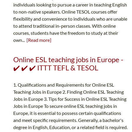
individuals looking to pursue a career in teaching English
to non-native speakers. Online TESOL courses offer
flexibility and convenience to individuals who are unable
to attend traditional in-person classes. With online
courses, students have the freedom to study at their
own...
[Read more]
Online ESL teaching jobs in Europe -
✔️ ✔️ ✔️ ITTT TEFL & TESOL
1. Qualifications and Requirements for Online ESL
Teaching Jobs in Europe 2. Finding Online ESL Teaching
Jobs in Europe 3. Tips for Success in Online ESL Teaching
Jobs in Europe To secure online ESL teaching jobs in
Europe, it is essential to possess certain qualifications
and meet specific requirements. Generally, a bachelor's
degree in English, Education, or a related field is required.