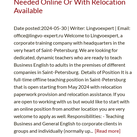
Needed Online Or With Relocation
Available
Date posted:2024-05-30 | Writer: Lingvoexpert | Email:
office@lingvo-expert.ru
Welcome to Lingvoexpert, a
corporate training company with headquarters in the
very heart of Saint-Petersburg. We are looking for
dedicated, dynamic teachers who are ready to teach
Business English to adults in the premises of different
companies in Saint-Petersburg. Details of Position It is a
full-time offline teaching position in Saint-Petersburg
that is open starting from May 2024 with relocation
paperwork provision and relocation assistance. If you
are open to working with us but would like to start with
an online position from another location you are very
welcome to apply as well. Responsibilities: - Teaching
Business and General English to corporate clients in
groups and individually (normally up...
[Read more]