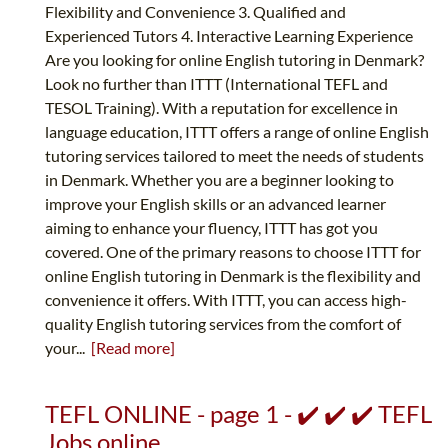
Flexibility and Convenience 3. Qualified and
Experienced Tutors 4. Interactive Learning Experience
Are you looking for online English tutoring in Denmark?
Look no further than ITTT (International TEFL and
TESOL Training). With a reputation for excellence in
language education, ITTT offers a range of online English
tutoring services tailored to meet the needs of students
in Denmark. Whether you are a beginner looking to
improve your English skills or an advanced learner
aiming to enhance your fluency, ITTT has got you
covered. One of the primary reasons to choose ITTT for
online English tutoring in Denmark is the flexibility and
convenience it offers. With ITTT, you can access high-
quality English tutoring services from the comfort of
your...
[Read more]
TEFL ONLINE - page 1 - ✔️ ✔️ ✔️ TEFL
Jobs online