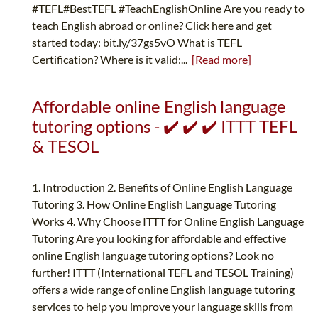
#TEFL#BestTEFL #TeachEnglishOnline Are you ready to
teach English abroad or online? Click here and get
started today: bit.ly/37gs5vO What is TEFL
Certification? Where is it valid:...
[Read more]
Affordable online English language
tutoring options - ✔️ ✔️ ✔️ ITTT TEFL
& TESOL
1. Introduction 2. Benefits of Online English Language
Tutoring 3. How Online English Language Tutoring
Works 4. Why Choose ITTT for Online English Language
Tutoring Are you looking for affordable and effective
online English language tutoring options? Look no
further! ITTT (International TEFL and TESOL Training)
offers a wide range of online English language tutoring
services to help you improve your language skills from