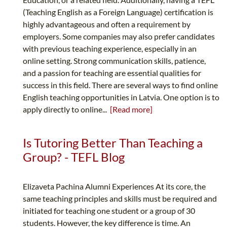
(Teaching English as a Foreign Language) certification is
highly advantageous and often a requirement by
employers. Some companies may also prefer candidates
with previous teaching experience, especially in an
online setting. Strong communication skills, patience,
and a passion for teaching are essential qualities for
success in this field. There are several ways to find online
English teaching opportunities in Latvia. One option is to
apply directly to online...
[Read more]
Is Tutoring Better Than Teaching a
Group? - TEFL Blog
Elizaveta Pachina Alumni Experiences At its core, the
same teaching principles and skills must be required and
initiated for teaching one student or a group of 30
students. However, the key difference is time. An