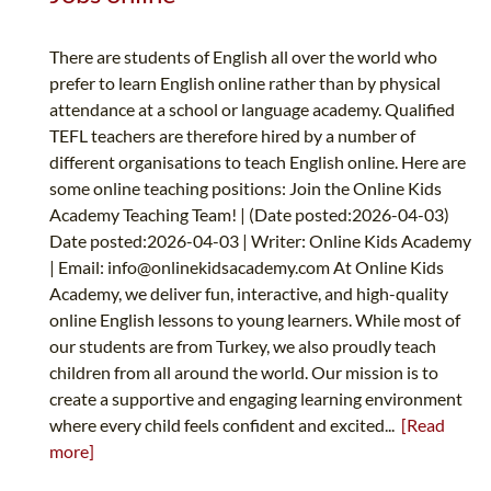
There are students of English all over the world who
prefer to learn English online rather than by physical
attendance at a school or language academy. Qualified
TEFL teachers are therefore hired by a number of
different organisations to teach English online. Here are
some online teaching positions: Join the Online Kids
Academy Teaching Team! | (Date posted:2026-04-03)
Date posted:2026-04-03 | Writer: Online Kids Academy
| Email:
info@onlinekidsacademy.com
At Online Kids
Academy, we deliver fun, interactive, and high-quality
online English lessons to young learners. While most of
our students are from Turkey, we also proudly teach
children from all around the world. Our mission is to
create a supportive and engaging learning environment
where every child feels confident and excited...
[Read
more]