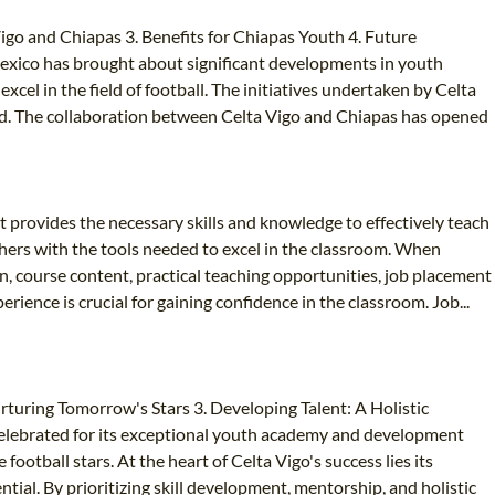
go and Chiapas 3. Benefits for Chiapas Youth 4. Future
Mexico has brought about significant developments in youth
cel in the field of football. The initiatives undertaken by Celta
ved. The collaboration between Celta Vigo and Chiapas has opened
It provides the necessary skills and knowledge to effectively teach
achers with the tools needed to excel in the classroom. When
on, course content, practical teaching opportunities, job placement
ience is crucial for gaining confidence in the classroom. Job...
uring Tomorrow's Stars 3. Developing Talent: A Holistic
 celebrated for its exceptional youth academy and development
ootball stars. At the heart of Celta Vigo's success lies its
ial. By prioritizing skill development, mentorship, and holistic