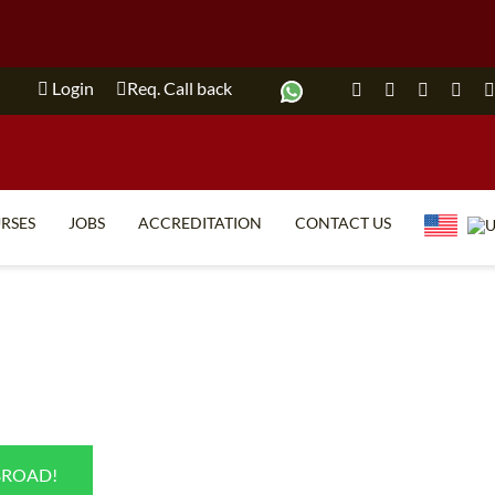
Login
Req. Call back
RSES
JOBS
ACCREDITATION
CONTACT US
TEFL FAQ
ONLINE COURSES
SPECIAL OFFERS
ONLINE DIPLOMA
WHAT IS TEFL?
IN-CLASS COURSES
WHY CHOOSE ITTT?
COMBINED COURSES
TEACH WITH NO DEGREE
ONLINE COURSE BUNDLES
BROAD!