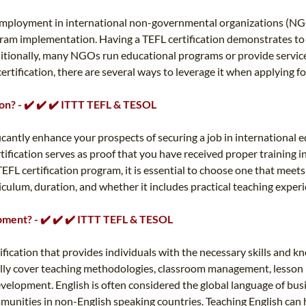
ng employment in international non-governmental organizations (NG
gram implementation. Having a TEFL certification demonstrates to 
ditionally, many NGOs run educational programs or provide service
tification, there are several ways to leverage it when applying for 
ion? - ✔️ ✔️ ✔️ ITTT TEFL & TESOL
ificantly enhance your prospects of securing a job in internationa
ertification serves as proof that you have received proper training
EFL certification program, it is essential to choose one that meet
culum, duration, and whether it includes practical teaching experi
opment? - ✔️ ✔️ ✔️ ITTT TEFL & TESOL
rtification that provides individuals with the necessary skills and
rally cover teaching methodologies, classroom management, lesson 
development. English is often considered the global language of bus
unities in non-English speaking countries. Teaching English can h