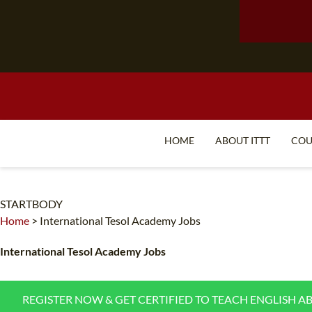
HOME
ABOUT ITTT
COU
STARTBODY
Home
>
International Tesol Academy Jobs
International Tesol Academy Jobs
REGISTER NOW & GET CERTIFIED TO TEACH ENGLISH A