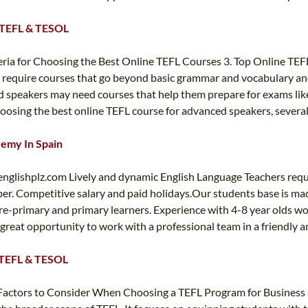
T TEFL & TESOL
eria for Choosing the Best Online TEFL Courses 3. Top Online TE
 require courses that go beyond basic grammar and vocabulary and
 speakers may need courses that help them prepare for exams like t
hoosing the best online TEFL course for advanced speakers, several
demy In Spain
englishplz.com
Lively and dynamic English Language Teachers requ
er. Competitive salary and paid holidays.Our students base is ma
re-primary and primary learners. Experience with 4-8 year olds wo
s a great opportunity to work with a professional team in a friendl
T TEFL & TESOL
 Factors to Consider When Choosing a TEFL Program for Business E