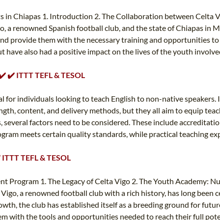
in Chiapas 1. Introduction 2. The Collaboration between Celta Vi
o, a renowned Spanish football club, and the state of Chiapas in 
nd provide them with the necessary training and opportunities to ex
t have also had a positive impact on the lives of the youth invol
️ ✔️ ✔️ ITTT TEFL & TESOL
al for individuals looking to teach English to non-native speakers. 
length, content, and delivery methods, but they all aim to equip te
s, several factors need to be considered. These include accreditati
ram meets certain quality standards, while practical teaching exper
✔️ ITTT TEFL & TESOL
 Program 1. The Legacy of Celta Vigo 2. The Youth Academy: Nurt
igo, a renowned football club with a rich history, has long been
, the club has established itself as a breeding ground for future f
with the tools and opportunities needed to reach their full potent