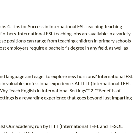
bs 4. Tips for Success in International ESL Teaching Teaching
 others. International ESL teaching jobs are available in a variety
ese positions can range from teaching children in primary schools
ost employers require a bachelor's degree in any field, as well as
ond language and eager to explore new horizons? International ESL
ain valuable professional experience. At ITTT (International TEFL
y Teach English in International Settings** 2. **Benefits of
settings is a rewarding experience that goes beyond just imparting
ls! Our academy, run by ITTT (International TEFL and TESOL