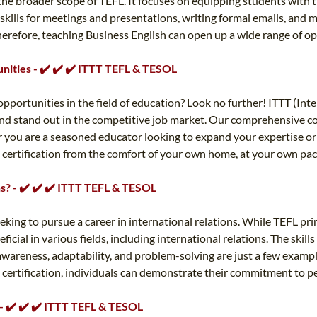
the broader scope of TEFL. It focuses on equipping students with th
 skills for meetings and presentations, writing formal emails, and
Therefore, teaching Business English can open up a wide range of 
unities - ✔️ ✔️ ✔️ ITTT TEFL & TESOL
pportunities in the field of education? Look no further! ITTT (Int
s and stand out in the competitive job market. Our comprehensive c
 you are a seasoned educator looking to expand your expertise or a
ed certification from the comfort of your own home, at your own pa
ons? - ✔️ ✔️ ✔️ ITTT TEFL & TESOL
eking to pursue a career in international relations. While TEFL prim
icial in various fields, including international relations. The skil
awareness, adaptability, and problem-solving are just a few exampl
FL certification, individuals can demonstrate their commitment to pe
 - ✔️ ✔️ ✔️ ITTT TEFL & TESOL