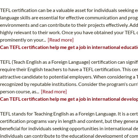
TEFL certification can be a valuable asset for individuals seeki
language skills are essential for effective communication and pro
environments and can contribute to their projects effectively. Ad
highly relevant to their work. Once you have obtained your TEFL cer
prominently on your...
[Read more]
Can TEFL certification help me get a job in international educat
TEFL (Teach English as a Foreign Language) certification can sign
require their English teachers to have a TEFL certification. This c
attractive candidate to potential employers. When considering a T
recognized by reputable institutions. Consider the program's curri
person course, as...
[Read more]
Can TEFL certification help me get a job in international devel
TEFL stands for Teaching English as a Foreign Language. It is a ce
certification programs vary in length and content, but they gene
beneficial for individuals seeking opportunities in international 
individuals can contribute to the educational development of comm