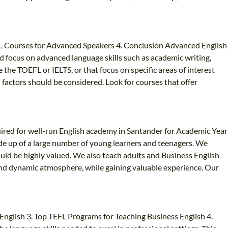
FL Courses for Advanced Speakers 4. Conclusion Advanced English
 focus on advanced language skills such as academic writing,
he TOEFL or IELTS, or that focus on specific areas of interest
 factors should be considered. Look for courses that offer
ired for well-run English academy in Santander for Academic Year
de up of a large number of young learners and teenagers. We
uld be highly valued. We also teach adults and Business English
y and dynamic atmosphere, while gaining valuable experience. Our
nglish 3. Top TEFL Programs for Teaching Business English 4.