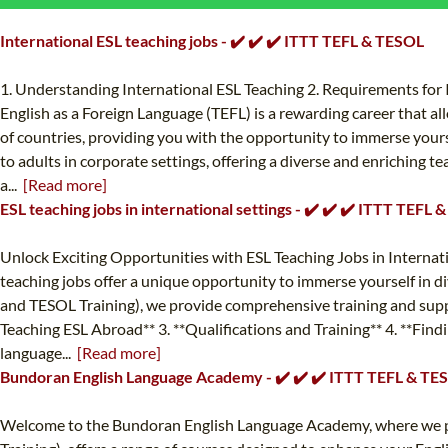
International ESL teaching jobs - ✔️ ✔️ ✔️ ITTT TEFL & TESOL
1. Understanding International ESL Teaching 2. Requirements for I
English as a Foreign Language (TEFL) is a rewarding career that allo
of countries, providing you with the opportunity to immerse yourse
to adults in corporate settings, offering a diverse and enriching te
a...
[Read more]
ESL teaching jobs in international settings - ✔️ ✔️ ✔️ ITTT TEFL
Unlock Exciting Opportunities with ESL Teaching Jobs in Internat
teaching jobs offer a unique opportunity to immerse yourself in di
and TESOL Training), we provide comprehensive training and support
Teaching ESL Abroad** 3. **Qualifications and Training** 4. **Find
language...
[Read more]
Bundoran English Language Academy - ✔️ ✔️ ✔️ ITTT TEFL & TE
Welcome to the Bundoran English Language Academy, where we pro