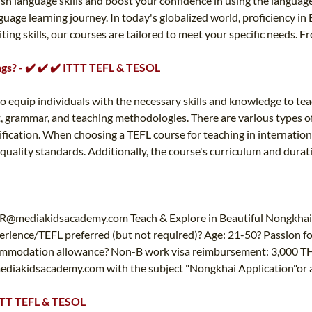
ish language skills and boost your confidence in using the languag
age learning journey. In today's globalized world, proficiency in 
iting skills, our courses are tailored to meet your specific needs.
ngs? - ✔️ ✔️ ✔️ ITTT TEFL & TESOL
o equip individuals with the necessary skills and knowledge to te
 grammar, and teaching methodologies. There are various types of 
tification. When choosing a TEFL course for teaching in internationa
n quality standards. Additionally, the course's curriculum and durat
R@mediakidsacademy.com
Teach & Explore in Beautiful Nongkhai
erience/TEFL preferred (but not required)? Age: 21-50? Passion f
modation allowance? Non-B work visa reimbursement: 3,000 THB? 
diakidsacademy.com
with the subject "Nongkhai Application"or
ITTT TEFL & TESOL