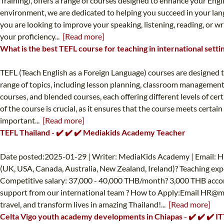
Training), offers a range of courses designed to enhance your Engl
environment, we are dedicated to helping you succeed in your langu
you are looking to improve your speaking, listening, reading, or wr
your proficiency...
[Read more]
What is the best TEFL course for teaching in international setti
TEFL (Teach English as a Foreign Language) courses are designed t
range of topics, including lesson planning, classroom management,
courses, and blended courses, each offering different levels of cer
of the course is crucial, as it ensures that the course meets certai
important...
[Read more]
TEFL Thailand - ✔️ ✔️ ✔️ Mediakids Academy Teacher
Date posted:2025-01-29 | Writer: MediaKids Academy | Email:
H
(UK, USA, Canada, Australia, New Zealand, Ireland)? Teaching exp
Competitive salary: 37,000 - 40,000 THB/month? 3,000 THB accom
support from our international team ? How to Apply:Email
HR@me
travel, and transform lives in amazing Thailand!...
[Read more]
Celta Vigo youth academy developments in Chiapas - ✔️ ✔️ ✔️ 