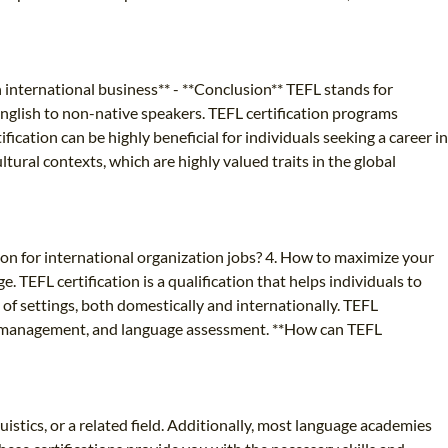
in international business** - **Conclusion** TEFL stands for
 English to non-native speakers. TEFL certification programs
ation can be highly beneficial for individuals seeking a career in
tural contexts, which are highly valued traits in the global
tion for international organization jobs? 4. How to maximize your
. TEFL certification is a qualification that helps individuals to
 of settings, both domestically and internationally. TEFL
oom management, and language assessment. **How can TEFL
istics, or a related field. Additionally, most language academies