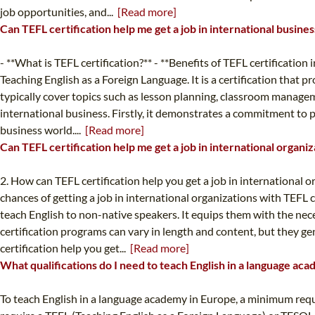
job opportunities, and...
[Read more]
Can TEFL certification help me get a job in international busine
- **What is TEFL certification?** - **Benefits of TEFL certification
Teaching English as a Foreign Language. It is a certification that
typically cover topics such as lesson planning, classroom manageme
international business. Firstly, it demonstrates a commitment to p
business world....
[Read more]
Can TEFL certification help me get a job in international organi
2. How can TEFL certification help you get a job in international 
chances of getting a job in international organizations with TEFL c
teach English to non-native speakers. It equips them with the neces
certification programs can vary in length and content, but they
certification help you get...
[Read more]
What qualifications do I need to teach English in a language ac
To teach English in a language academy in Europe, a minimum requir