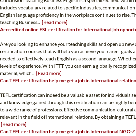
Conclusion Teaching Business English is a specialized field within 
includes vocabulary related to specific industries, communication
English language proficiency in the workplace continues to rise. 
teaching Business...
[Read more]
Accredited online ESL certification for international job opport
Are you looking to enhance your teaching skills and open up new o
certification courses that will help you achieve your career goal
needed to effectively teach English as a second language. Whether
levels of experience. With ITTT, you can earn a globally recogniz
material, which...
[Read more]
Can TEFL certification help me get a job in international relati
TEFL certification can indeed be a valuable asset for individuals se
and knowledge gained through this certification can be highly benef
to a wide range of professions. Effective communication, cultural 
relevant in the field of international relations. By obtaining a TE
[Read more]
Can TEFL certification help me get a job in international NGOs?