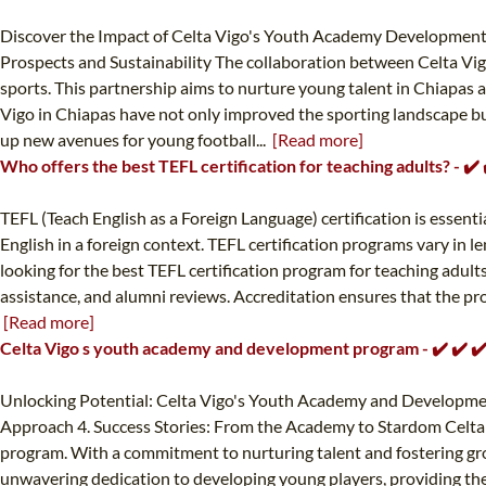
Discover the Impact of Celta Vigo's Youth Academy Developments 
Prospects and Sustainability The collaboration between Celta Vig
sports. This partnership aims to nurture young talent in Chiapas a
Vigo in Chiapas have not only improved the sporting landscape bu
up new avenues for young football...
[Read more]
Who offers the best TEFL certification for teaching adults? - ✔
TEFL (Teach English as a Foreign Language) certification is essenti
English in a foreign context. TEFL certification programs vary in 
looking for the best TEFL certification program for teaching adult
assistance, and alumni reviews. Accreditation ensures that the prog
[Read more]
Celta Vigo s youth academy and development program - ✔️ ✔️ 
Unlocking Potential: Celta Vigo's Youth Academy and Development
Approach 4. Success Stories: From the Academy to Stardom Celta V
program. With a commitment to nurturing talent and fostering growth
unwavering dedication to developing young players, providing them 