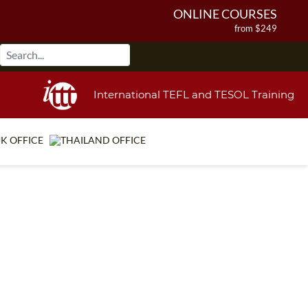
ONLINE COURSES
from $249
ONLINE DIPLOMA
from $499
IN-CLASS COURSES
International TEFL and TESOL Training
from $1490
COMBINED COURSES
from $1195
220-HOUR MASTER PACKAGE
from $349
120-HOUR COURSE
from $249
550-HOUR EXPERT PACKAGE
from $599