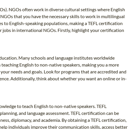
Os). NGOs often work in diverse cultural settings where English
NGOs that you have the necessary skills to work in multilingual
s to English-speaking populations, making a TEFL certification
jobs in international NGOs. Firstly, highlight your certification
l education. Many schools and language institutes worldwide
 in teaching English to non-native speakers, making you a more
s your needs and goals. Look for programs that are accredited and
ence. Additionally, think about whether you want an online or in-
 knowledge to teach English to non-native speakers. TEFL
planning, and language assessment. TEFL certification can be
iness, diplomacy, and academia. By obtaining a TEFL certification,
elp individuals improve their communication skills, access better