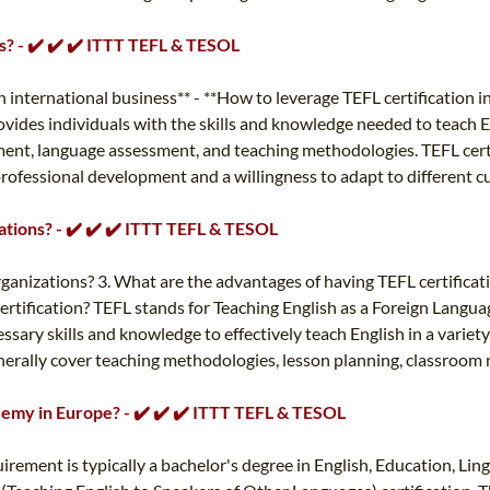
ss? - ✔️ ✔️ ✔️ ITTT TEFL & TESOL
 in international business** - **How to leverage TEFL certification 
 provides individuals with the skills and knowledge needed to teach
nt, language assessment, and teaching methodologies. TEFL certific
rofessional development and a willingness to adapt to different cul
zations? - ✔️ ✔️ ✔️ ITTT TEFL & TESOL
organizations? 3. What are the advantages of having TEFL certifica
ertification? TEFL stands for Teaching English as a Foreign Language
sary skills and knowledge to effectively teach English in a variety
 generally cover teaching methodologies, lesson planning, classr
ademy in Europe? - ✔️ ✔️ ✔️ ITTT TEFL & TESOL
ement is typically a bachelor's degree in English, Education, Lingu