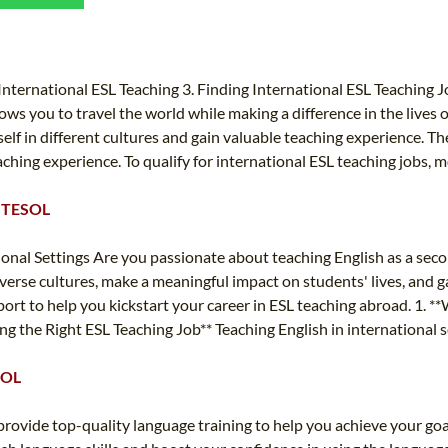
TEFL CERTIFICATION
SPECIALIZED COURSES
WHICH COURSE IS RIGHT FOR ME?
TEACH ENGLISH ONLINE
B.ED & M.ED IN TESOL
nternational ESL Teaching 3. Finding International ESL Teaching Jo
ws you to travel the world while making a difference in the lives of
UNI-VERSE BBA
lf in different cultures and gain valuable teaching experience. Th
aching experience. To qualify for international ESL teaching jobs, m
 & TESOL
ional Settings Are you passionate about teaching English as a sec
verse cultures, make a meaningful impact on students' lives, and g
 to help you kickstart your career in ESL teaching abroad. 1. **Wh
ing the Right ESL Teaching Job** Teaching English in international 
SOL
vide top-quality language training to help you achieve your goa