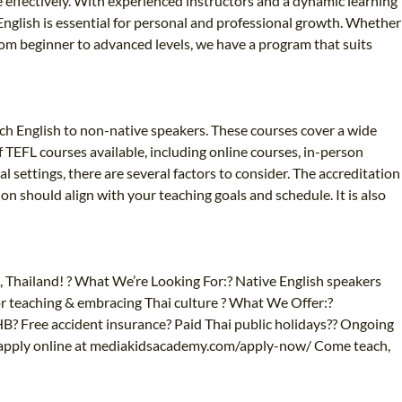
e effectively. With experienced instructors and a dynamic learning
English is essential for personal and professional growth. Whether
 From beginner to advanced levels, we have a program that suits
ach English to non-native speakers. These courses cover a wide
TEFL courses available, including online courses, in-person
l settings, there are several factors to consider. The accreditation
ion should align with your teaching goals and schedule. It is also
, Thailand! ? What We’re Looking For:? Native English speakers
or teaching & embracing Thai culture ? What We Offer:?
Free accident insurance? Paid Thai public holidays?‍? Ongoing
 apply online at mediakidsacademy.com/apply-now/ Come teach,