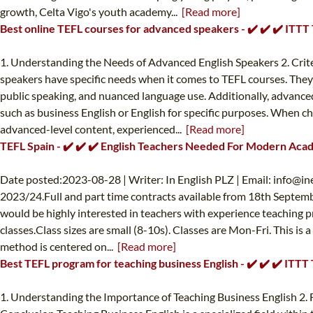
growth, Celta Vigo's youth academy...
[Read more]
Best online TEFL courses for advanced speakers - ✔️ ✔️ ✔️ ITT
1. Understanding the Needs of Advanced English Speakers 2. Crit
speakers have specific needs when it comes to TEFL courses. They
public speaking, and nuanced language use. Additionally, advanced
such as business English or English for specific purposes. When c
advanced-level content, experienced...
[Read more]
TEFL Spain - ✔️ ✔️ ✔️ English Teachers Needed For Modern Aca
Date posted:2023-08-28 | Writer: In English PLZ | Email:
info@in
2023/24.Full and part time contracts available from 18th Septemb
would be highly interested in teachers with experience teaching p
classes.Class sizes are small (8-10s). Classes are Mon-Fri. This i
method is centered on...
[Read more]
Best TEFL program for teaching business English - ✔️ ✔️ ✔️ ITT
1. Understanding the Importance of Teaching Business English 2.