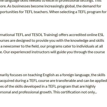
e language skills needed to excel in professional settings. This
 more. As businesses become increasingly global, the demand for
opportunities for TEFL teachers. When selecting a TEFL program for
ernational TEFL and TESOL Training) offers accredited online ESL
ourses are designed to provide you with the knowledge and skills
 newcomer to the field, our programs cater to individuals at all
ce. Our experienced instructors will guide you through the course
arily focuses on teaching English as a foreign language, the skills
ls acquired during a TEFL course are transferable and can be applied
es of the skills developed in a TEFL program that are highly
rsonal and professional growth. This certification not only...