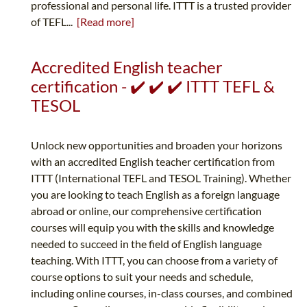
professional and personal life. ITTT is a trusted provider
of TEFL...
[Read more]
Accredited English teacher
certification - ✔️ ✔️ ✔️ ITTT TEFL &
TESOL
Unlock new opportunities and broaden your horizons
with an accredited English teacher certification from
ITTT (International TEFL and TESOL Training). Whether
you are looking to teach English as a foreign language
abroad or online, our comprehensive certification
courses will equip you with the skills and knowledge
needed to succeed in the field of English language
teaching. With ITTT, you can choose from a variety of
course options to suit your needs and schedule,
including online courses, in-class courses, and combined