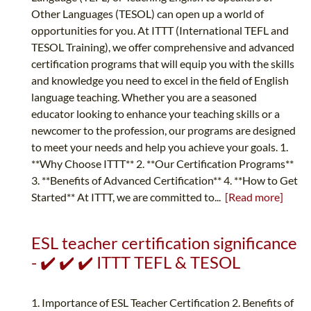
Other Languages (TESOL) can open up a world of
opportunities for you. At ITTT (International TEFL and
TESOL Training), we offer comprehensive and advanced
certification programs that will equip you with the skills
and knowledge you need to excel in the field of English
language teaching. Whether you are a seasoned
educator looking to enhance your teaching skills or a
newcomer to the profession, our programs are designed
to meet your needs and help you achieve your goals. 1.
**Why Choose ITTT** 2. **Our Certification Programs**
3. **Benefits of Advanced Certification** 4. **How to Get
Started** At ITTT, we are committed to...
[Read more]
ESL teacher certification significance
- ✔️ ✔️ ✔️ ITTT TEFL & TESOL
1. Importance of ESL Teacher Certification 2. Benefits of