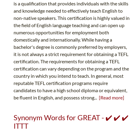
is a qualification that provides individuals with the skills
and knowledge needed to effectively teach English to
non-native speakers. This certification is highly valued in
the field of English language teaching and can open up
numerous opportunities for employment both
domestically and internationally. While having a
bachelor's degree is commonly preferred by employers,
it is not always a strict requirement for obtaining a TEFL
certification. The requirements for obtaining a TEFL
certification can vary depending on the program and the
country in which you intend to teach. In general, most
reputable TEFL certification programs require
candidates to have a high school diploma or equivalent,
be fluent in English, and possess strong...
[Read more]
Synonym Words for GREAT - ✔️ ✔️ ✔️
ITTT