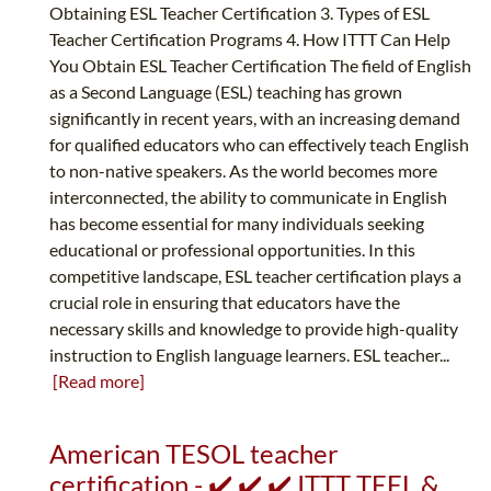
Obtaining ESL Teacher Certification 3. Types of ESL
Teacher Certification Programs 4. How ITTT Can Help
You Obtain ESL Teacher Certification The field of English
as a Second Language (ESL) teaching has grown
significantly in recent years, with an increasing demand
for qualified educators who can effectively teach English
to non-native speakers. As the world becomes more
interconnected, the ability to communicate in English
has become essential for many individuals seeking
educational or professional opportunities. In this
competitive landscape, ESL teacher certification plays a
crucial role in ensuring that educators have the
necessary skills and knowledge to provide high-quality
instruction to English language learners. ESL teacher...
[Read more]
American TESOL teacher
certification - ✔️ ✔️ ✔️ ITTT TEFL &