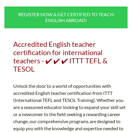
B.ED & M.ED IN TESOL
REGISTER NOW & GET CERTIFIED TO TEACH
UNI-VERSE BBA
ENGLISH ABROAD!
Accredited English teacher
certification for international
teachers - ✔️ ✔️ ✔️ ITTT TEFL &
TESOL
Unlock the door to a world of opportunities with
accredited English teacher certification from ITTT
(International TEFL and TESOL Training). Whether you
are a seasoned educator looking to expand your skill set
or a newcomer to the field seeking a rewarding career
change, our comprehensive programs are designed to
equip you with the knowledge and expertise needed to