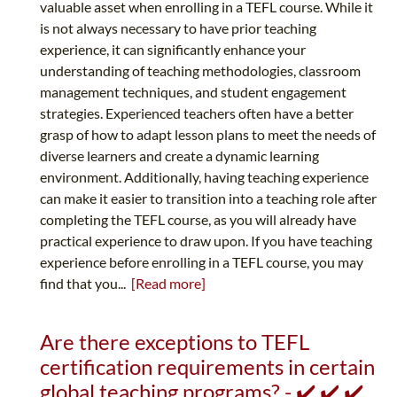
valuable asset when enrolling in a TEFL course. While it
is not always necessary to have prior teaching
experience, it can significantly enhance your
understanding of teaching methodologies, classroom
management techniques, and student engagement
strategies. Experienced teachers often have a better
grasp of how to adapt lesson plans to meet the needs of
diverse learners and create a dynamic learning
environment. Additionally, having teaching experience
can make it easier to transition into a teaching role after
completing the TEFL course, as you will already have
practical experience to draw upon. If you have teaching
experience before enrolling in a TEFL course, you may
find that you...
[Read more]
Are there exceptions to TEFL
certification requirements in certain
global teaching programs? - ✔️ ✔️ ✔️