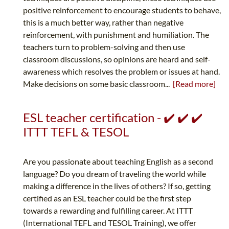
positive reinforcement to encourage students to behave,
this is a much better way, rather than negative
reinforcement, with punishment and humiliation. The
teachers turn to problem-solving and then use
classroom discussions, so opinions are heard and self-
awareness which resolves the problem or issues at hand.
Make decisions on some basic classroom...
[Read more]
ESL teacher certification - ✔️ ✔️ ✔️
ITTT TEFL & TESOL
Are you passionate about teaching English as a second
language? Do you dream of traveling the world while
making a difference in the lives of others? If so, getting
certified as an ESL teacher could be the first step
towards a rewarding and fulfilling career. At ITTT
(International TEFL and TESOL Training), we offer