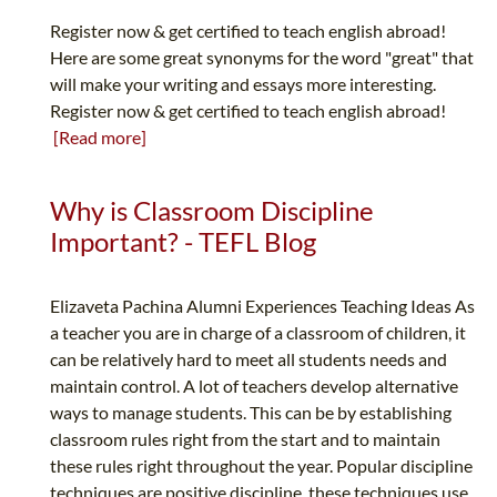
Register now & get certified to teach english abroad!
Here are some great synonyms for the word "great" that
will make your writing and essays more interesting.
Register now & get certified to teach english abroad!
[Read more]
Why is Classroom Discipline
Important? - TEFL Blog
Elizaveta Pachina Alumni Experiences Teaching Ideas As
a teacher you are in charge of a classroom of children, it
can be relatively hard to meet all students needs and
maintain control. A lot of teachers develop alternative
ways to manage students. This can be by establishing
classroom rules right from the start and to maintain
these rules right throughout the year. Popular discipline
techniques are positive discipline, these techniques use