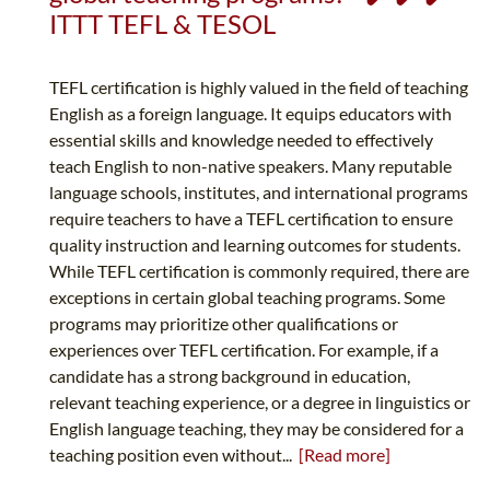
ITTT TEFL & TESOL
TEFL certification is highly valued in the field of teaching
English as a foreign language. It equips educators with
essential skills and knowledge needed to effectively
teach English to non-native speakers. Many reputable
language schools, institutes, and international programs
require teachers to have a TEFL certification to ensure
quality instruction and learning outcomes for students.
While TEFL certification is commonly required, there are
exceptions in certain global teaching programs. Some
programs may prioritize other qualifications or
experiences over TEFL certification. For example, if a
candidate has a strong background in education,
relevant teaching experience, or a degree in linguistics or
English language teaching, they may be considered for a
teaching position even without...
[Read more]