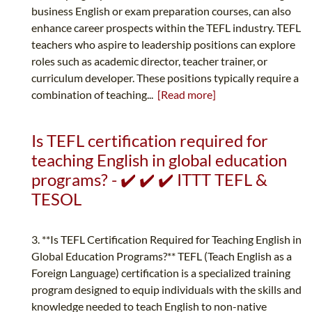
business English or exam preparation courses, can also
enhance career prospects within the TEFL industry. TEFL
teachers who aspire to leadership positions can explore
roles such as academic director, teacher trainer, or
curriculum developer. These positions typically require a
combination of teaching...
[Read more]
Is TEFL certification required for
teaching English in global education
programs? - ✔️ ✔️ ✔️ ITTT TEFL &
TESOL
3. **Is TEFL Certification Required for Teaching English in
Global Education Programs?** TEFL (Teach English as a
Foreign Language) certification is a specialized training
program designed to equip individuals with the skills and
knowledge needed to teach English to non-native