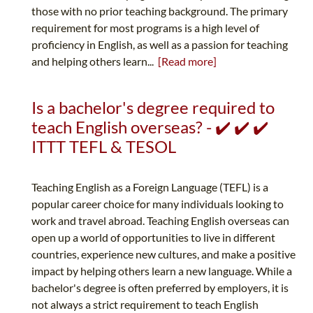
those with no prior teaching background. The primary
requirement for most programs is a high level of
proficiency in English, as well as a passion for teaching
and helping others learn...
[Read more]
Is a bachelor's degree required to
teach English overseas? - ✔️ ✔️ ✔️
ITTT TEFL & TESOL
Teaching English as a Foreign Language (TEFL) is a
popular career choice for many individuals looking to
work and travel abroad. Teaching English overseas can
open up a world of opportunities to live in different
countries, experience new cultures, and make a positive
impact by helping others learn a new language. While a
bachelor's degree is often preferred by employers, it is
not always a strict requirement to teach English