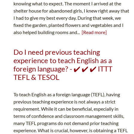
knowing what to expect. The moment I arrived at the
shelter house for abandoned girls, I knew right away that
I had to give my best every day. During that week, we
fixed the garden, planted flowers and vegetables and I
also helped building rooms and...
[Read more]
Do I need previous teaching
experience to teach English as a
foreign language? - ✔️ ✔️ ✔️ ITTT
TEFL & TESOL
To teach English as a foreign language (TEFL), having
previous teaching experience is not always a strict
requirement. While it can be beneficial, especially in
terms of confidence and classroom management skills,
many TEFL programs do not demand prior teaching
experience. What is crucial, however, is obtaining a TEFL