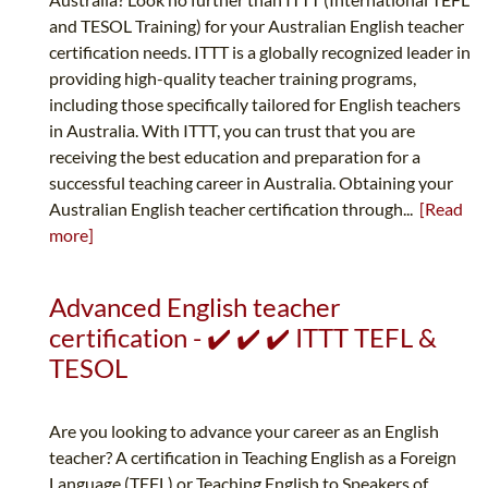
and TESOL Training) for your Australian English teacher
certification needs. ITTT is a globally recognized leader in
providing high-quality teacher training programs,
including those specifically tailored for English teachers
in Australia. With ITTT, you can trust that you are
receiving the best education and preparation for a
successful teaching career in Australia. Obtaining your
Australian English teacher certification through...
[Read
more]
Advanced English teacher
certification - ✔️ ✔️ ✔️ ITTT TEFL &
TESOL
Are you looking to advance your career as an English
teacher? A certification in Teaching English as a Foreign
Language (TEFL) or Teaching English to Speakers of