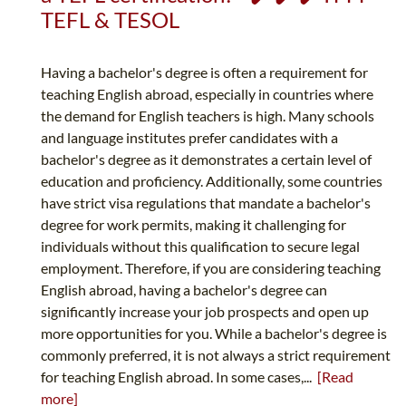
TEFL & TESOL
Having a bachelor's degree is often a requirement for
teaching English abroad, especially in countries where
the demand for English teachers is high. Many schools
and language institutes prefer candidates with a
bachelor's degree as it demonstrates a certain level of
education and proficiency. Additionally, some countries
have strict visa regulations that mandate a bachelor's
degree for work permits, making it challenging for
individuals without this qualification to secure legal
employment. Therefore, if you are considering teaching
English abroad, having a bachelor's degree can
significantly increase your job prospects and open up
more opportunities for you. While a bachelor's degree is
commonly preferred, it is not always a strict requirement
for teaching English abroad. In some cases,...
[Read
more]