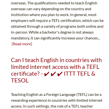
overseas. The qualifications needed to teach English
overseas can vary depending on the country and
institution where you plan to work. In general, most
employers will require a TEFL certification, which can be
obtained through a variety of programs both online and
in-person. While a bachelor's degree is not always
mandatory, it can significantly increase your chances...
[Read more]
Can I teach English in countries with
limited internet access with a TEFL
certificate? - ✔️ ✔️ ✔️ ITTT TEFL &
TESOL
Teaching English as a Foreign Language (TEFL) can be a
rewarding experience in countries with limited internet
access. In such settings, the role of a TEFL teacher