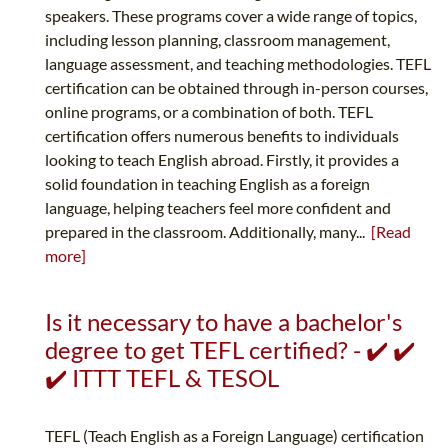
speakers. These programs cover a wide range of topics,
including lesson planning, classroom management,
language assessment, and teaching methodologies. TEFL
certification can be obtained through in-person courses,
online programs, or a combination of both. TEFL
certification offers numerous benefits to individuals
looking to teach English abroad. Firstly, it provides a
solid foundation in teaching English as a foreign
language, helping teachers feel more confident and
prepared in the classroom. Additionally, many...
[Read
more]
Is it necessary to have a bachelor's
degree to get TEFL certified? - ✔️ ✔️
✔️ ITTT TEFL & TESOL
TEFL (Teach English as a Foreign Language) certification