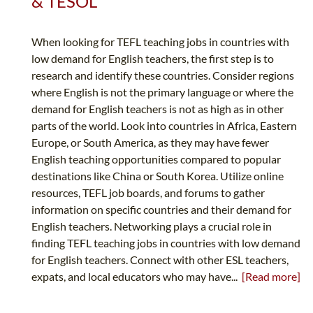
& TESOL
When looking for TEFL teaching jobs in countries with
low demand for English teachers, the first step is to
research and identify these countries. Consider regions
where English is not the primary language or where the
demand for English teachers is not as high as in other
parts of the world. Look into countries in Africa, Eastern
Europe, or South America, as they may have fewer
English teaching opportunities compared to popular
destinations like China or South Korea. Utilize online
resources, TEFL job boards, and forums to gather
information on specific countries and their demand for
English teachers. Networking plays a crucial role in
finding TEFL teaching jobs in countries with low demand
for English teachers. Connect with other ESL teachers,
expats, and local educators who may have...
[Read more]