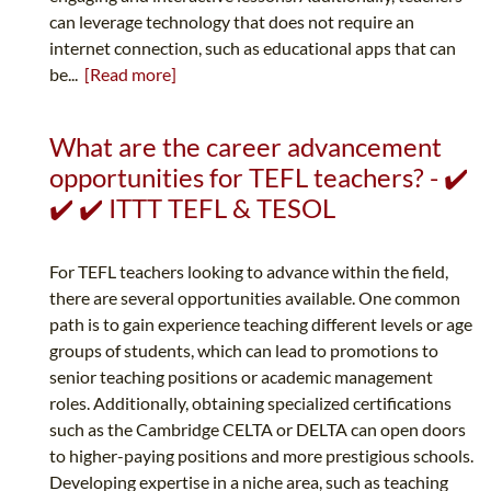
can leverage technology that does not require an
internet connection, such as educational apps that can
be...
[Read more]
What are the career advancement
opportunities for TEFL teachers? - ✔️
✔️ ✔️ ITTT TEFL & TESOL
For TEFL teachers looking to advance within the field,
there are several opportunities available. One common
path is to gain experience teaching different levels or age
groups of students, which can lead to promotions to
senior teaching positions or academic management
roles. Additionally, obtaining specialized certifications
such as the Cambridge CELTA or DELTA can open doors
to higher-paying positions and more prestigious schools.
Developing expertise in a niche area, such as teaching