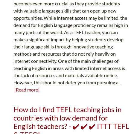
becomes even more crucial as they provide students
with valuable language skills that can open up new
opportunities. While internet access may be limited, the
demand for English language proficiency remains high in
many parts of the world. As a TEFL teacher, you can
make a significant impact by helping students develop
their language skills through innovative teaching
methods and resources that do not rely heavily on
internet connectivity. One of the main challenges of
teaching English in areas with limited internet access is
the lack of resources and materials available online.
However, this should not deter you from pursuing a...
[Read more]
How do I find TEFL teaching jobs in
countries with low demand for
English teachers? - ✔️ ✔️ ✔️ ITTT TEFL