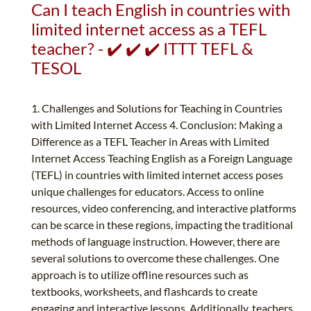
Can I teach English in countries with
limited internet access as a TEFL
teacher? - ✔️ ✔️ ✔️ ITTT TEFL &
TESOL
1. Challenges and Solutions for Teaching in Countries
with Limited Internet Access 4. Conclusion: Making a
Difference as a TEFL Teacher in Areas with Limited
Internet Access Teaching English as a Foreign Language
(TEFL) in countries with limited internet access poses
unique challenges for educators. Access to online
resources, video conferencing, and interactive platforms
can be scarce in these regions, impacting the traditional
methods of language instruction. However, there are
several solutions to overcome these challenges. One
approach is to utilize offline resources such as
textbooks, worksheets, and flashcards to create
engaging and interactive lessons. Additionally, teachers