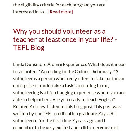
the eligibility criteria for each program you are
interested in to...
[Read more]
Why you should volunteer as a
teacher at least once in your life? -
TEFL Blog
Linda Dunsmore Alumni Experiences What does it mean
to volunteer? According to the Oxford Dictionary: "A
volunteer is a person who freely offers to take part in an
enterprise or undertake a task", according to me,
volunteering is a life-changing experience where you are
able to help others. Are you ready to teach English?
Related Articles: Listen to this blog post This post was
written by our TEFL certification graduate Zayra R. I
volunteered for the first time 7 years ago and I
remember to be very excited and a little nervous, not