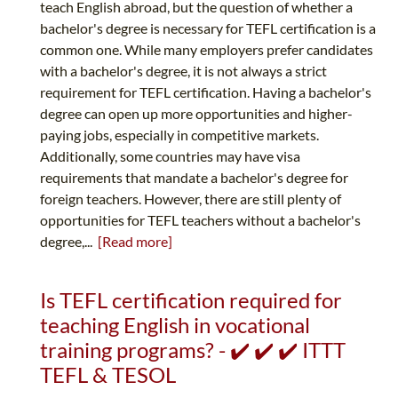
teach English abroad, but the question of whether a
bachelor's degree is necessary for TEFL certification is a
common one. While many employers prefer candidates
with a bachelor's degree, it is not always a strict
requirement for TEFL certification. Having a bachelor's
degree can open up more opportunities and higher-
paying jobs, especially in competitive markets.
Additionally, some countries may have visa
requirements that mandate a bachelor's degree for
foreign teachers. However, there are still plenty of
opportunities for TEFL teachers without a bachelor's
degree,...
[Read more]
Is TEFL certification required for
teaching English in vocational
training programs? - ✔️ ✔️ ✔️ ITTT
TEFL & TESOL