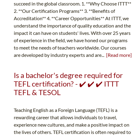
succeed in the global classroom. 1. **Why Choose ITTT**
2. **Our Certification Programs** 3. **Benefits of
Accreditation** 4. **Career Opportunities** At ITTT, we
understand the importance of quality education and the
impact it can have on students' lives. With over 25 years
of experience in the field, we have honed our programs
to meet the needs of teachers worldwide. Our courses
are developed by industry experts and are...
[Read more]
Is a bachelor's degree required for
TEFL certification? - ✔️ ✔️ ✔️ ITTT
TEFL & TESOL
Teaching English as a Foreign Language (TEFL) is a
rewarding career that allows individuals to travel,
experience new cultures, and make a positive impact on
the lives of others. TEFL certification is often required to