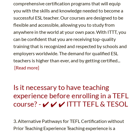
comprehensive certification programs that will equip
you with the skills and knowledge needed to become a
successful ESL teacher. Our courses are designed to be
flexible and accessible, allowing you to study from
anywhere in the world at your own pace. With ITTT, you
can be confident that you are receiving top-quality
training that is recognized and respected by schools and
employers worldwide. The demand for qualified ESL
teachers is higher than ever, and by getting certified...
[Read more]
Is it necessary to have teaching
experience before enrolling in a TEFL
course? - ✔️ ✔️ ✔️ ITTT TEFL & TESOL
3. Alternative Pathways for TEFL Certification without
Prior Teaching Experience Teaching experience is a