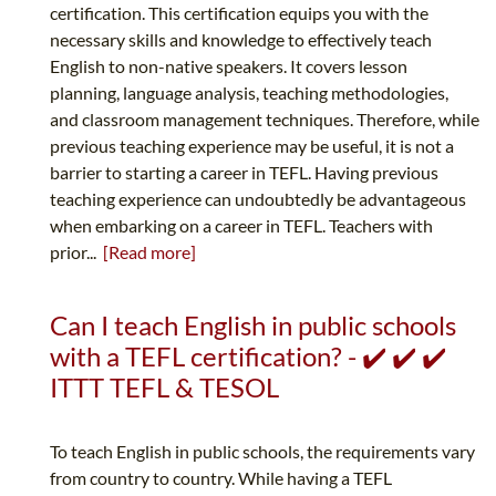
certification. This certification equips you with the
necessary skills and knowledge to effectively teach
English to non-native speakers. It covers lesson
planning, language analysis, teaching methodologies,
and classroom management techniques. Therefore, while
previous teaching experience may be useful, it is not a
barrier to starting a career in TEFL. Having previous
teaching experience can undoubtedly be advantageous
when embarking on a career in TEFL. Teachers with
prior...
[Read more]
Can I teach English in public schools
with a TEFL certification? - ✔️ ✔️ ✔️
ITTT TEFL & TESOL
To teach English in public schools, the requirements vary
from country to country. While having a TEFL