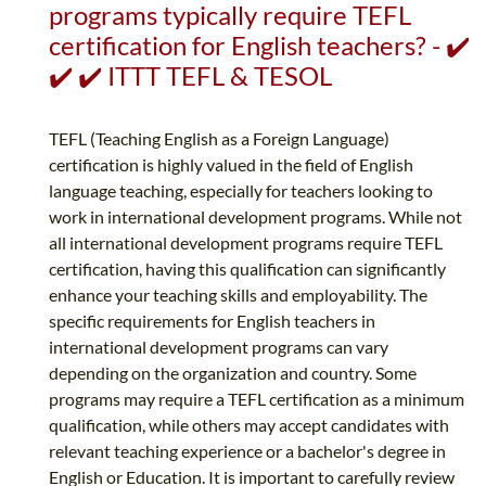
programs typically require TEFL
certification for English teachers? - ✔️
✔️ ✔️ ITTT TEFL & TESOL
TEFL (Teaching English as a Foreign Language)
certification is highly valued in the field of English
language teaching, especially for teachers looking to
work in international development programs. While not
all international development programs require TEFL
certification, having this qualification can significantly
enhance your teaching skills and employability. The
specific requirements for English teachers in
international development programs can vary
depending on the organization and country. Some
programs may require a TEFL certification as a minimum
qualification, while others may accept candidates with
relevant teaching experience or a bachelor's degree in
English or Education. It is important to carefully review