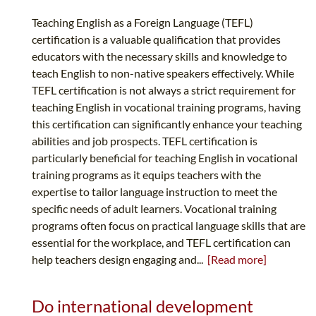
Teaching English as a Foreign Language (TEFL)
certification is a valuable qualification that provides
educators with the necessary skills and knowledge to
teach English to non-native speakers effectively. While
TEFL certification is not always a strict requirement for
teaching English in vocational training programs, having
this certification can significantly enhance your teaching
abilities and job prospects. TEFL certification is
particularly beneficial for teaching English in vocational
training programs as it equips teachers with the
expertise to tailor language instruction to meet the
specific needs of adult learners. Vocational training
programs often focus on practical language skills that are
essential for the workplace, and TEFL certification can
help teachers design engaging and...
[Read more]
Do international development