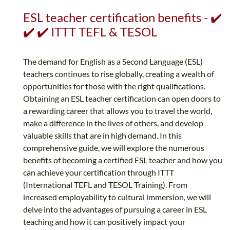
ESL teacher certification benefits - ✔️
✔️ ✔️ ITTT TEFL & TESOL
The demand for English as a Second Language (ESL)
teachers continues to rise globally, creating a wealth of
opportunities for those with the right qualifications.
Obtaining an ESL teacher certification can open doors to
a rewarding career that allows you to travel the world,
make a difference in the lives of others, and develop
valuable skills that are in high demand. In this
comprehensive guide, we will explore the numerous
benefits of becoming a certified ESL teacher and how you
can achieve your certification through ITTT
(International TEFL and TESOL Training). From
increased employability to cultural immersion, we will
delve into the advantages of pursuing a career in ESL
teaching and how it can positively impact your