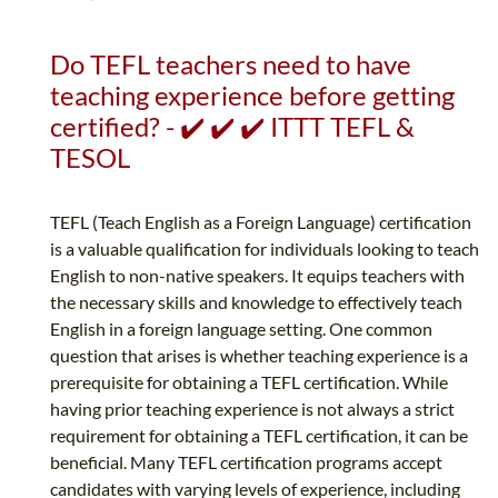
Do TEFL teachers need to have
teaching experience before getting
certified? - ✔️ ✔️ ✔️ ITTT TEFL &
TESOL
TEFL (Teach English as a Foreign Language) certification
is a valuable qualification for individuals looking to teach
English to non-native speakers. It equips teachers with
the necessary skills and knowledge to effectively teach
English in a foreign language setting. One common
question that arises is whether teaching experience is a
prerequisite for obtaining a TEFL certification. While
having prior teaching experience is not always a strict
requirement for obtaining a TEFL certification, it can be
beneficial. Many TEFL certification programs accept
candidates with varying levels of experience, including