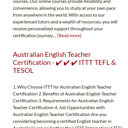
courses. Our online courses provide flexibility and
convenience, allowing you to study at your own pace
from anywhere in the world. With access to our
experienced tutors and a wealth of resources, you will
receive personalized support throughout your
certification journey....
[Read more]
Australian English Teacher
Certification - ✔️ ✔️ ✔️ ITTT TEFL &
TESOL
1. Why Choose ITTT for Australian English Teacher
Certification 2. Benefits of Australian English Teacher
Certification 3. Requirements for Australian English
Teacher Certification 4. Job Opportunities with
Australian English Teacher Certification Are you
considering becoming a certified English teacher in
Australia? Look no further than ITTT (International TEFL