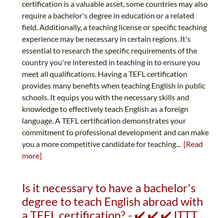
certification is a valuable asset, some countries may also
require a bachelor's degree in education or a related
field. Additionally, a teaching license or specific teaching
experience may be necessary in certain regions. It's
essential to research the specific requirements of the
country you're interested in teaching in to ensure you
meet all qualifications. Having a TEFL certification
provides many benefits when teaching English in public
schools. It equips you with the necessary skills and
knowledge to effectively teach English as a foreign
language. A TEFL certification demonstrates your
commitment to professional development and can make
you a more competitive candidate for teaching...
[Read
more]
Is it necessary to have a bachelor's
degree to teach English abroad with
a TEFL certification? - ✔️ ✔️ ✔️ ITTT