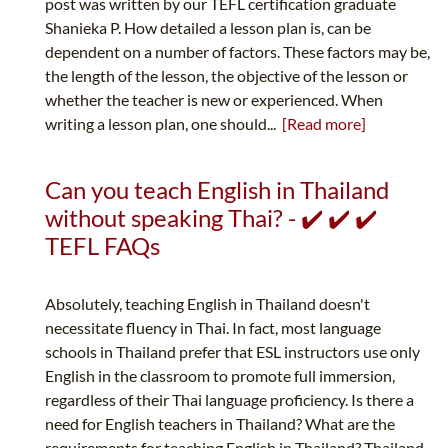
post was written by our TEFL certification graduate
Shanieka P. How detailed a lesson plan is, can be
dependent on a number of factors. These factors may be,
the length of the lesson, the objective of the lesson or
whether the teacher is new or experienced. When
writing a lesson plan, one should...
[Read more]
Can you teach English in Thailand
without speaking Thai? - ✔️ ✔️ ✔️
TEFL FAQs
Absolutely, teaching English in Thailand doesn't
necessitate fluency in Thai. In fact, most language
schools in Thailand prefer that ESL instructors use only
English in the classroom to promote full immersion,
regardless of their Thai language proficiency. Is there a
need for English teachers in Thailand? What are the
requirements for teaching English in Thailand? Thailand