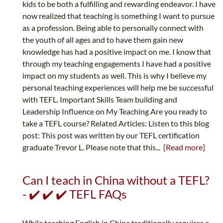
kids to be both a fulfilling and rewarding endeavor. I have
now realized that teaching is something I want to pursue
as a profession. Being able to personally connect with
the youth of all ages and to have them gain new
knowledge has had a positive impact on me. I know that
through my teaching engagements I have had a positive
impact on my students as well. This is why I believe my
personal teaching experiences will help me be successful
with TEFL. Important Skills Team building and
Leadership Influence on My Teaching Are you ready to
take a TEFL course? Related Articles: Listen to this blog
post: This post was written by our TEFL certification
graduate Trevor L. Please note that this...
[Read more]
Can I teach in China without a TEFL?
- ✔️ ✔️ ✔️ TEFL FAQs
While teaching English in China traditionally requires a