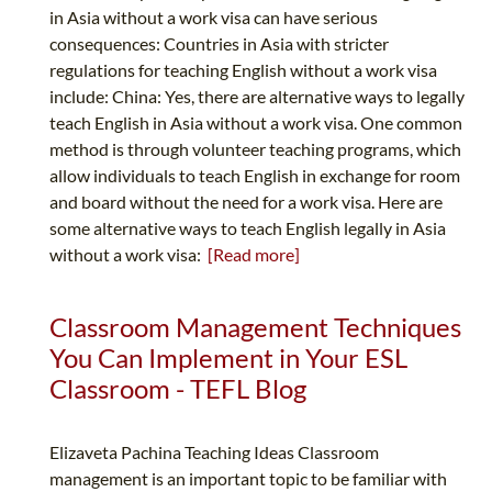
in Asia without a work visa can have serious
consequences: Countries in Asia with stricter
regulations for teaching English without a work visa
include: China: Yes, there are alternative ways to legally
teach English in Asia without a work visa. One common
method is through volunteer teaching programs, which
allow individuals to teach English in exchange for room
and board without the need for a work visa. Here are
some alternative ways to teach English legally in Asia
without a work visa:
[Read more]
Classroom Management Techniques
You Can Implement in Your ESL
Classroom - TEFL Blog
Elizaveta Pachina Teaching Ideas Classroom
management is an important topic to be familiar with