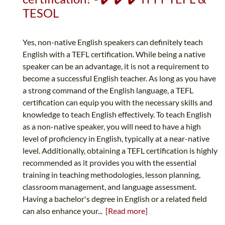
TESOL
Yes, non-native English speakers can definitely teach
English with a TEFL certification. While being a native
speaker can be an advantage, it is not a requirement to
become a successful English teacher. As long as you have
a strong command of the English language, a TEFL
certification can equip you with the necessary skills and
knowledge to teach English effectively. To teach English
as a non-native speaker, you will need to have a high
level of proficiency in English, typically at a near-native
level. Additionally, obtaining a TEFL certification is highly
recommended as it provides you with the essential
training in teaching methodologies, lesson planning,
classroom management, and language assessment.
Having a bachelor's degree in English or a related field
can also enhance your...
[Read more]