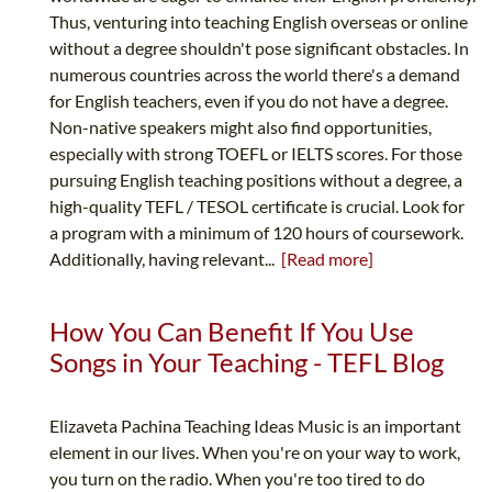
Thus, venturing into teaching English overseas or online
without a degree shouldn't pose significant obstacles. In
numerous countries across the world there's a demand
for English teachers, even if you do not have a degree.
Non-native speakers might also find opportunities,
especially with strong TOEFL or IELTS scores. For those
pursuing English teaching positions without a degree, a
high-quality TEFL / TESOL certificate is crucial. Look for
a program with a minimum of 120 hours of coursework.
Additionally, having relevant...
[Read more]
How You Can Benefit If You Use
Songs in Your Teaching - TEFL Blog
Elizaveta Pachina Teaching Ideas Music is an important
element in our lives. When you're on your way to work,
you turn on the radio. When you're too tired to do