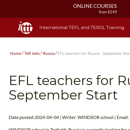
ONLINE COURSES
from $249
ONLINE DIPLOMA
from $499
International TEFL and TESOL Training
IN-CLASS COURSES
from $1490
COMBINED COURSES
/
/
/
Home
Tefl Jobs
Russia
EFL teachers for Russia - September Star
from $1195
220-HOUR MASTER PACKAGE
from $349
EFL teachers for Ru
120-HOUR COURSE
from $249
September Start
550-HOUR EXPERT PACKAGE
from $599
Date posted:2024-04-04 | Writer: WINDSOR school | Email:
WINDSOR school in Togliatti, Russia is currently looking for