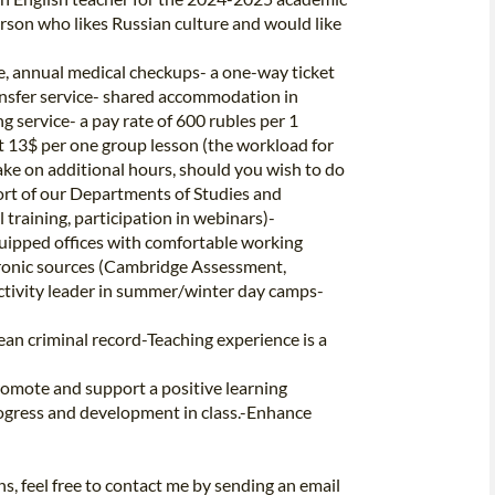
person who likes Russian culture and would like
, annual medical checkups- a one-way ticket
ansfer service- shared accommodation in
g service- a pay rate of 600 rubles per 1
t 13$ per one group lesson (the workload for
take on additional hours, should you wish to do
port of our Departments of Studies and
training, participation in webinars)-
quipped offices with comfortable working
tronic sources (Cambridge Assessment,
ctivity leader in summer/winter day camps-
an criminal record-Teaching experience is a
romote and support a positive learning
ogress and development in class.-Enhance
ons, feel free to contact me by sending an email