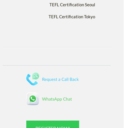
TEFL Certification Seoul
TEFL Certification Tokyo