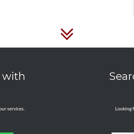
 with
Sear
ur services.
Looking f