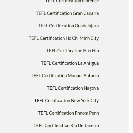
TEFL Certification Florence
TEFL Certification Gran Canaria
TEFL Certification Guadalajara
TEFL Certification Ho Chi Minh City
TEFL Certification Hua Hin
TEFL Certification La Antigua
TEFL Certification Manuel Antonio
TEFL Certification Nagoya
TEFL Certification New York City
TEFL Certification Phnom Penh
TEFL Certification Rio De Janeiro