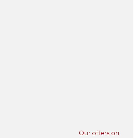
UNI-VERSE BBA
Our offers on