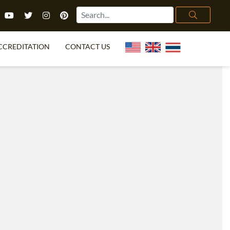
CCREDITATION
CONTACT US
TEFL FAQ
ONLINE COURSES
PECIAL OFFERS
ONLINE DIPLOMA
WHAT IS TEFL?
IN-CLASS COURSES
CHOOSE ITTT?
COMBINED COURSES
TH NO DEGREE
ONLINE COURSE BUNDLES
CERTIFICATION
SPECIALIZED COURSES
RIGHT FOR ME?
TEACH ENGLISH ONLINE
B.ED & M.ED IN TESOL