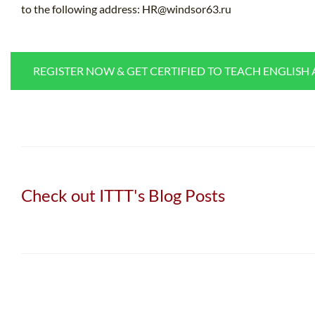
to the following address:
HR@windsor63.ru
REGISTER NOW & GET CERTIFIED TO TEACH ENGLISH
Check out ITTT's Blog Posts