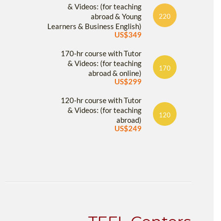
& Videos: (for teaching
abroad & Young
220
Learners & Business English)
US$349
170-hr course with Tutor
& Videos: (for teaching
170
abroad & online)
US$299
120-hr course with Tutor
& Videos: (for teaching
120
abroad)
US$249