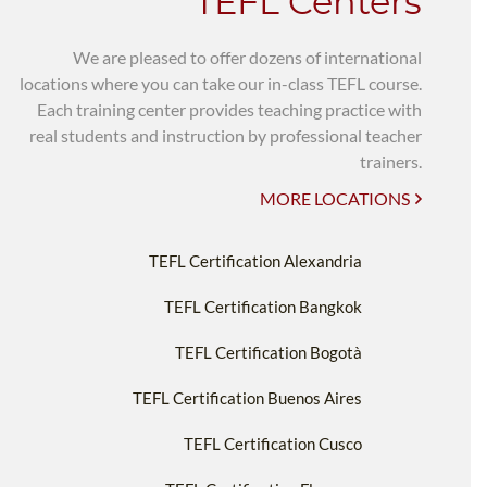
TEFL Centers
We are pleased to offer dozens of international
locations where you can take our in-class TEFL course.
Each training center provides teaching practice with
real students and instruction by professional teacher
trainers.
MORE LOCATIONS
TEFL Certification Alexandria
TEFL Certification Bangkok
TEFL Certification Bogotà
TEFL Certification Buenos Aires
TEFL Certification Cusco