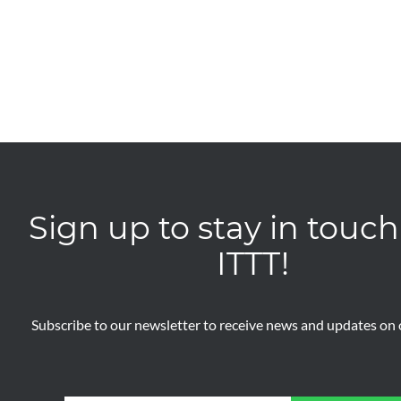
Sign up to stay in touch
ITTT!
Subscribe to our newsletter to receive news and updates on o