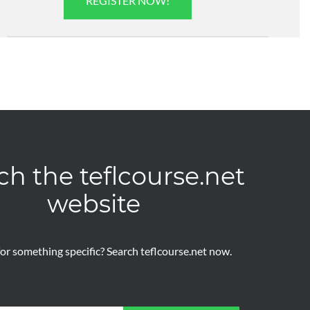
REGISTER NOW!
ch the teflcourse.net
website
or something specific? Search teflcourse.net now.