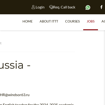
Login
Req. Call back
HOME
ABOUT ITTT
COURSES
JOBS
A
S
t
ssia -
WHY 
TEACH WI
TEFL 
WHICH COURSE IS 
HR@windsor63.ru
 an English teacher for the 2024-2025 academic