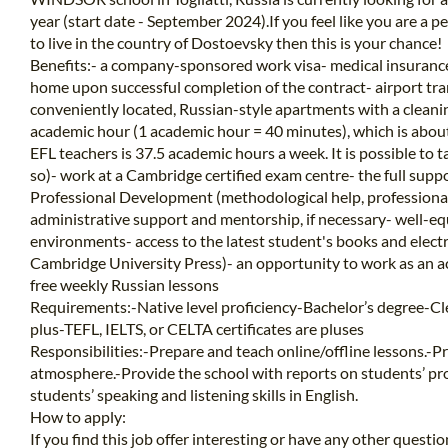
year (start date - September 2024).If you feel like you are a 
to live in the country of Dostoevsky then this is your chance!
Benefits:- a company-sponsored work visa- medical insurance
home upon successful completion of the contract- airport tr
conveniently located, Russian-style apartments with a cleanin
academic hour (1 academic hour = 40 minutes), which is abou
EFL teachers is 37.5 academic hours a week. It is possible to 
so)- work at a Cambridge certified exam centre- the full sup
Professional Development (methodological help, professional 
administrative support and mentorship, if necessary- well-e
environments- access to the latest student's books and elec
Cambridge University Press)- an opportunity to work as an a
free weekly Russian lessons
Requirements:-Native level proficiency-Bachelor’s degree-Cle
plus-TEFL, IELTS, or CELTA certificates are pluses
Responsibilities:-Prepare and teach online/offline lessons.-P
atmosphere.-Provide the school with reports on students’ pr
students’ speaking and listening skills in English.
How to apply:
If you find this job offer interesting or have any other questi