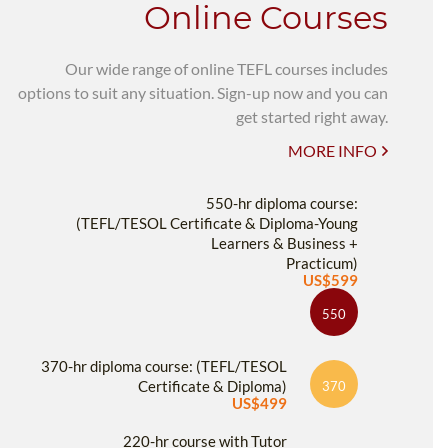
Online Courses
Our wide range of online TEFL courses includes
options to suit any situation. Sign-up now and you can
get started right away.
MORE INFO
550-hr diploma course:
(TEFL/TESOL Certificate & Diploma-Young
Learners & Business +
Practicum)
US$599
550
370-hr diploma course: (TEFL/TESOL
Certificate & Diploma)
370
US$499
220-hr course with Tutor