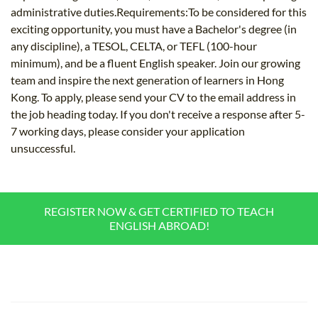
administrative duties.Requirements:To be considered for this
exciting opportunity, you must have a Bachelor's degree (in
any discipline), a TESOL, CELTA, or TEFL (100-hour
minimum), and be a fluent English speaker. Join our growing
team and inspire the next generation of learners in Hong
Kong. To apply, please send your CV to the email address in
the job heading today. If you don't receive a response after 5-
7 working days, please consider your application
unsuccessful.
REGISTER NOW & GET CERTIFIED TO TEACH
ENGLISH ABROAD!