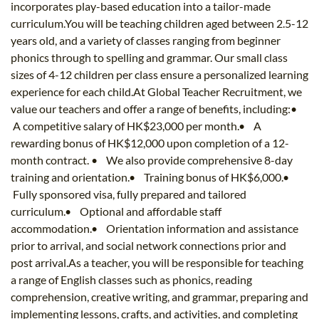
incorporates play-based education into a tailor-made
curriculum.You will be teaching children aged between 2.5-12
years old, and a variety of classes ranging from beginner
phonics through to spelling and grammar. Our small class
sizes of 4-12 children per class ensure a personalized learning
experience for each child.At Global Teacher Recruitment, we
value our teachers and offer a range of benefits, including:•
A competitive salary of HK$23,000 per month.• A
rewarding bonus of HK$12,000 upon completion of a 12-
month contract. • We also provide comprehensive 8-day
training and orientation.• Training bonus of HK$6,000.•
Fully sponsored visa, fully prepared and tailored
curriculum.• Optional and affordable staff
accommodation.• Orientation information and assistance
prior to arrival, and social network connections prior and
post arrival.As a teacher, you will be responsible for teaching
a range of English classes such as phonics, reading
comprehension, creative writing, and grammar, preparing and
implementing lessons, crafts, and activities, and completing