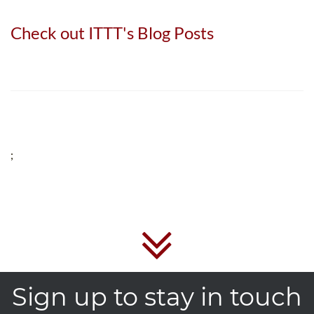
Check out ITTT's Blog Posts
;
Sign up to stay in touch