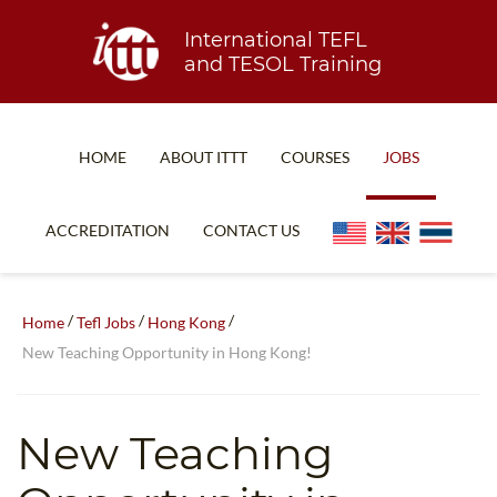
International TEFL
and TESOL Training
HOME
ABOUT ITTT
COURSES
JOBS
TEFL FAQ
ONLINE COURSES
ACCREDITATION
CONTACT US
SPECIAL OFFERS
ONLINE DIPLOMA
WHAT IS TEFL?
IN-CLASS COURSES
/
/
/
Home
Tefl Jobs
Hong Kong
WHY CHOOSE ITTT?
COMBINED COURSES
New Teaching Opportunity in Hong Kong!
TEACH WITH NO DEGREE
ONLINE COURSE BUNDLES
TEFL CERTIFICATION
SPECIALIZED COURSES
New Teaching
WHICH COURSE IS RIGHT FOR ME?
TEACH ENGLISH ONLINE