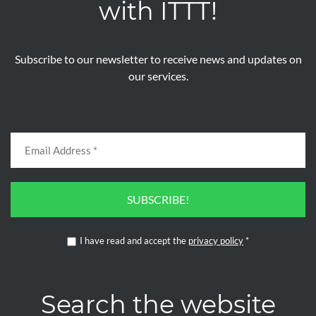
with ITTT!
Subscribe to our newsletter to receive news and updates on
our services.
SUBSCRIBE!
I have read and accept the
privacy policy
*
Search the website