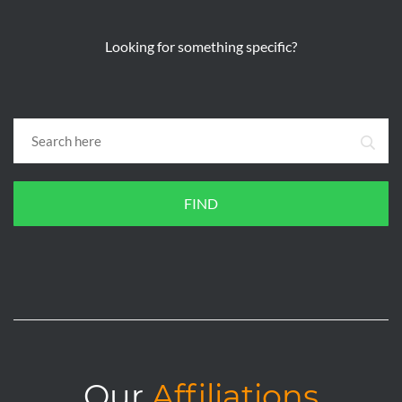
Looking for something specific?
FIND
Our
Affiliations