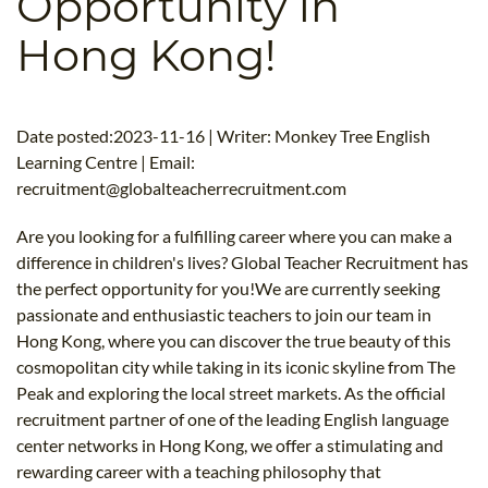
Opportunity in
B.ED & M.ED IN TESOL
Hong Kong!
UNI-VERSE BBA
Date posted:2023-11-16 | Writer: Monkey Tree English
Learning Centre | Email:
recruitment@globalteacherrecruitment.com
Are you looking for a fulfilling career where you can make a
difference in children's lives? Global Teacher Recruitment has
the perfect opportunity for you!We are currently seeking
passionate and enthusiastic teachers to join our team in
Hong Kong, where you can discover the true beauty of this
cosmopolitan city while taking in its iconic skyline from The
Peak and exploring the local street markets. As the official
recruitment partner of one of the leading English language
center networks in Hong Kong, we offer a stimulating and
rewarding career with a teaching philosophy that