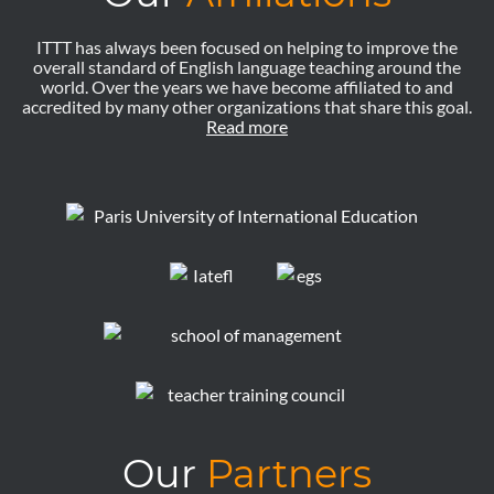
ITTT has always been focused on helping to improve the
overall standard of English language teaching around the
world. Over the years we have become affiliated to and
accredited by many other organizations that share this goal.
Read more
Our
Partners