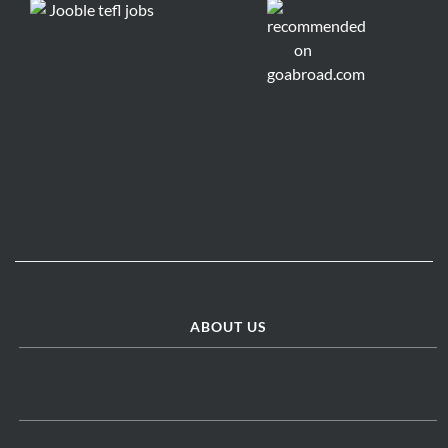
ABOUT US