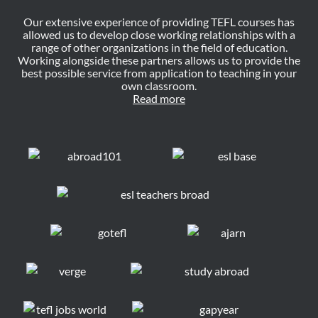
Our extensive experience of providing TEFL courses has
allowed us to develop close working relationships with a
range of other organizations in the field of education.
Working alongside these partners allows us to provide the
best possible service from application to teaching in your
own classroom.
Read more