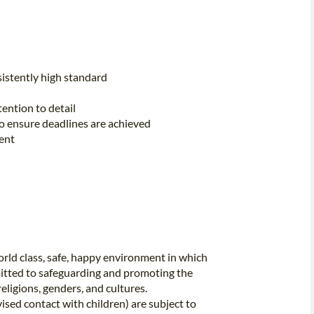
istently high standard
ention to detail
to ensure deadlines are achieved
ent
rld class, safe, happy environment in which
itted to safeguarding and promoting the
religions, genders, and cultures.
vised contact with children) are subject to