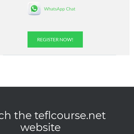
REGISTER NOW!
ch the teflcourse.net
website