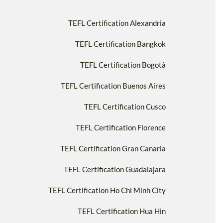
TEFL Certification Alexandria
TEFL Certification Bangkok
TEFL Certification Bogotà
TEFL Certification Buenos Aires
TEFL Certification Cusco
TEFL Certification Florence
TEFL Certification Gran Canaria
TEFL Certification Guadalajara
TEFL Certification Ho Chi Minh City
TEFL Certification Hua Hin