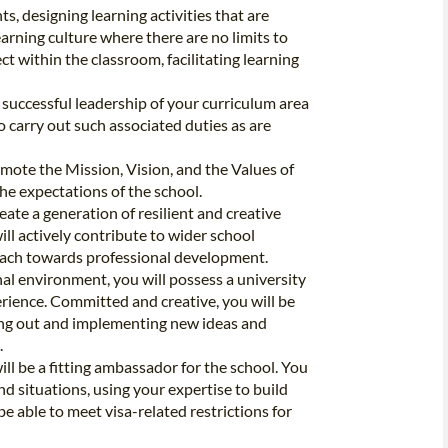
s, designing learning activities that are
arning culture where there are no limits to
t within the classroom, facilitating learning
 successful leadership of your curriculum area
carry out such associated duties as are
mote the Mission, Vision, and the Values of
he expectations of the school.
ate a generation of resilient and creative
ill actively contribute to wider school
ach towards professional development.
nal environment, you will possess a university
erience. Committed and creative, you will be
ing out and implementing new ideas and
.
ill be a fitting ambassador for the school. You
d situations, using your expertise to build
be able to meet visa-related restrictions for