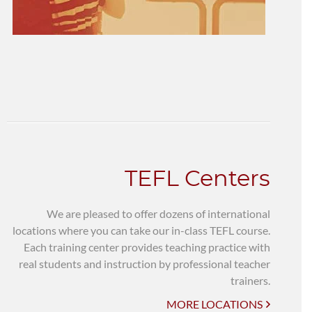
TEFL Centers
We are pleased to offer dozens of international
locations where you can take our in-class TEFL course.
Each training center provides teaching practice with
real students and instruction by professional teacher
trainers.
MORE LOCATIONS