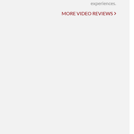
UNI-VERSE BBA
experiences.
MORE VIDEO REVIEWS