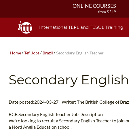
ONLINE COURSES
from $249
ONLINE DIPLOMA
from $499
International TEFL and TESOL Training
IN-CLASS COURSES
from $1490
COMBINED COURSES
/
/
/
Home
Tefl Jobs
Brazil
Secondary English Teacher
from $1195
220-HOUR MASTER PACKAGE
from $349
Secondary English
120-HOUR COURSE
from $249
550-HOUR EXPERT PACKAGE
from $599
Date posted:2024-03-27 | Writer: The British College of Brazi
BCB Secondary English Teacher Job Description
We’re looking to recruit a Secondary English Teacher to join ou
a Nord Anglia Education school.