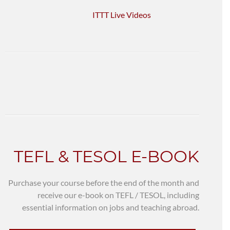
ITTT Live Videos
TEFL & TESOL E-BOOK
Purchase your course before the end of the month and
receive our e-book on TEFL / TESOL, including
essential information on jobs and teaching abroad.