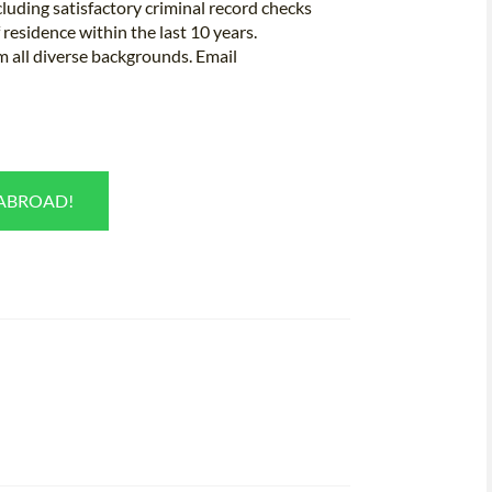
luding satisfactory criminal record checks
residence within the last 10 years.
m all diverse backgrounds. Email
 ABROAD!