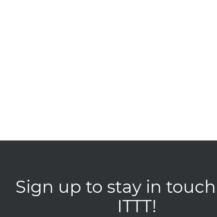
Sign up to stay in touch
ITTT!