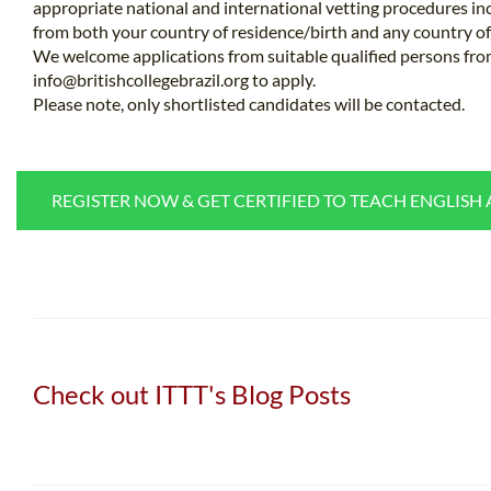
appropriate national and international vetting procedures inc
from both your country of residence/birth and any country of 
We welcome applications from suitable qualified persons fro
info@britishcollegebrazil.org
to apply.
Please note, only shortlisted candidates will be contacted.
REGISTER NOW & GET CERTIFIED TO TEACH ENGLISH
Check out ITTT's Blog Posts