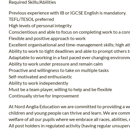
Required Skills/Abilities
Previous experience with IB or IGCSE English is mandatory.
TEFL/TESOL preferred
High levels of personal integrity
Conscientious and able to focus on completing work to a cons
Flexible and positive approach to work
Excellent organisational and time-management skills; high att
Ability to work to tight deadlines and able to prompt others 
Adaptable to working in a fast paced ever changing environm
Ability to work under pressure and remain calm
Proactive and willingness to take on multiple tasks
Self-motivated and enthusiastic
Ability to work independently
Must be a team player, willing to help and be flexible
Continually strive for improvement
At Nord Anglia Education we are committed to providing a wo
children and young people can thrive and learn. We are comm
welfare of all our pupils where we embrace all races, abilities, 
All post holders in regulated activity (having regular unsuper