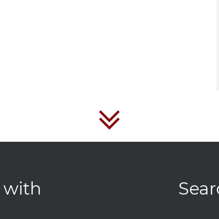
 with
Sear