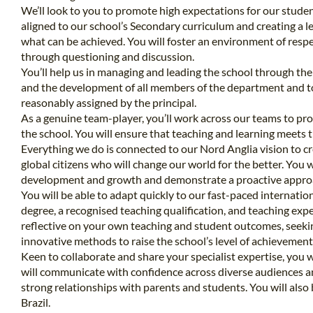
We’ll look to you to promote high expectations for our student
aligned to our school’s Secondary curriculum and creating a le
what can be achieved. You will foster an environment of respec
through questioning and discussion.
You’ll help us in managing and leading the school through the
and the development of all members of the department and to 
reasonably assigned by the principal.
As a genuine team-player, you’ll work across our teams to pro
the school. You will ensure that teaching and learning meets t
Everything we do is connected to our Nord Anglia vision to cre
global citizens who will change our world for the better. You w
development and growth and demonstrate a proactive appro
You will be able to adapt quickly to our fast-paced internatio
degree, a recognised teaching qualification, and teaching exp
reflective on your own teaching and student outcomes, seek
innovative methods to raise the school’s level of achievement
Keen to collaborate and share your specialist expertise, you w
will communicate with confidence across diverse audiences an
strong relationships with parents and students. You will also 
Brazil.