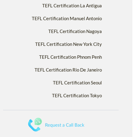
TEFL Certification La Antigua
TEFL Certification Manuel Antonio
TEFL Certification Nagoya
TEFL Certification New York City
TEFL Certification Phnom Penh
TEFL Certification Rio De Janeiro
TEFL Certification Seoul
TEFL Certification Tokyo