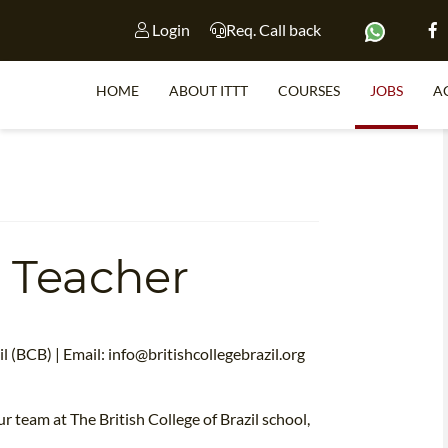
Login
Req. Call back
HOME
ABOUT ITTT
COURSES
JOBS
A
S
 Teacher
WHY 
TEACH WI
TEFL 
l (BCB) | Email:
info@britishcollegebrazil.org
WHICH COURSE IS 
r team at The British College of Brazil school,