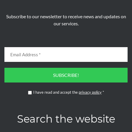
Subscribe to our newsletter to receive news and updates on
our services.
SUBSCRIBE!
I have read and accept the
privacy policy
*
Search the website