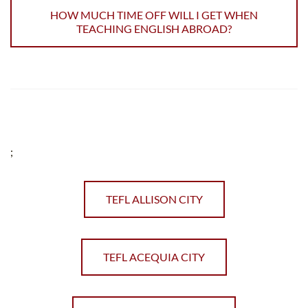
HOW MUCH TIME OFF WILL I GET WHEN
TEACHING ENGLISH ABROAD?
;
TEFL ALLISON CITY
TEFL ACEQUIA CITY