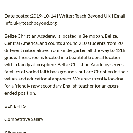
B.ED & M.ED IN TESOL
Date posted:2019-10-14 | Writer: Teach Beyond UK | Email:
UNI-VERSE BBA
info.uk@teachbeyond.org
Belize Christian Academy is located in Belmopan, Belize,
Central America, and counts around 210 students from 20
different nationalities from kindergarten all the way to 12th
grade. The school is located in a beautiful tropical location
with a family atmosphere. Belize Christian Academy serves
families of varied faith backgrounds, but are Christian in their
values and educational approach. We are currently looking
for a friendly new secondary English teacher for an open-
ended position.
BENEFITS:
Competitive Salary
Allowance