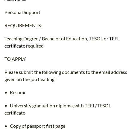
Personal Support
REQUIREMENTS:
Teaching Degree / Bachelor of Education, TESOL or
TEFL
certificate
required
TO APPLY:
Please submit the following documents to the email address
given on the job heading:
• Resume
• University graduation diploma, with TEFL/TESOL
certificate
• Copy of passport first page