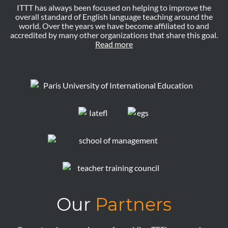
ITTT has always been focused on helping to improve the
overall standard of English language teaching around the
world. Over the years we have become affiliated to and
accredited by many other organizations that share this goal.
Read more
Our
Partners