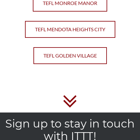
TEFL MONROE MANOR
TEFL MENDOTA HEIGHTS CITY
TEFL GOLDEN VILLAGE
Sign up to stay in touch
with ITTT!