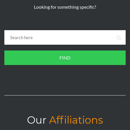
Looking for something specific?
FIND
Our
Affiliations