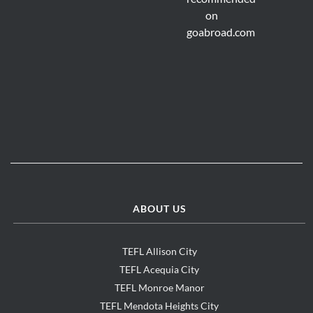
ABOUT US
TEFL Allison City
TEFL Acequia City
TEFL Monroe Manor
TEFL Mendota Heights City