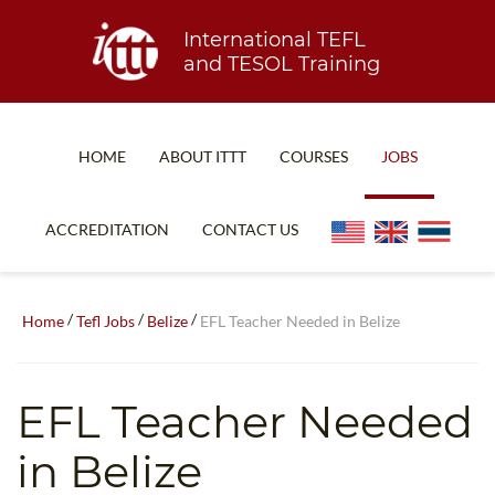
International TEFL
and TESOL Training
HOME
ABOUT ITTT
COURSES
JOBS
TEFL FAQ
ONLINE COURSES
ACCREDITATION
CONTACT US
SPECIAL OFFERS
ONLINE DIPLOMA
WHAT IS TEFL?
IN-CLASS COURSES
/
/
/
Home
Tefl Jobs
Belize
EFL Teacher Needed in Belize
WHY CHOOSE ITTT?
COMBINED COURSES
TEACH WITH NO DEGREE
ONLINE COURSE BUNDLES
EFL Teacher Needed
TEFL CERTIFICATION
SPECIALIZED COURSES
in Belize
WHICH COURSE IS RIGHT FOR ME?
TEACH ENGLISH ONLINE