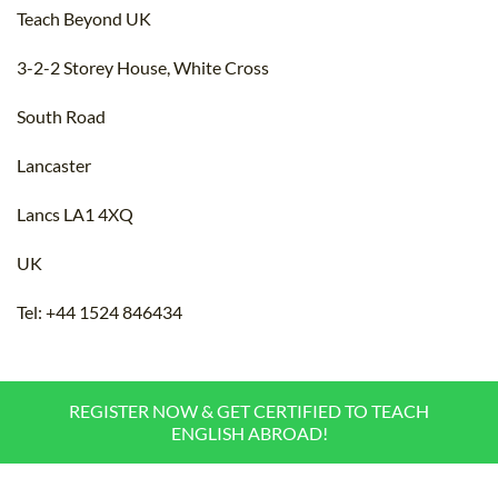
Teach Beyond UK
3-2-2 Storey House, White Cross
South Road
Lancaster
Lancs LA1 4XQ
UK
Tel: +44 1524 846434
REGISTER NOW & GET CERTIFIED TO TEACH
ENGLISH ABROAD!