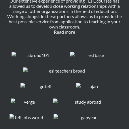
Our extensive experience of providing TEFL courses has
allowed us to develop close working relationships with a
range of other organizations in the field of education.
Working alongside these partners allows us to provide the
best possible service from application to teaching in your
own classroom.
Read more