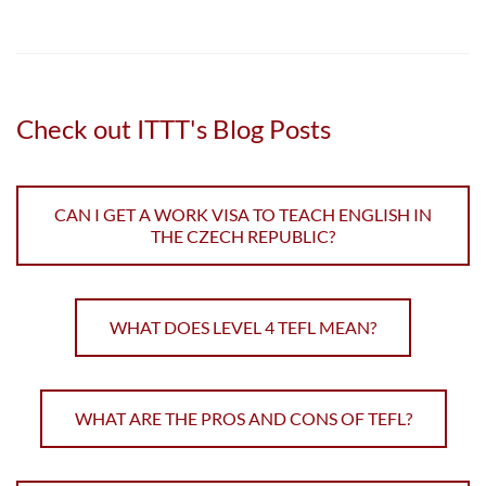
Check out ITTT's Blog Posts
CAN I GET A WORK VISA TO TEACH ENGLISH IN
THE CZECH REPUBLIC?
WHAT DOES LEVEL 4 TEFL MEAN?
WHAT ARE THE PROS AND CONS OF TEFL?