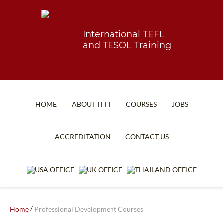
International TEFL
and TESOL Training
HOME
ABOUT ITTT
COURSES
JOBS
TEFL FAQ
ONLINE COURSES
ACCREDITATION
CONTACT US
SPECIAL OFFERS
ONLINE DIPLOMA
WHAT IS TEFL?
IN-CLASS COURSES
WHY CHOOSE ITTT?
COMBINED COURSES
TEACH WITH NO DEGREE
ONLINE COURSE BUNDLES
/
Home
Professional Development Courses