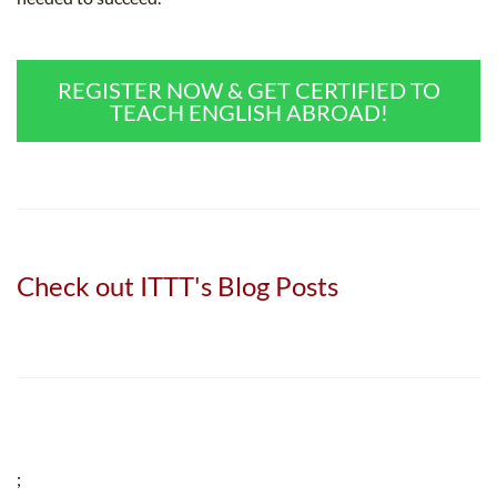
REGISTER NOW & GET CERTIFIED TO
TEACH ENGLISH ABROAD!
Check out ITTT's Blog Posts
;