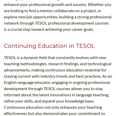
enhance your professional growth and success. Whether you
are looking to find a mentor, collaborate on a project, or
explore new job opportunities, building a strong professional
network through TESOL professional development courses
is a crucial step toward achieving your career goals.
Continuing Education in TESOL
TESOL is a dynamic field that constantly evolves with new
teaching methodologies, research findings, and technological
advancements, making continuous education essential for
staying current with industry trends and best practices. As an
English language educator, engaging in ongoing professional
development through TESOL courses allows you to stay
informed about the latest innovations in language teaching,
refine your skills, and expand your knowledge base.
Continuous education not only enhances your teaching
effectiveness but also demonstrates your commitment to