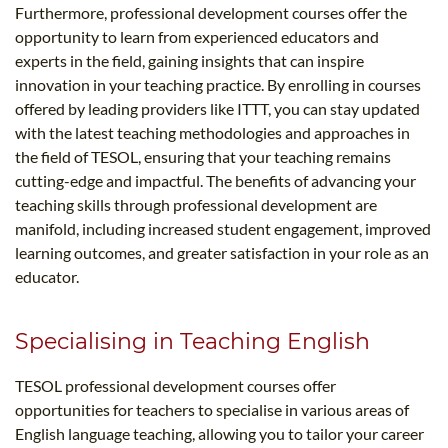
Furthermore, professional development courses offer the
opportunity to learn from experienced educators and
experts in the field, gaining insights that can inspire
innovation in your teaching practice. By enrolling in courses
offered by leading providers like ITTT, you can stay updated
with the latest teaching methodologies and approaches in
the field of TESOL, ensuring that your teaching remains
cutting-edge and impactful. The benefits of advancing your
teaching skills through professional development are
manifold, including increased student engagement, improved
learning outcomes, and greater satisfaction in your role as an
educator.
Specialising in Teaching English
TESOL professional development courses offer
opportunities for teachers to specialise in various areas of
English language teaching, allowing you to tailor your career