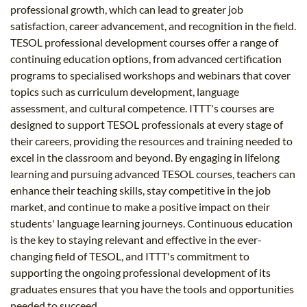
professional growth, which can lead to greater job
satisfaction, career advancement, and recognition in the field.
TESOL professional development courses offer a range of
continuing education options, from advanced certification
programs to specialised workshops and webinars that cover
topics such as curriculum development, language
assessment, and cultural competence. ITTT's courses are
designed to support TESOL professionals at every stage of
their careers, providing the resources and training needed to
excel in the classroom and beyond. By engaging in lifelong
learning and pursuing advanced TESOL courses, teachers can
enhance their teaching skills, stay competitive in the job
market, and continue to make a positive impact on their
students' language learning journeys. Continuous education
is the key to staying relevant and effective in the ever-
changing field of TESOL, and ITTT's commitment to
supporting the ongoing professional development of its
graduates ensures that you have the tools and opportunities
needed to succeed.