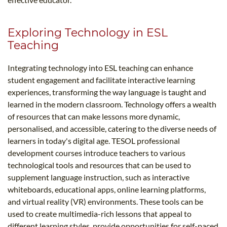
Exploring Technology in ESL
Teaching
Integrating technology into ESL teaching can enhance
student engagement and facilitate interactive learning
experiences, transforming the way language is taught and
learned in the modern classroom. Technology offers a wealth
of resources that can make lessons more dynamic,
personalised, and accessible, catering to the diverse needs of
learners in today's digital age. TESOL professional
development courses introduce teachers to various
technological tools and resources that can be used to
supplement language instruction, such as interactive
whiteboards, educational apps, online learning platforms,
and virtual reality (VR) environments. These tools can be
used to create multimedia-rich lessons that appeal to
different learning styles, provide opportunities for self-paced