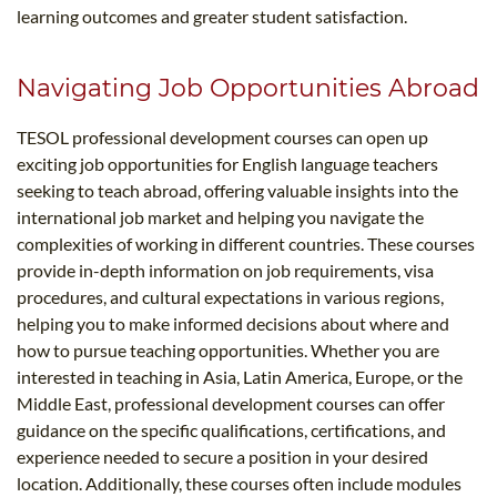
learning outcomes and greater student satisfaction.
Navigating Job Opportunities Abroad
TESOL professional development courses can open up
exciting job opportunities for English language teachers
seeking to teach abroad, offering valuable insights into the
international job market and helping you navigate the
complexities of working in different countries. These courses
provide in-depth information on job requirements, visa
procedures, and cultural expectations in various regions,
helping you to make informed decisions about where and
how to pursue teaching opportunities. Whether you are
interested in teaching in Asia, Latin America, Europe, or the
Middle East, professional development courses can offer
guidance on the specific qualifications, certifications, and
experience needed to secure a position in your desired
location. Additionally, these courses often include modules