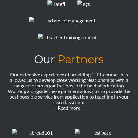
Our
Partners
Our extensive experience of providing TEFL courses has
allowed us to develop close working relationships with a
range of other organizations in the field of education.
Working alongside these partners allows us to provide the
best possible service from application to teaching in your
own classroom.
Read more