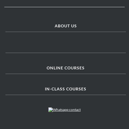
ABOUT US
ONLINE COURSES
IN-CLASS COURSES