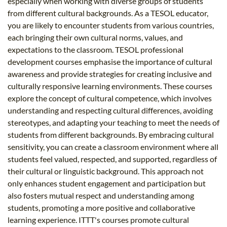
especially when working with diverse groups of students
from different cultural backgrounds. As a TESOL educator,
you are likely to encounter students from various countries,
each bringing their own cultural norms, values, and
expectations to the classroom. TESOL professional
development courses emphasise the importance of cultural
awareness and provide strategies for creating inclusive and
culturally responsive learning environments. These courses
explore the concept of cultural competence, which involves
understanding and respecting cultural differences, avoiding
stereotypes, and adapting your teaching to meet the needs of
students from different backgrounds. By embracing cultural
sensitivity, you can create a classroom environment where all
students feel valued, respected, and supported, regardless of
their cultural or linguistic background. This approach not
only enhances student engagement and participation but
also fosters mutual respect and understanding among
students, promoting a more positive and collaborative
learning experience. ITTT's courses promote cultural