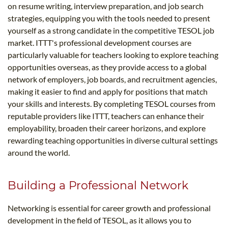
on resume writing, interview preparation, and job search
strategies, equipping you with the tools needed to present
yourself as a strong candidate in the competitive TESOL job
market. ITTT's professional development courses are
particularly valuable for teachers looking to explore teaching
opportunities overseas, as they provide access to a global
network of employers, job boards, and recruitment agencies,
making it easier to find and apply for positions that match
your skills and interests. By completing TESOL courses from
reputable providers like ITTT, teachers can enhance their
employability, broaden their career horizons, and explore
rewarding teaching opportunities in diverse cultural settings
around the world.
Building a Professional Network
Networking is essential for career growth and professional
development in the field of TESOL, as it allows you to