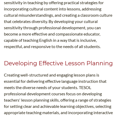
sensitivity in teaching by offering practical strategies for
incorporating cultural content into lessons, addressing
cultural misunderstandings, and creating a classroom culture
that celebrates diversity. By developing your cultural
sensitivity through professional development, you can
become a more effective and compassionate educator,
capable of teaching English in a way that is inclusive,
respectful, and responsive to the needs of all students.
Developing Effective Lesson Planning
Creating well-structured and engaging lesson plans is
essential for delivering effective language instruction that
meets the diverse needs of your students. TESOL
professional development courses focus on developing
teachers' lesson planning skills, offering a range of strategies
for setting clear and achievable learning objectives, selecting
appropriate teaching materials, and incorporating interactive