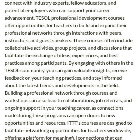
connect with industry experts, fellow educators, and
potential employers who can support your career
advancement. TESOL professional development courses
offer opportunities for teachers to build and expand their
professional networks through interactions with peers,
instructors, and guest speakers. These courses often include
collaborative activities, group projects, and discussions that
facilitate the exchange of ideas, experiences, and best
practices among participants. By engaging with others in the
TESOL community, you can gain valuable insights, receive
feedback on your teaching practices, and stay informed
about the latest trends and developments in the field.
Building a professional network through courses and
workshops can also lead to collaborations, job referrals, and
ongoing support in your teaching career, as connections
made during these programs can open doors to new
opportunities and resources. ITTT's courses are designed to
facilitate networking opportunities for teachers worldwide,
offering a platform for meaningful connections that can