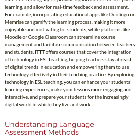
learning, and allow for real-time feedback and assessment.
For example, incorporating educational apps like Duolingo or
Memrise can gamify the learning process, making it more
enjoyable and motivating for students, while platforms like
Moodle or Google Classroom can streamline course
management and facilitate communication between teachers
and students. ITTT offers courses that cover the integration
of technology in ESL teaching, helping teachers stay abreast
of digital trends in education and empowering them to use
technology effectively in their teaching practice. By exploring
technology in ESL teaching, you can enhance your students'
learning experiences, make your lessons more engaging and
interactive, and prepare your students for the increasingly
digital world in which they live and work.
Understanding Language
Assessment Methods