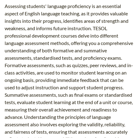
Assessing students' language proficiency is an essential
aspect of English language teaching, as it provides valuable
insights into their progress, identifies areas of strength and
weakness, and informs future instruction. TESOL
professional development courses delve into different
language assessment methods, offering you a comprehensive
understanding of both formative and summative
assessments, standardised tests, and proficiency exams.
Formative assessments, such as quizzes, peer reviews, and in-
class activities, are used to monitor student learning on an
ongoing basis, providing immediate feedback that can be
used to adjust instruction and support student progress.
Summative assessments, such as final exams or standardised
tests, evaluate student learning at the end of a unit or course,
measuring their overall achievement and readiness to
advance. Understanding the principles of language
assessment also involves exploring the validity, reliability,
and fairness of tests, ensuring that assessments accurately