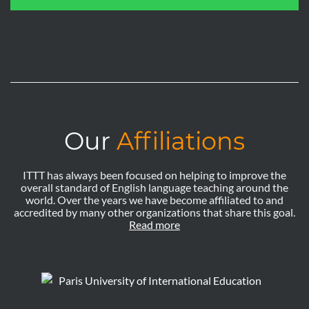
Our
Affiliations
ITTT has always been focused on helping to improve the
overall standard of English language teaching around the
world. Over the years we have become affiliated to and
accredited by many other organizations that share this goal.
Read more