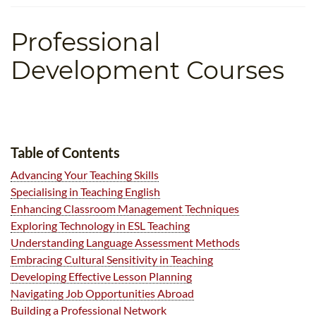
TEFL CERTIFICATION
SPECIALIZED COURSES
Professional
WHICH COURSE IS RIGHT FOR ME?
TEACH ENGLISH ONLINE
B.ED & M.ED IN TESOL
Development Courses
UNI-VERSE BBA
Table of Contents
Advancing Your Teaching Skills
Specialising in Teaching English
Enhancing Classroom Management Techniques
Exploring Technology in ESL Teaching
Understanding Language Assessment Methods
Embracing Cultural Sensitivity in Teaching
Developing Effective Lesson Planning
Navigating Job Opportunities Abroad
Building a Professional Network