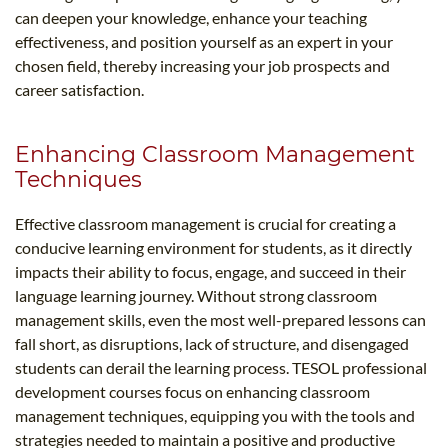
can deepen your knowledge, enhance your teaching
effectiveness, and position yourself as an expert in your
chosen field, thereby increasing your job prospects and
career satisfaction.
Enhancing Classroom Management
Techniques
Effective classroom management is crucial for creating a
conducive learning environment for students, as it directly
impacts their ability to focus, engage, and succeed in their
language learning journey. Without strong classroom
management skills, even the most well-prepared lessons can
fall short, as disruptions, lack of structure, and disengaged
students can derail the learning process. TESOL professional
development courses focus on enhancing classroom
management techniques, equipping you with the tools and
strategies needed to maintain a positive and productive