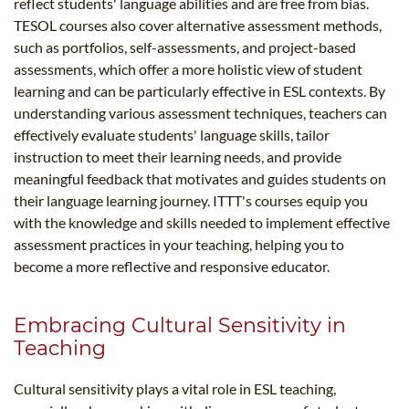
reflect students' language abilities and are free from bias.
TESOL courses also cover alternative assessment methods,
such as portfolios, self-assessments, and project-based
assessments, which offer a more holistic view of student
learning and can be particularly effective in ESL contexts. By
understanding various assessment techniques, teachers can
effectively evaluate students' language skills, tailor
instruction to meet their learning needs, and provide
meaningful feedback that motivates and guides students on
their language learning journey. ITTT's courses equip you
with the knowledge and skills needed to implement effective
assessment practices in your teaching, helping you to
become a more reflective and responsive educator.
Embracing Cultural Sensitivity in
Teaching
Cultural sensitivity plays a vital role in ESL teaching,