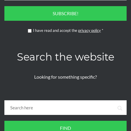
SUBSCRIBE!
I have read and accept the
privacy policy
*
Search the website
Looking for something specific?
FIND