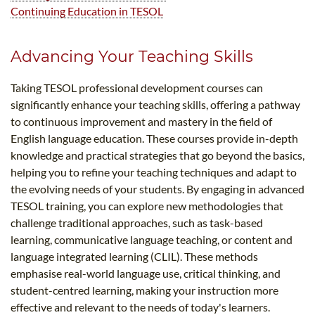
Continuing Education in TESOL
Advancing Your Teaching Skills
Taking TESOL professional development courses can
significantly enhance your teaching skills, offering a pathway
to continuous improvement and mastery in the field of
English language education. These courses provide in-depth
knowledge and practical strategies that go beyond the basics,
helping you to refine your teaching techniques and adapt to
the evolving needs of your students. By engaging in advanced
TESOL training, you can explore new methodologies that
challenge traditional approaches, such as task-based
learning, communicative language teaching, or content and
language integrated learning (CLIL). These methods
emphasise real-world language use, critical thinking, and
student-centred learning, making your instruction more
effective and relevant to the needs of today's learners.