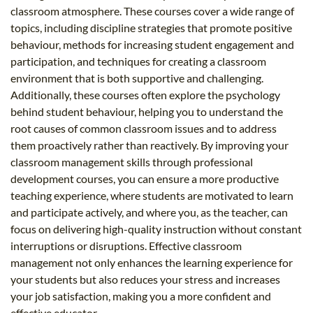
classroom atmosphere. These courses cover a wide range of
topics, including discipline strategies that promote positive
behaviour, methods for increasing student engagement and
participation, and techniques for creating a classroom
environment that is both supportive and challenging.
Additionally, these courses often explore the psychology
behind student behaviour, helping you to understand the
root causes of common classroom issues and to address
them proactively rather than reactively. By improving your
classroom management skills through professional
development courses, you can ensure a more productive
teaching experience, where students are motivated to learn
and participate actively, and where you, as the teacher, can
focus on delivering high-quality instruction without constant
interruptions or disruptions. Effective classroom
management not only enhances the learning experience for
your students but also reduces your stress and increases
your job satisfaction, making you a more confident and
effective educator.