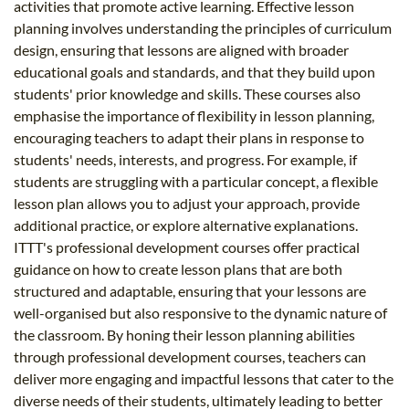
activities that promote active learning. Effective lesson
planning involves understanding the principles of curriculum
design, ensuring that lessons are aligned with broader
educational goals and standards, and that they build upon
students' prior knowledge and skills. These courses also
emphasise the importance of flexibility in lesson planning,
encouraging teachers to adapt their plans in response to
students' needs, interests, and progress. For example, if
students are struggling with a particular concept, a flexible
lesson plan allows you to adjust your approach, provide
additional practice, or explore alternative explanations.
ITTT's professional development courses offer practical
guidance on how to create lesson plans that are both
structured and adaptable, ensuring that your lessons are
well-organised but also responsive to the dynamic nature of
the classroom. By honing their lesson planning abilities
through professional development courses, teachers can
deliver more engaging and impactful lessons that cater to the
diverse needs of their students, ultimately leading to better