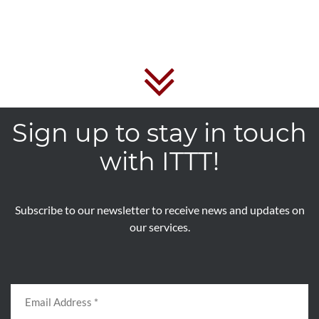
Sign up to stay in touch
with ITTT!
Subscribe to our newsletter to receive news and updates on
our services.