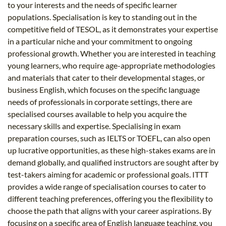
to your interests and the needs of specific learner
populations. Specialisation is key to standing out in the
competitive field of TESOL, as it demonstrates your expertise
in a particular niche and your commitment to ongoing
professional growth. Whether you are interested in teaching
young learners, who require age-appropriate methodologies
and materials that cater to their developmental stages, or
business English, which focuses on the specific language
needs of professionals in corporate settings, there are
specialised courses available to help you acquire the
necessary skills and expertise. Specialising in exam
preparation courses, such as IELTS or TOEFL, can also open
up lucrative opportunities, as these high-stakes exams are in
demand globally, and qualified instructors are sought after by
test-takers aiming for academic or professional goals. ITTT
provides a wide range of specialisation courses to cater to
different teaching preferences, offering you the flexibility to
choose the path that aligns with your career aspirations. By
focusing on a specific area of English language teaching, you