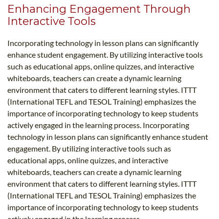
Enhancing Engagement Through
Interactive Tools
Incorporating technology in lesson plans can significantly
enhance student engagement. By utilizing interactive tools
such as educational apps, online quizzes, and interactive
whiteboards, teachers can create a dynamic learning
environment that caters to different learning styles. ITTT
(International TEFL and TESOL Training) emphasizes the
importance of incorporating technology to keep students
actively engaged in the learning process. Incorporating
technology in lesson plans can significantly enhance student
engagement. By utilizing interactive tools such as
educational apps, online quizzes, and interactive
whiteboards, teachers can create a dynamic learning
environment that caters to different learning styles. ITTT
(International TEFL and TESOL Training) emphasizes the
importance of incorporating technology to keep students
actively engaged in the learning process.