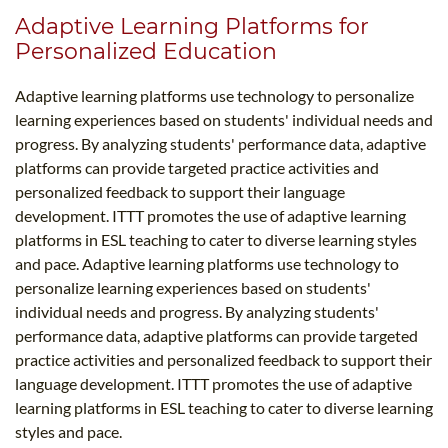
Adaptive Learning Platforms for
Personalized Education
Adaptive learning platforms use technology to personalize
learning experiences based on students' individual needs and
progress. By analyzing students' performance data, adaptive
platforms can provide targeted practice activities and
personalized feedback to support their language
development. ITTT promotes the use of adaptive learning
platforms in ESL teaching to cater to diverse learning styles
and pace. Adaptive learning platforms use technology to
personalize learning experiences based on students'
individual needs and progress. By analyzing students'
performance data, adaptive platforms can provide targeted
practice activities and personalized feedback to support their
language development. ITTT promotes the use of adaptive
learning platforms in ESL teaching to cater to diverse learning
styles and pace.