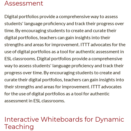
Assessment
Digital portfolios provide a comprehensive way to assess
students' language proficiency and track their progress over
time. By encouraging students to create and curate their
digital portfolios, teachers can gain insights into their
strengths and areas for improvement. ITTT advocates for the
use of digital portfolios as a tool for authentic assessment in
ESL classrooms. Digital portfolios provide a comprehensive
way to assess students' language proficiency and track their
progress over time. By encouraging students to create and
curate their digital portfolios, teachers can gain insights into
their strengths and areas for improvement. ITTT advocates
for the use of digital portfolios as a tool for authentic
assessment in ESL classrooms.
Interactive Whiteboards for Dynamic
Teaching