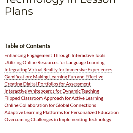
B.ED & M.ED IN TESOL
Plans
UNI-VERSE BBA
Table of Contents
Enhancing Engagement Through Interactive Tools
Utilizing Online Resources for Language Learning
Integrating Virtual Reality for Immersive Experiences
Gamification: Making Learning Fun and Effective
Creating Digital Portfolios for Assessment
Interactive Whiteboards for Dynamic Teaching
Flipped Classroom Approach for Active Learning
Online Collaboration for Global Connections
Adaptive Learning Platforms for Personalized Education
Overcoming Challenges in Implementing Technology