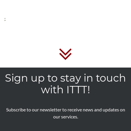
;
Sign up to stay in touch
with ITTT!
Subscribe to our newsletter to receive news and updates on
our services.