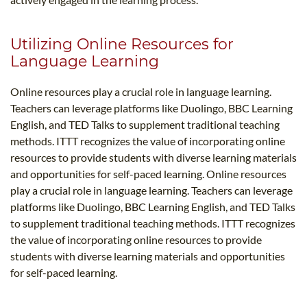
Utilizing Online Resources for
Language Learning
Online resources play a crucial role in language learning.
Teachers can leverage platforms like Duolingo, BBC Learning
English, and TED Talks to supplement traditional teaching
methods. ITTT recognizes the value of incorporating online
resources to provide students with diverse learning materials
and opportunities for self-paced learning. Online resources
play a crucial role in language learning. Teachers can leverage
platforms like Duolingo, BBC Learning English, and TED Talks
to supplement traditional teaching methods. ITTT recognizes
the value of incorporating online resources to provide
students with diverse learning materials and opportunities
for self-paced learning.