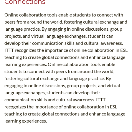
Connections
Online collaboration tools enable students to connect with
peers from around the world, fostering cultural exchange and
language practice. By engaging in online discussions, group
projects, and virtual language exchanges, students can
develop their communication skills and cultural awareness.
ITTT recognizes the importance of online collaboration in ESL
teaching to create global connections and enhance language
learning experiences. Online collaboration tools enable
students to connect with peers from around the world,
fostering cultural exchange and language practice. By
engaging in online discussions, group projects, and virtual
language exchanges, students can develop their
communication skills and cultural awareness. ITTT
recognizes the importance of online collaboration in ESL
teaching to create global connections and enhance language
learning experiences.