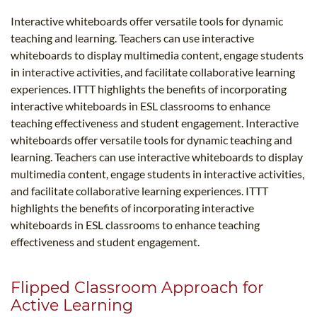
Interactive whiteboards offer versatile tools for dynamic
teaching and learning. Teachers can use interactive
whiteboards to display multimedia content, engage students
in interactive activities, and facilitate collaborative learning
experiences. ITTT highlights the benefits of incorporating
interactive whiteboards in ESL classrooms to enhance
teaching effectiveness and student engagement. Interactive
whiteboards offer versatile tools for dynamic teaching and
learning. Teachers can use interactive whiteboards to display
multimedia content, engage students in interactive activities,
and facilitate collaborative learning experiences. ITTT
highlights the benefits of incorporating interactive
whiteboards in ESL classrooms to enhance teaching
effectiveness and student engagement.
Flipped Classroom Approach for
Active Learning