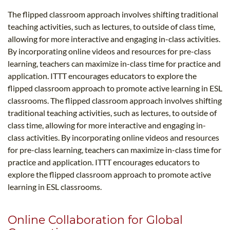
The flipped classroom approach involves shifting traditional
teaching activities, such as lectures, to outside of class time,
allowing for more interactive and engaging in-class activities.
By incorporating online videos and resources for pre-class
learning, teachers can maximize in-class time for practice and
application. ITTT encourages educators to explore the
flipped classroom approach to promote active learning in ESL
classrooms. The flipped classroom approach involves shifting
traditional teaching activities, such as lectures, to outside of
class time, allowing for more interactive and engaging in-
class activities. By incorporating online videos and resources
for pre-class learning, teachers can maximize in-class time for
practice and application. ITTT encourages educators to
explore the flipped classroom approach to promote active
learning in ESL classrooms.
Online Collaboration for Global