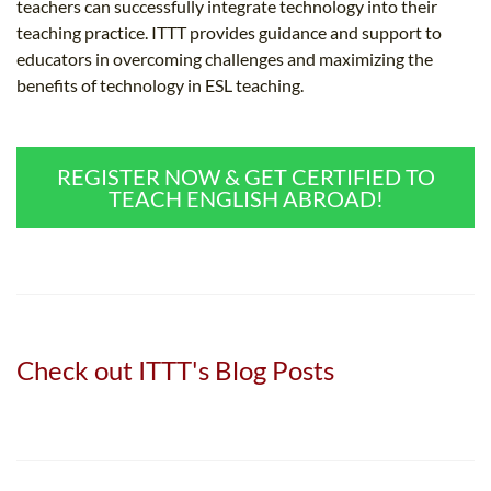
teachers can successfully integrate technology into their
teaching practice. ITTT provides guidance and support to
educators in overcoming challenges and maximizing the
benefits of technology in ESL teaching.
REGISTER NOW & GET CERTIFIED TO
TEACH ENGLISH ABROAD!
Check out ITTT's Blog Posts