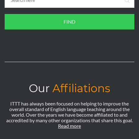
FIND
Our
Affiliations
ITTT has always been focused on helping to improve the
overall standard of English language teaching around the
world. Over the years we have become affiliated to and
accredited by many other organizations that share this goal.
Read more