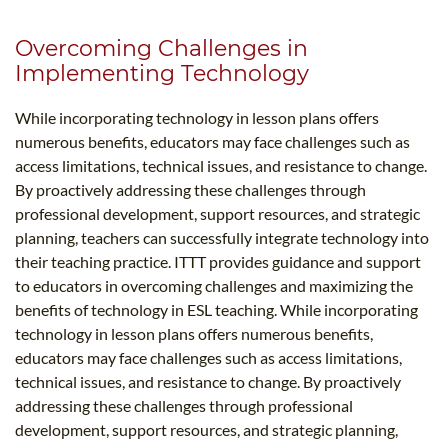
Overcoming Challenges in
Implementing Technology
While incorporating technology in lesson plans offers
numerous benefits, educators may face challenges such as
access limitations, technical issues, and resistance to change.
By proactively addressing these challenges through
professional development, support resources, and strategic
planning, teachers can successfully integrate technology into
their teaching practice. ITTT provides guidance and support
to educators in overcoming challenges and maximizing the
benefits of technology in ESL teaching. While incorporating
technology in lesson plans offers numerous benefits,
educators may face challenges such as access limitations,
technical issues, and resistance to change. By proactively
addressing these challenges through professional
development, support resources, and strategic planning,