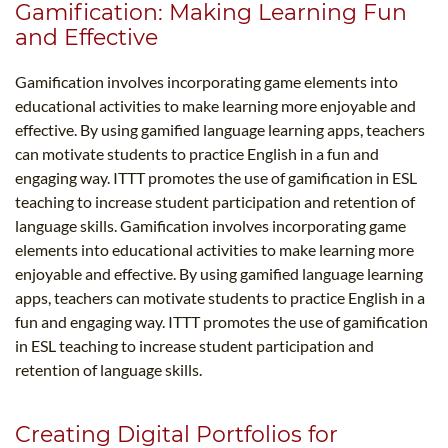
Gamification: Making Learning Fun
and Effective
Gamification involves incorporating game elements into
educational activities to make learning more enjoyable and
effective. By using gamified language learning apps, teachers
can motivate students to practice English in a fun and
engaging way. ITTT promotes the use of gamification in ESL
teaching to increase student participation and retention of
language skills. Gamification involves incorporating game
elements into educational activities to make learning more
enjoyable and effective. By using gamified language learning
apps, teachers can motivate students to practice English in a
fun and engaging way. ITTT promotes the use of gamification
in ESL teaching to increase student participation and
retention of language skills.
Creating Digital Portfolios for