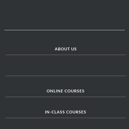
ABOUT US
ONLINE COURSES
IN-CLASS COURSES