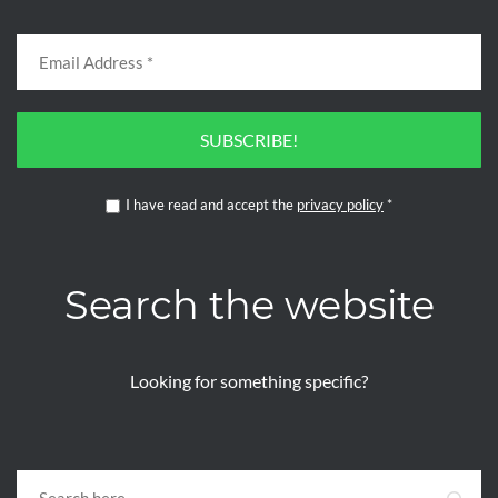
SUBSCRIBE!
I have read and accept the
privacy policy
*
Search the website
Looking for something specific?