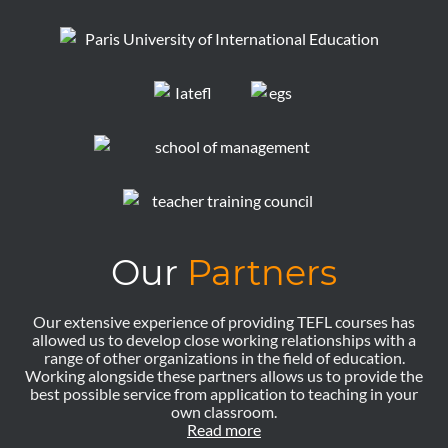
Our
Partners
Our extensive experience of providing TEFL courses has
allowed us to develop close working relationships with a
range of other organizations in the field of education.
Working alongside these partners allows us to provide the
best possible service from application to teaching in your
own classroom.
Read more