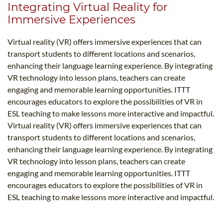
Integrating Virtual Reality for
Immersive Experiences
Virtual reality (VR) offers immersive experiences that can
transport students to different locations and scenarios,
enhancing their language learning experience. By integrating
VR technology into lesson plans, teachers can create
engaging and memorable learning opportunities. ITTT
encourages educators to explore the possibilities of VR in
ESL teaching to make lessons more interactive and impactful.
Virtual reality (VR) offers immersive experiences that can
transport students to different locations and scenarios,
enhancing their language learning experience. By integrating
VR technology into lesson plans, teachers can create
engaging and memorable learning opportunities. ITTT
encourages educators to explore the possibilities of VR in
ESL teaching to make lessons more interactive and impactful.