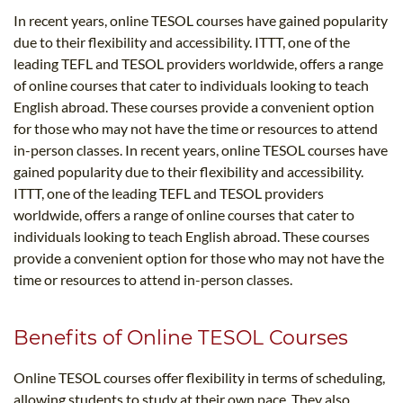
In recent years, online TESOL courses have gained popularity
due to their flexibility and accessibility. ITTT, one of the
leading TEFL and TESOL providers worldwide, offers a range
of online courses that cater to individuals looking to teach
English abroad. These courses provide a convenient option
for those who may not have the time or resources to attend
in-person classes. In recent years, online TESOL courses have
gained popularity due to their flexibility and accessibility.
ITTT, one of the leading TEFL and TESOL providers
worldwide, offers a range of online courses that cater to
individuals looking to teach English abroad. These courses
provide a convenient option for those who may not have the
time or resources to attend in-person classes.
Benefits of Online TESOL Courses
Online TESOL courses offer flexibility in terms of scheduling,
allowing students to study at their own pace. They also