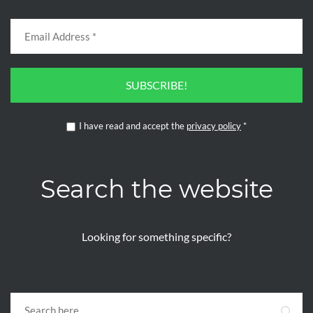
SUBSCRIBE!
I have read and accept the
privacy policy
*
Search the website
Looking for something specific?