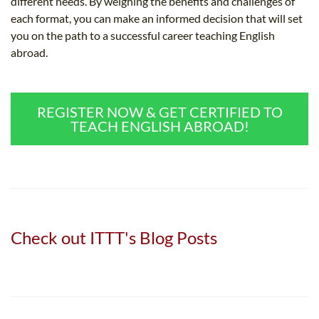
different needs. By weighing the benefits and challenges of
each format, you can make an informed decision that will set
you on the path to a successful career teaching English
abroad.
REGISTER NOW & GET CERTIFIED TO
TEACH ENGLISH ABROAD!
Check out ITTT's Blog Posts