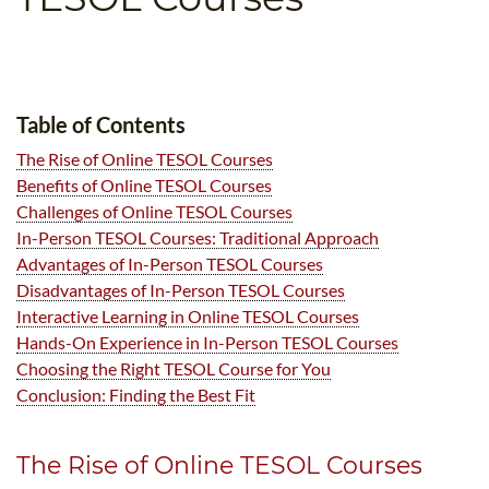
B.ED & M.ED IN TESOL
UNI-VERSE BBA
Table of Contents
The Rise of Online TESOL Courses
Benefits of Online TESOL Courses
Challenges of Online TESOL Courses
In-Person TESOL Courses: Traditional Approach
Advantages of In-Person TESOL Courses
Disadvantages of In-Person TESOL Courses
Interactive Learning in Online TESOL Courses
Hands-On Experience in In-Person TESOL Courses
Choosing the Right TESOL Course for You
Conclusion: Finding the Best Fit
The Rise of Online TESOL Courses