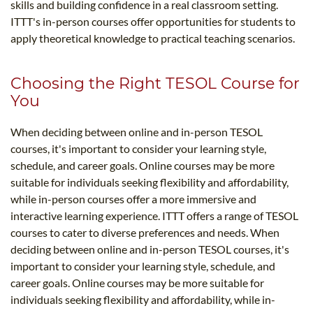
skills and building confidence in a real classroom setting.
ITTT's in-person courses offer opportunities for students to
apply theoretical knowledge to practical teaching scenarios.
Choosing the Right TESOL Course for
You
When deciding between online and in-person TESOL
courses, it's important to consider your learning style,
schedule, and career goals. Online courses may be more
suitable for individuals seeking flexibility and affordability,
while in-person courses offer a more immersive and
interactive learning experience. ITTT offers a range of TESOL
courses to cater to diverse preferences and needs. When
deciding between online and in-person TESOL courses, it's
important to consider your learning style, schedule, and
career goals. Online courses may be more suitable for
individuals seeking flexibility and affordability, while in-