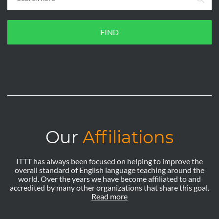
FIND
Our
Affiliations
ITTT has always been focused on helping to improve the
overall standard of English language teaching around the
world. Over the years we have become affiliated to and
accredited by many other organizations that share this goal.
Read more