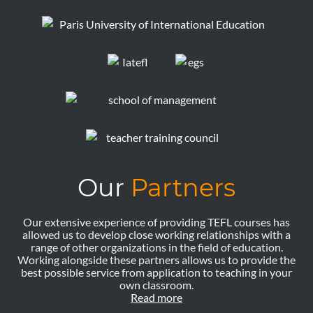
Our
Partners
Our extensive experience of providing TEFL courses has
allowed us to develop close working relationships with a
range of other organizations in the field of education.
Working alongside these partners allows us to provide the
best possible service from application to teaching in your
own classroom.
Read more