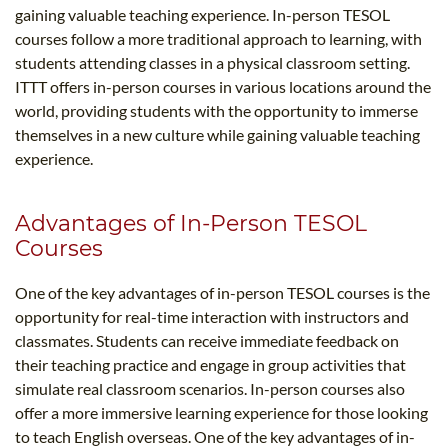
gaining valuable teaching experience. In-person TESOL
courses follow a more traditional approach to learning, with
students attending classes in a physical classroom setting.
ITTT offers in-person courses in various locations around the
world, providing students with the opportunity to immerse
themselves in a new culture while gaining valuable teaching
experience.
Advantages of In-Person TESOL
Courses
One of the key advantages of in-person TESOL courses is the
opportunity for real-time interaction with instructors and
classmates. Students can receive immediate feedback on
their teaching practice and engage in group activities that
simulate real classroom scenarios. In-person courses also
offer a more immersive learning experience for those looking
to teach English overseas. One of the key advantages of in-