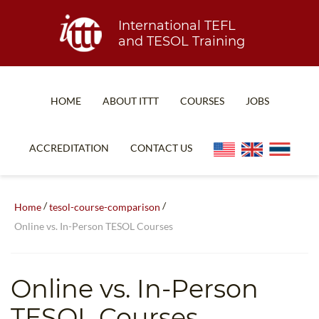
International TEFL
and TESOL Training
HOME
ABOUT ITTT
COURSES
JOBS
TEFL FAQ
ONLINE COURSES
ACCREDITATION
CONTACT US
SPECIAL OFFERS
ONLINE DIPLOMA
WHAT IS TEFL?
IN-CLASS COURSES
/
/
Home
tesol-course-comparison
WHY CHOOSE ITTT?
COMBINED COURSES
Online vs. In-Person TESOL Courses
TEACH WITH NO DEGREE
ONLINE COURSE BUNDLES
TEFL CERTIFICATION
SPECIALIZED COURSES
Online vs. In-Person
WHICH COURSE IS RIGHT FOR ME?
TEACH ENGLISH ONLINE
TESOL Courses