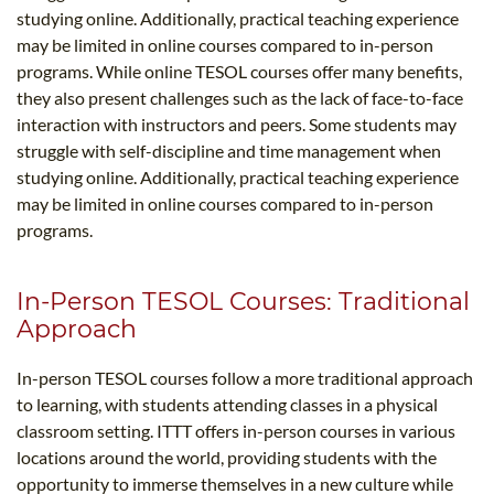
studying online. Additionally, practical teaching experience
may be limited in online courses compared to in-person
programs. While online TESOL courses offer many benefits,
they also present challenges such as the lack of face-to-face
interaction with instructors and peers. Some students may
struggle with self-discipline and time management when
studying online. Additionally, practical teaching experience
may be limited in online courses compared to in-person
programs.
In-Person TESOL Courses: Traditional
Approach
In-person TESOL courses follow a more traditional approach
to learning, with students attending classes in a physical
classroom setting. ITTT offers in-person courses in various
locations around the world, providing students with the
opportunity to immerse themselves in a new culture while