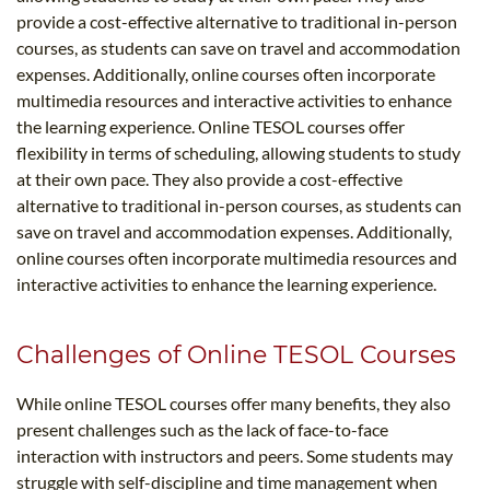
provide a cost-effective alternative to traditional in-person
courses, as students can save on travel and accommodation
expenses. Additionally, online courses often incorporate
multimedia resources and interactive activities to enhance
the learning experience. Online TESOL courses offer
flexibility in terms of scheduling, allowing students to study
at their own pace. They also provide a cost-effective
alternative to traditional in-person courses, as students can
save on travel and accommodation expenses. Additionally,
online courses often incorporate multimedia resources and
interactive activities to enhance the learning experience.
Challenges of Online TESOL Courses
While online TESOL courses offer many benefits, they also
present challenges such as the lack of face-to-face
interaction with instructors and peers. Some students may
struggle with self-discipline and time management when