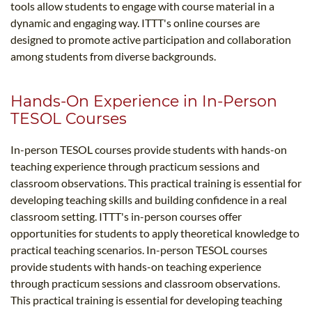
tools allow students to engage with course material in a
dynamic and engaging way. ITTT's online courses are
designed to promote active participation and collaboration
among students from diverse backgrounds.
Hands-On Experience in In-Person
TESOL Courses
In-person TESOL courses provide students with hands-on
teaching experience through practicum sessions and
classroom observations. This practical training is essential for
developing teaching skills and building confidence in a real
classroom setting. ITTT's in-person courses offer
opportunities for students to apply theoretical knowledge to
practical teaching scenarios. In-person TESOL courses
provide students with hands-on teaching experience
through practicum sessions and classroom observations.
This practical training is essential for developing teaching