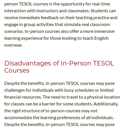
person TESOL courses is the opportunity for real-time
interaction with instructors and classmates. Students can
receive immediate feedback on their teaching practice and
engage in group activities that simulate real classroom
scenarios. In-person courses also offer a more immersive
learning experience for those looking to teach English
overseas.
Disadvantages of In-Person TESOL
Courses
Despite the benefits, in-person TESOL courses may pose
challenges for individuals with busy schedules or limited
financial resources. The need to travel to a physical location
for classes can be a barrier for some students. Additionally,
the rigid structure of in-person courses may not
accommodate the learning preferences of all individuals.
Despite the benefits, in-person TESOL courses may pose