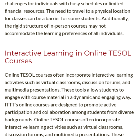
challenges for individuals with busy schedules or limited
financial resources. The need to travel to a physical location
for classes can be a barrier for some students. Additionally,
the rigid structure of in-person courses may not
accommodate the learning preferences of all individuals.
Interactive Learning in Online TESOL
Courses
Online TESOL courses often incorporate interactive learning
activities such as virtual classrooms, discussion forums, and
multimedia presentations. These tools allow students to
engage with course material in a dynamic and engaging way.
ITTT's online courses are designed to promote active
participation and collaboration among students from diverse
backgrounds. Online TESOL courses often incorporate
interactive learning activities such as virtual classrooms,
discussion forums, and multimedia presentations. These