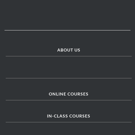
ABOUT US
ONLINE COURSES
IN-CLASS COURSES