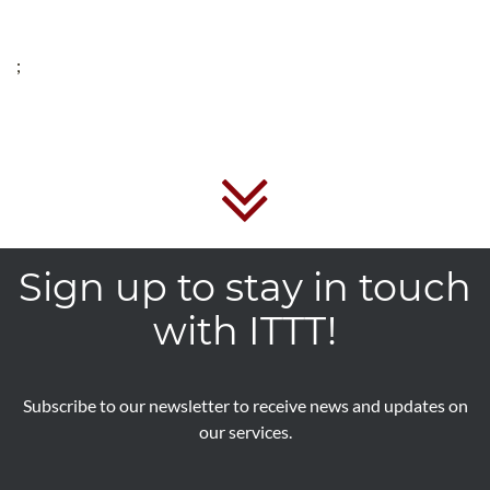
;
Sign up to stay in touch
with ITTT!
Subscribe to our newsletter to receive news and updates on
our services.