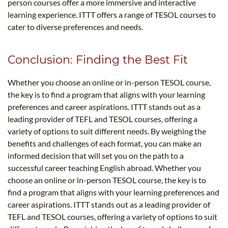
person courses offer a more immersive and interactive
learning experience. ITTT offers a range of TESOL courses to
cater to diverse preferences and needs.
Conclusion: Finding the Best Fit
Whether you choose an online or in-person TESOL course,
the key is to find a program that aligns with your learning
preferences and career aspirations. ITTT stands out as a
leading provider of TEFL and TESOL courses, offering a
variety of options to suit different needs. By weighing the
benefits and challenges of each format, you can make an
informed decision that will set you on the path to a
successful career teaching English abroad. Whether you
choose an online or in-person TESOL course, the key is to
find a program that aligns with your learning preferences and
career aspirations. ITTT stands out as a leading provider of
TEFL and TESOL courses, offering a variety of options to suit