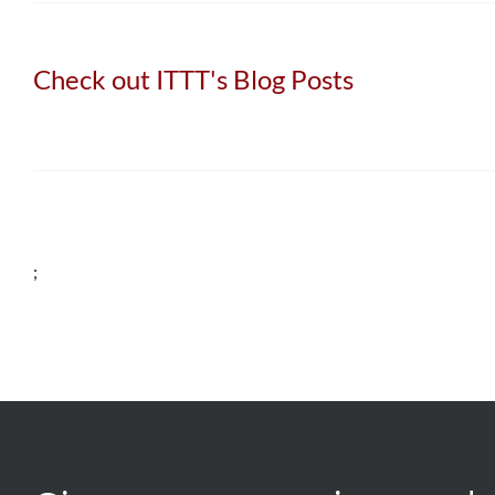
Check out ITTT's Blog Posts
;