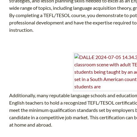
strategies, and lesson planning skills needed to excel as an E
wide range of topics, including language acquisition theory,
By completing a TEFL/TESOL course, you demonstrate to pot
professional development and have the expertise required to 
instruction.
Additionally, many reputable language schools and educationa
English teachers to hold a recognized TEFL/TESOL certification
meet the minimum qualification standards set by employers bu
candidate in a competitive job market. This certification can b
at home and abroad.