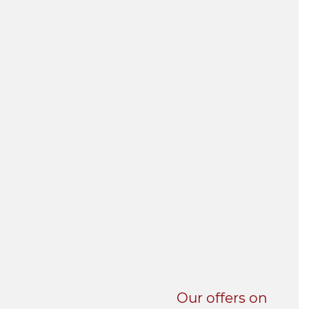
UNI-VERSE BBA
Our offers on