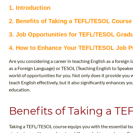
1. Introduction
2. Benefits of Taking a TEFL/TESOL Course
3. Job Opportunities for TEFL/TESOL Grad
4. How to Enhance Your TEFL/TESOL Job P
Are you considering a career in teaching English as a foreign
as a Foreign Language) or TESOL (Teaching English to Speake
world of opportunities for you. Not only does it provide you 
teach English effectively, but it also significantly enhances y
education.
Benefits of Taking a T
Taking a TEFL/TESOL course equips you with the essential 