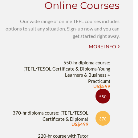
Online Courses
Our wide range of online TEFL courses includes
options to suit any situation. Sign-up now and you can
get started right away.
MORE INFO
550-hr diploma course:
(TEFL/TESOL Certificate & Diploma-Young
Learners & Business +
Practicum)
US$599
550
370-hr diploma course: (TEFL/TESOL
Certificate & Diploma)
370
US$499
220-hr course with Tutor