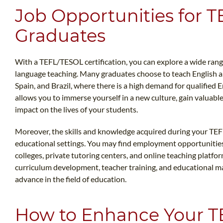
Job Opportunities for 
Graduates
With a TEFL/TESOL certification, you can explore a wide range 
language teaching. Many graduates choose to teach English a
Spain, and Brazil, where there is a high demand for qualified 
allows you to immerse yourself in a new culture, gain valuabl
impact on the lives of your students.
Moreover, the skills and knowledge acquired during your TEF
educational settings. You may find employment opportunities
colleges, private tutoring centers, and online teaching platfo
curriculum development, teacher training, and educational m
advance in the field of education.
How to Enhance Your T