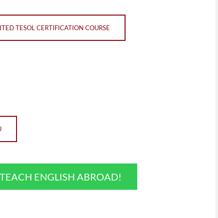
TED TESOL CERTIFICATION COURSE
U
O TEACH ENGLISH ABROAD!