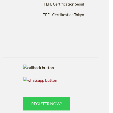
TEFL Certification Seoul
TEFL Certification Tokyo
REGISTER NOW!