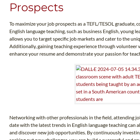
Prospects
To maximize your job prospects as a TEFL/TESOL graduate, cons
English language teaching, such as business English, young le
allows you to target specific job markets and cater to the uni
Additionally, gaining teaching experience through volunteer w
enhance your resume and demonstrate your passion for teac
Networking with other professionals in the field, attending jo
date with the latest trends in English language teaching can
and discover new job opportunities. By continuously investi
seeking out new challenges, you can build a successful and r