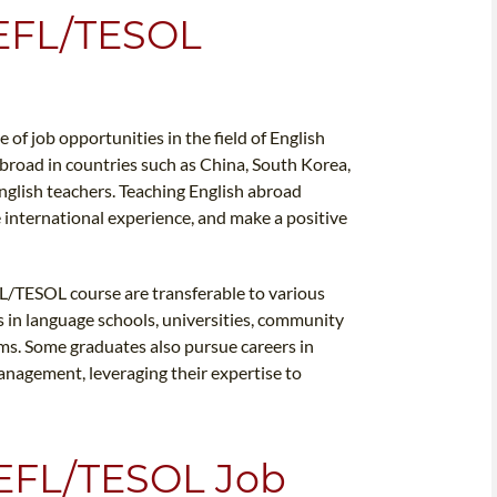
TEFL/TESOL
of job opportunities in the field of English
broad in countries such as China, South Korea,
English teachers. Teaching English abroad
e international experience, and make a positive
L/TESOL course are transferable to various
 in language schools, universities, community
rms. Some graduates also pursue careers in
anagement, leveraging their expertise to
EFL/TESOL Job