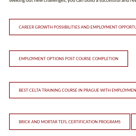
CAREER GROWTH POSSIBILITIES AND EMPLOYMENT OPPORTU
EMPLOYMENT OPTIONS POST COURSE COMPLETION
BEST CELTA TRAINING COURSE IN PRAGUE WITH EMPLOYME
BRICK AND MORTAR TEFL CERTIFICATION PROGRAMS