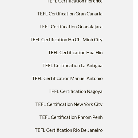
TEFL Certification Florence
TEFL Certification Gran Canaria
TEFL Certification Guadalajara
TEFL Certification Ho Chi Minh City
TEFL Certification Hua Hin
TEFL Certification La Antigua
TEFL Certification Manuel Antonio
TEFL Certification Nagoya
TEFL Certification New York City
TEFL Certification Phnom Penh
TEFL Certification Rio De Janeiro