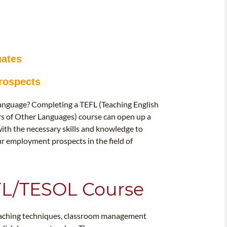
uates
rospects
 language? Completing a TEFL (Teaching English
rs of Other Languages) course can open up a
with the necessary skills and knowledge to
our employment prospects in the field of
EFL/TESOL Course
teaching techniques, classroom management