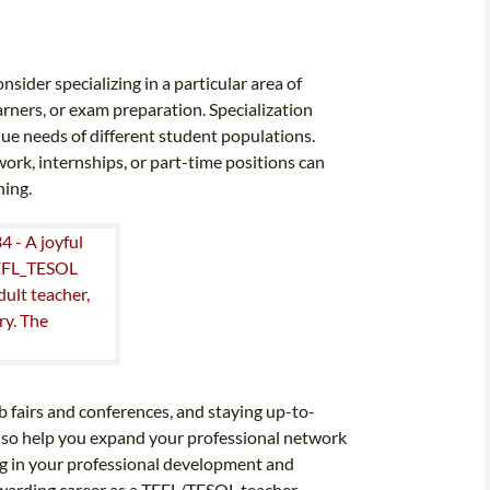
ider specializing in a particular area of
arners, or exam preparation. Specialization
que needs of different student populations.
ork, internships, or part-time positions can
hing.
b fairs and conferences, and staying up-to-
 also help you expand your professional network
ng in your professional development and
ewarding career as a TEFL/TESOL teacher.