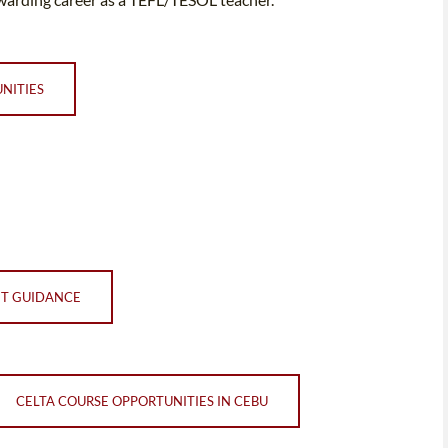
NITIES
NT GUIDANCE
CELTA COURSE OPPORTUNITIES IN CEBU