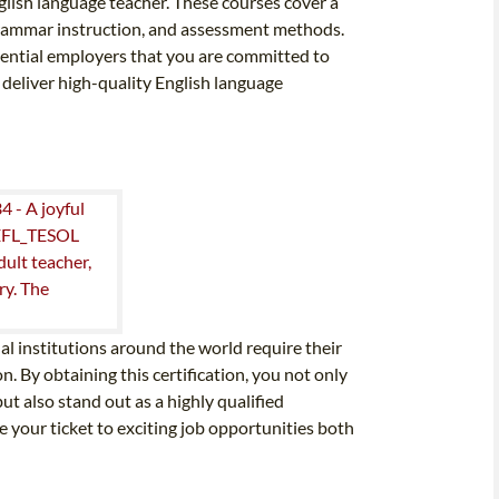
nglish language teacher. These courses cover a
 grammar instruction, and assessment methods.
ential employers that you are committed to
deliver high-quality English language
l institutions around the world require their
. By obtaining this certification, you not only
t also stand out as a highly qualified
e your ticket to exciting job opportunities both