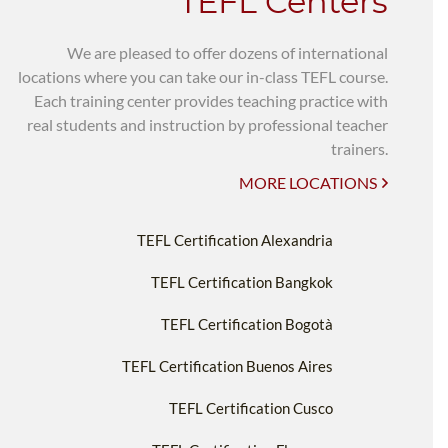
TEFL Centers
We are pleased to offer dozens of international
locations where you can take our in-class TEFL course.
Each training center provides teaching practice with
real students and instruction by professional teacher
trainers.
MORE LOCATIONS
TEFL Certification Alexandria
TEFL Certification Bangkok
TEFL Certification Bogotà
TEFL Certification Buenos Aires
TEFL Certification Cusco