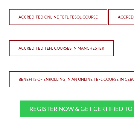
ACCREDITED ONLINE TEFL TESOL COURSE
ACCREDI
ACCREDITED TEFL COURSES IN MANCHESTER
BENEFITS OF ENROLLING IN AN ONLINE TEFL COURSE IN CEB
REGISTER NOW & GET CERTIFIED T