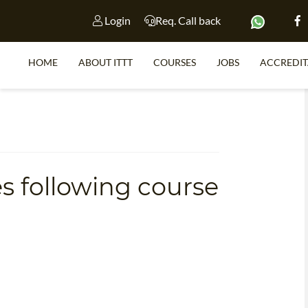
Login
Req. Call back
HOME
ABOUT ITTT
COURSES
JOBS
ACCREDIT
TE
SPECIAL 
WHAT IS
s following course
WHY CHOOSE 
C
TEACH WITH NO D
ONLIN
TEFL CERTIFI
SP
WHICH COURSE IS RIGHT F
TEA
B