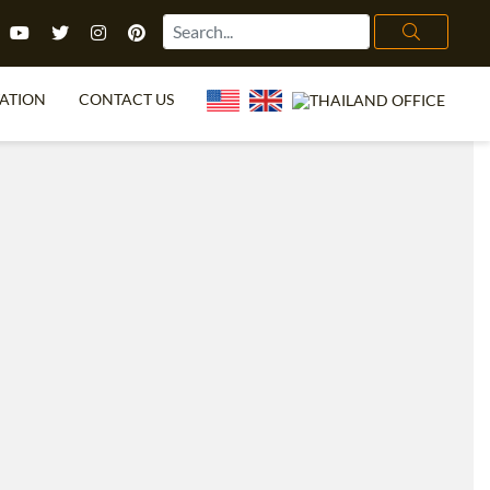
ATION
CONTACT US
FL FAQ
ONLINE COURSES
OFFERS
ONLINE DIPLOMA
 TEFL?
IN-CLASS COURSES
ITTT?
OMBINED COURSES
EGREE
E COURSE BUNDLES
CATION
ECIALIZED COURSES
OR ME?
CH ENGLISH ONLINE
.ED & M.ED IN TESOL