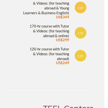
& Videos: (for teaching
abroad & Young
220
Learners & Business English)
US$349
170-hr course with Tutor
& Videos: (for teaching
170
abroad & online)
US$299
120-hr course with Tutor
& Videos: (for teaching
120
abroad)
US$249