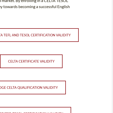
job market. By enrolling in a CELTA TESOL
ey towards becoming a successful English
TA TEFL AND TESOL CERTIFICATION VALIDITY
CELTA CERTIFICATE VALIDITY
GE CELTA QUALIFICATION VALIDITY