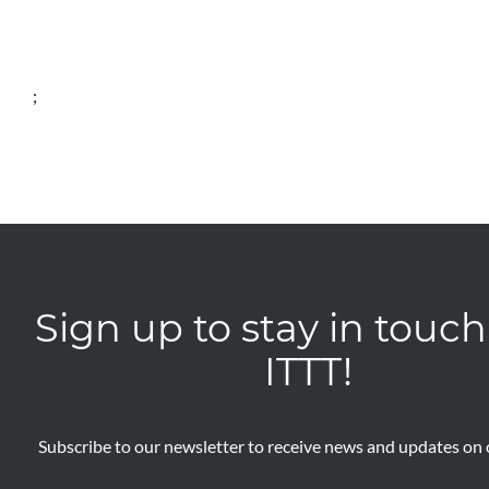
;
Sign up to stay in touch
ITTT!
Subscribe to our newsletter to receive news and updates on o