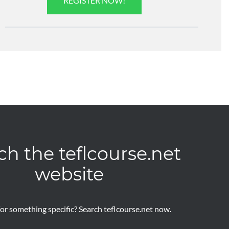
REGISTER NOW!
ch the teflcourse.net
website
or something specific? Search teflcourse.net now.