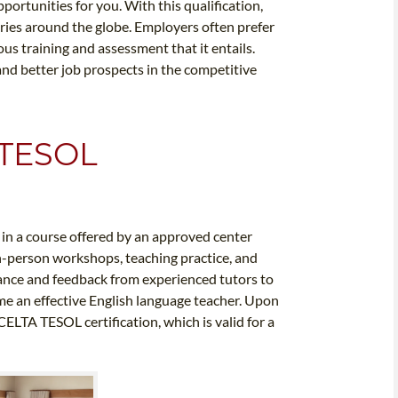
ortunities for you. With this qualification,
tries around the globe. Employers often prefer
us training and assessment that it entails.
 and better job prospects in the competitive
 TESOL
l in a course offered by an approved center
in-person workshops, teaching practice, and
dance and feedback from experienced tutors to
me an effective English language teacher. Upon
ELTA TESOL certification, which is valid for a