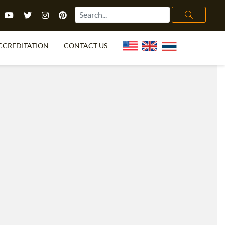
CCREDITATION
CONTACT US
TEFL FAQ
ONLINE COURSES
PECIAL OFFERS
ONLINE DIPLOMA
WHAT IS TEFL?
IN-CLASS COURSES
CHOOSE ITTT?
COMBINED COURSES
TH NO DEGREE
ONLINE COURSE BUNDLES
CERTIFICATION
SPECIALIZED COURSES
RIGHT FOR ME?
TEACH ENGLISH ONLINE
B.ED & M.ED IN TESOL