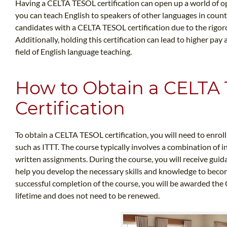
Having a CELTA TESOL certification can open up a world of opp
you can teach English to speakers of other languages in coun
candidates with a CELTA TESOL certification due to the rigoro
Additionally, holding this certification can lead to higher pay
field of English language teaching.
How to Obtain a CELTA
Certification
To obtain a CELTA TESOL certification, you will need to enrol
such as ITTT. The course typically involves a combination of 
written assignments. During the course, you will receive gui
help you develop the necessary skills and knowledge to beco
successful completion of the course, you will be awarded the C
lifetime and does not need to be renewed.