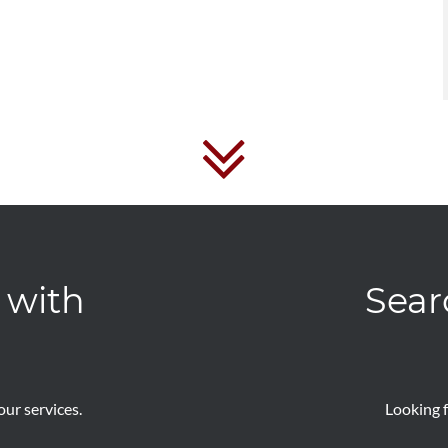
 with
Sear
ur services.
Looking f