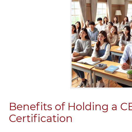
Benefits of Holding a 
Certification