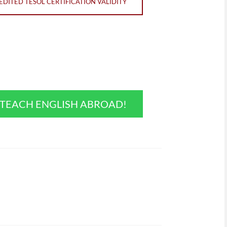
DITED TESOL CERTIFICATION VALIDITY
O TEACH ENGLISH ABROAD!