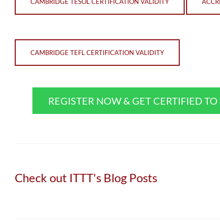
CAMBRIDGE TESOL CERTIFICATION VALIDITY
ACCRE
CAMBRIDGE TEFL CERTIFICATION VALIDITY
REGISTER NOW & GET CERTIFIED T
Check out ITTT's Blog Posts