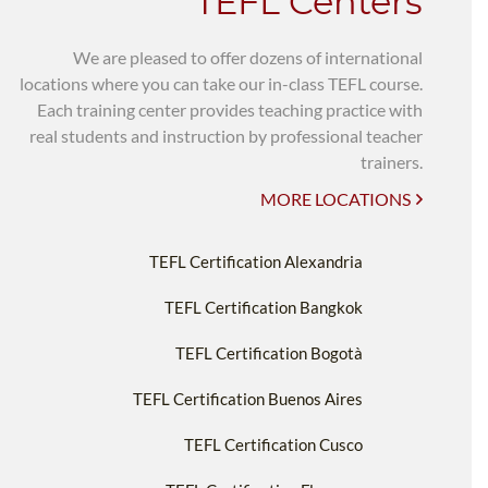
TEFL Centers
We are pleased to offer dozens of international
locations where you can take our in-class TEFL course.
Each training center provides teaching practice with
real students and instruction by professional teacher
trainers.
MORE LOCATIONS
TEFL Certification Alexandria
TEFL Certification Bangkok
TEFL Certification Bogotà
TEFL Certification Buenos Aires
TEFL Certification Cusco