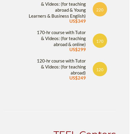
& Videos: (for teaching
abroad & Young
220
Learners & Business English)
US$349
170-hr course with Tutor
& Videos: (for teaching
170
abroad & online)
US$299
120-hr course with Tutor
& Videos: (for teaching
120
abroad)
US$249