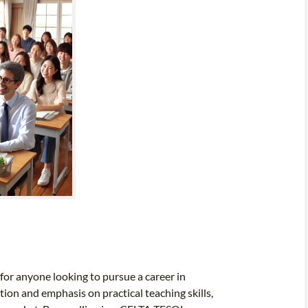
 for anyone looking to pursue a career in
tion and emphasis on practical teaching skills,