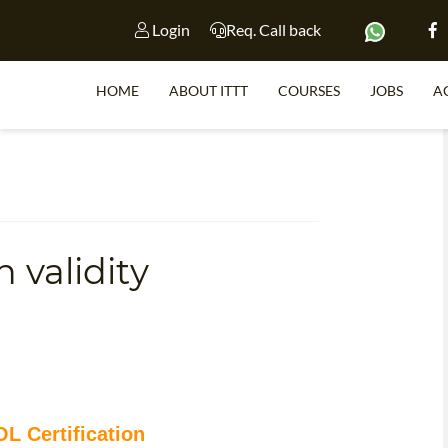
Login
Req. Call back
HOME
ABOUT ITTT
COURSES
JOBS
A
S
 validity
WHY 
TEACH WI
TEFL 
WHICH COURSE IS 
L Certification