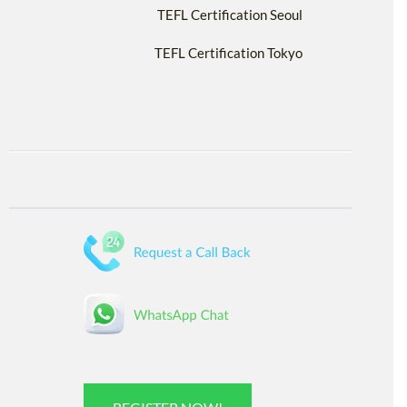
TEFL Certification Seoul
TEFL Certification Tokyo