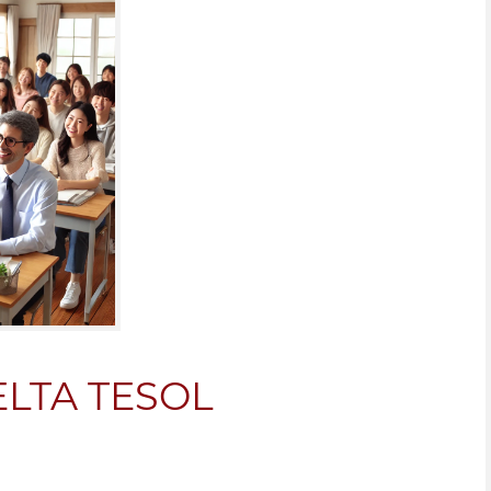
CELTA TESOL