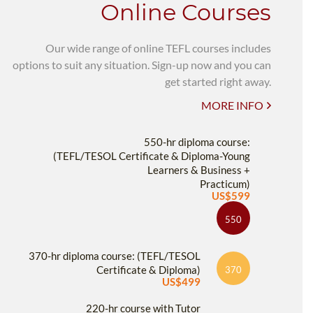
Online Courses
Our wide range of online TEFL courses includes
options to suit any situation. Sign-up now and you can
get started right away.
MORE INFO
550-hr diploma course:
(TEFL/TESOL Certificate & Diploma-Young
Learners & Business +
Practicum)
US$599
550
370-hr diploma course: (TEFL/TESOL
Certificate & Diploma)
370
US$499
220-hr course with Tutor