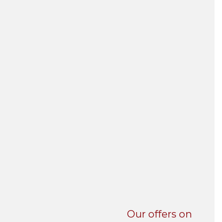
UNI-VERSE BBA
Our offers on