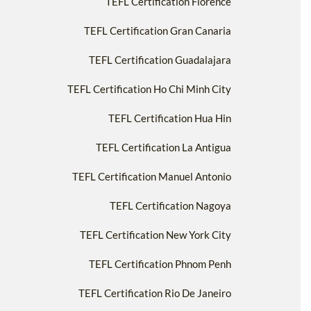
TEFL Certification Florence
TEFL Certification Gran Canaria
TEFL Certification Guadalajara
TEFL Certification Ho Chi Minh City
TEFL Certification Hua Hin
TEFL Certification La Antigua
TEFL Certification Manuel Antonio
TEFL Certification Nagoya
TEFL Certification New York City
TEFL Certification Phnom Penh
TEFL Certification Rio De Janeiro