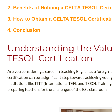
2. Benefits of Holding a CELTA TESOL Certi
3. How to Obtain a CELTA TESOL Certificat
4. Conclusion
Understanding the Valu
TESOL Certification
Are you considering a career in teaching English as a foreign
certification can be a significant step towards achieving your g
institutions like ITTT (International TEFL and TESOL Training)
preparing teachers for the challenges of the ESL classroom.