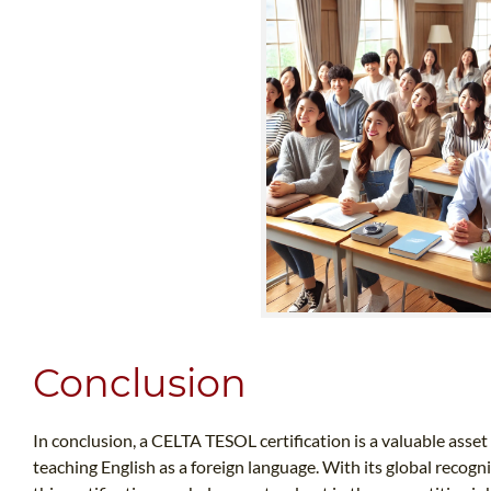
Conclusion
In conclusion, a CELTA TESOL certification is a valuable asset
teaching English as a foreign language. With its global recogni