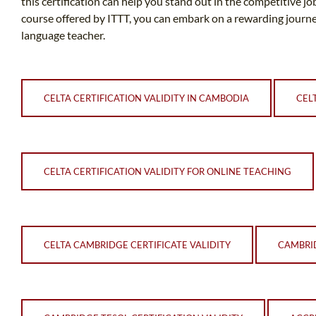
this certification can help you stand out in the competitive 
course offered by ITTT, you can embark on a rewarding journ
language teacher.
CELTA CERTIFICATION VALIDITY IN CAMBODIA
CEL
CELTA CERTIFICATION VALIDITY FOR ONLINE TEACHING
CELTA CAMBRIDGE CERTIFICATE VALIDITY
CAMBRID