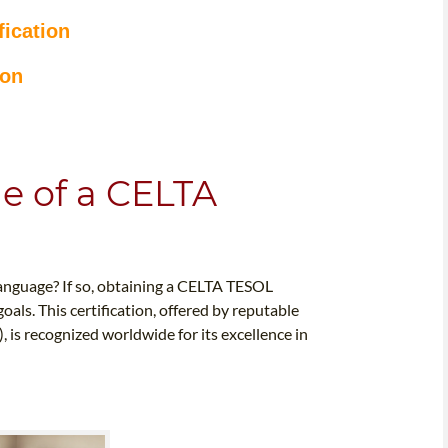
fication
ion
e of a CELTA
 language? If so, obtaining a CELTA TESOL
oals. This certification, offered by reputable
, is recognized worldwide for its excellence in