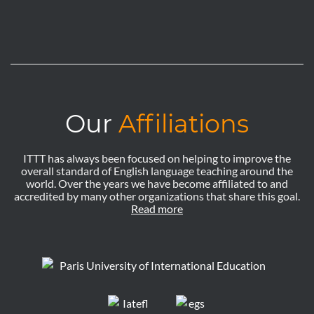
Our
Affiliations
ITTT has always been focused on helping to improve the
overall standard of English language teaching around the
world. Over the years we have become affiliated to and
accredited by many other organizations that share this goal.
Read more