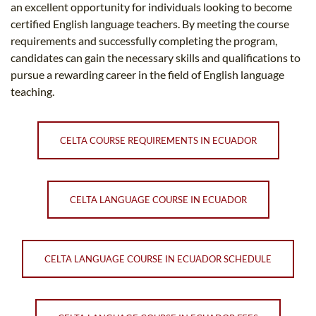
an excellent opportunity for individuals looking to become
certified English language teachers. By meeting the course
requirements and successfully completing the program,
candidates can gain the necessary skills and qualifications to
pursue a rewarding career in the field of English language
teaching.
CELTA COURSE REQUIREMENTS IN ECUADOR
CELTA LANGUAGE COURSE IN ECUADOR
CELTA LANGUAGE COURSE IN ECUADOR SCHEDULE