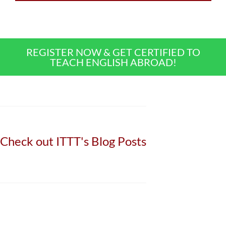
REGISTER NOW & GET CERTIFIED TO
TEACH ENGLISH ABROAD!
Check out ITTT's Blog Posts