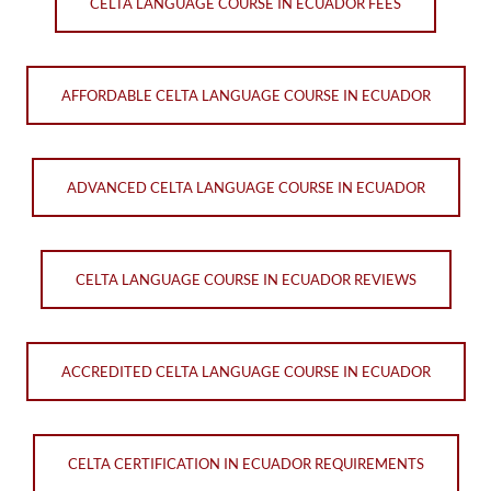
CELTA LANGUAGE COURSE IN ECUADOR FEES
AFFORDABLE CELTA LANGUAGE COURSE IN ECUADOR
ADVANCED CELTA LANGUAGE COURSE IN ECUADOR
CELTA LANGUAGE COURSE IN ECUADOR REVIEWS
ACCREDITED CELTA LANGUAGE COURSE IN ECUADOR
CELTA CERTIFICATION IN ECUADOR REQUIREMENTS