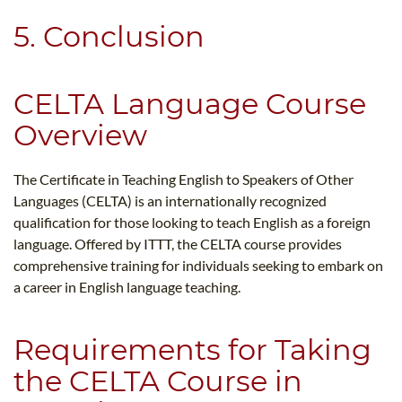
5. Conclusion
CELTA Language Course
Overview
The Certificate in Teaching English to Speakers of Other
Languages (CELTA) is an internationally recognized
qualification for those looking to teach English as a foreign
language. Offered by ITTT, the CELTA course provides
comprehensive training for individuals seeking to embark on
a career in English language teaching.
Requirements for Taking
the CELTA Course in