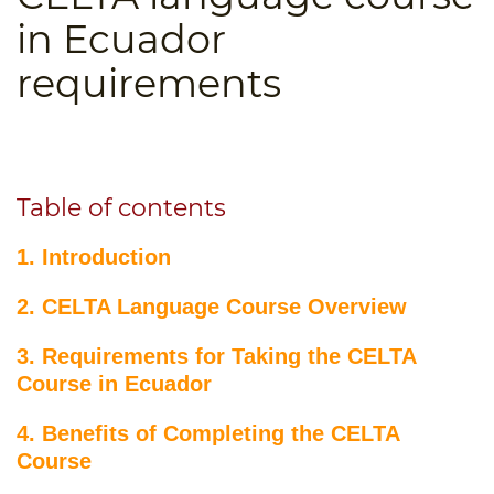
B.ED & M.ED IN TESOL
in Ecuador
UNI-VERSE BBA
requirements
Table of contents
1. Introduction
2. CELTA Language Course Overview
3. Requirements for Taking the CELTA
Course in Ecuador
4. Benefits of Completing the CELTA
Course