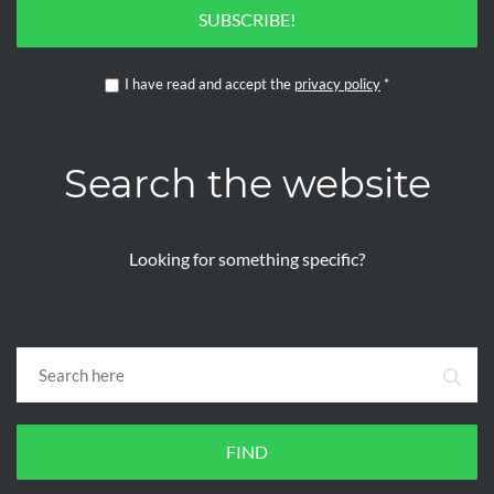
SUBSCRIBE!
I have read and accept the
privacy policy
*
Search the website
Looking for something specific?
FIND