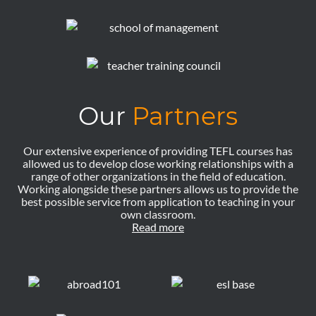
Our
Partners
Our extensive experience of providing TEFL courses has
allowed us to develop close working relationships with a
range of other organizations in the field of education.
Working alongside these partners allows us to provide the
best possible service from application to teaching in your
own classroom.
Read more