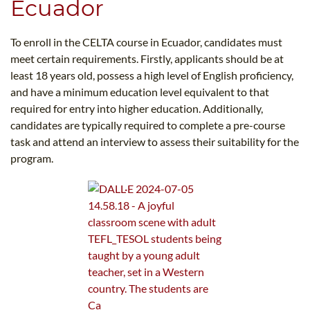
Ecuador
To enroll in the CELTA course in Ecuador, candidates must
meet certain requirements. Firstly, applicants should be at
least 18 years old, possess a high level of English proficiency,
and have a minimum education level equivalent to that
required for entry into higher education. Additionally,
candidates are typically required to complete a pre-course
task and attend an interview to assess their suitability for the
program.