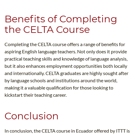
Benefits of Completing
the CELTA Course
Completing the CELTA course offers a range of benefits for
aspiring English language teachers. Not only does it provide
practical teaching skills and knowledge of language analysis,
but it also enhances employment opportunities both locally
and internationally. CELTA graduates are highly sought after
by language schools and institutions around the world,
making it a valuable qualification for those looking to
kickstart their teaching career.
Conclusion
In conclusion, the CELTA course in Ecuador offered by ITTT is