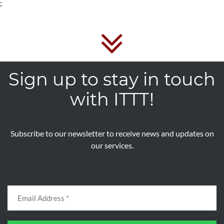
;
Sign up to stay in touch
with ITTT!
Subscribe to our newsletter to receive news and updates on
our services.