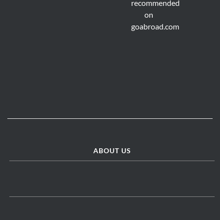
ABOUT US