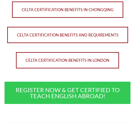
CELTA CERTIFICATION BENEFITS IN CHONGQING
CELTA CERTIFICATION BENEFITS AND REQUIREMENTS
CELTA CERTIFICATION BENEFITS IN LONDON
REGISTER NOW & GET CERTIFIED TO
TEACH ENGLISH ABROAD!