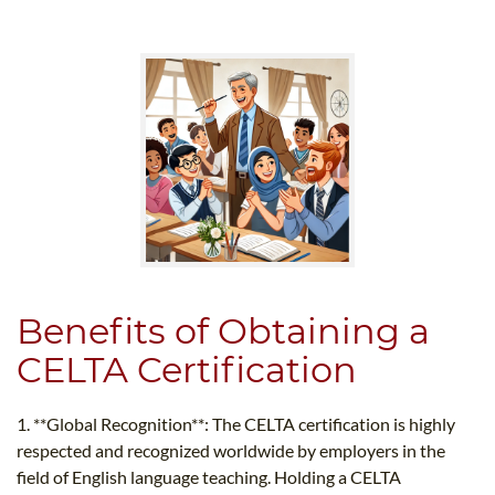
Benefits of Obtaining a
CELTA Certification
1. **Global Recognition**: The CELTA certification is highly
respected and recognized worldwide by employers in the
field of English language teaching. Holding a CELTA