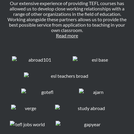
Our extensive experience of providing TEFL courses has
allowed us to develop close working relationships with a
range of other organizations in the field of education.
Working alongside these partners allows us to provide the
best possible service from application to teaching in your
own classroom.
Read more