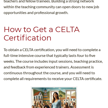
teachers and fellow trainees. Building a strong network
within the teaching community can open doors to new job
opportunities and professional growth.
How to Get a CELTA
Certification
To obtain a CELTA certification, you will need to complete a
full-time intensive course that typically lasts four to five
weeks. The course includes input sessions, teaching practice,
and feedback from experienced trainers. Assessment is
continuous throughout the course, and you will need to
complete all requirements to receive your CELTA certificate.