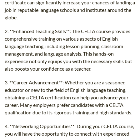
certificate can significantly increase your chances of landing a
job in reputable language schools and institutes around the
globe.
2. **Enhanced Teaching Skills**: The CELTA course provides
comprehensive training on various aspects of English
language teaching, including lesson planning, classroom
management, and language analysis. This hands-on
experience not only equips you with the necessary skills but
also boosts your confidence as a teacher.
3. **Career Advancement**: Whether you are a seasoned
educator or new to the field of English language teaching,
obtaining a CELTA certification can help you advance your
career. Many employers prefer candidates with a CELTA
qualification due to its rigorous training and high standards.
4. **Networking Opportunities**: During your CELTA course,
you will have the opportunity to connect with experienced