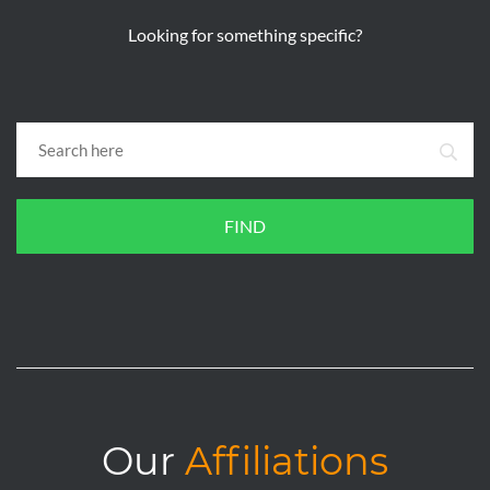
Looking for something specific?
FIND
Our
Affiliations