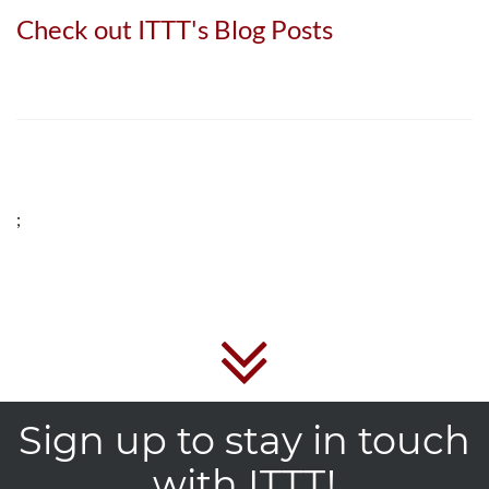
Check out ITTT's Blog Posts
;
Sign up to stay in touch
with ITTT!