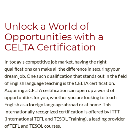
B.ED & M.ED IN TESOL
UNI-VERSE BBA
Unlock a World of
Opportunities with a
CELTA Certification
In today's competitive job market, having the right
qualifications can make all the difference in securing your
dream job. One such qualification that stands out in the field
of English language teaching is the CELTA certification.
Acquiring a CELTA certification can open up a world of
opportunities for you, whether you are looking to teach
English as a foreign language abroad or at home. This
internationally recognized certification is offered by ITTT
(International TEFL and TESOL Training), a leading provider
of TEFL and TESOL courses.