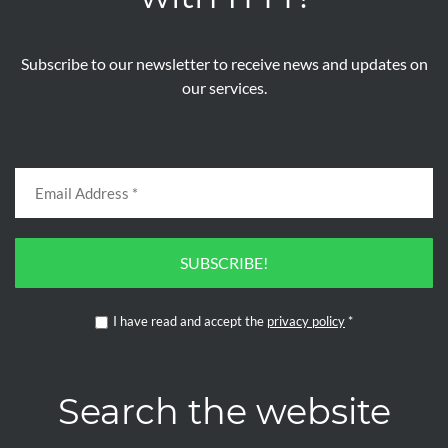
Subscribe to our newsletter to receive news and updates on
our services.
SUBSCRIBE!
I have read and accept the
privacy policy
*
Search the website