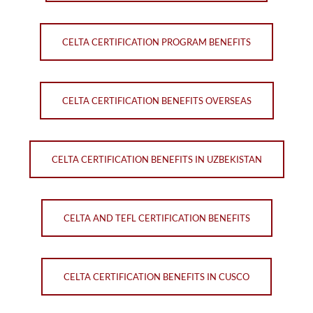
CELTA CERTIFICATION PROGRAM BENEFITS
CELTA CERTIFICATION BENEFITS OVERSEAS
CELTA CERTIFICATION BENEFITS IN UZBEKISTAN
CELTA AND TEFL CERTIFICATION BENEFITS
CELTA CERTIFICATION BENEFITS IN CUSCO