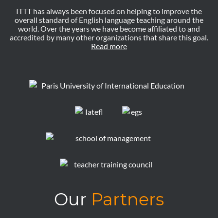
ITTT has always been focused on helping to improve the
overall standard of English language teaching around the
world. Over the years we have become affiliated to and
accredited by many other organizations that share this goal.
Read more
Our
Partners