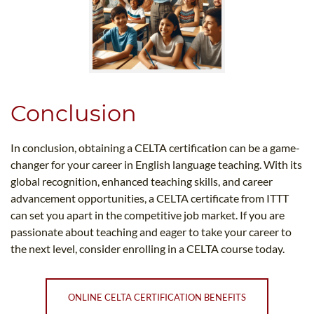
Conclusion
In conclusion, obtaining a CELTA certification can be a game-
changer for your career in English language teaching. With its
global recognition, enhanced teaching skills, and career
advancement opportunities, a CELTA certificate from ITTT
can set you apart in the competitive job market. If you are
passionate about teaching and eager to take your career to
the next level, consider enrolling in a CELTA course today.
ONLINE CELTA CERTIFICATION BENEFITS