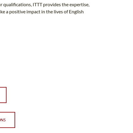
r qualifications, ITTT provides the expertise,
 a positive impact in the lives of English
ONS