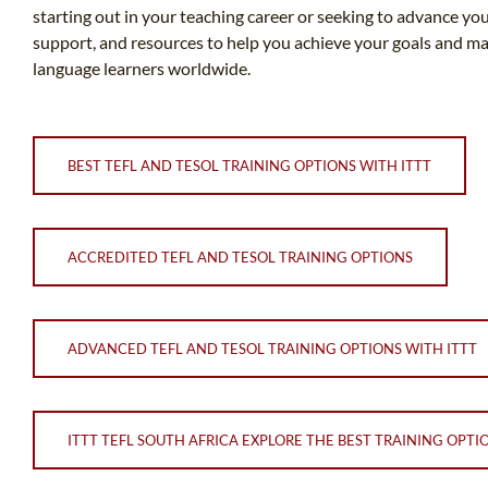
starting out in your teaching career or seeking to advance you
support, and resources to help you achieve your goals and make
language learners worldwide.
BEST TEFL AND TESOL TRAINING OPTIONS WITH ITTT
ACCREDITED TEFL AND TESOL TRAINING OPTIONS
ADVANCED TEFL AND TESOL TRAINING OPTIONS WITH ITTT
ITTT TEFL SOUTH AFRICA EXPLORE THE BEST TRAINING OPTI