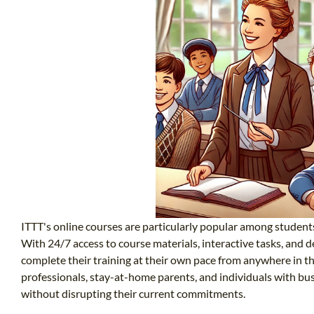
ITTT's online courses are particularly popular among student
With 24/7 access to course materials, interactive tasks, and d
complete their training at their own pace from anywhere in the
professionals, stay-at-home parents, and individuals with busy
without disrupting their current commitments.