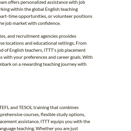
eam offers personalized assistance with job
king within the global English teaching
rt-time opportunities, or volunteer positions
the job market with confidence.
utes, and recruitment agencies provides
rse locations and educational settings. From
ed of English teachers, ITTT's job placement
gns with your preferences and career goals. With
mbark on a rewarding teaching journey with
al TEFL and TESOL training that combines
omprehensive courses, flexible study options,
placement assistance, ITTT equips you with the
 language teaching. Whether you are just