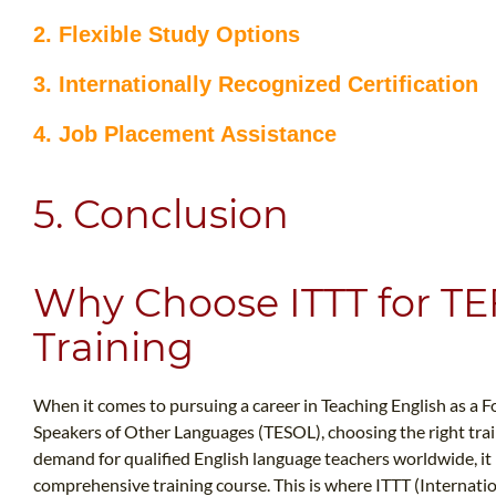
2. Flexible Study Options
3. Internationally Recognized Certification
4. Job Placement Assistance
5. Conclusion
Why Choose ITTT for T
Training
When it comes to pursuing a career in Teaching English as a F
Speakers of Other Languages (TESOL), choosing the right train
demand for qualified English language teachers worldwide, it i
comprehensive training course. This is where ITTT (Internati