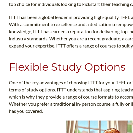
top choice for individuals looking to kickstart their teaching c
ITTT has been a global leader in providing high-quality TEFL 
With a commitment to excellence and a dedication to empower
knowledge, ITTT has earned a reputation for delivering top-n
industry standards. Whether you are a recent graduate, a car
expand your expertise, ITTT offers a range of courses to suit 
Flexible Study Options
One of the key advantages of choosing ITTT for your TEFL or TES
terms of study options. ITTT understands that aspiring teac
which is why they provide a range of course formats to accom
Whether you prefer a traditional in-person course, a fully on
has you covered.