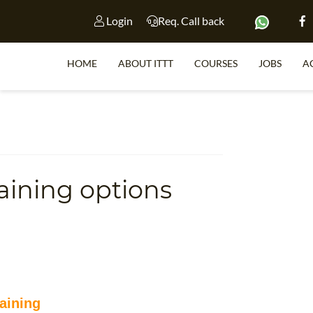
Login
Req. Call back
HOME
ABOUT ITTT
COURSES
JOBS
A
S
aining options
WHY 
TEACH WI
TEFL 
WHICH COURSE IS 
aining