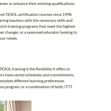
areer or enhance their existing qualifications.
and TESOL certification courses since 1998.
ing teachers with the necessary skills and
otch training programs that meet the highest
eer changer, or a seasoned educator looking to
your needs.
OL training is the flexibility it offers in
hers have varied schedules and commitments,
modate different learning preferences.
line program, or a combination of both, ITTT