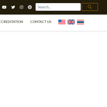
CCREDITATION
CONTACT US
TEFL FAQ
ONLINE COURSES
PECIAL OFFERS
ONLINE DIPLOMA
WHAT IS TEFL?
IN-CLASS COURSES
CHOOSE ITTT?
COMBINED COURSES
TH NO DEGREE
ONLINE COURSE BUNDLES
CERTIFICATION
SPECIALIZED COURSES
RIGHT FOR ME?
TEACH ENGLISH ONLINE
B.ED & M.ED IN TESOL