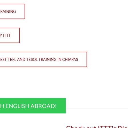
TRAINING
Y ITTT
BEST TEFL AND TESOL TRAINING IN CHIAPAS
CH ENGLISH ABROAD!