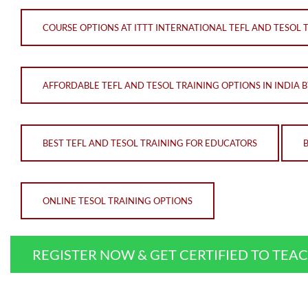
COURSE OPTIONS AT ITTT INTERNATIONAL TEFL AND TESOL 
AFFORDABLE TEFL AND TESOL TRAINING OPTIONS IN INDIA B
BEST TEFL AND TESOL TRAINING FOR EDUCATORS
ONLINE TESOL TRAINING OPTIONS
REGISTER NOW & GET CERTIFIED TO TEA