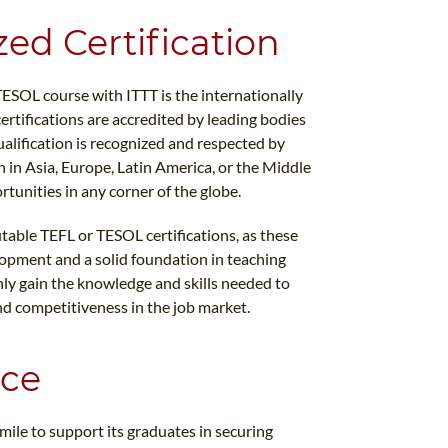
zed Certification
TESOL course with ITTT is the internationally
ertifications are accredited by leading bodies
ualification is recognized and respected by
in Asia, Europe, Latin America, or the Middle
rtunities in any corner of the globe.
table TEFL or TESOL certifications, as these
opment and a solid foundation in teaching
nly gain the knowledge and skills needed to
nd competitiveness in the job market.
nce
 mile to support its graduates in securing