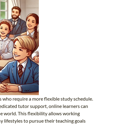
s who require a more flexible study schedule.
edicated tutor support, online learners can
 world. This flexibility allows working
 lifestyles to pursue their teaching goals