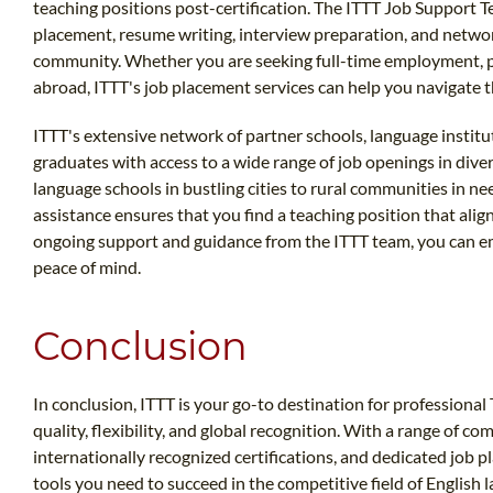
teaching positions post-certification. The ITTT Job Support T
placement, resume writing, interview preparation, and networ
community. Whether you are seeking full-time employment, pa
abroad, ITTT's job placement services can help you navigate 
ITTT's extensive network of partner schools, language instit
graduates with access to a wide range of job openings in dive
language schools in bustling cities to rural communities in ne
assistance ensures that you find a teaching position that ali
ongoing support and guidance from the ITTT team, you can e
peace of mind.
Conclusion
In conclusion, ITTT is your go-to destination for profession
quality, flexibility, and global recognition. With a range of c
internationally recognized certifications, and dedicated job 
tools you need to succeed in the competitive field of English