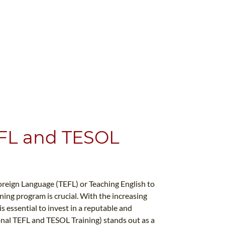
EFL and TESOL
oreign Language (TEFL) or Teaching English to
ing program is crucial. With the increasing
s essential to invest in a reputable and
onal TEFL and TESOL Training) stands out as a