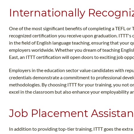
Internationally Recogni
One of the most significant benefits of completing a TEFL or 
recognized certification you receive upon graduation. ITTT's c
in the field of English language teaching, ensuring that your q
employers worldwide. Whether you dream of teaching English 
East, an ITTT certification will open doors to exciting job oppo
Employers in the education sector value candidates with repu
credentials demonstrate a commitment to professional devel
methodologies. By choosing ITTT for your training, you not o
excel in the classroom but also enhance your employability a
Job Placement Assista
In addition to providing top-tier training, ITTT goes the extra