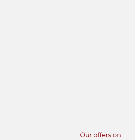
UNI-VERSE BBA
Our offers on