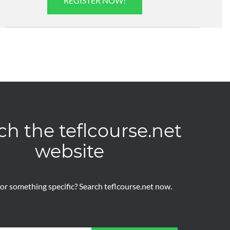
REGISTER NOW!
ch the teflcourse.net
website
or something specific? Search teflcourse.net now.