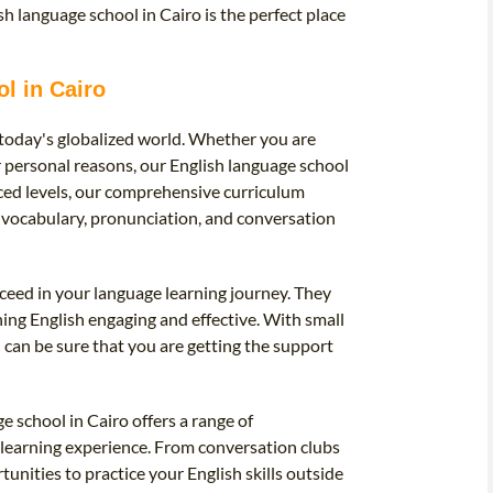
sh language school in Cairo is the perfect place
l in Cairo
 today's globalized world. Whether you are
r personal reasons, our English language school
nced levels, our comprehensive curriculum
, vocabulary, pronunciation, and conversation
ceed in your language learning journey. They
ng English engaging and effective. With small
 can be sure that you are getting the support
e school in Cairo offers a range of
r learning experience. From conversation clubs
unities to practice your English skills outside