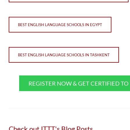
BEST ENGLISH LANGUAGE SCHOOLS IN EGYPT
BEST ENGLISH LANGUAGE SCHOOLS IN TASHKENT
REGISTER NOW & GET CERTIFIED T
Check out ITTT's Blog Posts