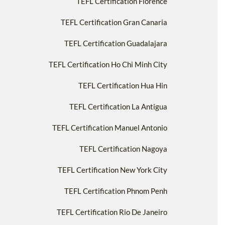
TEFL Certification Florence
TEFL Certification Gran Canaria
TEFL Certification Guadalajara
TEFL Certification Ho Chi Minh City
TEFL Certification Hua Hin
TEFL Certification La Antigua
TEFL Certification Manuel Antonio
TEFL Certification Nagoya
TEFL Certification New York City
TEFL Certification Phnom Penh
TEFL Certification Rio De Janeiro