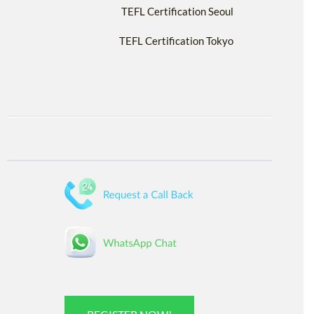
TEFL Certification Seoul
TEFL Certification Tokyo