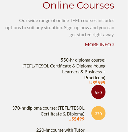
Online Courses
Our wide range of online TEFL courses includes
options to suit any situation. Sign-up now and you can
get started right away.
MORE INFO
550-hr diploma course:
(TEFL/TESOL Certificate & Diploma-Young
Learners & Business +
Practicum)
US$599
550
370-hr diploma course: (TEFL/TESOL
Certificate & Diploma)
370
US$499
220-hr course with Tutor