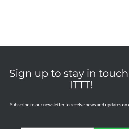
Sign up to stay in touch
ITTT!
Subscribe to our newsletter to receive news and updates on o