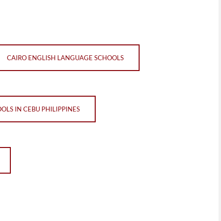
CAIRO ENGLISH LANGUAGE SCHOOLS
OLS IN CEBU PHILIPPINES