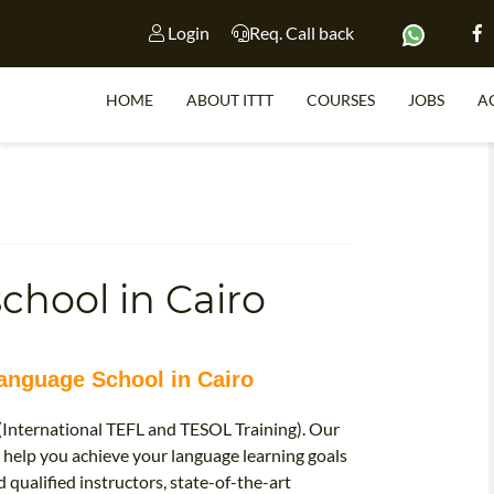
Login
Req. Call back
HOME
ABOUT ITTT
COURSES
JOBS
A
S
chool in Cairo
WHY 
TEACH WI
TEFL 
Language School in Cairo
WHICH COURSE IS 
 (International TEFL and TESOL Training). Our
 help you achieve your language learning goals
 qualified instructors, state-of-the-art