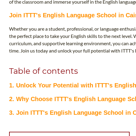
of the classroom and immerse yourself in the English language
Join ITTT's English Language School in Ca
Whether you are a student, professional, or language enthusia
the perfect place to take your English skills to the next level
curriculum, and supportive learning environment, you can ach
time. Join us today and unlock your full potential with ITTT's
Table of contents
1. Unlock Your Potential with ITTT's Engli
2. Why Choose ITTT's English Language Sch
3. Join ITTT's English Language School in 