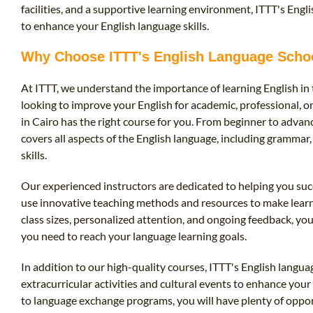
facilities, and a supportive learning environment, ITTT's Engli
to enhance your English language skills.
Why Choose ITTT's English Language Schoo
At ITTT, we understand the importance of learning English in
looking to improve your English for academic, professional, o
in Cairo has the right course for you. From beginner to adva
covers all aspects of the English language, including grammar
skills.
Our experienced instructors are dedicated to helping you suc
use innovative teaching methods and resources to make learni
class sizes, personalized attention, and ongoing feedback, you
you need to reach your language learning goals.
In addition to our high-quality courses, ITTT's English languag
extracurricular activities and cultural events to enhance you
to language exchange programs, you will have plenty of opport