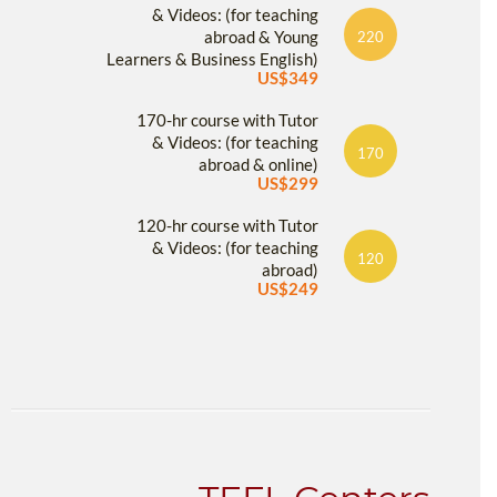
& Videos: (for teaching
abroad & Young
220
Learners & Business English)
US$349
170-hr course with Tutor
& Videos: (for teaching
170
abroad & online)
US$299
120-hr course with Tutor
& Videos: (for teaching
120
abroad)
US$249