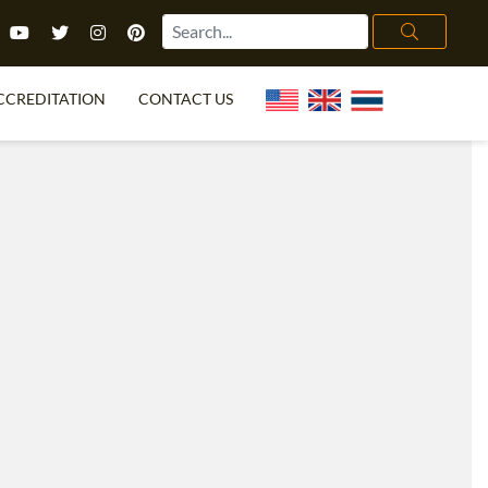
CCREDITATION
CONTACT US
TEFL FAQ
ONLINE COURSES
PECIAL OFFERS
ONLINE DIPLOMA
WHAT IS TEFL?
IN-CLASS COURSES
CHOOSE ITTT?
COMBINED COURSES
TH NO DEGREE
ONLINE COURSE BUNDLES
CERTIFICATION
SPECIALIZED COURSES
RIGHT FOR ME?
TEACH ENGLISH ONLINE
B.ED & M.ED IN TESOL