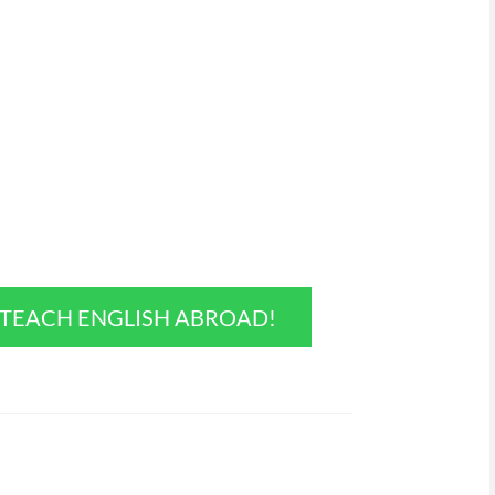
O TEACH ENGLISH ABROAD!