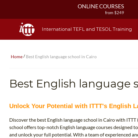
ONLINE COURSES
from $249
ONLINE DIPLOMA
from $499
International TEFL and TESOL Training
IN-CLASS COURSES
from $1490
COMBINED COURSES
/
Home
Best English language school in Cairo
from $1195
220-HOUR MASTER PACKAGE
from $349
Best English language s
120-HOUR COURSE
from $249
550-HOUR EXPERT PACKAGE
from $599
Unlock Your Potential with ITTT's English 
Discover the best English language school in Cairo with ITTT
school offers top-notch English language courses designed to
and unlock your full potential. With a team of experienced and