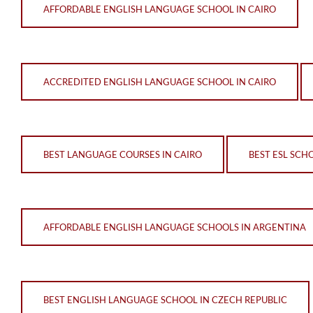
AFFORDABLE ENGLISH LANGUAGE SCHOOL IN CAIRO
ACCREDITED ENGLISH LANGUAGE SCHOOL IN CAIRO
BEST LANGUAGE COURSES IN CAIRO
BEST ESL SCHO
AFFORDABLE ENGLISH LANGUAGE SCHOOLS IN ARGENTINA
BEST ENGLISH LANGUAGE SCHOOL IN CZECH REPUBLIC