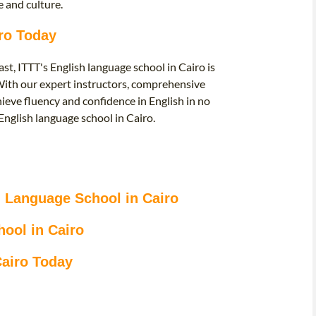
 and culture.
iro Today
st, ITTT's English language school in Cairo is
. With our expert instructors, comprehensive
ieve fluency and confidence in English in no
 English language school in Cairo.
sh Language School in Cairo
ool in Cairo
Cairo Today