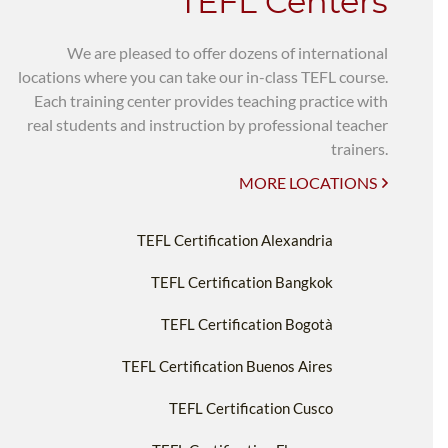
TEFL Centers
We are pleased to offer dozens of international
locations where you can take our in-class TEFL course.
Each training center provides teaching practice with
real students and instruction by professional teacher
trainers.
MORE LOCATIONS
TEFL Certification Alexandria
TEFL Certification Bangkok
TEFL Certification Bogotà
TEFL Certification Buenos Aires
TEFL Certification Cusco