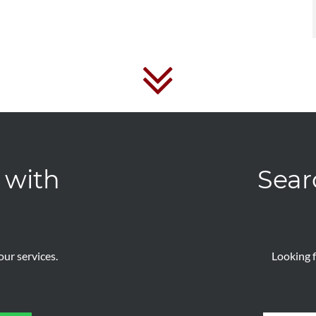
 with
Sear
ur services.
Looking f