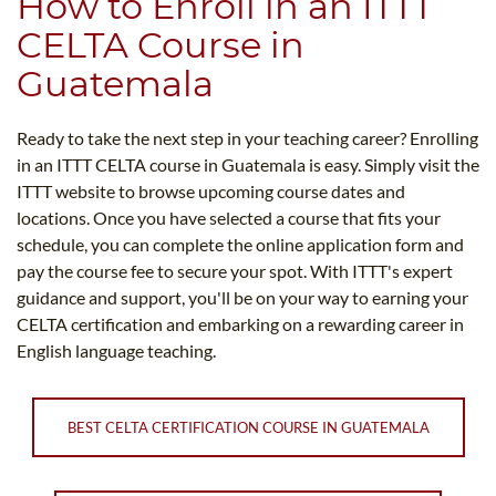
How to Enroll in an ITTT
CELTA Course in
Guatemala
Ready to take the next step in your teaching career? Enrolling
in an ITTT CELTA course in Guatemala is easy. Simply visit the
ITTT website to browse upcoming course dates and
locations. Once you have selected a course that fits your
schedule, you can complete the online application form and
pay the course fee to secure your spot. With ITTT's expert
guidance and support, you'll be on your way to earning your
CELTA certification and embarking on a rewarding career in
English language teaching.
BEST CELTA CERTIFICATION COURSE IN GUATEMALA