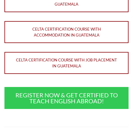
GUATEMALA
CELTA CERTIFICATION COURSE WITH
ACCOMMODATION IN GUATEMALA
CELTA CERTIFICATION COURSE WITH JOB PLACEMENT
IN GUATEMALA
REGISTER NOW & GET CERTIFIED TO
TEACH ENGLISH ABROAD!