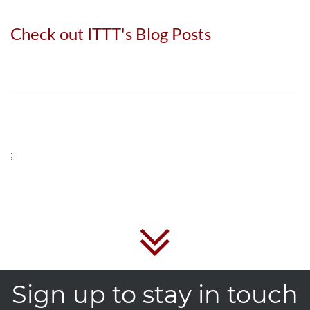
Check out ITTT's Blog Posts
;
Sign up to stay in touch