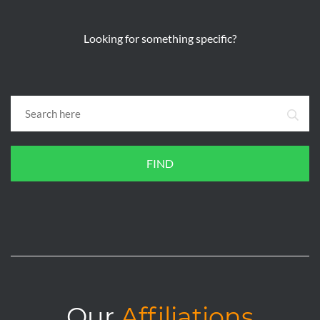
Looking for something specific?
FIND
Our
Affiliations