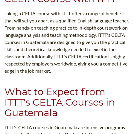
Taking a CELTA course with ITTT offers a range of benefits
that will set you apart as a qualified English language teacher.
From hands-on teaching practice to in-depth coursework on
language analysis and teaching methodology, ITTT's CELTA
courses in Guatemala are designed to give you the practical
skills and theoretical knowledge needed to excel in the
classroom. Additionally, ITTT's CELTA certification is highly
respected by employers worldwide, giving you a competitive
edge in the job market.
What to Expect from
ITTT's CELTA Courses in
Guatemala
ITTT's CELTA courses in Guatemala are intensive programs