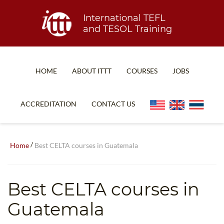
International TEFL
and TESOL Training
HOME
ABOUT ITTT
COURSES
JOBS
TEFL FAQ
ONLINE COURSES
ACCREDITATION
CONTACT US
SPECIAL OFFERS
ONLINE DIPLOMA
WHAT IS TEFL?
IN-CLASS COURSES
/
Home
Best CELTA courses in Guatemala
WHY CHOOSE ITTT?
COMBINED COURSES
TEACH WITH NO DEGREE
ONLINE COURSE BUNDLES
Best CELTA courses in
TEFL CERTIFICATION
SPECIALIZED COURSES
Guatemala
WHICH COURSE IS RIGHT FOR ME?
TEACH ENGLISH ONLINE