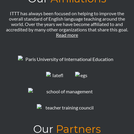
ITTT has always been focused on helping to improve the
overall standard of English language teaching around the
world. Over the years we have become affiliated to and
accredited by many other organizations that share this goal.
Read more
Our
Partners