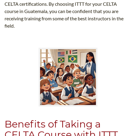
CELTA certifications. By choosing ITTT for your CELTA
course in Guatemala, you can be confident that you are
receiving training from some of the best instructors in the
field.
Benefits of Taking a
CELTA Course with ITTT