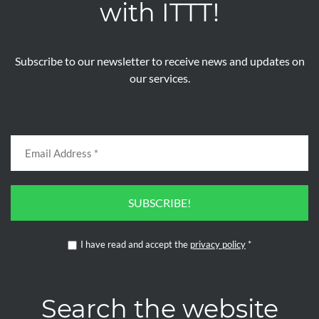
with ITTT!
Subscribe to our newsletter to receive news and updates on
our services.
SUBSCRIBE!
I have read and accept the
privacy policy
*
Search the website