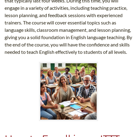
that typically last four weeks. During this time, you will
engage in a variety of activities, including teaching practice,
lesson planning, and feedback sessions with experienced
trainers. The course will cover essential topics such as
language skills, classroom management, and lesson planning,
giving you a solid foundation in English language teaching. By
the end of the course, you will have the confidence and skills
needed to teach English effectively to students of all levels.