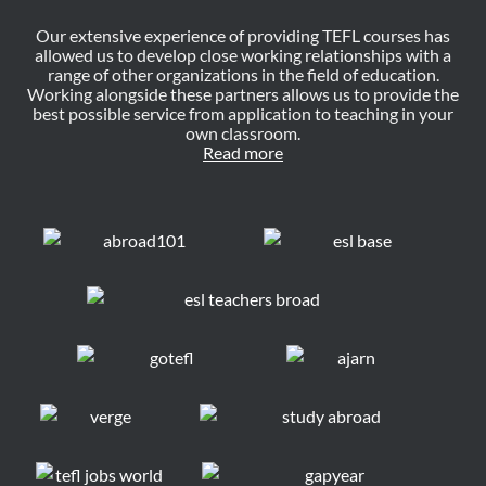
Our extensive experience of providing TEFL courses has
allowed us to develop close working relationships with a
range of other organizations in the field of education.
Working alongside these partners allows us to provide the
best possible service from application to teaching in your
own classroom.
Read more