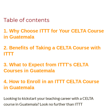
B.ED & M.ED IN TESOL
UNI-VERSE BBA
Table of contents
1. Why Choose ITTT for Your CELTA Course
in Guatemala
2. Benefits of Taking a CELTA Course with
ITTT
3. What to Expect from ITTT's CELTA
Courses in Guatemala
4. How to Enroll in an ITTT CELTA Course
in Guatemala
Looking to kickstart your teaching career with a CELTA
course in Guatemala? Look no further than ITTT