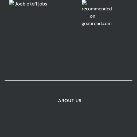
ABOUT US