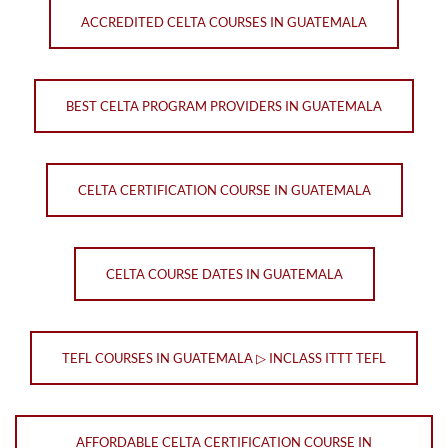
ACCREDITED CELTA COURSES IN GUATEMALA
BEST CELTA PROGRAM PROVIDERS IN GUATEMALA
CELTA CERTIFICATION COURSE IN GUATEMALA
CELTA COURSE DATES IN GUATEMALA
TEFL COURSES IN GUATEMALA ▷ INCLASS ITTT TEFL
AFFORDABLE CELTA CERTIFICATION COURSE IN