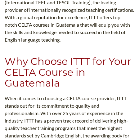
(International TEFL and TESOL Training), the leading
provider of internationally recognized teaching certifications.
With a global reputation for excellence, ITTT offers top-
notch CELTA courses in Guatemala that will equip you with
the skills and knowledge needed to succeed in the field of
English language teaching.
Why Choose ITTT for Your
CELTA Course in
Guatemala
When it comes to choosing a CELTA course provider, ITTT
stands out for its commitment to quality and
professionalism. With over 25 years of experience in the
industry, ITTT has a proven track record of delivering high-
quality teacher training programs that meet the highest
standards set by Cambridge English, the awarding body for