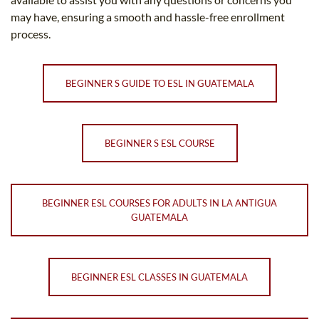
may have, ensuring a smooth and hassle-free enrollment
process.
BEGINNER S GUIDE TO ESL IN GUATEMALA
BEGINNER S ESL COURSE
BEGINNER ESL COURSES FOR ADULTS IN LA ANTIGUA
GUATEMALA
BEGINNER ESL CLASSES IN GUATEMALA