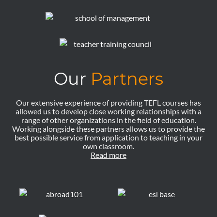
Our
Partners
Our extensive experience of providing TEFL courses has
allowed us to develop close working relationships with a
range of other organizations in the field of education.
Working alongside these partners allows us to provide the
best possible service from application to teaching in your
own classroom.
Read more