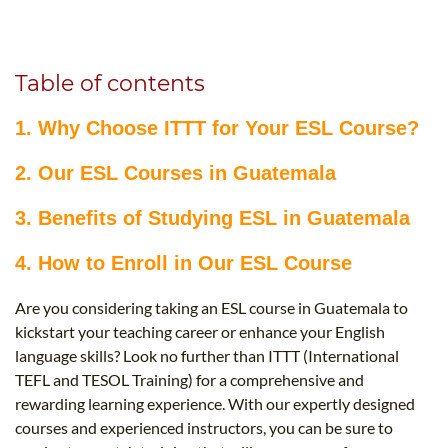
B.ED & M.ED IN TESOL
UNI-VERSE BBA
Table of contents
1. Why Choose ITTT for Your ESL Course?
2. Our ESL Courses in Guatemala
3. Benefits of Studying ESL in Guatemala
4. How to Enroll in Our ESL Course
Are you considering taking an ESL course in Guatemala to
kickstart your teaching career or enhance your English
language skills? Look no further than ITTT (International
TEFL and TESOL Training) for a comprehensive and
rewarding learning experience. With our expertly designed
courses and experienced instructors, you can be sure to