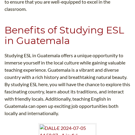
to ensure that you are well-equipped to excel in the
classroom.
Benefits of Studying ESL
in Guatemala
Studying ESL in Guatemala offers a unique opportunity to
immerse yourself in the local culture while gaining valuable
teaching experience. Guatemala is a vibrant and diverse
country with a rich history and breathtaking natural beauty.
By studying ESL here, you will have the chance to explore this
fascinating country, learn about its traditions, and interact
with friendly locals. Additionally, teaching English in
Guatemala can open up exciting job opportunities both
locally and internationally.