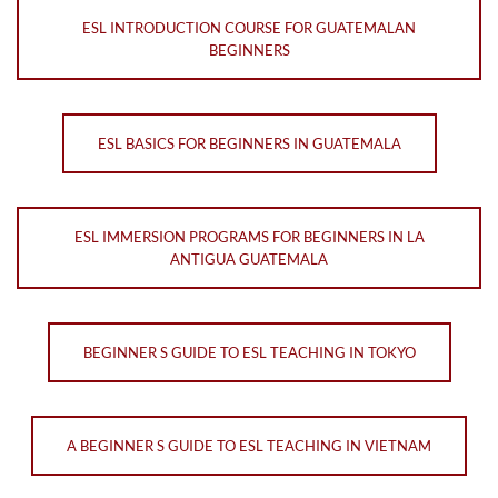
ESL INTRODUCTION COURSE FOR GUATEMALAN
BEGINNERS
ESL BASICS FOR BEGINNERS IN GUATEMALA
ESL IMMERSION PROGRAMS FOR BEGINNERS IN LA
ANTIGUA GUATEMALA
BEGINNER S GUIDE TO ESL TEACHING IN TOKYO
A BEGINNER S GUIDE TO ESL TEACHING IN VIETNAM