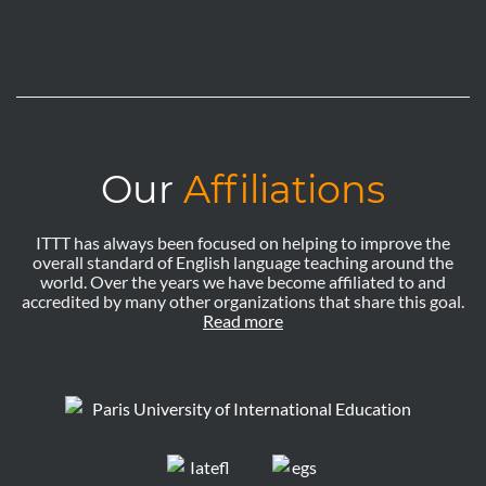
Our
Affiliations
ITTT has always been focused on helping to improve the
overall standard of English language teaching around the
world. Over the years we have become affiliated to and
accredited by many other organizations that share this goal.
Read more