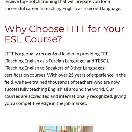
receive top-notch training that will prepare you for a
successful career in teaching English as a second language.
Why Choose ITTT for Your
ESL Course?
ITTT is a globally recognized leader in providing TEFL
(Teaching English as a Foreign Language) and TESOL
(Teaching English to Speakers of Other Languages)
certification courses. With over 25 years of experience in the
field, we have trained thousands of teachers who are now
successfully teaching English all around the world. Our
courses are accredited and internationally recognized, giving
you a competitive edge in the job market.