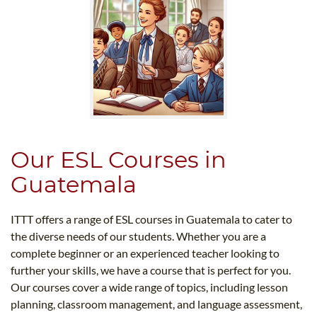
Our ESL Courses in
Guatemala
ITTT offers a range of ESL courses in Guatemala to cater to
the diverse needs of our students. Whether you are a
complete beginner or an experienced teacher looking to
further your skills, we have a course that is perfect for you.
Our courses cover a wide range of topics, including lesson
planning, classroom management, and language assessment,