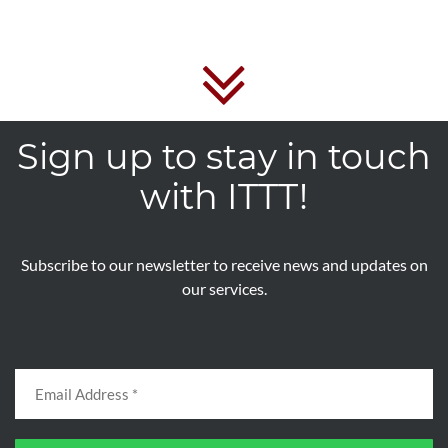
Sign up to stay in touch
with ITTT!
Subscribe to our newsletter to receive news and updates on
our services.