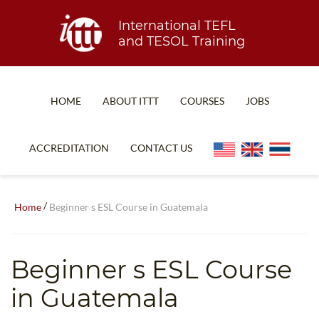
International TEFL
and TESOL Training
HOME
ABOUT ITTT
COURSES
JOBS
TEFL FAQ
ONLINE COURSES
ACCREDITATION
CONTACT US
SPECIAL OFFERS
ONLINE DIPLOMA
WHAT IS TEFL?
IN-CLASS COURSES
/
Home
Beginner s ESL Course in Guatemala
WHY CHOOSE ITTT?
COMBINED COURSES
TEACH WITH NO DEGREE
ONLINE COURSE BUNDLES
Beginner s ESL Course
TEFL CERTIFICATION
SPECIALIZED COURSES
in Guatemala
WHICH COURSE IS RIGHT FOR ME?
TEACH ENGLISH ONLINE