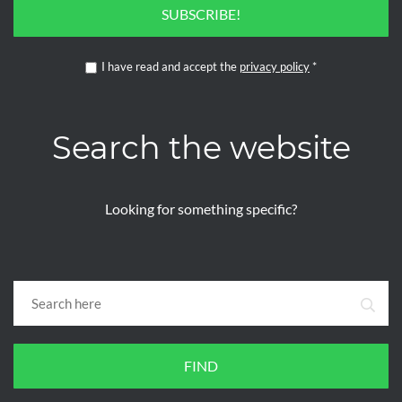
SUBSCRIBE!
I have read and accept the
privacy policy
*
Search the website
Looking for something specific?
FIND