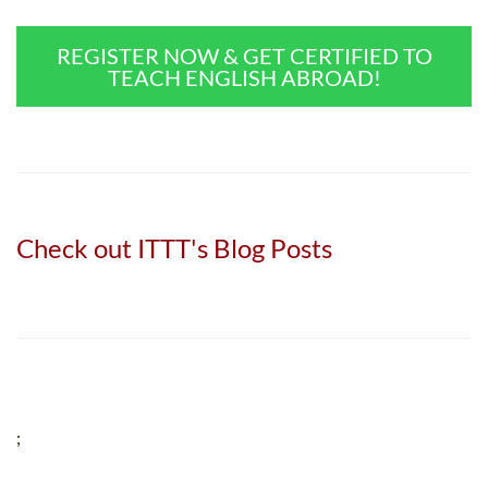
REGISTER NOW & GET CERTIFIED TO
TEACH ENGLISH ABROAD!
Check out ITTT's Blog Posts
;