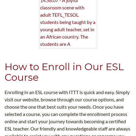
How to Enroll in Our ESL
Course
Enrolling in an ESL course with ITTT is quick and easy. Simply
visit our website, browse through our course options, and
choose the one that best suits your needs. Once you have
selected a course, you can complete the enrollment process
online and start your journey towards becoming a certified
ESL teacher. Our friendly and knowledgeable staff are always
available to assist you with any questions or concerns you