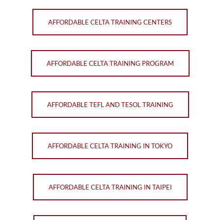
AFFORDABLE CELTA TRAINING CENTERS
AFFORDABLE CELTA TRAINING PROGRAM
AFFORDABLE TEFL AND TESOL TRAINING
AFFORDABLE CELTA TRAINING IN TOKYO
AFFORDABLE CELTA TRAINING IN TAIPEI