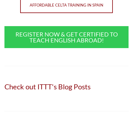
AFFORDABLE CELTA TRAINING IN SPAIN
REGISTER NOW & GET CERTIFIED TO
TEACH ENGLISH ABROAD!
Check out ITTT's Blog Posts