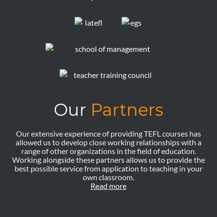
Our
Partners
Our extensive experience of providing TEFL courses has
allowed us to develop close working relationships with a
range of other organizations in the field of education.
Working alongside these partners allows us to provide the
best possible service from application to teaching in your
own classroom.
Read more