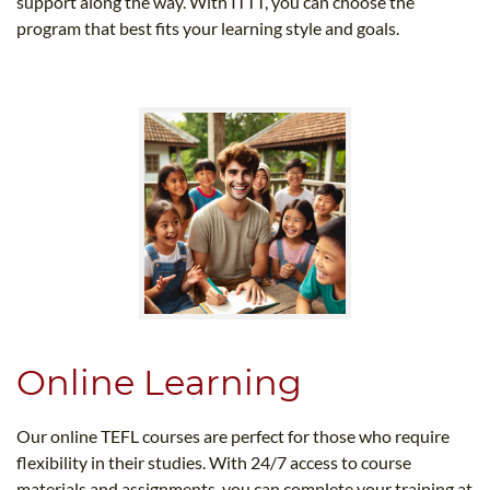
support along the way. With ITTT, you can choose the
program that best fits your learning style and goals.
Online Learning
Our online TEFL courses are perfect for those who require
flexibility in their studies. With 24/7 access to course
materials and assignments, you can complete your training at