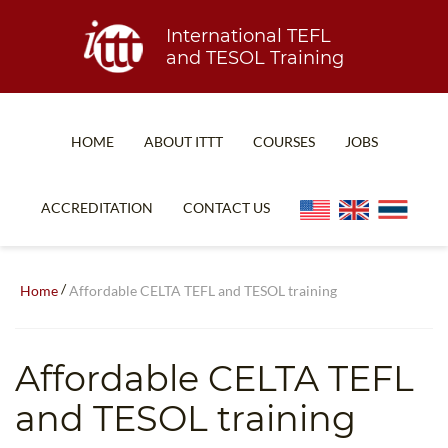
International TEFL
and TESOL Training
HOME
ABOUT ITTT
COURSES
JOBS
TEFL FAQ
ONLINE COURSES
ACCREDITATION
CONTACT US
SPECIAL OFFERS
ONLINE DIPLOMA
WHAT IS TEFL?
IN-CLASS COURSES
/
Home
Affordable CELTA TEFL and TESOL training
WHY CHOOSE ITTT?
COMBINED COURSES
TEACH WITH NO DEGREE
ONLINE COURSE BUNDLES
Affordable CELTA TEFL
TEFL CERTIFICATION
SPECIALIZED COURSES
and TESOL training
WHICH COURSE IS RIGHT FOR ME?
TEACH ENGLISH ONLINE