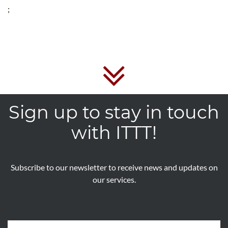
;
Sign up to stay in touch
with ITTT!
Subscribe to our newsletter to receive news and updates on
our services.