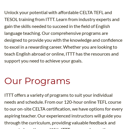
B.ED & M.ED IN TESOL
Unlock your potential with affordable CELTA TEFL and
UNI-VERSE BBA
TESOL training from ITTT. Learn from industry experts and
gain the skills needed to succeed in the field of English
language teaching. Our comprehensive programs are
designed to provide you with the knowledge and confidence
to excel in a rewarding career. Whether you are looking to
teach English abroad or online, ITTT has the resources and
support you need to achieve your goals.
Our Programs
ITTT offers a variety of programs to suit your individual
needs and schedule. From our 120-hour online TEFL course
to our on-site CELTA certification, we have options for every
aspiring teacher. Our experienced instructors will guide you
through the curriculum, providing valuable feedback and