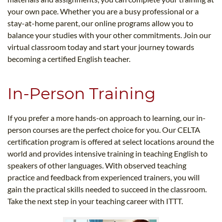
your own pace. Whether you are a busy professional or a
stay-at-home parent, our online programs allow you to
balance your studies with your other commitments. Join our
virtual classroom today and start your journey towards
becoming a certified English teacher.
In-Person Training
If you prefer a more hands-on approach to learning, our in-
person courses are the perfect choice for you. Our CELTA
certification program is offered at select locations around the
world and provides intensive training in teaching English to
speakers of other languages. With observed teaching
practice and feedback from experienced trainers, you will
gain the practical skills needed to succeed in the classroom.
Take the next step in your teaching career with ITTT.