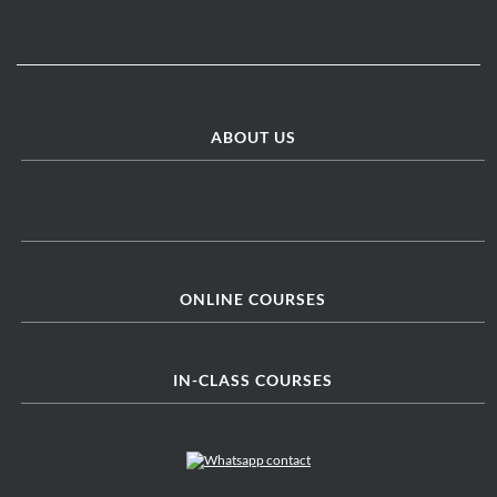
ABOUT US
ONLINE COURSES
IN-CLASS COURSES