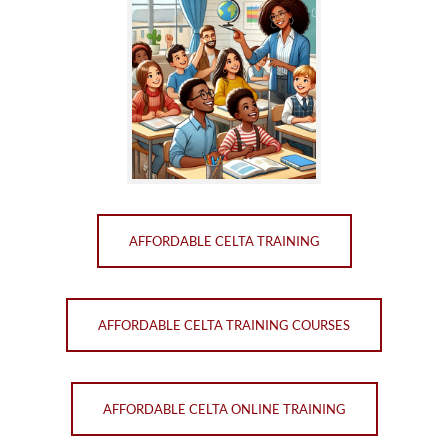
AFFORDABLE CELTA TRAINING
AFFORDABLE CELTA TRAINING COURSES
AFFORDABLE CELTA ONLINE TRAINING