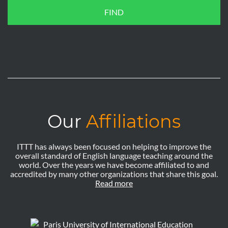
FIND
Our
Affiliations
ITTT has always been focused on helping to improve the
overall standard of English language teaching around the
world. Over the years we have become affiliated to and
accredited by many other organizations that share this goal.
Read more