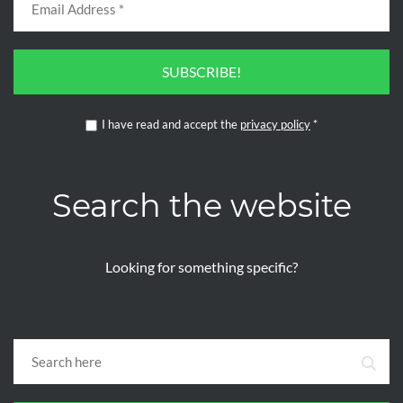
SUBSCRIBE!
I have read and accept the
privacy policy
*
Search the website
Looking for something specific?