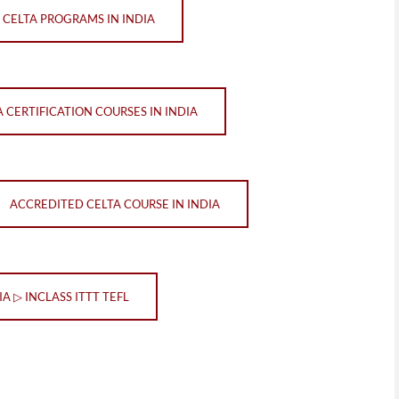
 CELTA PROGRAMS IN INDIA
A CERTIFICATION COURSES IN INDIA
ACCREDITED CELTA COURSE IN INDIA
IA ▷ INCLASS ITTT TEFL