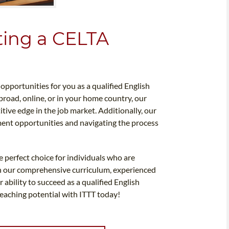
ting a CELTA
pportunities for you as a qualified English
road, online, or in your home country, our
itive edge in the job market. Additionally, our
ment opportunities and navigating the process
e perfect choice for individuals who are
th our comprehensive curriculum, experienced
 ability to succeed as a qualified English
teaching potential with ITTT today!