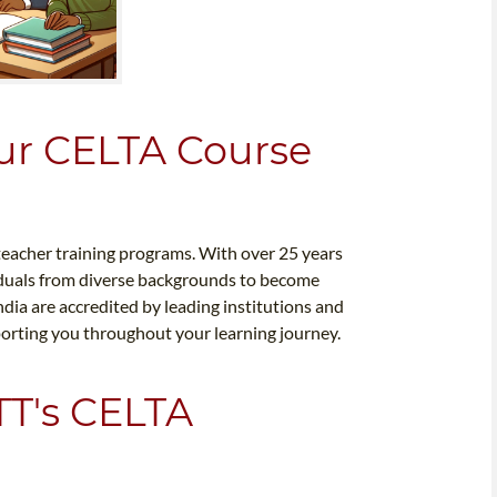
ur CELTA Course
 teacher training programs. With over 25 years
viduals from diverse backgrounds to become
dia are accredited by leading institutions and
porting you throughout your learning journey.
TT's CELTA