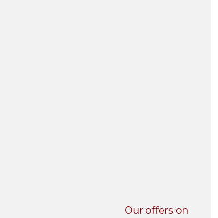
UNI-VERSE BBA
Our offers on