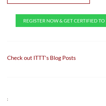
REGISTER NOW & GET CERTIFIED T
Check out ITTT's Blog Posts
;