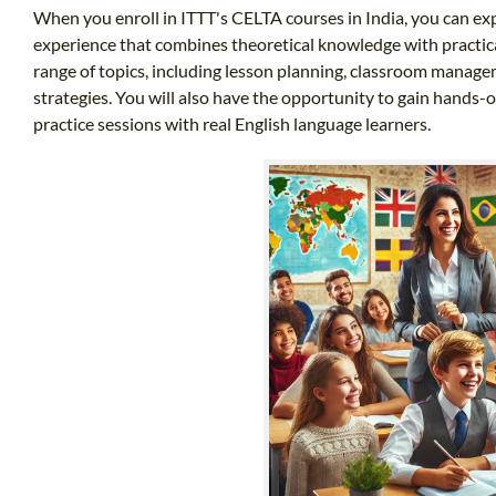
When you enroll in ITTT's CELTA courses in India, you can ex
experience that combines theoretical knowledge with practical
range of topics, including lesson planning, classroom manag
strategies. You will also have the opportunity to gain hands
practice sessions with real English language learners.