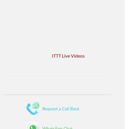
ITTT Live Videos