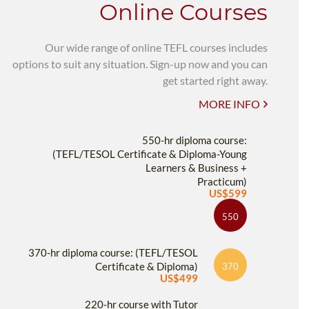
Online Courses
Our wide range of online TEFL courses includes
options to suit any situation. Sign-up now and you can
get started right away.
MORE INFO
550-hr diploma course:
(TEFL/TESOL Certificate & Diploma-Young
Learners & Business +
Practicum)
US$599
550
370-hr diploma course: (TEFL/TESOL
Certificate & Diploma)
370
US$499
220-hr course with Tutor