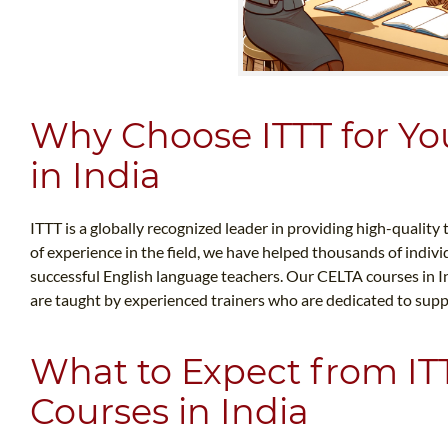
Why Choose ITTT for Yo
in India
ITTT is a globally recognized leader in providing high-quality
of experience in the field, we have helped thousands of indi
successful English language teachers. Our CELTA courses in In
are taught by experienced trainers who are dedicated to sup
What to Expect from IT
Courses in India