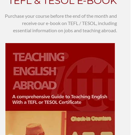
TEFL & TESOL E-BOOK
Purchase your course before the end of the month and
receive our e-book on TEFL / TESOL, including
essential information on jobs and teaching abroad.