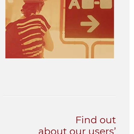
Find out
about our users’