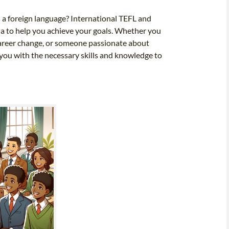
s a foreign language? International TEFL and
ia to help you achieve your goals. Whether you
 career change, or someone passionate about
you with the necessary skills and knowledge to