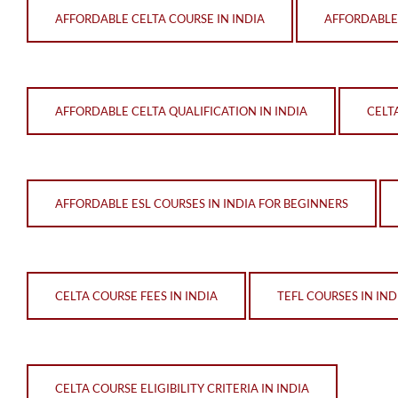
AFFORDABLE CELTA COURSE IN INDIA
AFFORDABLE
AFFORDABLE CELTA QUALIFICATION IN INDIA
CELT
AFFORDABLE ESL COURSES IN INDIA FOR BEGINNERS
CELTA COURSE FEES IN INDIA
TEFL COURSES IN IND
CELTA COURSE ELIGIBILITY CRITERIA IN INDIA