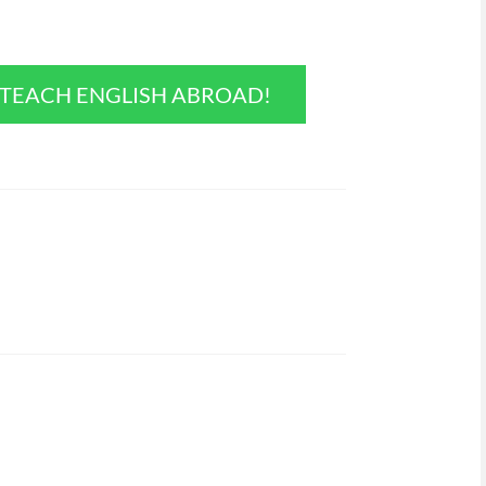
O TEACH ENGLISH ABROAD!