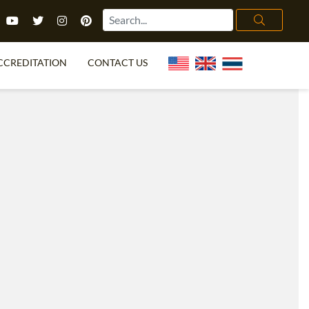
CCREDITATION
CONTACT US
TEFL FAQ
ONLINE COURSES
PECIAL OFFERS
ONLINE DIPLOMA
WHAT IS TEFL?
IN-CLASS COURSES
CHOOSE ITTT?
COMBINED COURSES
TH NO DEGREE
ONLINE COURSE BUNDLES
CERTIFICATION
SPECIALIZED COURSES
RIGHT FOR ME?
TEACH ENGLISH ONLINE
B.ED & M.ED IN TESOL