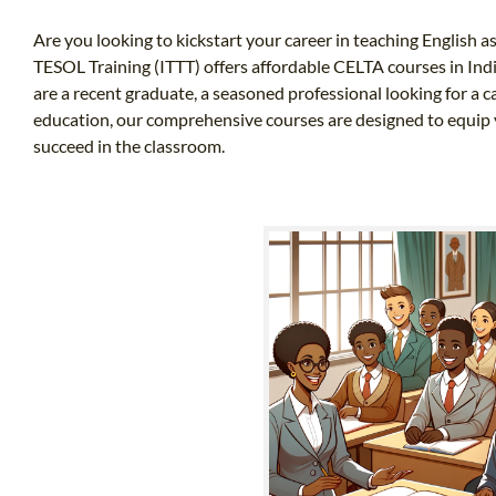
Are you looking to kickstart your career in teaching English a
TESOL Training (ITTT) offers affordable CELTA courses in Ind
are a recent graduate, a seasoned professional looking for a
education, our comprehensive courses are designed to equip 
succeed in the classroom.