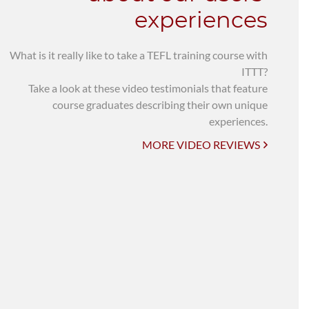
experiences
What is it really like to take a TEFL training course with
ITTT?
Take a look at these video testimonials that feature
course graduates describing their own unique
experiences.
MORE VIDEO REVIEWS