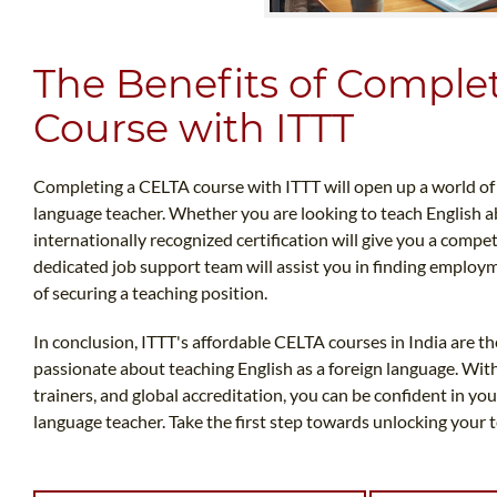
The Benefits of Comple
Course with ITTT
Completing a CELTA course with ITTT will open up a world of o
language teacher. Whether you are looking to teach English ab
internationally recognized certification will give you a compet
dedicated job support team will assist you in finding employ
of securing a teaching position.
In conclusion, ITTT's affordable CELTA courses in India are th
passionate about teaching English as a foreign language. Wi
trainers, and global accreditation, you can be confident in your
language teacher. Take the first step towards unlocking your 