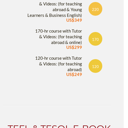
& Videos: (for teaching
abroad & Young
220
Learners & Business English)
US$349
170-hr course with Tutor
& Videos: (for teaching
170
abroad & online)
US$299
120-hr course with Tutor
& Videos: (for teaching
120
abroad)
US$249