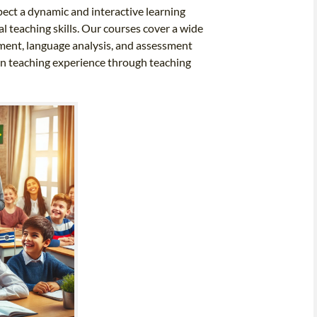
pect a dynamic and interactive learning
 teaching skills. Our courses cover a wide
ement, language analysis, and assessment
-on teaching experience through teaching