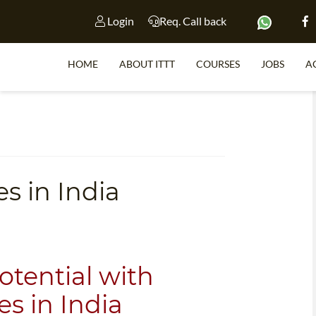
Login
Req. Call back
HOME
ABOUT ITTT
COURSES
JOBS
A
S
s in India
WHY 
TEACH WI
TEFL 
WHICH COURSE IS 
tential with
s in India