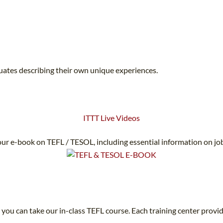
duates describing their own unique experiences.
ITTT Live Videos
ur e-book on TEFL / TESOL, including essential information on jo
 you can take our in-class TEFL course. Each training center provid