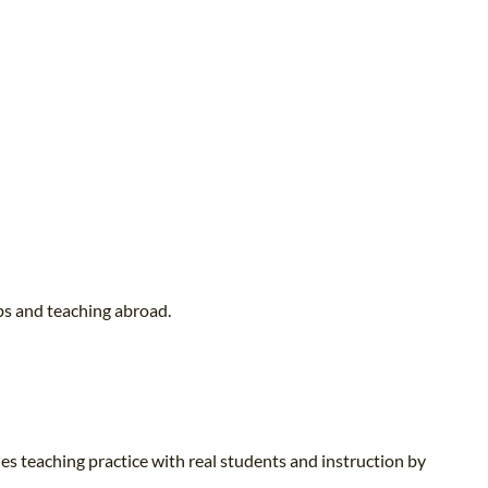
bs and teaching abroad.
es teaching practice with real students and instruction by