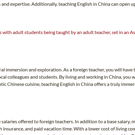
ests and expertise. Additionally, teaching English in China can ope
al immersion and exploration. As a foreign teacher, you will have t
cal colleagues and students. By living and working in China, you wi
tic Chinese cuisine, teaching English in China offers a truly immer
salaries offered to foreign teachers. In addition to a base salary,
h insurance, and paid vacation time. With a lower cost of living c