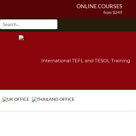
ONLINE COURSES
from $249
ONLINE DIPLOMA
from $499
IN-CLASS COURSES
from $1490
COMBINED COURSES
from $1195
International TEFL and TESOL Training
220-HOUR MASTER PACKAGE
from $349
120-HOUR COURSE
from $249
550-HOUR EXPERT PACKAGE
from $599