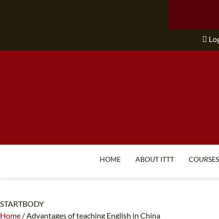
Lo
HOME
ABOUT ITTT
COURSES
STARTBODY
Home
/
Advantages of teaching English in China