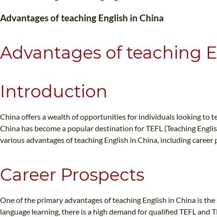
Advantages of teaching English in China
Advantages of teaching E
WHI
Introduction
China offers a wealth of opportunities for individuals looking to t
China has become a popular destination for TEFL (Teaching English
various advantages of teaching English in China, including career
Career Prospects
One of the primary advantages of teaching English in China is th
language learning, there is a high demand for qualified TEFL and 