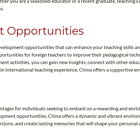
her you are a seasoned educator or a recent graduate, teaching En
s.
t Opportunities
 development opportunities that can enhance your teaching skills
ortunities for foreign teachers to improve their pedagogical tech
ent activities, you can gain new insights, connect with other educ
ain international teaching experience, China offers a supportive e
vantages for individuals seeking to embark on a rewarding and enr
lopment opportunities, China offers a dynamic and vibrant enviro
rizons, and create lasting memories that will shape your personal 