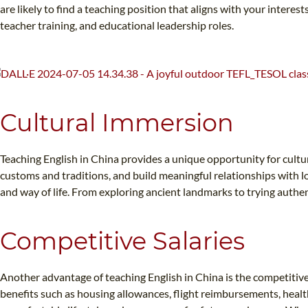
are likely to find a teaching position that aligns with your inter
teacher training, and educational leadership roles.
Cultural Immersion
Teaching English in China provides a unique opportunity for cultur
customs and traditions, and build meaningful relationships with lo
and way of life. From exploring ancient landmarks to trying authen
Competitive Salaries
Another advantage of teaching English in China is the competitive 
benefits such as housing allowances, flight reimbursements, healt