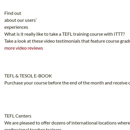
Find out
about our users’
experiences
What is it really like to take a TEFL training course with ITTT?
Take a look at these video testimonials that feature course gra
more video reviews
TEFL & TESOL E-BOOK
Purchase your course before the end of the month and receive o
TEFL Centers
We are pleased to offer dozens of international locations where
professional teacher trainers.