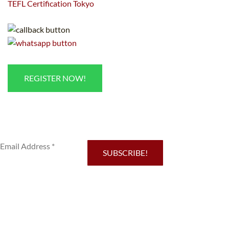
TEFL Certification Tokyo
REGISTER NOW!
Sub
SUBSCRIBE!