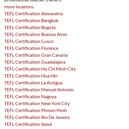
more locations
TEFL Certification Alexandria
TEFL Certification Bangkok
TEFL Certification Bogotà
TEFL Certification Buenos Aires
TEFL Certification Cusco
TEFL Certification Florence
TEFL Certification Gran Canaria
TEFL Certification Guadalajara
TEFL Certification Ho Chi Minh City
TEFL Certification Hua Hin
TEFL Certification La Antigua
TEFL Certification Manuel Antonio
TEFL Certification Nagoya
TEFL Certification New York City
TEFL Certification Phnom Penh
TEFL Certification Rio De Janeiro
TEFL Certification Seoul