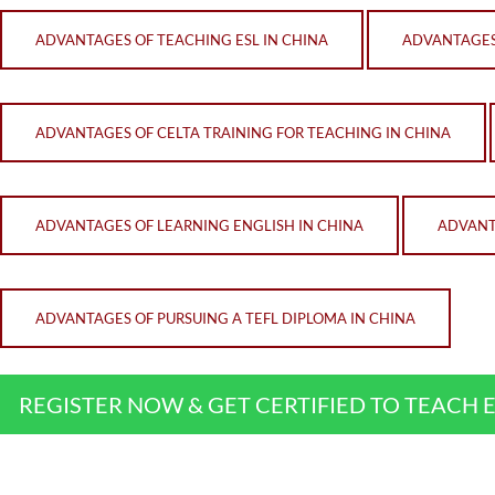
ADVANTAGES OF TEACHING ESL IN CHINA
ADVANTAGES 
ADVANTAGES OF CELTA TRAINING FOR TEACHING IN CHINA
ADVANTAGES OF LEARNING ENGLISH IN CHINA
ADVANT
ADVANTAGES OF PURSUING A TEFL DIPLOMA IN CHINA
REGISTER NOW & GET CERTIFIED TO TEACH 