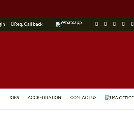
gin
Req. Call back
JOBS
ACCREDITATION
CONTACT US
TEFL FAQ
ONLINE COURSES
SPECIAL OFFERS
ONLINE DIPLOMA