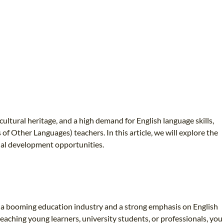
cultural heritage, and a high demand for English language skills,
 Other Languages) teachers. In this article, we will explore the
onal development opportunities.
th a booming education industry and a strong emphasis on English
eaching young learners, university students, or professionals, you