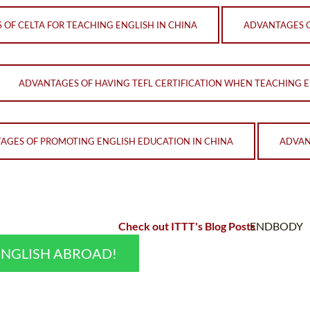
OF CELTA FOR TEACHING ENGLISH IN CHINA
ADVANTAGES O
ADVANTAGES OF HAVING TEFL CERTIFICATION WHEN TEACHING E
AGES OF PROMOTING ENGLISH EDUCATION IN CHINA
ADVAN
Check out ITTT's Blog Posts
ENDBODY
ENGLISH ABROAD!
;