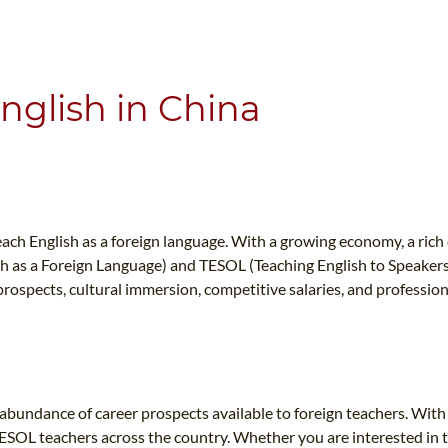
WHAT IS TEFL?
IN-CLASS COURSES
WHY CHOOSE ITTT?
COMBINED COURSES
TEACH WITH NO DEGREE
ONLINE COURSE BUNDLES
nglish in China
TEFL CERTIFICATION
SPECIALIZED COURSES
CH COURSE IS RIGHT FOR ME?
TEACH ENGLISH ONLINE
B.ED & M.ED IN TESOL
each English as a foreign language. With a growing economy, a rich 
UNI-VERSE BBA
 as a Foreign Language) and TESOL (Teaching English to Speakers of
 prospects, cultural immersion, competitive salaries, and professi
e abundance of career prospects available to foreign teachers. Wi
TESOL teachers across the country. Whether you are interested in t