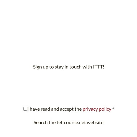
Sign up to stay in touch with ITTT!
scribe to our newsletter to receive news and updates on our servi
I have read and accept the
privacy policy
*
Search the teflcourse.net website
Looking for something specific? Search teflcourse.net now.