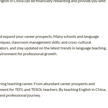
glish in China can be financially rewarding and provide you with
 and expand your career prospects. Many schools and language
niques, classroom management skills, and cross-cultural
ators, and stay updated on the latest trends in language teaching.
nvironment for professional growth.
iching teaching career. From abundant career prospects and
nment for TEFL and TESOL teachers. By teaching English in China,
and professional journey.