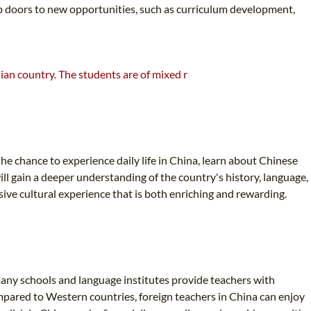
n up doors to new opportunities, such as curriculum development,
he chance to experience daily life in China, learn about Chinese
ll gain a deeper understanding of the country's history, language,
sive cultural experience that is both enriching and rewarding.
 many schools and language institutes provide teachers with
ompared to Western countries, foreign teachers in China can enjoy