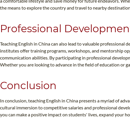
a comfortable lifestyle and save money for future endeavors. Whet
the means to explore the country and travel to nearby destination
Professional Developmen
Teaching English in China can also lead to valuable professional
institutes offer training programs, workshops, and mentorship opp
communication abilities. By participating in professional developm
Whether you are looking to advance in the field of education or g
Conclusion
In conclusion, teaching English in China presents a myriad of ad
cultural immersion to competitive salaries and professional deve
you can make a positive impact on students' lives, expand your ho