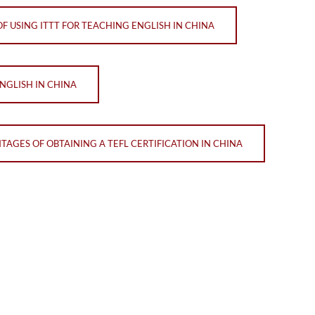
F USING ITTT FOR TEACHING ENGLISH IN CHINA
NGLISH IN CHINA
TAGES OF OBTAINING A TEFL CERTIFICATION IN CHINA