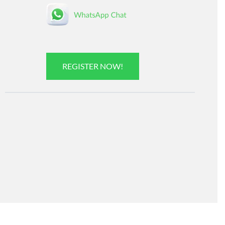
REGISTER NOW!