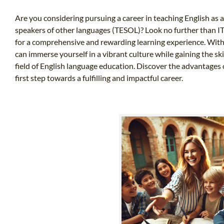
Are you considering pursuing a career in teaching English as a
speakers of other languages (TESOL)? Look no further than I
for a comprehensive and rewarding learning experience. With 
can immerse yourself in a vibrant culture while gaining the ski
field of English language education. Discover the advantages 
first step towards a fulfilling and impactful career.