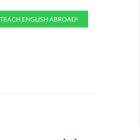
O TEACH ENGLISH ABROAD!