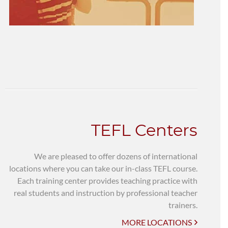
TEFL Centers
We are pleased to offer dozens of international
locations where you can take our in-class TEFL course.
Each training center provides teaching practice with
real students and instruction by professional teacher
trainers.
MORE LOCATIONS