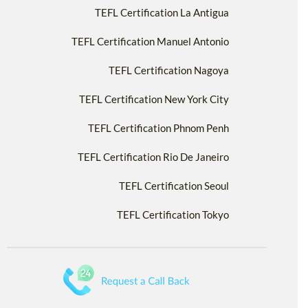
TEFL Certification La Antigua
TEFL Certification Manuel Antonio
TEFL Certification Nagoya
TEFL Certification New York City
TEFL Certification Phnom Penh
TEFL Certification Rio De Janeiro
TEFL Certification Seoul
TEFL Certification Tokyo