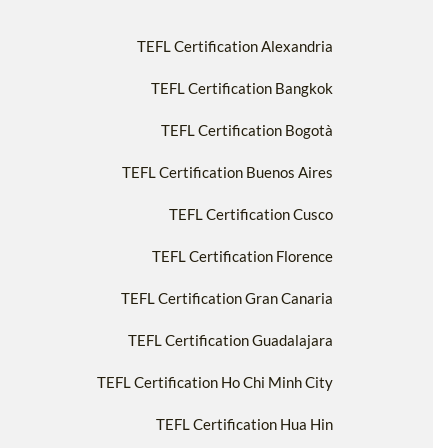
TEFL Certification Alexandria
TEFL Certification Bangkok
TEFL Certification Bogotà
TEFL Certification Buenos Aires
TEFL Certification Cusco
TEFL Certification Florence
TEFL Certification Gran Canaria
TEFL Certification Guadalajara
TEFL Certification Ho Chi Minh City
TEFL Certification Hua Hin