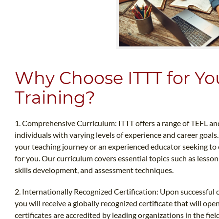
Why Choose ITTT for Y
Training?
1. Comprehensive Curriculum: ITTT offers a range of TEFL an
individuals with varying levels of experience and career goals
your teaching journey or an experienced educator seeking to e
for you. Our curriculum covers essential topics such as less
skills development, and assessment techniques.
2. Internationally Recognized Certification: Upon successful 
you will receive a globally recognized certificate that will o
certificates are accredited by leading organizations in the fie