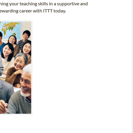
ing your teaching skills in a supportive and
rewarding career with ITTT today.