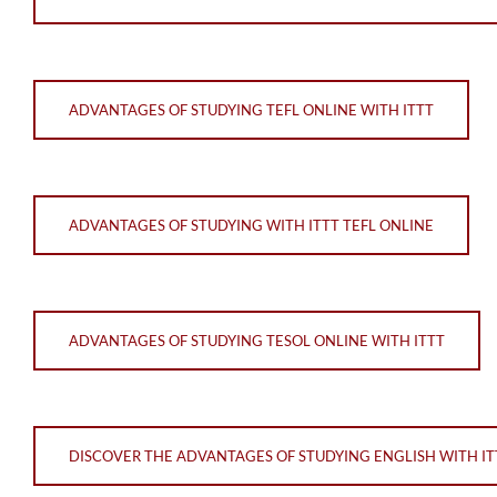
ADVANTAGES OF STUDYING TEFL ONLINE WITH ITTT
ADVANTAGES OF STUDYING WITH ITTT TEFL ONLINE
ADVANTAGES OF STUDYING TESOL ONLINE WITH ITTT
DISCOVER THE ADVANTAGES OF STUDYING ENGLISH WITH ITT