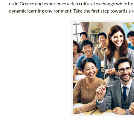
us in Greece and experience a rich cultural exchange while hon
dynamic learning environment. Take the first step towards a 