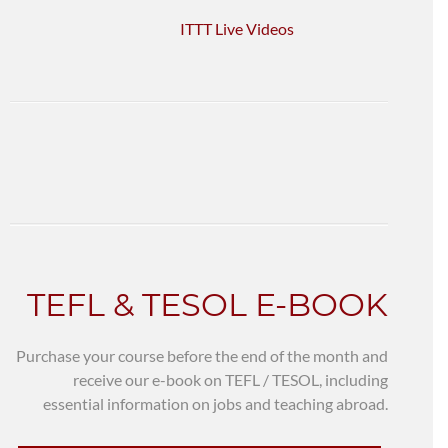
ITTT Live Videos
TEFL & TESOL E-BOOK
Purchase your course before the end of the month and
receive our e-book on TEFL / TESOL, including
essential information on jobs and teaching abroad.