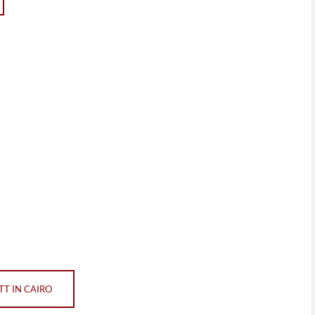
T IN CAIRO