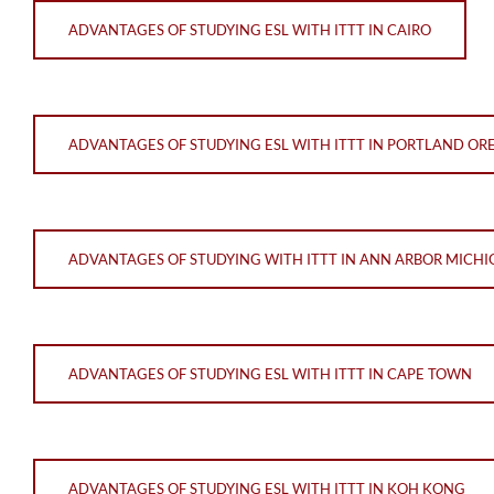
ADVANTAGES OF STUDYING ESL WITH ITTT IN CAIRO
ADVANTAGES OF STUDYING ESL WITH ITTT IN PORTLAND O
ADVANTAGES OF STUDYING WITH ITTT IN ANN ARBOR MICH
ADVANTAGES OF STUDYING ESL WITH ITTT IN CAPE TOWN
ADVANTAGES OF STUDYING ESL WITH ITTT IN KOH KONG