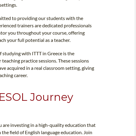
settings.
itted to providing our students with the
rienced trainers are dedicated professionals
tor you throughout your course, offering
h your full potential as a teacher.
f studying with ITTT in Greece is the
 teaching practice sessions. These sessions
ve acquired in a real classroom setting, giving
aching career.
TESOL Journey
are investing in a high-quality education that
 the field of English language education. Join