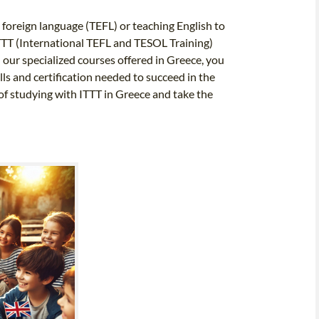
 foreign language (TEFL) or teaching English to
TTT (International TEFL and TESOL Training)
our specialized courses offered in Greece, you
lls and certification needed to succeed in the
of studying with ITTT in Greece and take the