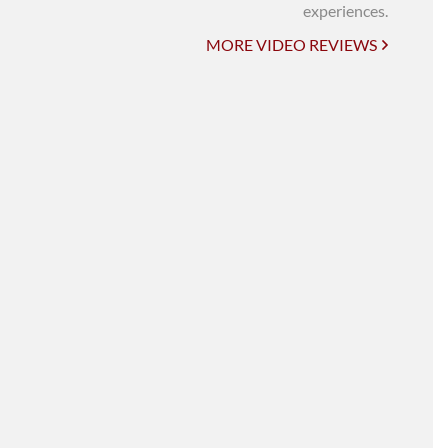
UNI-VERSE BBA
experiences.
MORE VIDEO REVIEWS