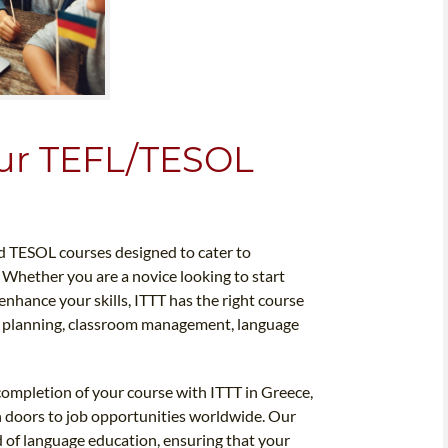
our TEFL/TESOL
d TESOL courses designed to cater to
. Whether you are a novice looking to start
nhance your skills, ITTT has the right course
on planning, classroom management, language
completion of your course with ITTT in Greece,
pen doors to job opportunities worldwide. Our
ld of language education, ensuring that your