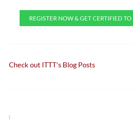
REGISTER NOW & GET CERTIFIED T
Check out ITTT's Blog Posts
;