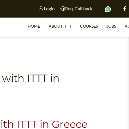
Login
Req. Call back
HOME
ABOUT ITTT
COURSES
JOBS
A
S
with ITTT in
WHY 
TEACH WI
TEFL 
WHICH COURSE IS 
ith ITTT in Greece