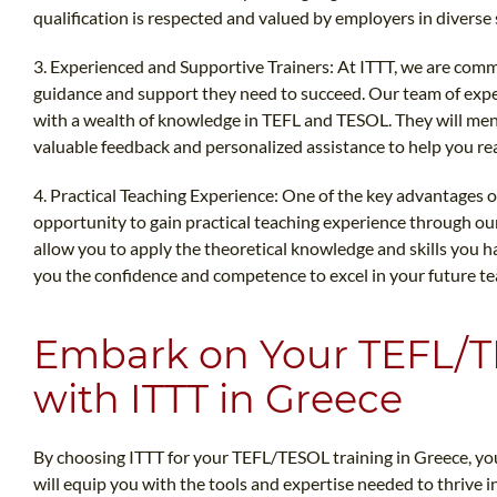
qualification is respected and valued by employers in diverse 
3. Experienced and Supportive Trainers: At ITTT, we are comm
guidance and support they need to succeed. Our team of expe
with a wealth of knowledge in TEFL and TESOL. They will men
valuable feedback and personalized assistance to help you reac
4. Practical Teaching Experience: One of the key advantages o
opportunity to gain practical teaching experience through our
allow you to apply the theoretical knowledge and skills you ha
you the confidence and competence to excel in your future te
Embark on Your TEFL/
with ITTT in Greece
By choosing ITTT for your TEFL/TESOL training in Greece, you 
will equip you with the tools and expertise needed to thrive in