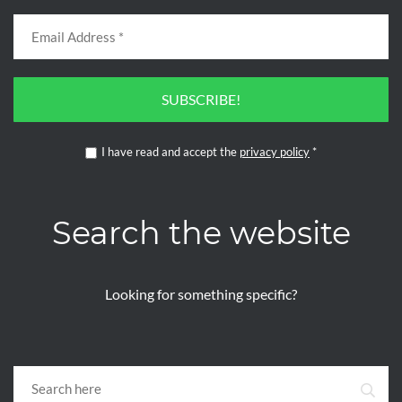
SUBSCRIBE!
I have read and accept the
privacy policy
*
Search the website
Looking for something specific?