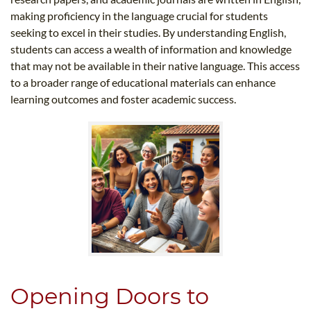
making proficiency in the language crucial for students
seeking to excel in their studies. By understanding English,
students can access a wealth of information and knowledge
that may not be available in their native language. This access
to a broader range of educational materials can enhance
learning outcomes and foster academic success.
Opening Doors to