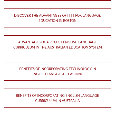
DISCOVER THE ADVANTAGES OF ITTT FOR LANGUAGE
EDUCATION IN BOSTON
ADVANTAGES OF A ROBUST ENGLISH LANGUAGE
CURRICULUM IN THE AUSTRALIAN EDUCATION SYSTEM
BENEFITS OF INCORPORATING TECHNOLOGY IN
ENGLISH LANGUAGE TEACHING
BENEFITS OF INCORPORATING ENGLISH LANGUAGE
CURRICULUM IN AUSTRALIA