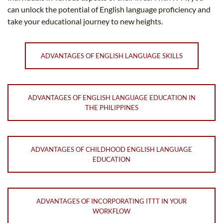
can unlock the potential of English language proficiency and
take your educational journey to new heights.
ADVANTAGES OF ENGLISH LANGUAGE SKILLS
ADVANTAGES OF ENGLISH LANGUAGE EDUCATION IN
THE PHILIPPINES
ADVANTAGES OF CHILDHOOD ENGLISH LANGUAGE
EDUCATION
ADVANTAGES OF INCORPORATING ITTT IN YOUR
WORKFLOW