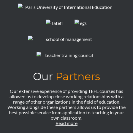
Our
Partners
Our extensive experience of providing TEFL courses has
allowed us to develop close working relationships with a
range of other organizations in the field of education.
Working alongside these partners allows us to provide the
best possible service from application to teaching in your
own classroom.
Read more