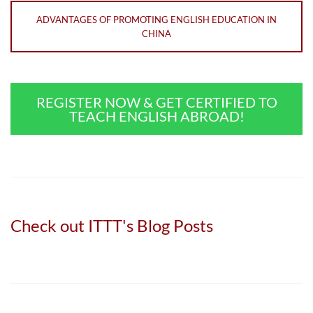
ADVANTAGES OF PROMOTING ENGLISH EDUCATION IN
CHINA
REGISTER NOW & GET CERTIFIED TO
TEACH ENGLISH ABROAD!
Check out ITTT's Blog Posts