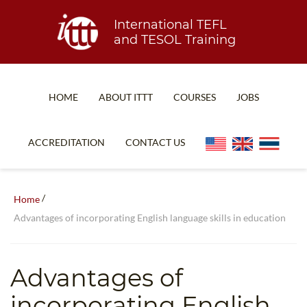
International TEFL
and TESOL Training
HOME
ABOUT ITTT
COURSES
JOBS
TEFL FAQ
ONLINE COURSES
ACCREDITATION
CONTACT US
SPECIAL OFFERS
ONLINE DIPLOMA
WHAT IS TEFL?
IN-CLASS COURSES
/
Home
WHY CHOOSE ITTT?
COMBINED COURSES
Advantages of incorporating English language skills in education
TEACH WITH NO DEGREE
ONLINE COURSE BUNDLES
TEFL CERTIFICATION
SPECIALIZED COURSES
Advantages of
WHICH COURSE IS RIGHT FOR ME?
TEACH ENGLISH ONLINE
incorporating English