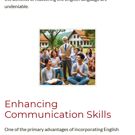
undeniable.
Enhancing
Communication Skills
One of the primary advantages of incorporating English