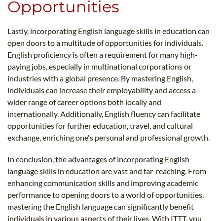
Opportunities
Lastly, incorporating English language skills in education can
open doors to a multitude of opportunities for individuals.
English proficiency is often a requirement for many high-
paying jobs, especially in multinational corporations or
industries with a global presence. By mastering English,
individuals can increase their employability and access a
wider range of career options both locally and
internationally. Additionally, English fluency can facilitate
opportunities for further education, travel, and cultural
exchange, enriching one's personal and professional growth.
In conclusion, the advantages of incorporating English
language skills in education are vast and far-reaching. From
enhancing communication skills and improving academic
performance to opening doors to a world of opportunities,
mastering the English language can significantly benefit
individuals in various aspects of their lives. With ITTT, you