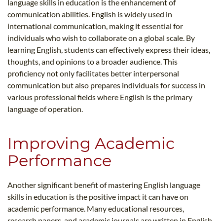
language skills in education is the enhancement of
communication abilities. English is widely used in
international communication, making it essential for
individuals who wish to collaborate on a global scale. By
learning English, students can effectively express their ideas,
thoughts, and opinions to a broader audience. This
proficiency not only facilitates better interpersonal
communication but also prepares individuals for success in
various professional fields where English is the primary
language of operation.
Improving Academic
Performance
Another significant benefit of mastering English language
skills in education is the positive impact it can have on
academic performance. Many educational resources,
research papers, and academic journals are written in English,