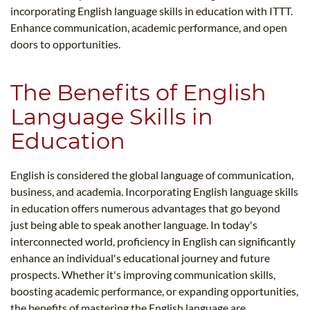
incorporating English language skills in education with ITTT.
Enhance communication, academic performance, and open
doors to opportunities.
The Benefits of English
Language Skills in
Education
English is considered the global language of communication,
business, and academia. Incorporating English language skills
in education offers numerous advantages that go beyond
just being able to speak another language. In today's
interconnected world, proficiency in English can significantly
enhance an individual's educational journey and future
prospects. Whether it's improving communication skills,
boosting academic performance, or expanding opportunities,
the benefits of mastering the English language are