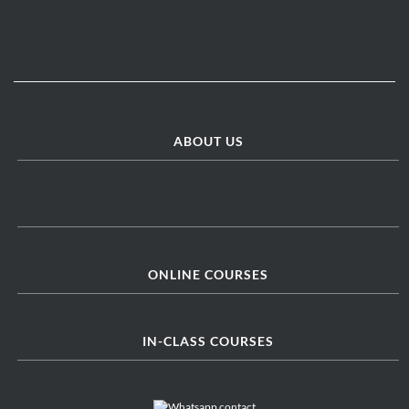
ABOUT US
ONLINE COURSES
IN-CLASS COURSES