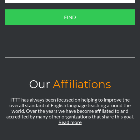
FIND
Our
Affiliations
ITTT has always been focused on helping to improve the
overall standard of English language teaching around the
world. Over the years we have become affiliated to and
accredited by many other organizations that share this goal.
Read more