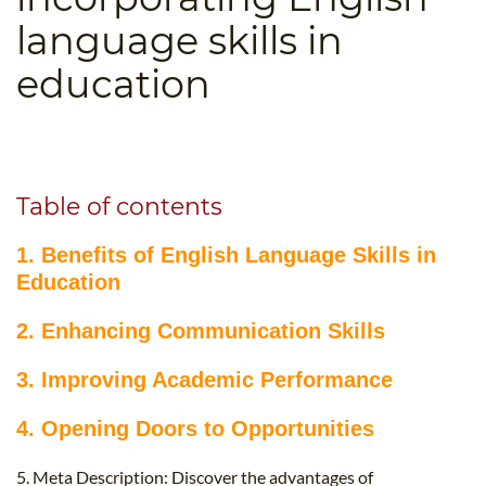
B.ED & M.ED IN TESOL
language skills in
UNI-VERSE BBA
education
Table of contents
1. Benefits of English Language Skills in
Education
2. Enhancing Communication Skills
3. Improving Academic Performance
4. Opening Doors to Opportunities
5. Meta Description: Discover the advantages of