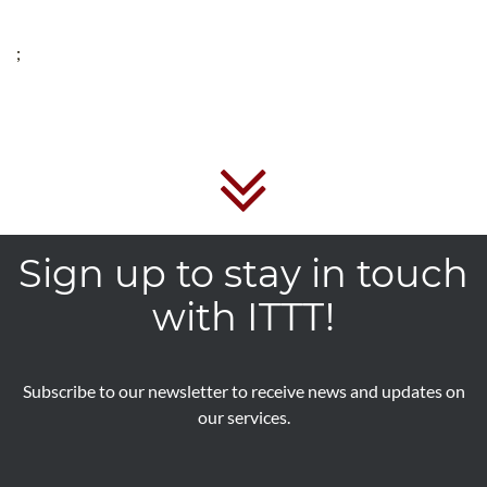
;
Sign up to stay in touch
with ITTT!
Subscribe to our newsletter to receive news and updates on
our services.