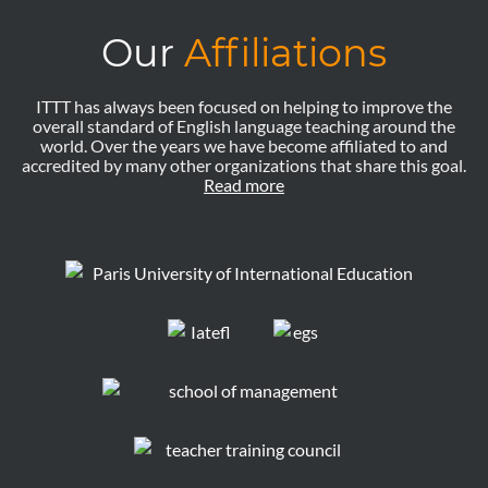
Our
Affiliations
ITTT has always been focused on helping to improve the
overall standard of English language teaching around the
world. Over the years we have become affiliated to and
accredited by many other organizations that share this goal.
Read more