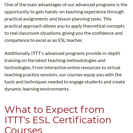
One of the main advantages of our advanced programs is the
opportunity to gain hands-on teaching experience through
practical assignments and lesson planning tasks. This
practical approach allows you to apply theoretical concepts
to real classroom situations, giving you the confidence and
competence to excel as an ESL teacher.
Additionally, ITTT's advanced programs provide in-depth
training on the latest teaching methodologies and
technologies. From interactive online resources to virtual
teaching practice sessions, our courses equip you with the
tools and techniques needed to engage students and create
dynamic learning environments.
What to Expect from
ITTT's ESL Certification
Courses