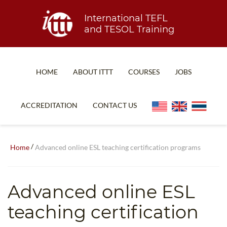
International TEFL
and TESOL Training
HOME
ABOUT ITTT
COURSES
JOBS
TEFL FAQ
ONLINE COURSES
ACCREDITATION
CONTACT US
SPECIAL OFFERS
ONLINE DIPLOMA
WHAT IS TEFL?
IN-CLASS COURSES
/
Home
Advanced online ESL teaching certification programs
WHY CHOOSE ITTT?
COMBINED COURSES
TEACH WITH NO DEGREE
ONLINE COURSE BUNDLES
Advanced online ESL
TEFL CERTIFICATION
SPECIALIZED COURSES
teaching certification
WHICH COURSE IS RIGHT FOR ME?
TEACH ENGLISH ONLINE