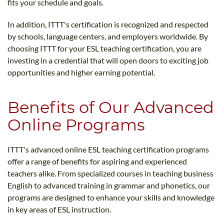
fits your schedule and goals.
In addition, ITTT's certification is recognized and respected
by schools, language centers, and employers worldwide. By
choosing ITTT for your ESL teaching certification, you are
investing in a credential that will open doors to exciting job
opportunities and higher earning potential.
Benefits of Our Advanced
Online Programs
ITTT's advanced online ESL teaching certification programs
offer a range of benefits for aspiring and experienced
teachers alike. From specialized courses in teaching business
English to advanced training in grammar and phonetics, our
programs are designed to enhance your skills and knowledge
in key areas of ESL instruction.