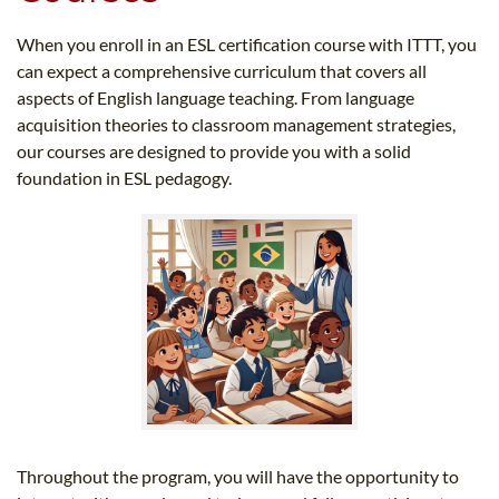
When you enroll in an ESL certification course with ITTT, you
can expect a comprehensive curriculum that covers all
aspects of English language teaching. From language
acquisition theories to classroom management strategies,
our courses are designed to provide you with a solid
foundation in ESL pedagogy.
Throughout the program, you will have the opportunity to