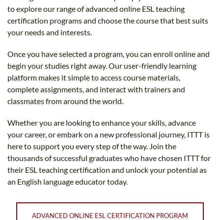
to explore our range of advanced online ESL teaching
certification programs and choose the course that best suits
your needs and interests.
Once you have selected a program, you can enroll online and
begin your studies right away. Our user-friendly learning
platform makes it simple to access course materials,
complete assignments, and interact with trainers and
classmates from around the world.
Whether you are looking to enhance your skills, advance
your career, or embark on a new professional journey, ITTT is
here to support you every step of the way. Join the
thousands of successful graduates who have chosen ITTT for
their ESL teaching certification and unlock your potential as
an English language educator today.
ADVANCED ONLINE ESL CERTIFICATION PROGRAM