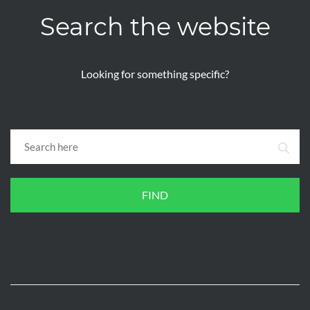
Search the website
Looking for something specific?
FIND