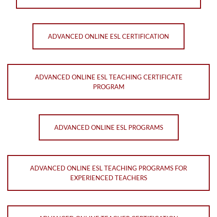
ADVANCED ONLINE ESL CERTIFICATION
ADVANCED ONLINE ESL TEACHING CERTIFICATE
PROGRAM
ADVANCED ONLINE ESL PROGRAMS
ADVANCED ONLINE ESL TEACHING PROGRAMS FOR
EXPERIENCED TEACHERS