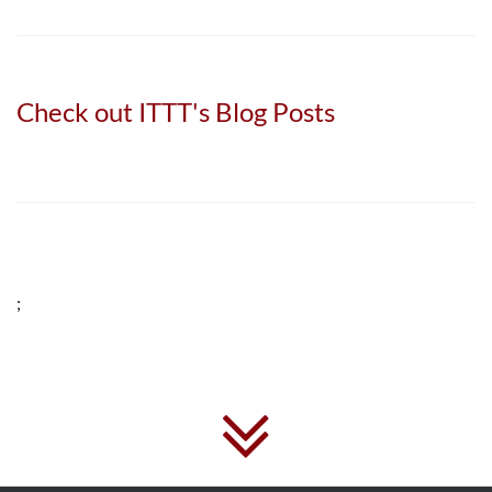
Check out ITTT's Blog Posts
;