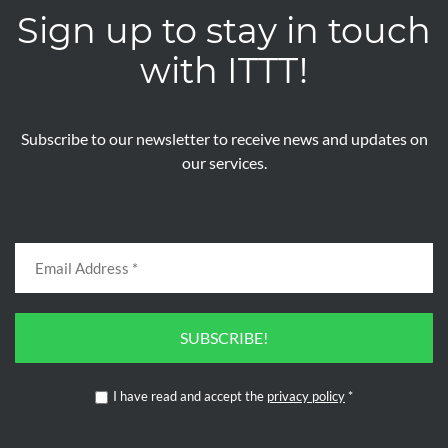
Sign up to stay in touch
with ITTT!
Subscribe to our newsletter to receive news and updates on
our services.
SUBSCRIBE!
I have read and accept the
privacy policy
*