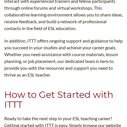
interact with experienced trainers and fellow participants
through online forums and virtual workshops. This
collaborative learning environment allows you to share ideas,
receive feedback, and build a network of professional
contacts in the field of ESL education.
In addition, ITTT offers ongoing support and guidance to help
you succeed in your studies and achieve your career goals.
Whether you need assistance with course materials, lesson
planning, or job placement, our dedicated team is here to
provide you with the resources and support you need to
thrive as an ESL teacher.
How to Get Started with
ITTT
Ready to take the next step in your ESL teaching career?
Getting started with ITTT is easy. Simply browse our website