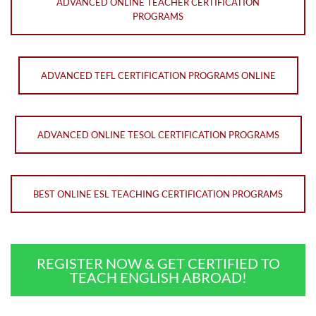
ADVANCED ONLINE TEACHER CERTIFICATION
PROGRAMS
ADVANCED TEFL CERTIFICATION PROGRAMS ONLINE
ADVANCED ONLINE TESOL CERTIFICATION PROGRAMS
BEST ONLINE ESL TEACHING CERTIFICATION PROGRAMS
REGISTER NOW & GET CERTIFIED TO
TEACH ENGLISH ABROAD!