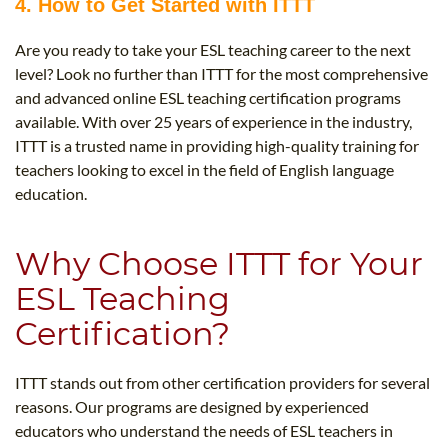
4. How to Get Started with ITTT
Are you ready to take your ESL teaching career to the next
level? Look no further than ITTT for the most comprehensive
and advanced online ESL teaching certification programs
available. With over 25 years of experience in the industry,
ITTT is a trusted name in providing high-quality training for
teachers looking to excel in the field of English language
education.
Why Choose ITTT for Your
ESL Teaching
Certification?
ITTT stands out from other certification providers for several
reasons. Our programs are designed by experienced
educators who understand the needs of ESL teachers in