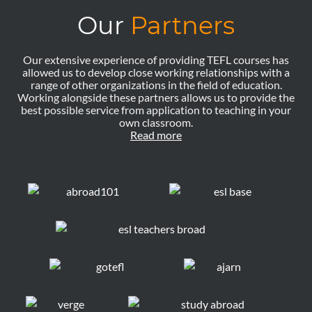
Our
Partners
Our extensive experience of providing TEFL courses has
allowed us to develop close working relationships with a
range of other organizations in the field of education.
Working alongside these partners allows us to provide the
best possible service from application to teaching in your
own classroom.
Read more