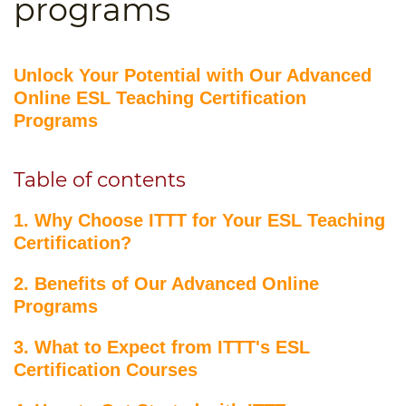
programs
B.ED & M.ED IN TESOL
UNI-VERSE BBA
Unlock Your Potential with Our Advanced
Online ESL Teaching Certification
Programs
Table of contents
1. Why Choose ITTT for Your ESL Teaching
Certification?
2. Benefits of Our Advanced Online
Programs
3. What to Expect from ITTT's ESL
Certification Courses