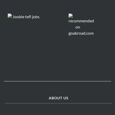
ABOUT US