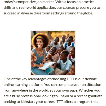
today's competitive job market. With a focus on practical
skills and real-world application, our courses prepare you to
succeed in diverse classroom settings around the globe.
One of the key advantages of choosing ITTT is our flexible
online learning platform. You can complete your certification
from anywhere in the world, at your own pace. Whether you
are a busy professional looking to upskill or a recent graduate
seeking to kickstart your career, ITTT offers a program that