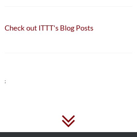
Check out ITTT's Blog Posts
;