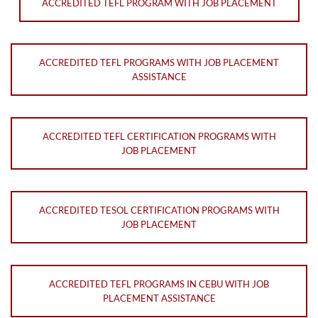
ACCREDITED TEFL PROGRAM WITH JOB PLACEMENT
ACCREDITED TEFL PROGRAMS WITH JOB PLACEMENT
ASSISTANCE
ACCREDITED TEFL CERTIFICATION PROGRAMS WITH
JOB PLACEMENT
ACCREDITED TESOL CERTIFICATION PROGRAMS WITH
JOB PLACEMENT
ACCREDITED TEFL PROGRAMS IN CEBU WITH JOB
PLACEMENT ASSISTANCE