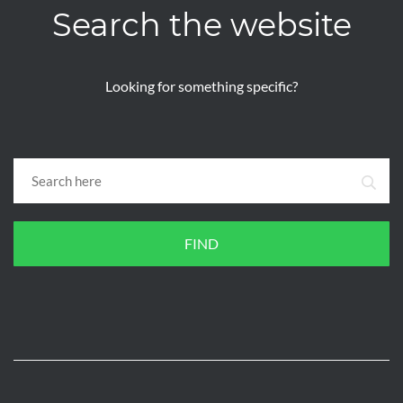
Search the website
Looking for something specific?
FIND