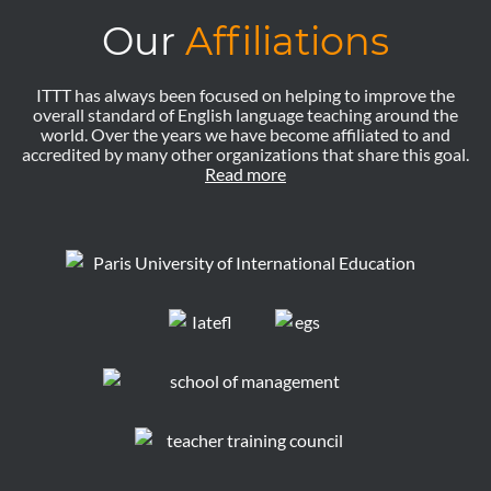
Our
Affiliations
ITTT has always been focused on helping to improve the
overall standard of English language teaching around the
world. Over the years we have become affiliated to and
accredited by many other organizations that share this goal.
Read more