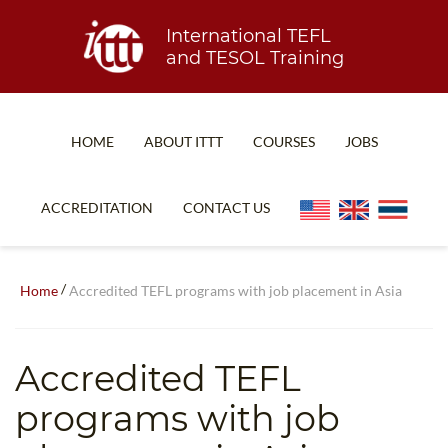
International TEFL
and TESOL Training
HOME
ABOUT ITTT
COURSES
JOBS
TEFL FAQ
ONLINE COURSES
ACCREDITATION
CONTACT US
SPECIAL OFFERS
ONLINE DIPLOMA
WHAT IS TEFL?
IN-CLASS COURSES
/
Home
Accredited TEFL programs with job placement in Asia
WHY CHOOSE ITTT?
COMBINED COURSES
TEACH WITH NO DEGREE
ONLINE COURSE BUNDLES
Accredited TEFL
TEFL CERTIFICATION
SPECIALIZED COURSES
programs with job
WHICH COURSE IS RIGHT FOR ME?
TEACH ENGLISH ONLINE