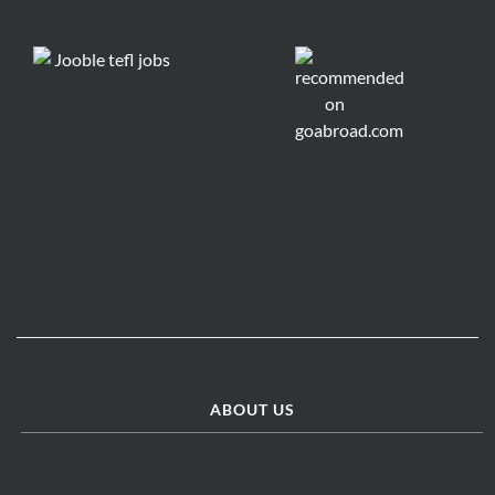
ABOUT US