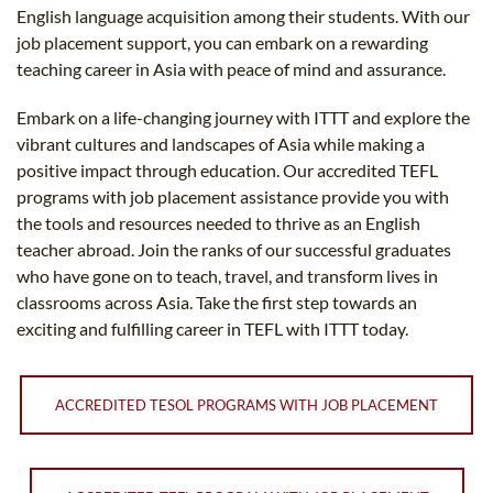
English language acquisition among their students. With our
job placement support, you can embark on a rewarding
teaching career in Asia with peace of mind and assurance.
Embark on a life-changing journey with ITTT and explore the
vibrant cultures and landscapes of Asia while making a
positive impact through education. Our accredited TEFL
programs with job placement assistance provide you with
the tools and resources needed to thrive as an English
teacher abroad. Join the ranks of our successful graduates
who have gone on to teach, travel, and transform lives in
classrooms across Asia. Take the first step towards an
exciting and fulfilling career in TEFL with ITTT today.
ACCREDITED TESOL PROGRAMS WITH JOB PLACEMENT