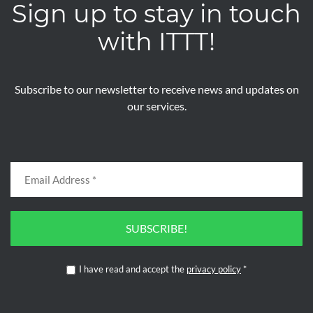
Sign up to stay in touch
with ITTT!
Subscribe to our newsletter to receive news and updates on
our services.
SUBSCRIBE!
I have read and accept the
privacy policy
*