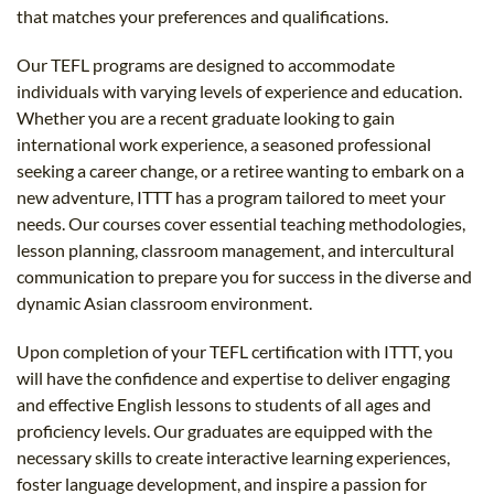
that matches your preferences and qualifications.
Our TEFL programs are designed to accommodate
individuals with varying levels of experience and education.
Whether you are a recent graduate looking to gain
international work experience, a seasoned professional
seeking a career change, or a retiree wanting to embark on a
new adventure, ITTT has a program tailored to meet your
needs. Our courses cover essential teaching methodologies,
lesson planning, classroom management, and intercultural
communication to prepare you for success in the diverse and
dynamic Asian classroom environment.
Upon completion of your TEFL certification with ITTT, you
will have the confidence and expertise to deliver engaging
and effective English lessons to students of all ages and
proficiency levels. Our graduates are equipped with the
necessary skills to create interactive learning experiences,
foster language development, and inspire a passion for