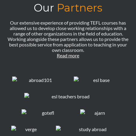
Our
Partners
Our extensive experience of providing TEFL courses has
allowed us to develop close working relationships with a
range of other organizations in the field of education.
Working alongside these partners allows us to provide the
best possible service from application to teaching in your
own classroom.
Read more