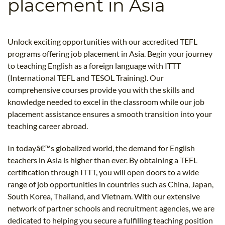
placement in Asia
B.ED & M.ED IN TESOL
UNI-VERSE BBA
Unlock exciting opportunities with our accredited TEFL
programs offering job placement in Asia. Begin your journey
to teaching English as a foreign language with ITTT
(International TEFL and TESOL Training). Our
comprehensive courses provide you with the skills and
knowledge needed to excel in the classroom while our job
placement assistance ensures a smooth transition into your
teaching career abroad.
In todayâ€™s globalized world, the demand for English
teachers in Asia is higher than ever. By obtaining a TEFL
certification through ITTT, you will open doors to a wide
range of job opportunities in countries such as China, Japan,
South Korea, Thailand, and Vietnam. With our extensive
network of partner schools and recruitment agencies, we are
dedicated to helping you secure a fulfilling teaching position