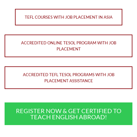
TEFL COURSES WITH JOB PLACEMENT IN ASIA
ACCREDITED ONLINE TESOL PROGRAM WITH JOB
PLACEMENT
ACCREDITED TEFL TESOL PROGRAMS WITH JOB
PLACEMENT ASSISTANCE
REGISTER NOW & GET CERTIFIED TO
TEACH ENGLISH ABROAD!