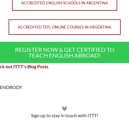
ACCREDITED ENGLISH SCHOOLS IN ARGENTINA
ACCREDITED TEFL ONLINE COURSES IN ARGENTINA
REGISTER NOW & GET CERTIFIED TO
TEACH ENGLISH ABROAD!
k out ITTT's Blog Posts
ENDBODY
Sign up to stay in touch with ITTT!
Subscribe to our newsletter to receive news and updates on our