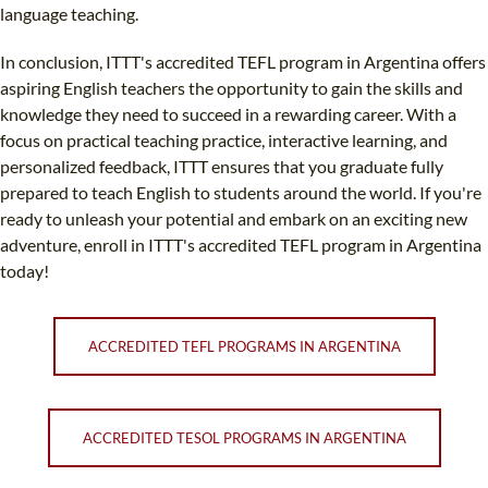
language teaching.
In conclusion, ITTT's accredited TEFL program in Argentina offers
aspiring English teachers the opportunity to gain the skills and
knowledge they need to succeed in a rewarding career. With a
focus on practical teaching practice, interactive learning, and
personalized feedback, ITTT ensures that you graduate fully
prepared to teach English to students around the world. If you're
ready to unleash your potential and embark on an exciting new
adventure, enroll in ITTT's accredited TEFL program in Argentina
today!
ACCREDITED TEFL PROGRAMS IN ARGENTINA
ACCREDITED TESOL PROGRAMS IN ARGENTINA