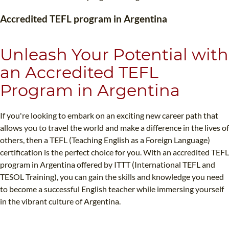
TEFL CERTIFICATION
SPECIALIZED COURSES
Accredited TEFL program in Argentina
WHICH COURSE IS RIGHT FOR ME?
TEACH ENGLISH ONLINE
B.ED & M.ED IN TESOL
Unleash Your Potential with
UNI-VERSE BBA
an Accredited TEFL
Program in Argentina
If you're looking to embark on an exciting new career path that
allows you to travel the world and make a difference in the lives of
others, then a TEFL (Teaching English as a Foreign Language)
certification is the perfect choice for you. With an accredited TEFL
program in Argentina offered by ITTT (International TEFL and
TESOL Training), you can gain the skills and knowledge you need
to become a successful English teacher while immersing yourself
in the vibrant culture of Argentina.