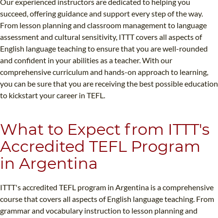
Our experienced instructors are dedicated to helping you
succeed, offering guidance and support every step of the way.
From lesson planning and classroom management to language
assessment and cultural sensitivity, ITTT covers all aspects of
English language teaching to ensure that you are well-rounded
and confident in your abilities as a teacher. With our
comprehensive curriculum and hands-on approach to learning,
you can be sure that you are receiving the best possible education
to kickstart your career in TEFL.
What to Expect from ITTT's
Accredited TEFL Program
in Argentina
ITTT's accredited TEFL program in Argentina is a comprehensive
course that covers all aspects of English language teaching. From
grammar and vocabulary instruction to lesson planning and