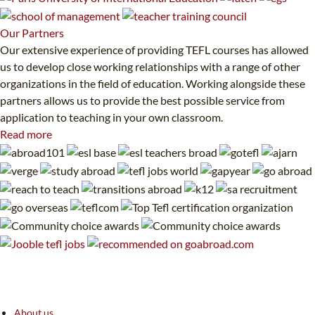
Our
Partners
Our extensive experience of providing TEFL courses has allowed
us to develop close working relationships with a range of other
organizations in the field of education. Working alongside these
partners allows us to provide the best possible service from
application to teaching in your own classroom.
Read more
About us