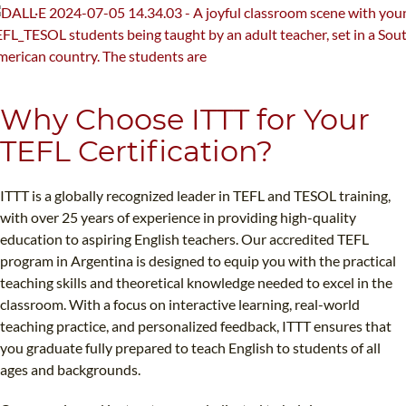
Why Choose ITTT for Your
TEFL Certification?
ITTT is a globally recognized leader in TEFL and TESOL training,
with over 25 years of experience in providing high-quality
education to aspiring English teachers. Our accredited TEFL
program in Argentina is designed to equip you with the practical
teaching skills and theoretical knowledge needed to excel in the
classroom. With a focus on interactive learning, real-world
teaching practice, and personalized feedback, ITTT ensures that
you graduate fully prepared to teach English to students of all
ages and backgrounds.