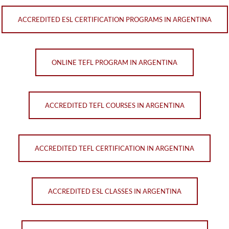
ACCREDITED ESL CERTIFICATION PROGRAMS IN ARGENTINA
ONLINE TEFL PROGRAM IN ARGENTINA
ACCREDITED TEFL COURSES IN ARGENTINA
ACCREDITED TEFL CERTIFICATION IN ARGENTINA
ACCREDITED ESL CLASSES IN ARGENTINA