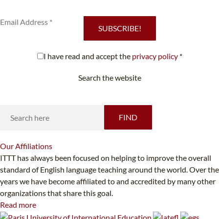
services.
SUBSCRIBE!
I have read and accept the
privacy policy
*
Search the website
Looking for something specific?
FIND
Our
Affiliations
ITTT has always been focused on helping to improve the overall
standard of English language teaching around the world. Over the
years we have become affiliated to and accredited by many other
organizations that share this goal.
Read more