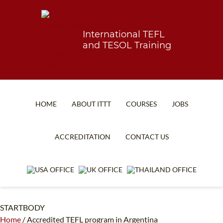
International TEFL
and TESOL Training
HOME
ABOUT ITTT
COURSES
JOBS
TEFL FAQ
ONLINE COURSES
ACCREDITATION
CONTACT US
SPECIAL OFFERS
ONLINE DIPLOMA
WHAT IS TEFL?
IN-CLASS COURSES
WHY CHOOSE ITTT?
COMBINED COURSES
STARTBODY
TEACH WITH NO DEGREE
ONLINE COURSE BUNDLES
Home
/
Accredited TEFL program in Argentina