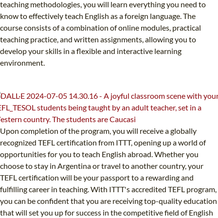
teaching methodologies, you will learn everything you need to
know to effectively teach English as a foreign language. The
course consists of a combination of online modules, practical
teaching practice, and written assignments, allowing you to
develop your skills in a flexible and interactive learning
environment.
Upon completion of the program, you will receive a globally
recognized TEFL certification from ITTT, opening up a world of
opportunities for you to teach English abroad. Whether you
choose to stay in Argentina or travel to another country, your
TEFL certification will be your passport to a rewarding and
fulfilling career in teaching. With ITTT's accredited TEFL program,
you can be confident that you are receiving top-quality education
that will set you up for success in the competitive field of English