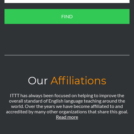
FIND
Our
Affiliations
ITTT has always been focused on helping to improve the
overall standard of English language teaching around the
world. Over the years we have become affiliated to and
accredited by many other organizations that share this goal.
Read more