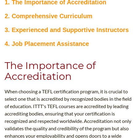
1. The Importance of Accreditation
2. Comprehensive Curriculum
3. Experienced and Supportive Instructors
4. Job Placement Assistance
The Importance of
Accreditation
When choosing a TEFL certification program, it is crucial to
select one that is accredited by recognized bodies in the field
of education. ITTT's TEFL courses are accredited by leading
accrediting bodies, ensuring that your certification is
recognized and respected worldwide. Accreditation not only
validates the quality and credibility of the program but also
enhances your employability and opens doors to a wide