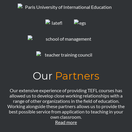
Our
Partners
Our extensive experience of providing TEFL courses has
allowed us to develop close working relationships with a
range of other organizations in the field of education.
Working alongside these partners allows us to provide the
best possible service from application to teaching in your
own classroom.
Read more