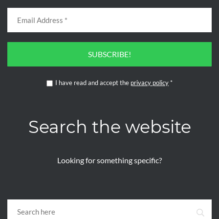
SUBSCRIBE!
I have read and accept the
privacy policy
*
Search the website
Looking for something specific?