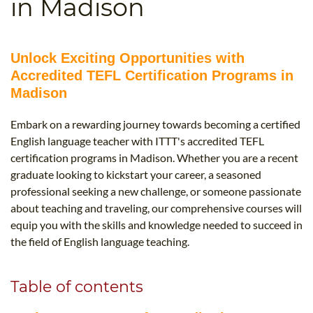
in Madison
B.ED & M.ED IN TESOL
UNI-VERSE BBA
Unlock Exciting Opportunities with
Accredited TEFL Certification Programs in
Madison
Embark on a rewarding journey towards becoming a certified
English language teacher with ITTT's accredited TEFL
certification programs in Madison. Whether you are a recent
graduate looking to kickstart your career, a seasoned
professional seeking a new challenge, or someone passionate
about teaching and traveling, our comprehensive courses will
equip you with the skills and knowledge needed to succeed in
the field of English language teaching.
Table of contents