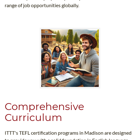
range of job opportunities globally.
Comprehensive
Curriculum
ITTT's TEFL certification programs in Madison are designed