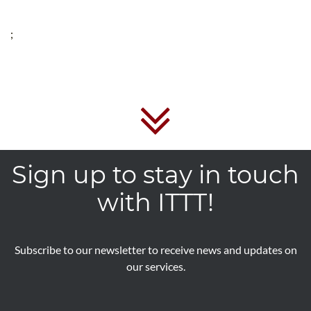
;
Sign up to stay in touch
with ITTT!
Subscribe to our newsletter to receive news and updates on
our services.