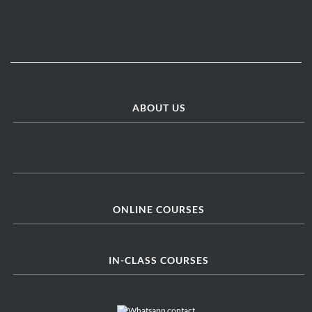
ABOUT US
ONLINE COURSES
IN-CLASS COURSES