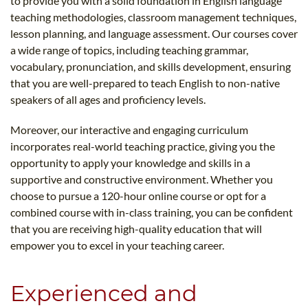
to provide you with a solid foundation in English language
teaching methodologies, classroom management techniques,
lesson planning, and language assessment. Our courses cover
a wide range of topics, including teaching grammar,
vocabulary, pronunciation, and skills development, ensuring
that you are well-prepared to teach English to non-native
speakers of all ages and proficiency levels.
Moreover, our interactive and engaging curriculum
incorporates real-world teaching practice, giving you the
opportunity to apply your knowledge and skills in a
supportive and constructive environment. Whether you
choose to pursue a 120-hour online course or opt for a
combined course with in-class training, you can be confident
that you are receiving high-quality education that will
empower you to excel in your teaching career.
Experienced and