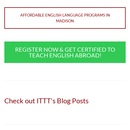
AFFORDABLE ENGLISH LANGUAGE PROGRAMS IN
MADISON
REGISTER NOW & GET CERTIFIED TO
TEACH ENGLISH ABROAD!
Check out ITTT's Blog Posts