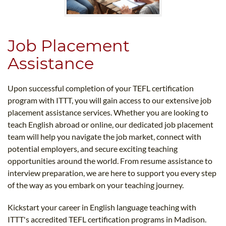
Job Placement
Assistance
Upon successful completion of your TEFL certification
program with ITTT, you will gain access to our extensive job
placement assistance services. Whether you are looking to
teach English abroad or online, our dedicated job placement
team will help you navigate the job market, connect with
potential employers, and secure exciting teaching
opportunities around the world. From resume assistance to
interview preparation, we are here to support you every step
of the way as you embark on your teaching journey.
Kickstart your career in English language teaching with
ITTT's accredited TEFL certification programs in Madison.