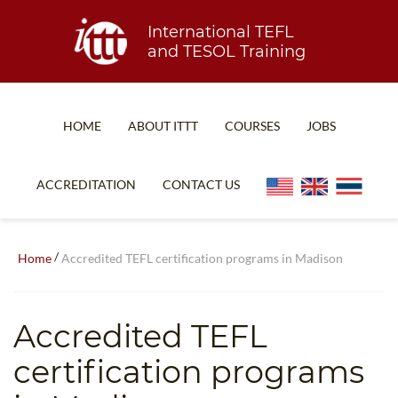
International TEFL
and TESOL Training
HOME
ABOUT ITTT
COURSES
JOBS
TEFL FAQ
ONLINE COURSES
ACCREDITATION
CONTACT US
SPECIAL OFFERS
ONLINE DIPLOMA
WHAT IS TEFL?
IN-CLASS COURSES
/
Home
Accredited TEFL certification programs in Madison
WHY CHOOSE ITTT?
COMBINED COURSES
TEACH WITH NO DEGREE
ONLINE COURSE BUNDLES
Accredited TEFL
TEFL CERTIFICATION
SPECIALIZED COURSES
certification programs
WHICH COURSE IS RIGHT FOR ME?
TEACH ENGLISH ONLINE