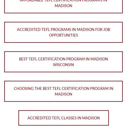
AFFORDABLE TEFL CERTIFICATION PROGRAMS IN
MADISON
ACCREDITED TEFL PROGRAMS IN MADISON FOR JOB
OPPORTUNITIES
BEST TEFL CERTIFICATION PROGRAM IN MADISON
WISCONSIN
CHOOSING THE BEST TEFL CERTIFICATION PROGRAM IN
MADISON
ACCREDITED TEFL CLASSES IN MADISON