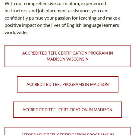
With our comprehensive curriculum, experienced
instructors, and job placement assistance, you can
confidently pursue your passion for teaching and make a
positive impact on the lives of English language learners
worldwide.
ACCREDITED TEFL CERTIFICATION PROGRAM IN
MADISON WISCONSIN
ACCREDITED TEFL PROGRAMS IN MADISON
ACCREDITED TEFL CERTIFICATION IN MADISON