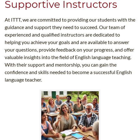
Supportive Instructors
At ITTT, we are committed to providing our students with the
guidance and support they need to succeed. Our team of
experienced and qualified instructors are dedicated to
helping you achieve your goals and are available to answer
your questions, provide feedback on your progress, and offer
valuable insights into the field of English language teaching.
With their support and mentorship, you can gain the
confidence and skills needed to become a successful English
language teacher.