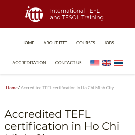
International TEFL
and TESOL Training
HOME
ABOUT ITTT
COURSES
JOBS
TEFL FAQ
ONLINE COURSES
ACCREDITATION
CONTACT US
SPECIAL OFFERS
ONLINE DIPLOMA
WHAT IS TEFL?
IN-CLASS COURSES
/
Home
Accredited TEFL certification in Ho Chi Minh City
WHY CHOOSE ITTT?
COMBINED COURSES
TEACH WITH NO DEGREE
ONLINE COURSE BUNDLES
Accredited TEFL
TEFL CERTIFICATION
SPECIALIZED COURSES
certification in Ho Chi
WHICH COURSE IS RIGHT FOR ME?
TEACH ENGLISH ONLINE