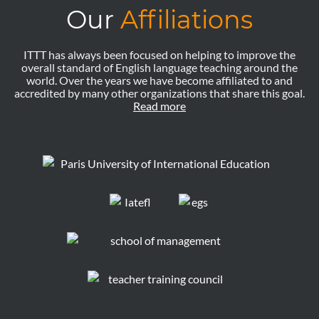
Our
Affiliations
ITTT has always been focused on helping to improve the
overall standard of English language teaching around the
world. Over the years we have become affiliated to and
accredited by many other organizations that share this goal.
Read more