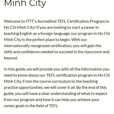
Minh City
B.ED & M.ED IN TESOL
UNI-VERSE BBA
Welcome to ITTT's Accredited TEFL Certification Program in
Ho Chi Minh City! If you are looking to start a career in
teaching English as a foreign language, our program in Ho Chi
Minh City is the perfect place to begin. With our
internationally recognized certification, you will gain the
skills and confidence needed to succeed in the classroom and
beyond.
In this guide, we will provide you with all the information you
need to know about our TEFL certification program in Ho Chi
Minh City. From the course curriculum to the teaching
practice opportunities, we will cover it all. By the end of this
guide, you will have a clear understanding of what to expect
from our program and how it can help you achieve your
career goals in the field of TEFL.