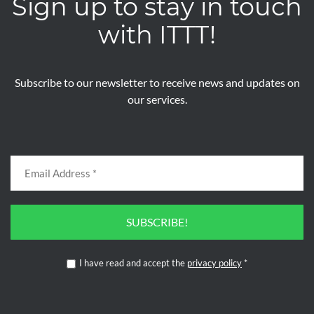
Sign up to stay in touch
with ITTT!
Subscribe to our newsletter to receive news and updates on
our services.
SUBSCRIBE!
I have read and accept the
privacy policy
*