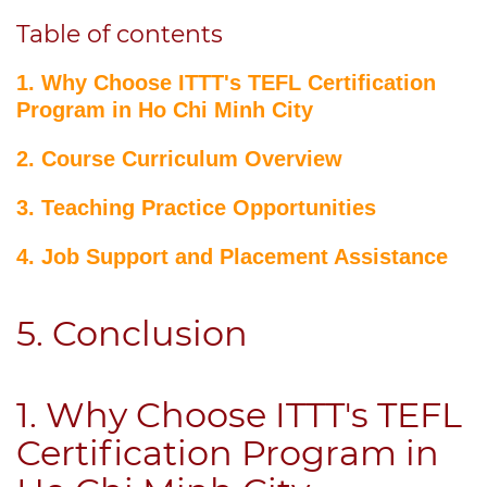
Table of contents
1. Why Choose ITTT's TEFL Certification
Program in Ho Chi Minh City
2. Course Curriculum Overview
3. Teaching Practice Opportunities
4. Job Support and Placement Assistance
5. Conclusion
1. Why Choose ITTT's TEFL
Certification Program in