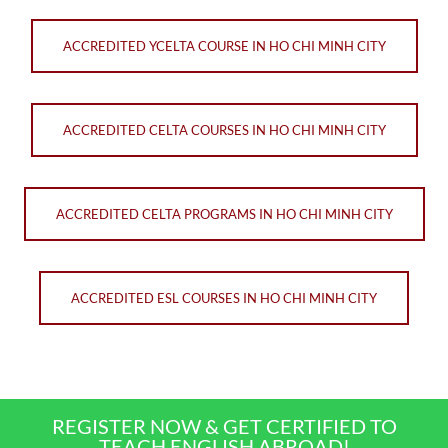
ACCREDITED YCELTA COURSE IN HO CHI MINH CITY
ACCREDITED CELTA COURSES IN HO CHI MINH CITY
ACCREDITED CELTA PROGRAMS IN HO CHI MINH CITY
ACCREDITED ESL COURSES IN HO CHI MINH CITY
REGISTER NOW & GET CERTIFIED TO
TEACH ENGLISH ABROAD!