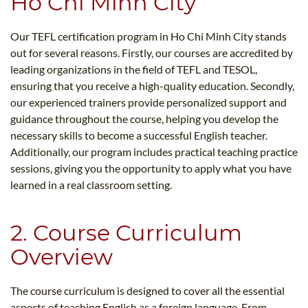
Ho Chi Minh City
Our TEFL certification program in Ho Chi Minh City stands
out for several reasons. Firstly, our courses are accredited by
leading organizations in the field of TEFL and TESOL,
ensuring that you receive a high-quality education. Secondly,
our experienced trainers provide personalized support and
guidance throughout the course, helping you develop the
necessary skills to become a successful English teacher.
Additionally, our program includes practical teaching practice
sessions, giving you the opportunity to apply what you have
learned in a real classroom setting.
2. Course Curriculum
Overview
The course curriculum is designed to cover all the essential
aspects of teaching English as a foreign language. From