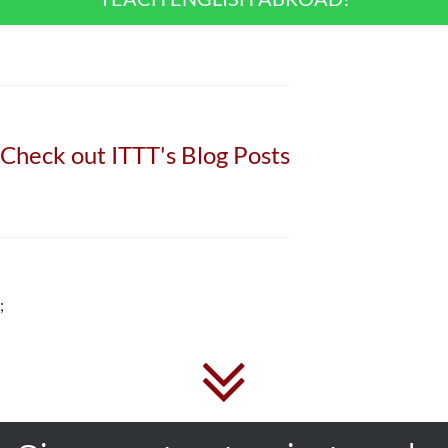
Check out ITTT's Blog Posts
;