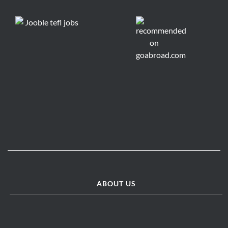
ABOUT US