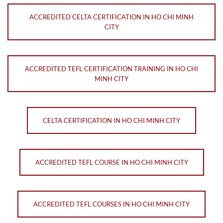
ACCREDITED CELTA CERTIFICATION IN HO CHI MINH
CITY
ACCREDITED TEFL CERTIFICATION TRAINING IN HO CHI
MINH CITY
CELTA CERTIFICATION IN HO CHI MINH CITY
ACCREDITED TEFL COURSE IN HO CHI MINH CITY
ACCREDITED TEFL COURSES IN HO CHI MINH CITY