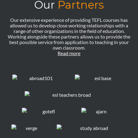
Our
Partners
Our extensive experience of providing TEFL courses has
allowed us to develop close working relationships with a
range of other organizations in the field of education.
Working alongside these partners allows us to provide the
best possible service from application to teaching in your
own classroom.
Read more