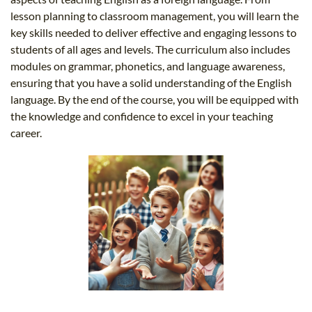
lesson planning to classroom management, you will learn the
key skills needed to deliver effective and engaging lessons to
students of all ages and levels. The curriculum also includes
modules on grammar, phonetics, and language awareness,
ensuring that you have a solid understanding of the English
language. By the end of the course, you will be equipped with
the knowledge and confidence to excel in your teaching
career.