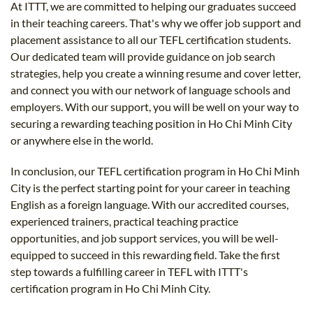
At ITTT, we are committed to helping our graduates succeed
in their teaching careers. That's why we offer job support and
placement assistance to all our TEFL certification students.
Our dedicated team will provide guidance on job search
strategies, help you create a winning resume and cover letter,
and connect you with our network of language schools and
employers. With our support, you will be well on your way to
securing a rewarding teaching position in Ho Chi Minh City
or anywhere else in the world.
In conclusion, our TEFL certification program in Ho Chi Minh
City is the perfect starting point for your career in teaching
English as a foreign language. With our accredited courses,
experienced trainers, practical teaching practice
opportunities, and job support services, you will be well-
equipped to succeed in this rewarding field. Take the first
step towards a fulfilling career in TEFL with ITTT's
certification program in Ho Chi Minh City.