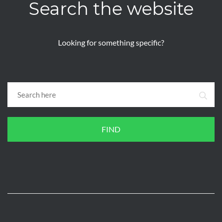
Search the website
Looking for something specific?
FIND