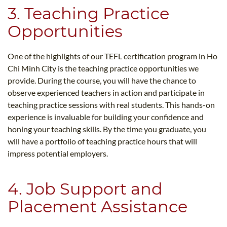
3. Teaching Practice
Opportunities
One of the highlights of our TEFL certification program in Ho
Chi Minh City is the teaching practice opportunities we
provide. During the course, you will have the chance to
observe experienced teachers in action and participate in
teaching practice sessions with real students. This hands-on
experience is invaluable for building your confidence and
honing your teaching skills. By the time you graduate, you
will have a portfolio of teaching practice hours that will
impress potential employers.
4. Job Support and
Placement Assistance