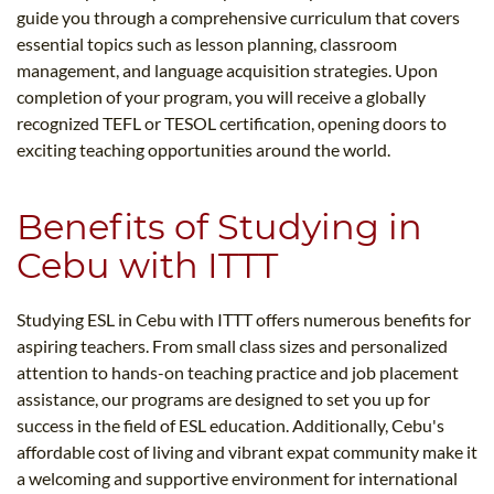
guide you through a comprehensive curriculum that covers
essential topics such as lesson planning, classroom
management, and language acquisition strategies. Upon
completion of your program, you will receive a globally
recognized TEFL or TESOL certification, opening doors to
exciting teaching opportunities around the world.
Benefits of Studying in
Cebu with ITTT
Studying ESL in Cebu with ITTT offers numerous benefits for
aspiring teachers. From small class sizes and personalized
attention to hands-on teaching practice and job placement
assistance, our programs are designed to set you up for
success in the field of ESL education. Additionally, Cebu's
affordable cost of living and vibrant expat community make it
a welcoming and supportive environment for international