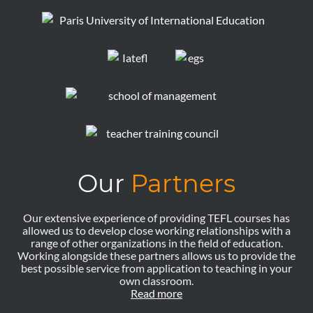
Our
Partners
Our extensive experience of providing TEFL courses has
allowed us to develop close working relationships with a
range of other organizations in the field of education.
Working alongside these partners allows us to provide the
best possible service from application to teaching in your
own classroom.
Read more