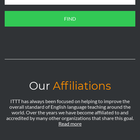
FIND
Our
Affiliations
ITTT has always been focused on helping to improve the
overall standard of English language teaching around the
world. Over the years we have become affiliated to and
accredited by many other organizations that share this goal.
Read more