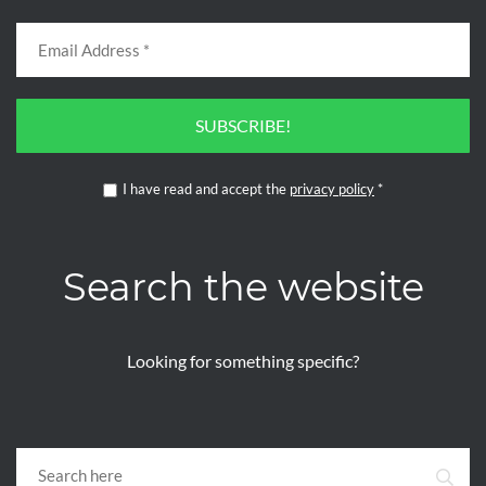
SUBSCRIBE!
I have read and accept the
privacy policy
*
Search the website
Looking for something specific?