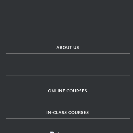
ABOUT US
ONLINE COURSES
IN-CLASS COURSES