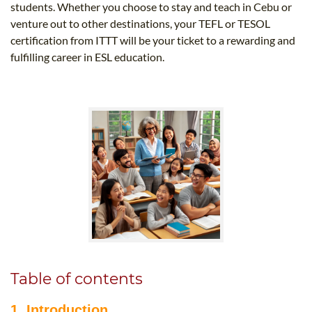
students. Whether you choose to stay and teach in Cebu or
venture out to other destinations, your TEFL or TESOL
certification from ITTT will be your ticket to a rewarding and
fulfilling career in ESL education.
Table of contents
1. Introduction