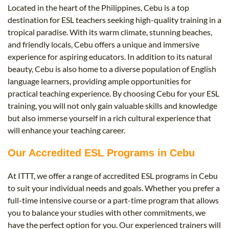
Located in the heart of the Philippines, Cebu is a top
destination for ESL teachers seeking high-quality training in a
tropical paradise. With its warm climate, stunning beaches,
and friendly locals, Cebu offers a unique and immersive
experience for aspiring educators. In addition to its natural
beauty, Cebu is also home to a diverse population of English
language learners, providing ample opportunities for
practical teaching experience. By choosing Cebu for your ESL
training, you will not only gain valuable skills and knowledge
but also immerse yourself in a rich cultural experience that
will enhance your teaching career.
Our Accredited ESL Programs in Cebu
At ITTT, we offer a range of accredited ESL programs in Cebu
to suit your individual needs and goals. Whether you prefer a
full-time intensive course or a part-time program that allows
you to balance your studies with other commitments, we
have the perfect option for you. Our experienced trainers will