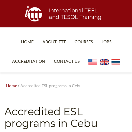
International TEFL
and TESOL Training
HOME
ABOUT ITTT
COURSES
JOBS
TEFL FAQ
ONLINE COURSES
ACCREDITATION
CONTACT US
SPECIAL OFFERS
ONLINE DIPLOMA
WHAT IS TEFL?
IN-CLASS COURSES
/
Home
Accredited ESL programs in Cebu
WHY CHOOSE ITTT?
COMBINED COURSES
TEACH WITH NO DEGREE
ONLINE COURSE BUNDLES
Accredited ESL
TEFL CERTIFICATION
SPECIALIZED COURSES
programs in Cebu
WHICH COURSE IS RIGHT FOR ME?
TEACH ENGLISH ONLINE