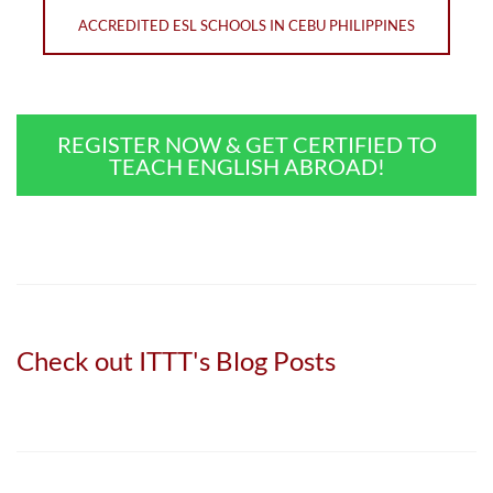
ACCREDITED ESL SCHOOLS IN CEBU PHILIPPINES
REGISTER NOW & GET CERTIFIED TO
TEACH ENGLISH ABROAD!
Check out ITTT's Blog Posts