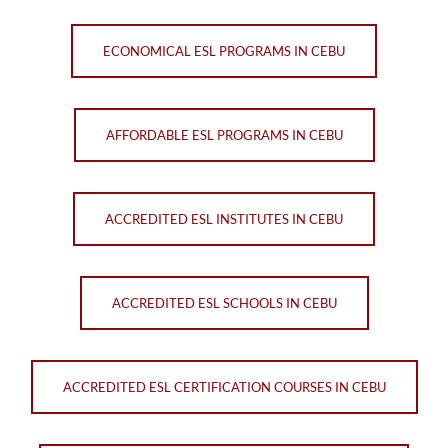
ECONOMICAL ESL PROGRAMS IN CEBU
AFFORDABLE ESL PROGRAMS IN CEBU
ACCREDITED ESL INSTITUTES IN CEBU
ACCREDITED ESL SCHOOLS IN CEBU
ACCREDITED ESL CERTIFICATION COURSES IN CEBU