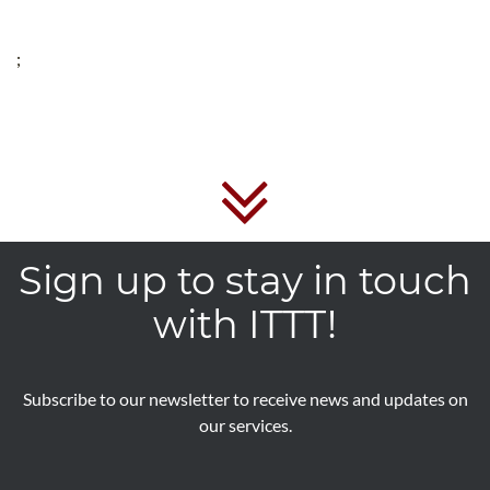
;
Sign up to stay in touch
with ITTT!
Subscribe to our newsletter to receive news and updates on
our services.