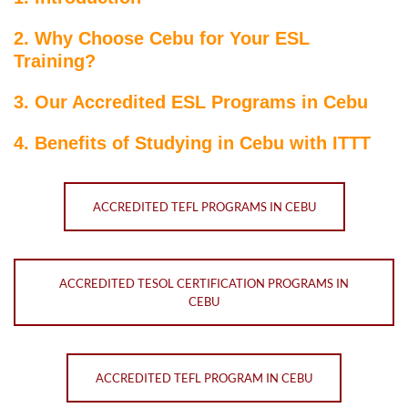
2. Why Choose Cebu for Your ESL
Training?
3. Our Accredited ESL Programs in Cebu
4. Benefits of Studying in Cebu with ITTT
ACCREDITED TEFL PROGRAMS IN CEBU
ACCREDITED TESOL CERTIFICATION PROGRAMS IN
CEBU
ACCREDITED TEFL PROGRAM IN CEBU