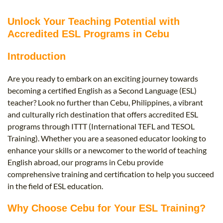
B.ED & M.ED IN TESOL
Unlock Your Teaching Potential with
UNI-VERSE BBA
Accredited ESL Programs in Cebu
Introduction
Are you ready to embark on an exciting journey towards
becoming a certified English as a Second Language (ESL)
teacher? Look no further than Cebu, Philippines, a vibrant
and culturally rich destination that offers accredited ESL
programs through ITTT (International TEFL and TESOL
Training). Whether you are a seasoned educator looking to
enhance your skills or a newcomer to the world of teaching
English abroad, our programs in Cebu provide
comprehensive training and certification to help you succeed
in the field of ESL education.
Why Choose Cebu for Your ESL Training?