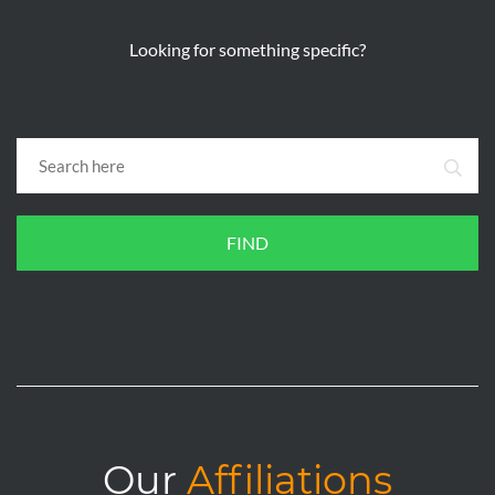
Looking for something specific?
FIND
Our
Affiliations