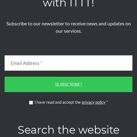
with ITTT!
Subscribe to our newsletter to receive news and updates on
our services.
SUBSCRIBE!
I have read and accept the
privacy policy
*
Search the website