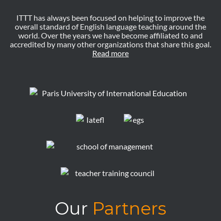
ITTT has always been focused on helping to improve the
overall standard of English language teaching around the
world. Over the years we have become affiliated to and
accredited by many other organizations that share this goal.
Read more
Our
Partners