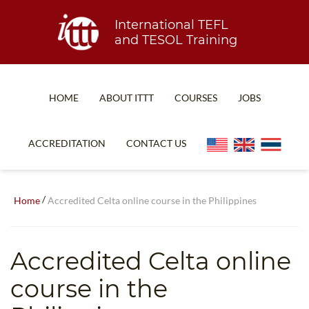
International TEFL
and TESOL Training
HOME
ABOUT ITTT
COURSES
JOBS
TEFL FAQ
ONLINE COURSES
ACCREDITATION
CONTACT US
SPECIAL OFFERS
ONLINE DIPLOMA
WHAT IS TEFL?
IN-CLASS COURSES
/
Home
Accredited Celta online course in the Philippines
WHY CHOOSE ITTT?
COMBINED COURSES
TEACH WITH NO DEGREE
ONLINE COURSE BUNDLES
Accredited Celta online
TEFL CERTIFICATION
SPECIALIZED COURSES
course in the
WHICH COURSE IS RIGHT FOR ME?
TEACH ENGLISH ONLINE