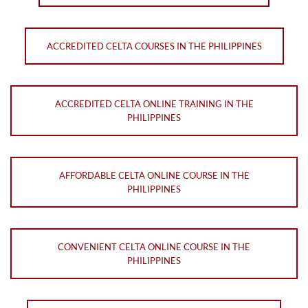
ACCREDITED CELTA COURSES IN THE PHILIPPINES
ACCREDITED CELTA ONLINE TRAINING IN THE
PHILIPPINES
AFFORDABLE CELTA ONLINE COURSE IN THE
PHILIPPINES
CONVENIENT CELTA ONLINE COURSE IN THE
PHILIPPINES