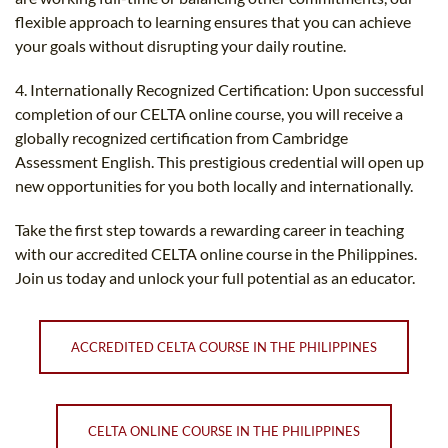
flexible approach to learning ensures that you can achieve
your goals without disrupting your daily routine.
4. Internationally Recognized Certification: Upon successful
completion of our CELTA online course, you will receive a
globally recognized certification from Cambridge
Assessment English. This prestigious credential will open up
new opportunities for you both locally and internationally.
Take the first step towards a rewarding career in teaching
with our accredited CELTA online course in the Philippines.
Join us today and unlock your full potential as an educator.
ACCREDITED CELTA COURSE IN THE PHILIPPINES
CELTA ONLINE COURSE IN THE PHILIPPINES