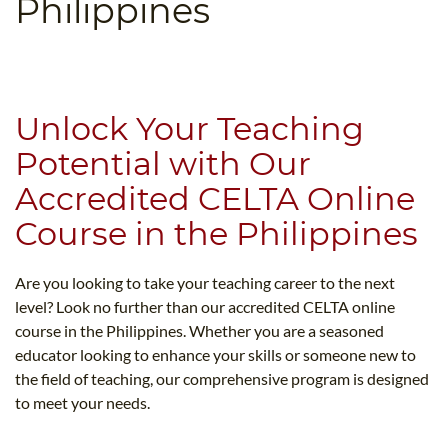
Philippines
B.ED & M.ED IN TESOL
UNI-VERSE BBA
Unlock Your Teaching
Potential with Our
Accredited CELTA Online
Course in the Philippines
Are you looking to take your teaching career to the next
level? Look no further than our accredited CELTA online
course in the Philippines. Whether you are a seasoned
educator looking to enhance your skills or someone new to
the field of teaching, our comprehensive program is designed
to meet your needs.