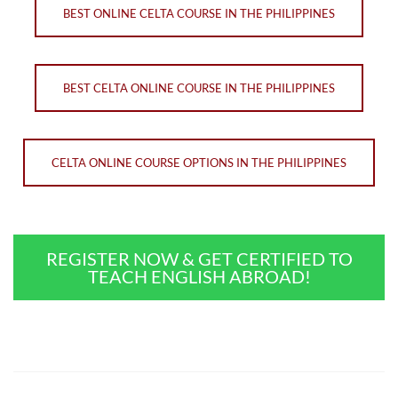
BEST ONLINE CELTA COURSE IN THE PHILIPPINES
BEST CELTA ONLINE COURSE IN THE PHILIPPINES
CELTA ONLINE COURSE OPTIONS IN THE PHILIPPINES
REGISTER NOW & GET CERTIFIED TO
TEACH ENGLISH ABROAD!