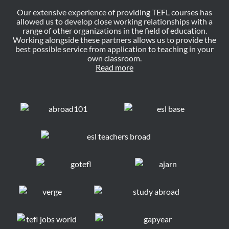
Our extensive experience of providing TEFL courses has
allowed us to develop close working relationships with a
range of other organizations in the field of education.
Working alongside these partners allows us to provide the
best possible service from application to teaching in your
own classroom.
Read more