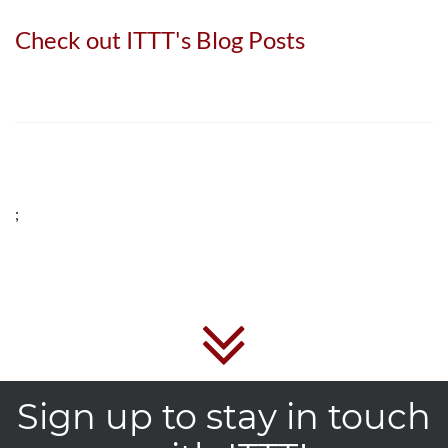
Check out ITTT's Blog Posts
;
Sign up to stay in touch