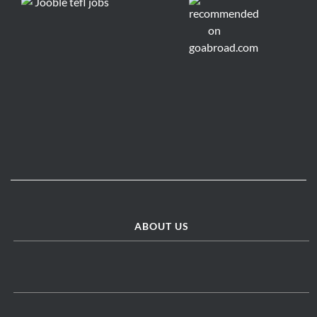
ABOUT US