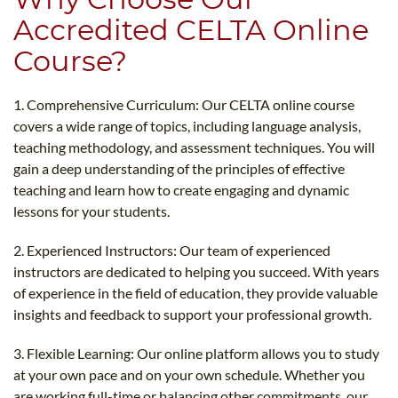
Accredited CELTA Online
Course?
1. Comprehensive Curriculum: Our CELTA online course
covers a wide range of topics, including language analysis,
teaching methodology, and assessment techniques. You will
gain a deep understanding of the principles of effective
teaching and learn how to create engaging and dynamic
lessons for your students.
2. Experienced Instructors: Our team of experienced
instructors are dedicated to helping you succeed. With years
of experience in the field of education, they provide valuable
insights and feedback to support your professional growth.
3. Flexible Learning: Our online platform allows you to study
at your own pace and on your own schedule. Whether you
are working full-time or balancing other commitments, our