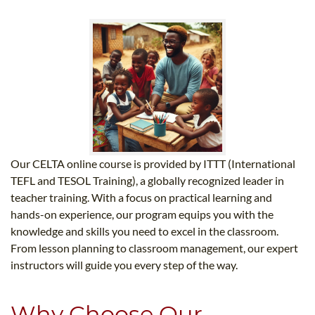
Our CELTA online course is provided by ITTT (International
TEFL and TESOL Training), a globally recognized leader in
teacher training. With a focus on practical learning and
hands-on experience, our program equips you with the
knowledge and skills you need to excel in the classroom.
From lesson planning to classroom management, our expert
instructors will guide you every step of the way.
Why Choose Our