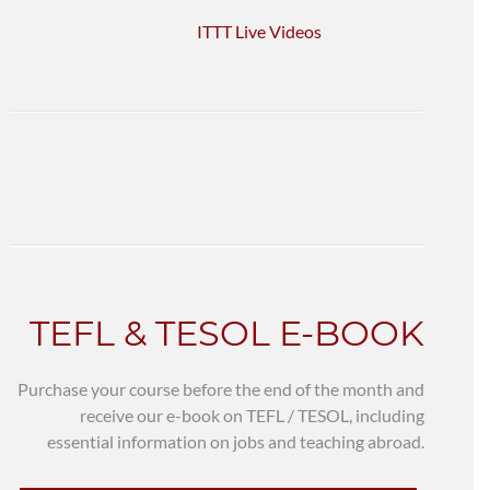
ITTT Live Videos
TEFL & TESOL E-BOOK
Purchase your course before the end of the month and
receive our e-book on TEFL / TESOL, including
essential information on jobs and teaching abroad.