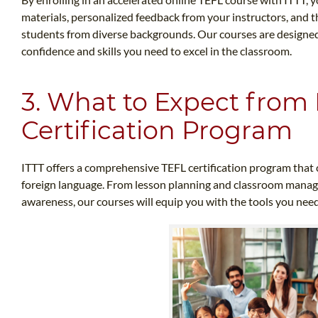
materials, personalized feedback from your instructors, and 
students from diverse backgrounds. Our courses are designed 
confidence and skills you need to excel in the classroom.
3. What to Expect from 
Certification Program
ITTT offers a comprehensive TEFL certification program that c
foreign language. From lesson planning and classroom manag
awareness, our courses will equip you with the tools you need