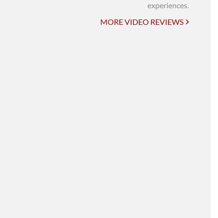
UNI-VERSE BBA
experiences.
MORE VIDEO REVIEWS