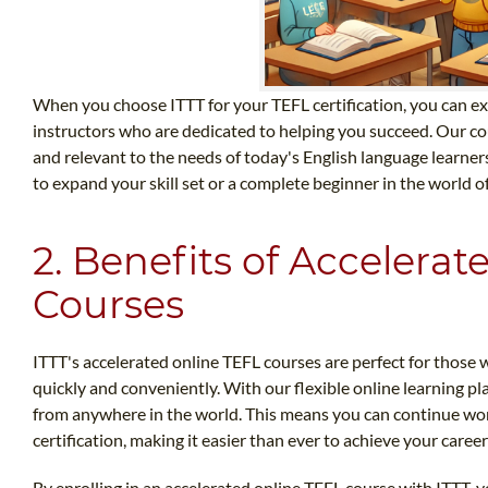
When you choose ITTT for your TEFL certification, you can ex
instructors who are dedicated to helping you succeed. Our cou
and relevant to the needs of today's English language learne
to expand your skill set or a complete beginner in the world of
2. Benefits of Accelera
Courses
ITTT's accelerated online TEFL courses are perfect for those w
quickly and conveniently. With our flexible online learning p
from anywhere in the world. This means you can continue wo
certification, making it easier than ever to achieve your career
By enrolling in an accelerated online TEFL course with ITTT, yo