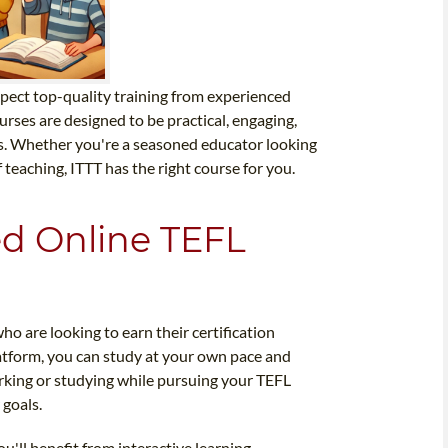
pect top-quality training from experienced
rses are designed to be practical, engaging,
rs. Whether you're a seasoned educator looking
 teaching, ITTT has the right course for you.
ted Online TEFL
ho are looking to earn their certification
latform, you can study at your own pace and
rking or studying while pursuing your TEFL
 goals.
u'll benefit from interactive learning