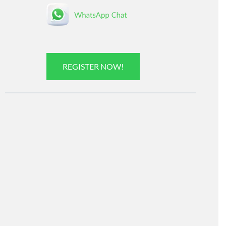
REGISTER NOW!