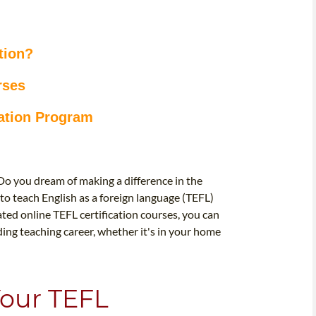
tion?
rses
cation Program
Do you dream of making a difference in the
d to teach English as a foreign language (TEFL)
ated online TEFL certification courses, you can
ing teaching career, whether it's in your home
Your TEFL