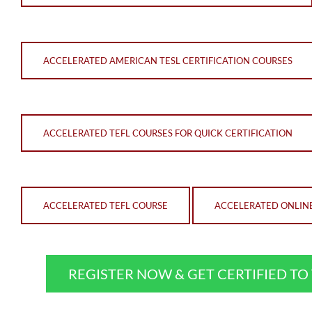
ACCELERATED AMERICAN TESL CERTIFICATION COURSES
ACCELERATED TEFL COURSES FOR QUICK CERTIFICATION
ACCELERATED TEFL COURSE
ACCELERATED ONLIN
REGISTER NOW & GET CERTIFIED T