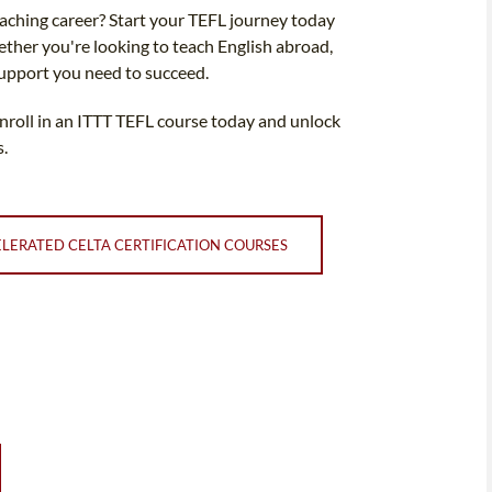
teaching career? Start your TEFL journey today
ether you're looking to teach English abroad,
support you need to succeed.
Enroll in an ITTT TEFL course today and unlock
s.
LERATED CELTA CERTIFICATION COURSES