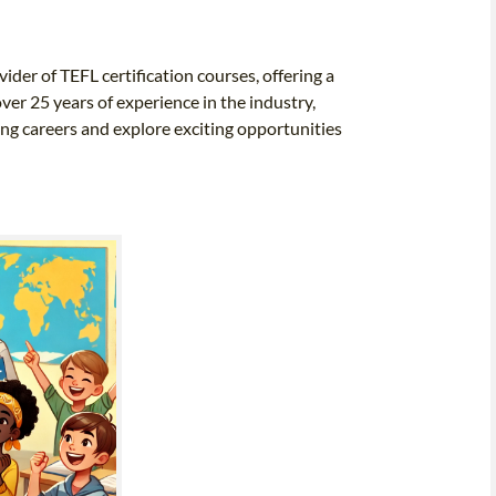
ider of TEFL certification courses, offering a
ver 25 years of experience in the industry,
ing careers and explore exciting opportunities