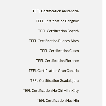
TEFL Certification Alexandria
TEFL Certification Bangkok
TEFL Certification Bogotà
TEFL Certification Buenos Aires
TEFL Certification Cusco
TEFL Certification Florence
TEFL Certification Gran Canaria
TEFL Certification Guadalajara
TEFL Certification Ho Chi Minh City
TEFL Certification Hua Hin