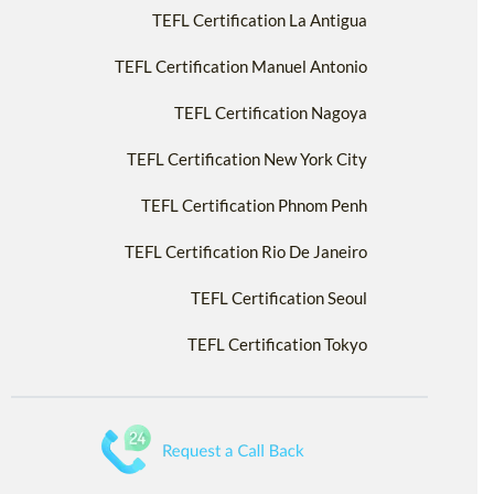
TEFL Certification La Antigua
TEFL Certification Manuel Antonio
TEFL Certification Nagoya
TEFL Certification New York City
TEFL Certification Phnom Penh
TEFL Certification Rio De Janeiro
TEFL Certification Seoul
TEFL Certification Tokyo