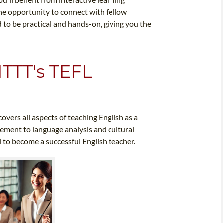
the opportunity to connect with fellow
to be practical and hands-on, giving you the
ITTT's TEFL
overs all aspects of teaching English as a
ement to language analysis and cultural
 to become a successful English teacher.