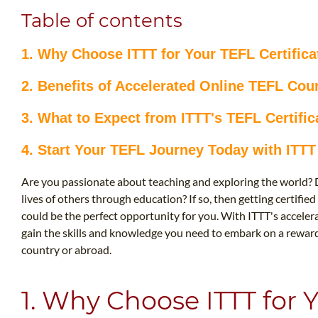
Table of contents
1. Why Choose ITTT for Your TEFL Certifica
2. Benefits of Accelerated Online TEFL Cou
3. What to Expect from ITTT's TEFL Certifi
4. Start Your TEFL Journey Today with ITTT
Are you passionate about teaching and exploring the world? 
lives of others through education? If so, then getting certifie
could be the perfect opportunity for you. With ITTT's acceler
gain the skills and knowledge you need to embark on a reward
country or abroad.
1. Why Choose ITTT for 