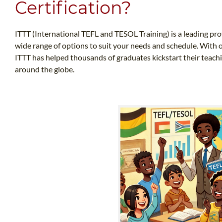
Certification?
ITTT (International TEFL and TESOL Training) is a leading prov
wide range of options to suit your needs and schedule. With o
ITTT has helped thousands of graduates kickstart their teach
around the globe.