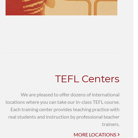
TEFL Centers
We are pleased to offer dozens of international
locations where you can take our in-class TEFL course.
Each training center provides teaching practice with
real students and instruction by professional teacher
trainers.
MORE LOCATIONS