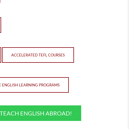
ACCELERATED TEFL COURSES
E ENGLISH LEARNING PROGRAMS
O TEACH ENGLISH ABROAD!