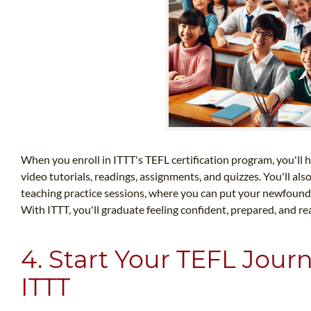
When you enroll in ITTT's TEFL certification program, you'll h
video tutorials, readings, assignments, and quizzes. You'll als
teaching practice sessions, where you can put your newfound sk
With ITTT, you'll graduate feeling confident, prepared, and re
4. Start Your TEFL Jour
ITTT