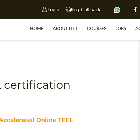
Login
Req. Call back
HOME
ABOUT ITTT
COURSES
JOBS
A
S
certification
WHY 
TEACH WI
TEFL 
WHICH COURSE IS 
 Accelerated Online TEFL