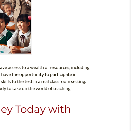
ave access to a wealth of resources, including
o have the opportunity to participate in
ills to the test in a real classroom setting.
ady to take on the world of teaching.
ney Today with