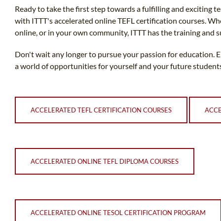
Ready to take the first step towards a fulfilling and exciting 
with ITTT's accelerated online TEFL certification courses. Wh
online, or in your own community, ITTT has the training and 
Don't wait any longer to pursue your passion for education. 
a world of opportunities for yourself and your future student
ACCELERATED TEFL CERTIFICATION COURSES
ACCE
ACCELERATED ONLINE TEFL DIPLOMA COURSES
ACCELERATED ONLINE TESOL CERTIFICATION PROGRAM