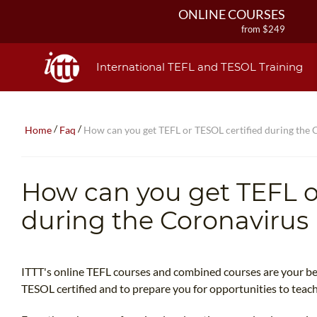
ONLINE COURSES
from $249
ONLINE DIPLOMA
from $499
International TEFL and TESOL Training
IN-CLASS COURSES
from $1490
COMBINED COURSES
/
/
Home
Faq
How can you get TEFL or TESOL certified during the
from $1195
220-HOUR MASTER PACKAGE
from $349
How can you get TEFL o
120-HOUR COURSE
from $249
during the Coronaviru
550-HOUR EXPERT PACKAGE
from $599
ITTT's online TEFL courses and combined courses are your bes
TESOL certified and to prepare you for opportunities to teach