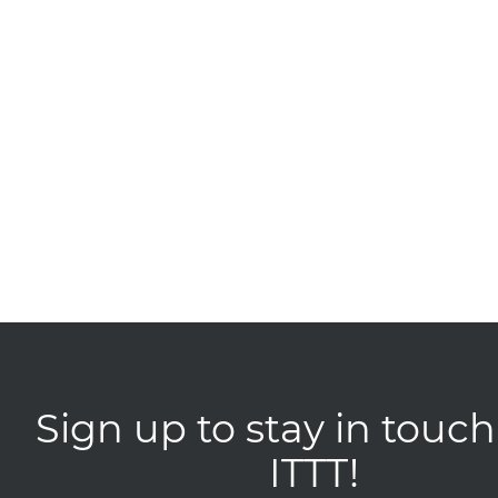
Sign up to stay in touch
ITTT!