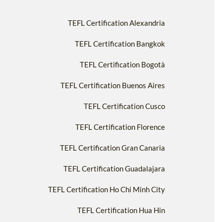
TEFL Certification Alexandria
TEFL Certification Bangkok
TEFL Certification Bogotà
TEFL Certification Buenos Aires
TEFL Certification Cusco
TEFL Certification Florence
TEFL Certification Gran Canaria
TEFL Certification Guadalajara
TEFL Certification Ho Chi Minh City
TEFL Certification Hua Hin