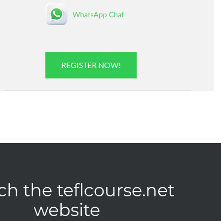
REGISTER NOW!
ch the teflcourse.net
website