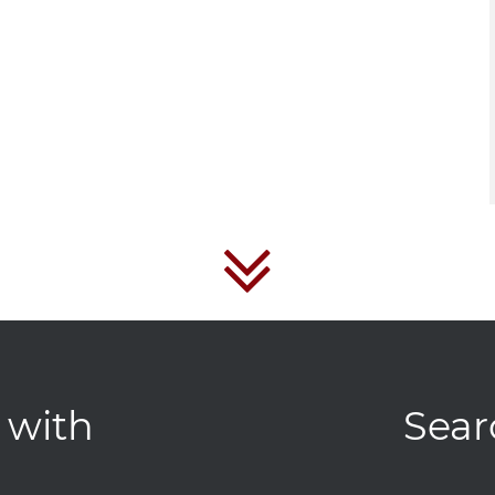
 with
Sear