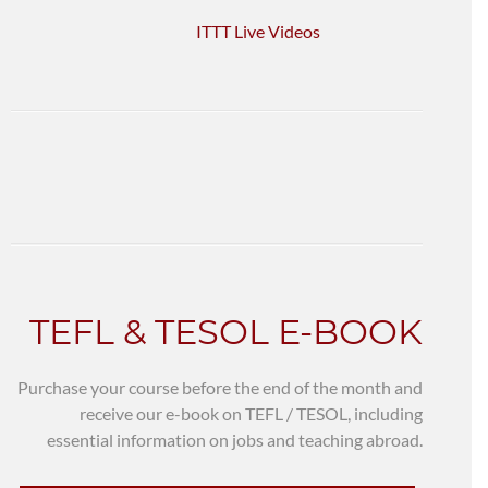
ITTT Live Videos
TEFL & TESOL E-BOOK
Purchase your course before the end of the month and
receive our e-book on TEFL / TESOL, including
essential information on jobs and teaching abroad.