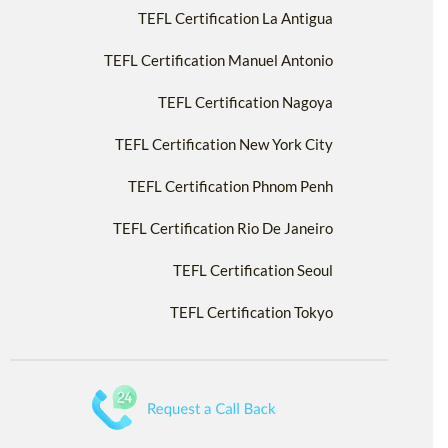
TEFL Certification La Antigua
TEFL Certification Manuel Antonio
TEFL Certification Nagoya
TEFL Certification New York City
TEFL Certification Phnom Penh
TEFL Certification Rio De Janeiro
TEFL Certification Seoul
TEFL Certification Tokyo