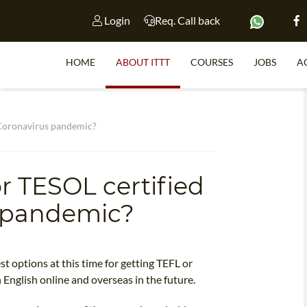
Login
Req. Call back
HOME
ABOUT ITTT
COURSES
JOBS
A
S
 Coronavirus pandemic?
r TESOL certified
WHY 
s pandemic?
TEACH WI
TEFL 
WHICH COURSE IS 
t options at this time for getting TEFL or
 English online and overseas in the future.