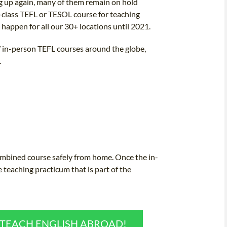
ng up again, many of them remain on hold
n-class TEFL or TESOL course for teaching
o happen for all our 30+ locations until 2021.
of in-person TEFL courses around the globe,
.
combined course safely from home. Once the in-
e teaching practicum that is part of the
O TEACH ENGLISH ABROAD!