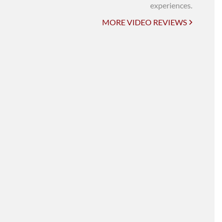
UNI-VERSE BBA
experiences.
MORE VIDEO REVIEWS