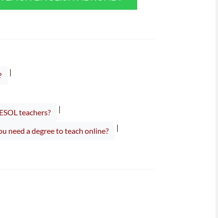
|
?
|
TESOL teachers?
|
u need a degree to teach online?