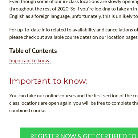
Even though some of our in-class locations are slowly openi
throughout the rest of 2020. So if you're looking to take an i
English as a foreign language, unfortunately, this is unlikely t
For up-to-date info related to availability and cancellations 
please check out available course dates on our location pages
Table of Contents
Important to know:
Important to know:
You can take our online courses and the first section of the 
class locations are open again, you will be free to complete th
combined course.
REGISTER NOW & GET CERTIFIED T