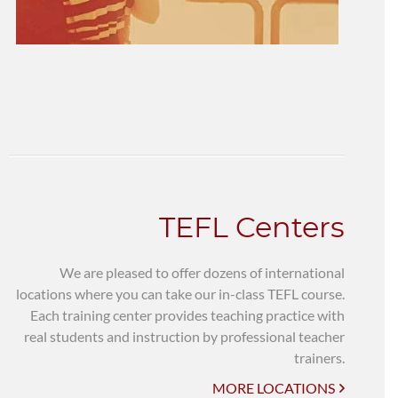
TEFL Centers
We are pleased to offer dozens of international
locations where you can take our in-class TEFL course.
Each training center provides teaching practice with
real students and instruction by professional teacher
trainers.
MORE LOCATIONS