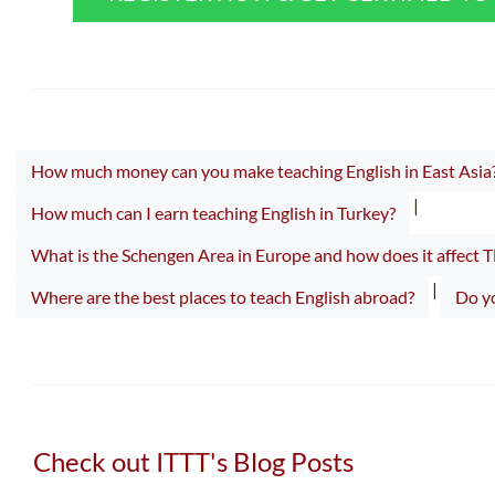
How much money can you make teaching English in East Asia
|
How much can I earn teaching English in Turkey?
What is the Schengen Area in Europe and how does it affect 
|
Where are the best places to teach English abroad?
Do yo
Check out ITTT's Blog Posts