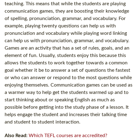
teaching. This means that while the students are playing
communication games, they are boosting their knowledge
of spelling, pronunciation, grammar, and vocabulary. For
example, playing twenty questions can help us with
pronunciation and vocabulary while playing word linking
can help us with pronunciation, grammar, and vocabulary.
Games are an activity that has a set of rules, goals, and an
element of fun. Usually, students enjoy this because this
allows the students to work together towards a common
goal whether it be to answer a set of questions the fastest
or who can answer or respond to the most questions while
enjoying themselves. Communication games can be used as
a warmer way to help get the students warmed up and to
start thinking about or speaking English as much as
possible before getting into the study phase of a lesson. It
helps engage the student and increases their talking time
and student to student interaction.
Also Read:
Which TEFL courses are accredited?