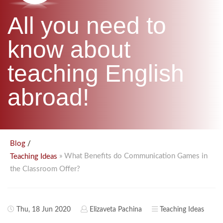
B.ED & M.ED IN TESOL
All you need to
UNI-VERSE BBA
know about
teaching English
abroad!
/
Blog
» What Benefits do Communication Games in
Teaching Ideas
the Classroom Offer?
Thu, 18 Jun 2020
Elizaveta Pachina
Teaching Ideas