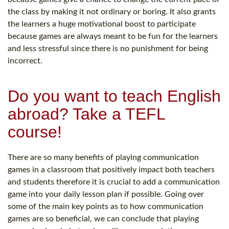
the class by making it not ordinary or boring. It also grants
the learners a huge motivational boost to participate
because games are always meant to be fun for the learners
and less stressful since there is no punishment for being
incorrect.
Do you want to teach English
abroad? Take a TEFL
course!
There are so many benefits of playing communication
games in a classroom that positively impact both teachers
and students therefore it is crucial to add a communication
game into your daily lesson plan if possible. Going over
some of the main key points as to how communication
games are so beneficial, we can conclude that playing