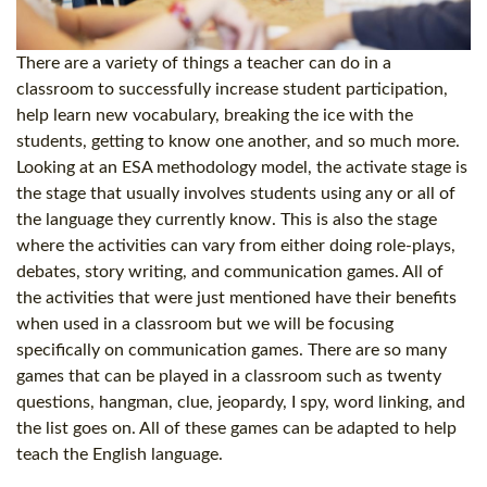
There are a variety of things a teacher can do in a
classroom to successfully increase student participation,
help learn new vocabulary, breaking the ice with the
students, getting to know one another, and so much more.
Looking at an ESA methodology model, the activate stage is
the stage that usually involves students using any or all of
the language they currently know. This is also the stage
where the activities can vary from either doing role-plays,
debates, story writing, and communication games. All of
the activities that were just mentioned have their benefits
when used in a classroom but we will be focusing
specifically on communication games. There are so many
games that can be played in a classroom such as twenty
questions, hangman, clue, jeopardy, I spy, word linking, and
the list goes on. All of these games can be adapted to help
teach the English language.