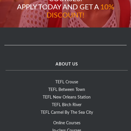
APPLY TODAY AND GET A
10%
DISCOUNT!
ABOUT US
TEFL Crouse
TEFL Between Town
TEFL New Orleans Station
TEFL Birch River
TEFL Carmel By The Sea City
Online Courses
In-class Courses