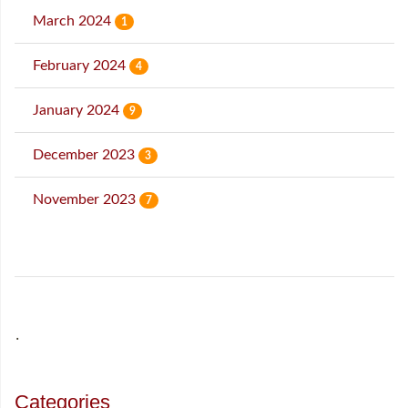
March 2024
1
February 2024
4
January 2024
9
December 2023
3
November 2023
7
˙
Categories