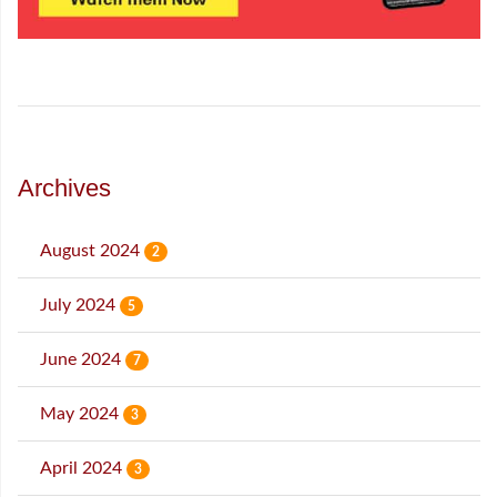
Archives
August 2024
2
July 2024
5
June 2024
7
May 2024
3
April 2024
3