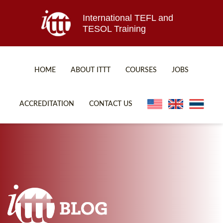
International TEFL and
TESOL Training
HOME
ABOUT ITTT
COURSES
JOBS
TEFL FAQ
ONLINE COURSES
ACCREDITATION
CONTACT US
SPECIAL OFFERS
ONLINE DIPLOMA
WHAT IS TEFL?
IN-CLASS COURSES
WHY CHOOSE ITTT?
COMBINED COURSES
TEACH WITH NO DEGREE
ONLINE COURSE BUNDLES
TEFL CERTIFICATION
SPECIALIZED COURSES
WHICH COURSE IS RIGHT FOR ME?
TEACH ENGLISH ONLINE