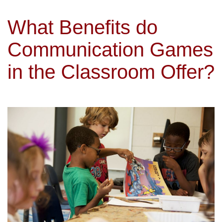
What Benefits do
Communication Games
in the Classroom Offer?