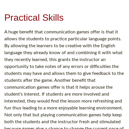
Practical Skills
A huge benefit that communication games offer is that it
allows the students to practice particular language points.
By allowing the learners to be creative with the English
language they already know of and combining it with what
they recently learned, this grants the instructor an
opportunity to take notes of any errors or difficulties the
students may have and allows them to give feedback to the
students after the game. Another benefit that
communication games offer is that it helps arouse the
student's interest. If students are more involved and
interested, they would find the lesson more refreshing and
fun thus leading to a more enjoyable learning environment.
Not only that but playing communication games help keep
both the students and the instructor fresh and stimulated
because games give a chance to change the current pace of