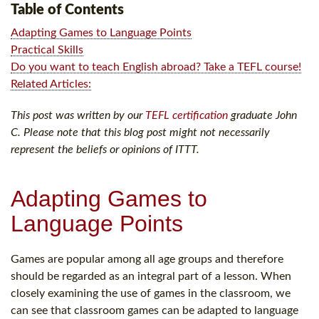
Table of Contents
Adapting Games to Language Points
Practical Skills
Do you want to teach English abroad? Take a TEFL course!
Related Articles:
This post was written by our
TEFL certification
graduate John
C. Please note that this blog post might not necessarily
represent the beliefs or opinions of ITTT.
Adapting Games to
Language Points
Games are popular among all age groups and therefore
should be regarded as an integral part of a lesson. When
closely examining the use of games in the classroom, we
can see that classroom games can be adapted to language