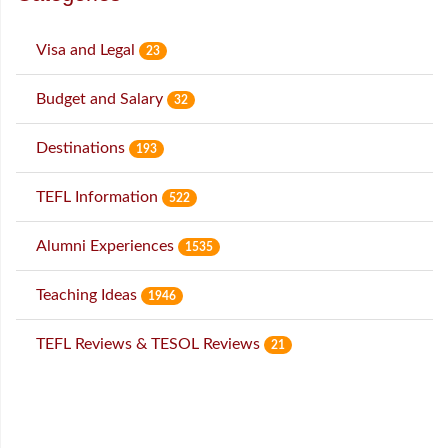
Visa and Legal
23
Budget and Salary
32
Destinations
193
TEFL Information
522
Alumni Experiences
1535
Teaching Ideas
1946
TEFL Reviews & TESOL Reviews
21