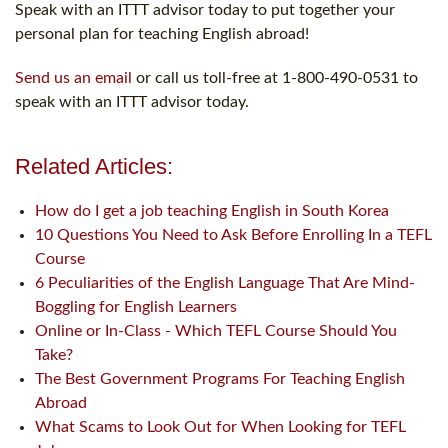
Speak with an ITTT advisor today to put together your
personal plan for teaching English abroad!
Send us an email
or call us toll-free at 1-800-490-0531 to
speak with an ITTT advisor today.
Related Articles:
How do I get a job teaching English in South Korea
10 Questions You Need to Ask Before Enrolling In a TEFL
Course
6 Peculiarities of the English Language That Are Mind-
Boggling for English Learners
Online or In-Class - Which TEFL Course Should You
Take?
The Best Government Programs For Teaching English
Abroad
What Scams to Look Out for When Looking for TEFL