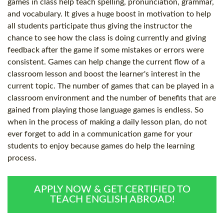
games in class help teach spelling, pronunciation, grammar,
and vocabulary. It gives a huge boost in motivation to help
all students participate thus giving the instructor the
chance to see how the class is doing currently and giving
feedback after the game if some mistakes or errors were
consistent. Games can help change the current flow of a
classroom lesson and boost the learner's interest in the
current topic. The number of games that can be played in a
classroom environment and the number of benefits that are
gained from playing those language games is endless. So
when in the process of making a daily lesson plan, do not
ever forget to add in a communication game for your
students to enjoy because games do help the learning
process.
APPLY NOW & GET CERTIFIED TO
TEACH ENGLISH ABROAD!