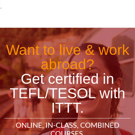
˙
Want to live & work
abroad?
Get certified in
TEFL/TESOL with
ITTT.
ONLINE, IN-CLASS, COMBINED
COURSES.