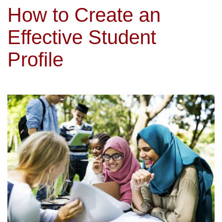
How to Create an
Effective Student
Profile