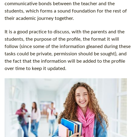
communicative bonds between the teacher and the
students, which forms a sound foundation for the rest of
their academic journey together.
It is a good practice to discuss, with the parents and the
students, the purpose of the profile, the format it will
follow (since some of the information gleaned during these
tasks could be private, permission should be sought), and
the fact that the information will be added to the profile
over time to keep it updated.