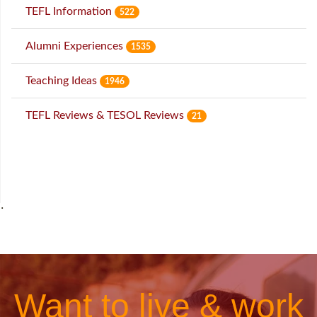
TEFL Information
522
Alumni Experiences
1535
Teaching Ideas
1946
TEFL Reviews & TESOL Reviews
21
˙
Want to live & work