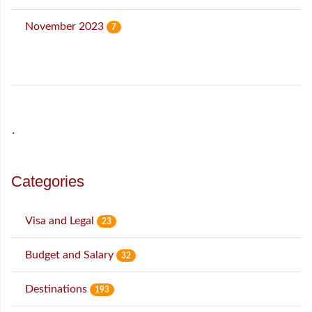
November 2023
7
˙
Categories
Visa and Legal
23
Budget and Salary
32
Destinations
193