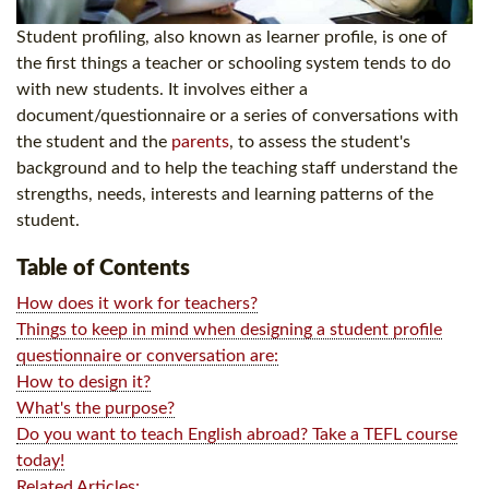
Student profiling, also known as learner profile, is one of
the first things a teacher or schooling system tends to do
with new students. It involves either a
document/questionnaire or a series of conversations with
the student and the
parents
, to assess the student's
background and to help the teaching staff understand the
strengths, needs, interests and learning patterns of the
student.
Table of Contents
How does it work for teachers?
Things to keep in mind when designing a student profile
questionnaire or conversation are:
How to design it?
What's the purpose?
Do you want to teach English abroad? Take a TEFL course
today!
Related Articles: