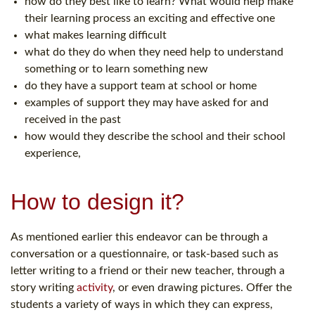
how do they best like to learn? What would help make
their learning process an exciting and effective one
what makes learning difficult
what do they do when they need help to understand
something or to learn something new
do they have a support team at school or home
examples of support they may have asked for and
received in the past
how would they describe the school and their school
experience,
How to design it?
As mentioned earlier this endeavor can be through a
conversation or a questionnaire, or task-based such as
letter writing to a friend or their new teacher, through a
story writing
activity
, or even drawing pictures. Offer the
students a variety of ways in which they can express,