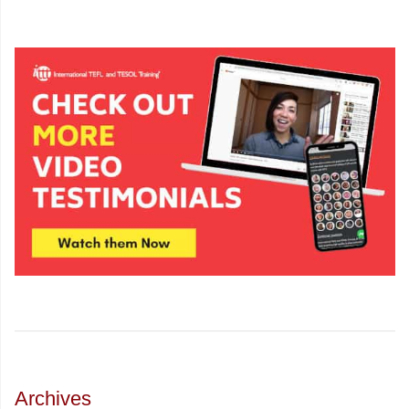
Archives