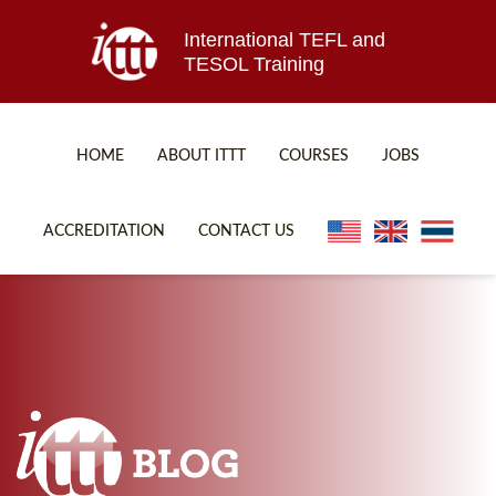
International TEFL and
TESOL Training
HOME
ABOUT ITTT
COURSES
JOBS
TEFL FAQ
ONLINE COURSES
ACCREDITATION
CONTACT US
SPECIAL OFFERS
ONLINE DIPLOMA
WHAT IS TEFL?
IN-CLASS COURSES
WHY CHOOSE ITTT?
COMBINED COURSES
TEACH WITH NO DEGREE
ONLINE COURSE BUNDLES
TEFL CERTIFICATION
SPECIALIZED COURSES
WHICH COURSE IS RIGHT FOR ME?
TEACH ENGLISH ONLINE