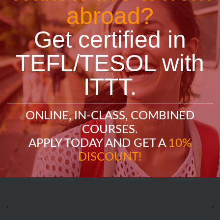
abroad?
Get certified in
TEFL/TESOL with
ITTT.
ONLINE, IN-CLASS, COMBINED
COURSES.
APPLY TODAY AND GET A
10%
DISCOUNT!