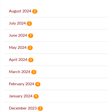
August 2024
2
July 2024
5
June 2024
7
May 2024
3
April 2024
3
March 2024
1
February 2024
4
January 2024
9
December 2023
3