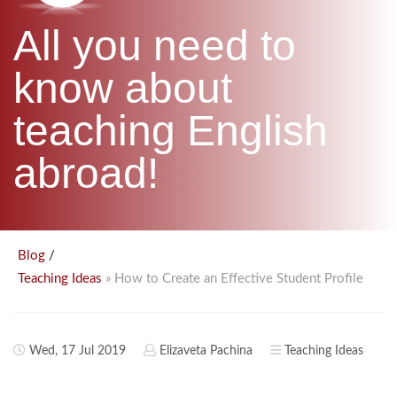
B.ED & M.ED IN TESOL
All you need to
UNI-VERSE BBA
know about
teaching English
abroad!
/
Blog
» How to Create an Effective Student Profile
Teaching Ideas
Wed, 17 Jul 2019
Elizaveta Pachina
Teaching Ideas