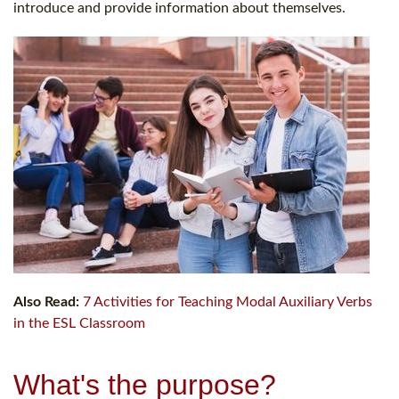
introduce and provide information about themselves.
Also Read:
7 Activities for Teaching Modal Auxiliary Verbs
in the ESL Classroom
What's the purpose?