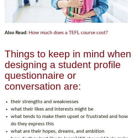
Also Read:
How much does a TEFL course cost?
Things to keep in mind when
designing a student profile
questionnaire or
conversation are:
their strengths and weaknesses
what their likes and interests might be
what tends to make them upset or frustrated and how
do they express this
what are their hopes, dreams, and ambition