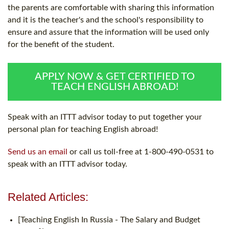
the parents are comfortable with sharing this information
and it is the teacher's and the school's responsibility to
ensure and assure that the information will be used only
for the benefit of the student.
APPLY NOW & GET CERTIFIED TO
TEACH ENGLISH ABROAD!
Speak with an ITTT advisor today to put together your
personal plan for teaching English abroad!
Send us an email
or call us toll-free at 1-800-490-0531 to
speak with an ITTT advisor today.
Related Articles:
[Teaching English In Russia - The Salary and Budget