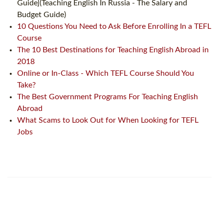
Guide](Teaching English In Russia - The Salary and
Budget Guide)
10 Questions You Need to Ask Before Enrolling In a TEFL
Course
The 10 Best Destinations for Teaching English Abroad in
2018
Online or In-Class - Which TEFL Course Should You
Take?
The Best Government Programs For Teaching English
Abroad
What Scams to Look Out for When Looking for TEFL
Jobs