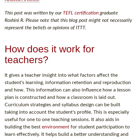
This post was written by our
TEFL certification
graduate
Roshini R. Please note that this blog post might not necessarily
represent the beliefs or opinions of ITTT.
How does it work for
teachers?
It gives a teacher insight into what factors affect the
student's learning, information retention and reproduction
and how. This information can also influence how a lesson
plan is constructed and how a classroom is laid out.
Curriculum strategies and syllabus design can be built
taking into account the student's profile. This is especially
useful for one to one teaching sessions. It also aids in
building the best
environment
for student participation to
learn effectively. It helps build a better understanding and