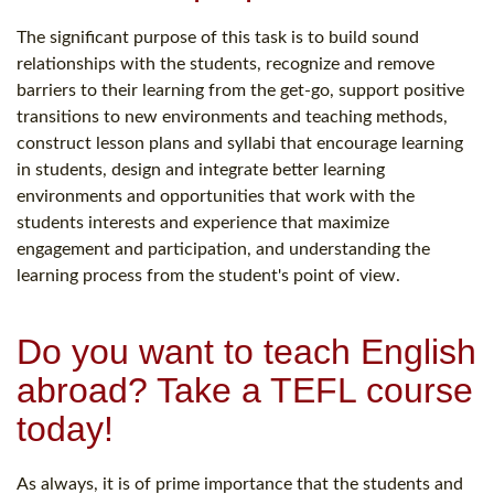
The significant purpose of this task is to build sound
relationships with the students, recognize and remove
barriers to their learning from the get-go, support positive
transitions to new environments and teaching methods,
construct lesson plans and syllabi that encourage learning
in students, design and integrate better learning
environments and opportunities that work with the
students interests and experience that maximize
engagement and participation, and understanding the
learning process from the student's point of view.
Do you want to teach English
abroad? Take a TEFL course
today!
As always, it is of prime importance that the students and