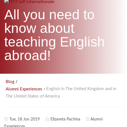
B.ED & M.ED IN TESOL
All you need to
UNI-VERSE BBA
know about
teaching English
abroad!
/
Blog
» English in The United Kingdom and in
Alumni Experiences
The United States of America
Tue, 18 Jun 2019
Elizaveta Pachina
Alumni
Experiences