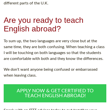
different parts of the U.K.
Are you ready to teach
English abroad?
To sum up, the two languages are very close but at the
same time, they are both confusing. When teaching a class
I will be touching on both languages so that the students
are comfortable with both and they know the differences.
We don't want anyone being confused or embarrassed
when leaving class.
APPLY NOW & GET CERTIFIED TO
TEACH ENGLISH ABROAD!