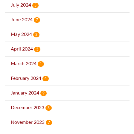
July 2024
5
June 2024
7
May 2024
3
April 2024
3
March 2024
1
February 2024
4
January 2024
9
December 2023
3
November 2023
7