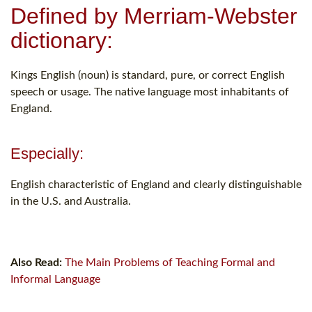
Defined by Merriam-Webster
dictionary:
Kings English (noun) is standard, pure, or correct English
speech or usage. The native language most inhabitants of
England.
Especially:
English characteristic of England and clearly distinguishable
in the U.S. and Australia.
Also Read:
The Main Problems of Teaching Formal and
Informal Language