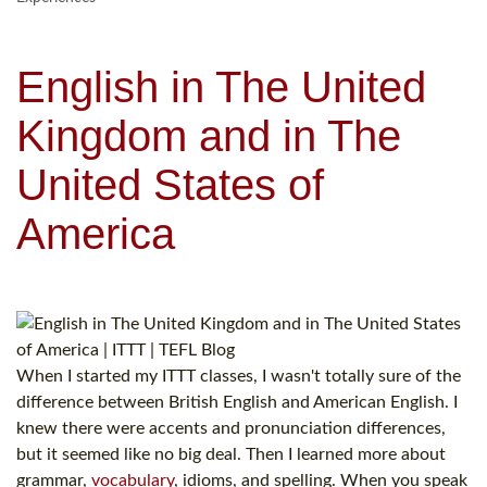
English in The United
Kingdom and in The
United States of
America
When I started my ITTT classes, I wasn't totally sure of the
difference between British English and American English. I
knew there were accents and pronunciation differences,
but it seemed like no big deal. Then I learned more about
grammar,
vocabulary
, idioms, and spelling. When you speak