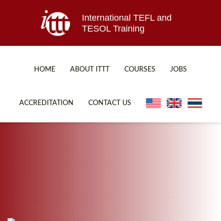
International TEFL and
TESOL Training
HOME
ABOUT ITTT
COURSES
JOBS
TEFL FAQ
ONLINE COURSES
ACCREDITATION
CONTACT US
SPECIAL OFFERS
ONLINE DIPLOMA
WHAT IS TEFL?
IN-CLASS COURSES
WHY CHOOSE ITTT?
COMBINED COURSES
TEACH WITH NO DEGREE
ONLINE COURSE BUNDLES
TEFL CERTIFICATION
SPECIALIZED COURSES
WHICH COURSE IS RIGHT FOR ME?
TEACH ENGLISH ONLINE