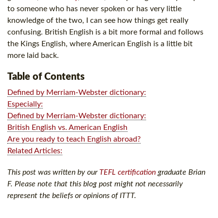
to someone who has never spoken or has very little
knowledge of the two, I can see how things get really
confusing. British English is a bit more formal and follows
the Kings English, where American English is a little bit
more laid back.
Table of Contents
Defined by Merriam-Webster dictionary:
Especially:
Defined by Merriam-Webster dictionary:
British English vs. American English
Are you ready to teach English abroad?
Related Articles:
This post was written by our
TEFL certification
graduate Brian
F. Please note that this blog post might not necessarily
represent the beliefs or opinions of ITTT.