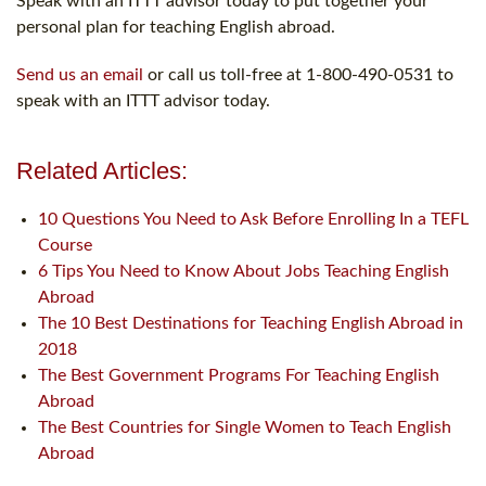
Speak with an ITTT advisor today to put together your
personal plan for teaching English abroad.
Send us an email
or call us toll-free at 1-800-490-0531 to
speak with an ITTT advisor today.
Related Articles:
10 Questions You Need to Ask Before Enrolling In a TEFL
Course
6 Tips You Need to Know About Jobs Teaching English
Abroad
The 10 Best Destinations for Teaching English Abroad in
2018
The Best Government Programs For Teaching English
Abroad
The Best Countries for Single Women to Teach English
Abroad