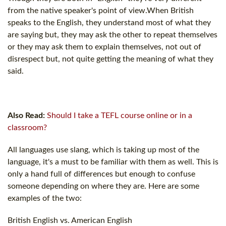
from the native speaker's point of view.When British
speaks to the English, they understand most of what they
are saying but, they may ask the other to repeat themselves
or they may ask them to explain themselves, not out of
disrespect but, not quite getting the meaning of what they
said.
Also Read:
Should I take a TEFL course online or in a
classroom?
All languages use slang, which is taking up most of the
language, it's a must to be familiar with them as well. This is
only a hand full of differences but enough to confuse
someone depending on where they are. Here are some
examples of the two:
British English vs. American English