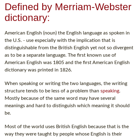
Defined by Merriam-Webster
dictionary:
American English (noun) the English language as spoken in
the U.S. - use especially with the implication that is
distinguishable from the British English yet not so divergent
as to be a separate language. The first known use of
American English was 1805 and the first American English
dictionary was printed in 1826.
When speaking or writing the two languages, the writing
structure tends to be less of a problem than
speaking
.
Mostly because of the same word may have several
meanings and hard to distinguish which meaning it should
be.
Most of the world uses British English because that is the
way they were taught by people whose English is their