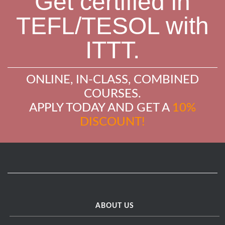
Get certified in
TEFL/TESOL with
ITTT.
ONLINE, IN-CLASS, COMBINED
COURSES.
APPLY TODAY AND GET A
10%
DISCOUNT!
ABOUT US