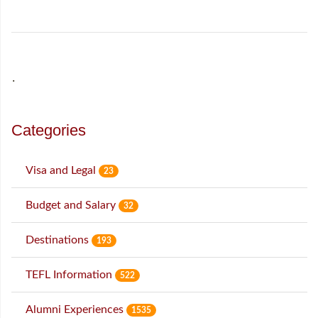
˙
Categories
Visa and Legal
23
Budget and Salary
32
Destinations
193
TEFL Information
522
Alumni Experiences
1535