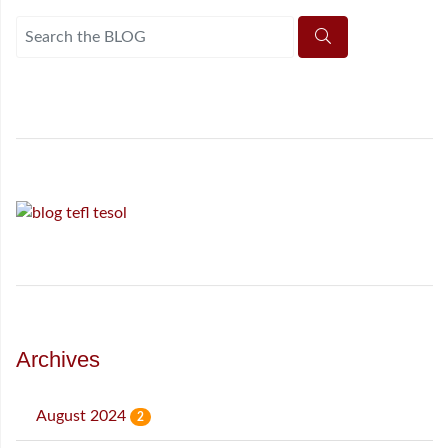
Archives
August 2024
2