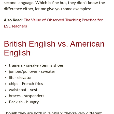
second language. Which is fine but, they didn't know the
difference either, let me give you some examples:
Also Read:
The Value of Observed Teaching Practice for
ESL Teachers
British English vs. American
English
trainers - sneaker/tennis shoes
jumper/pullover - sweater
lift - elevator
chips - French fries
waistcoat - vest
braces - suspenders
Peckish - hungry
Though they are both in "English" they're very different