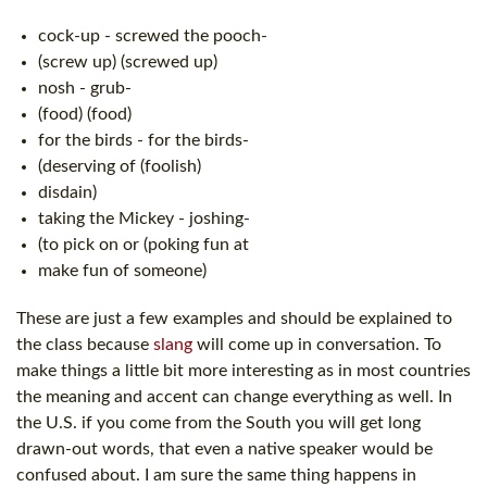
cock-up - screwed the pooch-
(screw up) (screwed up)
nosh - grub-
(food) (food)
for the birds - for the birds-
(deserving of (foolish)
disdain)
taking the Mickey - joshing-
(to pick on or (poking fun at
make fun of someone)
These are just a few examples and should be explained to
the class because
slang
will come up in conversation. To
make things a little bit more interesting as in most countries
the meaning and accent can change everything as well. In
the U.S. if you come from the South you will get long
drawn-out words, that even a native speaker would be
confused about. I am sure the same thing happens in