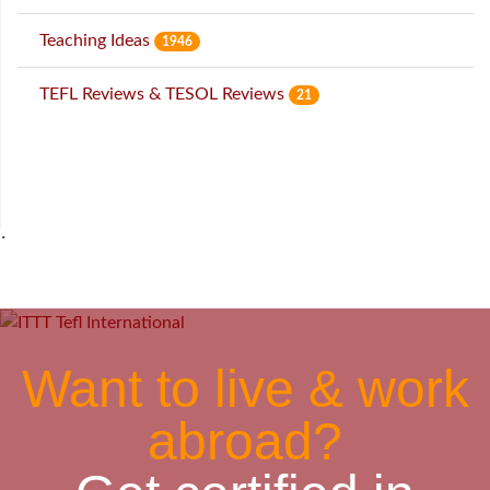
Teaching Ideas
1946
TEFL Reviews & TESOL Reviews
21
˙
Want to live & work
abroad?